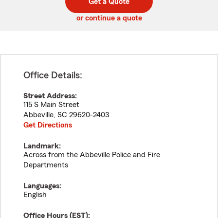
Get a Quote
code
or continue a quote
Office Details:
Street Address:
115 S Main Street
Abbeville
,
SC
29620-2403
Get Directions
Landmark:
Across from the Abbeville Police and Fire
Departments
Languages:
English
Office Hours (
EST
):