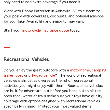
only need to add extra coverage if you need it.
Work with Bobby Patterson in Abbeville, SC to customize
your policy with coverages, discounts, and optional add-ons
for your bike. Availability and eligibility may vary.
Start your
motorcycle insurance quote
today.
Recreational Vehicles
Do you enjoy the great outdoors with a
motorhome
,
camping
trailer
,
boat
or
off-road vehicle
? The world of recreational
vehicles is almost as diverse as the list of recreational
activities you might enjoy with them! Recreational vehicles
are built for adventure, but before you head out to hit the
open road, water or trails make sure your toys have quality
coverage with options designed with recreational vehicles
specifically in mind. Protect your most valued items