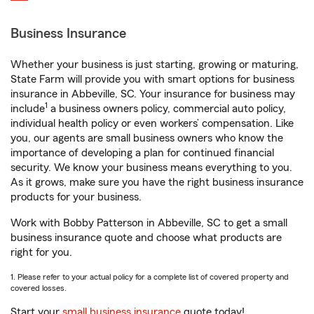
Business Insurance
Whether your business is just starting, growing or maturing,
State Farm will provide you with smart options for business
insurance in Abbeville, SC. Your insurance for business may
1
include
a business owners policy, commercial auto policy,
individual health policy or even workers’ compensation. Like
you, our agents are small business owners who know the
importance of developing a plan for continued financial
security. We know your business means everything to you.
As it grows, make sure you have the right business insurance
products for your business.
Work with Bobby Patterson in Abbeville, SC to get a small
business insurance quote and choose what products are
right for you.
1. Please refer to your actual policy for a complete list of covered property and
covered losses.
Start your
small business insurance
quote today!