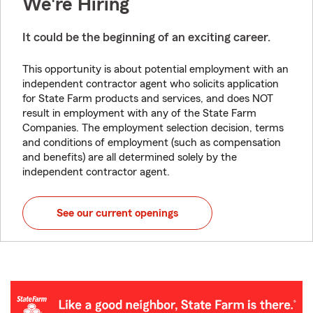
We're Hiring
It could be the beginning of an exciting career.
This opportunity is about potential employment with an
independent contractor agent who solicits application
for State Farm products and services, and does NOT
result in employment with any of the State Farm
Companies. The employment selection decision, terms
and conditions of employment (such as compensation
and benefits) are all determined solely by the
independent contractor agent.
See our current openings