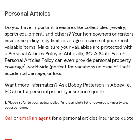
Personal Articles
Do you have important treasures like collectibles, jewelry,
sports equipment, and others? Your homeowners or renters
insurance policy may limit coverage on some of your most
valuable items. Make sure your valuables are protected with
a Personal Articles Policy in Abbeville, SC. A State Farm®
Personal Articles Policy can even provide personal property
1
coverage
worldwide (perfect for vacations) in case of theft,
accidental damage, or loss.
Want more information? Ask Bobby Patterson in Abbeville,
SC about a personal property insurance quote.
1. Please refer to your actual policy for a complete list of covered property and
covered losses.
Call
or
email an agent
for a personal articles insurance quote.