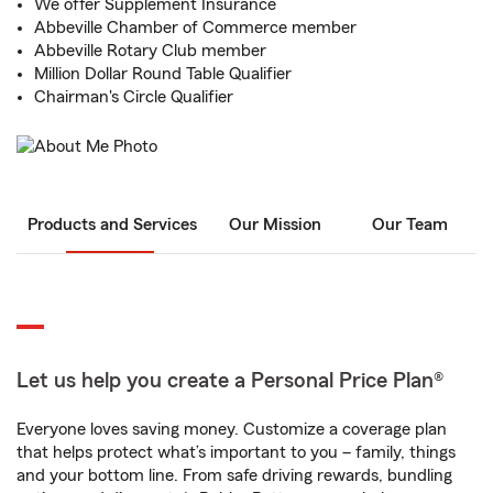
We offer Supplement Insurance
Abbeville Chamber of Commerce member
Abbeville Rotary Club member
Million Dollar Round Table Qualifier
Chairman's Circle Qualifier
Products and Services
Our Mission
Our Team
Let us help you create a Personal Price Plan®
Everyone loves saving money. Customize a coverage plan
that helps protect what’s important to you – family, things
and your bottom line. From safe driving rewards, bundling