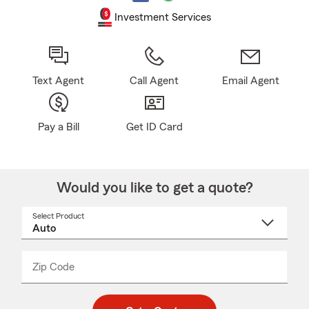
Investment Services
Text Agent
Call Agent
Email Agent
Pay a Bill
Get ID Card
Would you like to get a quote?
Select Product
Select
a
product
name
from
dropdown
Zip Code
Enter
Enter
_____
5
5
digit
digits
zip