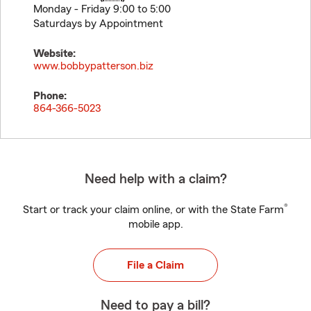
Monday - Friday 9:00 to 5:00
Saturdays by Appointment
Website:
www.bobbypatterson.biz
Phone:
864-366-5023
Need help with a claim?
®
Start or track your claim online, or with the State Farm
mobile app.
File a Claim
Need to pay a bill?