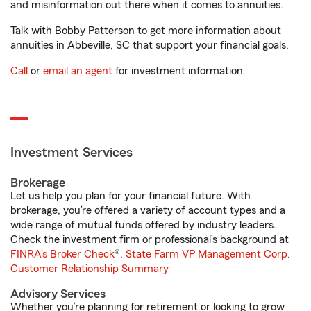
and misinformation out there when it comes to annuities.
Talk with Bobby Patterson to get more information about
annuities in Abbeville, SC that support your financial goals.
Call
or
email an agent
for investment information.
Investment Services
Brokerage
Let us help you plan for your financial future. With
brokerage, you’re offered a variety of account types and a
wide range of mutual funds offered by industry leaders.
Check the investment firm or professional’s background at
FINRA's Broker Check
®.
State Farm VP Management Corp.
Customer Relationship Summary
Advisory Services
Whether you’re planning for retirement or looking to grow