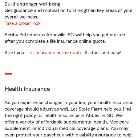
Build a stronger well-being.
Get guidance and motivation to strengthen key areas of your
overall wellness.
Take a closer look
Bobby Patterson in Abbeville, SC will help you get started
after you complete a life insurance online quote.
Start your
life insurance online quote
. It’s fast and easy!
Health Insurance
As you experience changes in your life, your health insurance
coverage should adjust as well. Let State Farm help you find
the right policy for health insurance in Abbeville, SC. We
offer a variety of affordable supplemental health, Medicare
supplement, or individual medical coverage plans. You may
even protect your paycheck with disability insurance to help