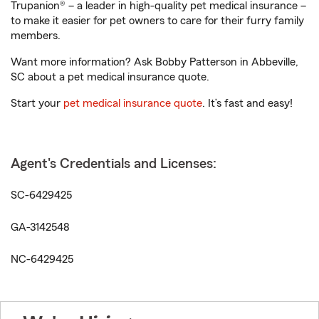
Trupanion® – a leader in high-quality pet medical insurance –
to make it easier for pet owners to care for their furry family
members.
Want more information? Ask Bobby Patterson in Abbeville,
SC about a pet medical insurance quote.
Start your
pet medical insurance quote
. It’s fast and easy!
Agent's Credentials and Licenses:
SC-6429425
GA-3142548
NC-6429425