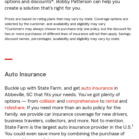
options and discounts*, Bobby Patterson can help you
create a solution that’s right for you.
Prices are based on rating plans that may vary by state. Coverage options are
selected by the customer, and availability and eligibility may vary.
*Customers may always choose to purchase only one policy, but the discount for
two or more purchases of different lines of insurance will not then apply. Savings,
discount names, percentages, availability and eligibility may vary by state.
Auto Insurance
Buckle up with State Farm, and get
auto insurance
in
Abbeville, SC that fits your needs. You’ve got plenty of
options — from
collision
and
comprehensive
to
rental
and
rideshare
. If you need more than an auto policy for the
family, we provide car insurance coverage for new drivers,
business travelers, collectors, and more. Not to mention,
1
State Farm is the largest auto insurance provider in the U.S.
You could even save more by combining the purchase of