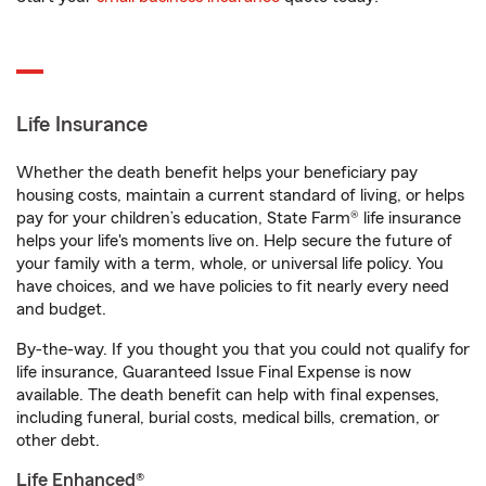
Life Insurance
Whether the death benefit helps your beneficiary pay
housing costs, maintain a current standard of living, or helps
pay for your children’s education, State Farm® life insurance
helps your life's moments live on. Help secure the future of
your family with a term, whole, or universal life policy. You
have choices, and we have policies to fit nearly every need
and budget.
By-the-way. If you thought you that you could not qualify for
life insurance, Guaranteed Issue Final Expense is now
available. The death benefit can help with final expenses,
including funeral, burial costs, medical bills, cremation, or
other debt.
Life Enhanced®