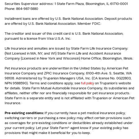
Securities Supervisor address: 1 State Farm Plaza, Bloomington, IL 61710-0001
Phone: 864-987-5880
Installment loans are offered by U.S. Bank National Association. Deposit products
are offered by U.S. Bank National Association. Member FDIC.
The creditor and issuer of this credit card is U.S. Bank National Association,
pursuant to a license from Visa U.S.A. Inc.
Life Insurance and annuities are issued by State Farm Life Insurance Company.
(Not Licensed in MA, NY, and WI) State Farm Life and Accident Assurance
Company (Licensed in New York and Wisconsin) Home Office, Bloomington, Illinois.
Pet insurance products are underwritten in the United States by American Pet
Insurance Company and ZPIC Insurance Company, 6100-4th Ave. S, Seattle, WA
98108. Administered by Trupanion Managers USA, Inc. (CA license No. 0G22803,
NPN 9588590). Terms and conditions apply, see
full policy
on Trupanion's website
for details. State Farm Mutual Automobile Insurance Company, its subsidiaries and
affiliates, neither offer nor are financially responsible for pet insurance products.
State Farm is a separate entity and is not affiliated with Trupanion or American Pet
Insurance.
Pre-existing conditions:
If you currently have a pet medical insurance policy,
switching carriers or purchasing a new policy may affect certain provisions such
as coverages for pre-existing conditions or deductibles already established under
your current policy. Let your State Farm® agent know if your existing policy has
provisions that might make it beneficial for you to keep.