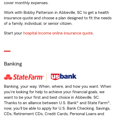
cover monthly expenses.
Work with Bobby Patterson in Abbeville, SC to get a health
insurance quote and choose a plan designed to fit the needs
of a family, individual, or senior citizen.
Start your
hospital income online insurance quote
.
Banking
Banking, your way. When, where, and how you want. When
you're looking for help to achieve your financial goals, we
want to be your first and best choice in Abbeville, SC.
Thanks to an alliance between U.S. Bank® and State Farm®,
now, you'll be able to apply for U.S. Bank Checking, Savings,
CDs, Retirement CDs, Credit Cards, Personal Loans and