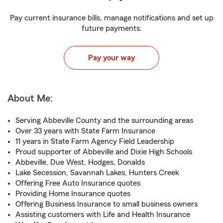
Pay current insurance bills, manage notifications and set up
future payments.
Pay your way
About Me:
Serving Abbeville County and the surrounding areas
Over 33 years with State Farm Insurance
11 years in State Farm Agency Field Leadership
Proud supporter of Abbeville and Dixie High Schools
Abbeville, Due West, Hodges, Donalds
Lake Secession, Savannah Lakes, Hunters Creek
Offering Free Auto Insurance quotes
Providing Home Insurance quotes
Offering Business Insurance to small business owners
Assisting customers with Life and Health Insurance