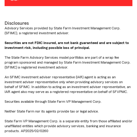
Disclosures
Advisory Services provided by State Farm Investment Management Corp.
(SFIMC), a registered investment adviser.
Securities are not FDIC insured, are not bank guaranteed and are subject to
investment risk, including possible loss of principal.
The State Farm Advisory Services model portfolios are part of a wrap fee
program sponsored and managed by State Farm Investment Management Corp.
(SFIMC) a registered investment advisor.
An SFIMC investment adviser representative (IAR) agent is acting as an
investment adviser representative only when providing advisory services on
behalf of SFIMC. In addition to acting as an investment adviser representative, an
IAR agent also may serve as a registered representative on behalf of SFVPMC.
Securities available through State Farm VP Management Corp.
Neither State Farm nor its agents provide tax or legal advice.
State Farm VP Management Corp. is a separate entity from those affiliated and/or
unaffiliated entities which provide advisory services, banking and insurance
products. AP2025/02/0260