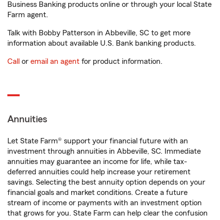
Business Banking products online or through your local State
Farm agent.
Talk with Bobby Patterson in Abbeville, SC to get more
information about available U.S. Bank banking products.
Call
or
email an agent
for product information.
Annuities
Let State Farm® support your financial future with an
investment through annuities in Abbeville, SC. Immediate
annuities may guarantee an income for life, while tax-
deferred annuities could help increase your retirement
savings. Selecting the best annuity option depends on your
financial goals and market conditions. Create a future
stream of income or payments with an investment option
that grows for you. State Farm can help clear the confusion