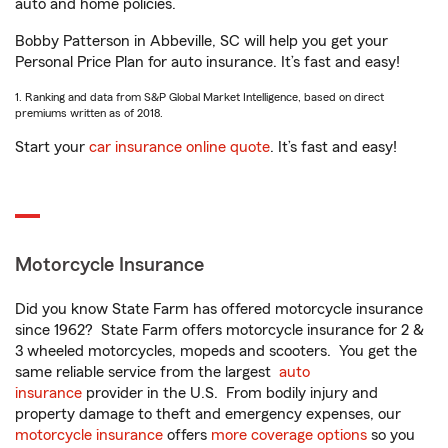
auto and home policies.
Bobby Patterson in Abbeville, SC will help you get your
Personal Price Plan for auto insurance. It’s fast and easy!
1. Ranking and data from S&P Global Market Intelligence, based on direct
premiums written as of 2018.
Start your
car insurance online quote
. It’s fast and easy!
Motorcycle Insurance
Did you know State Farm has offered motorcycle insurance
since 1962? State Farm offers motorcycle insurance for 2 &
3 wheeled motorcycles, mopeds and scooters. You get the
same reliable service from the largest
auto
insurance
provider in the U.S. From bodily injury and
property damage to theft and emergency expenses, our
motorcycle insurance
offers
more coverage options
so you