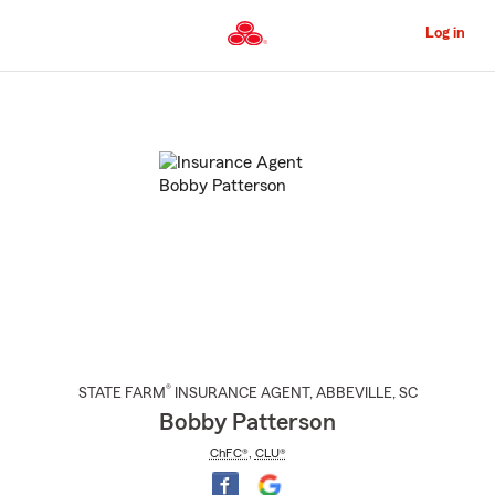
Skip
to
Log in
Main
Content
Start
Of
Main
Content
®
STATE FARM
INSURANCE AGENT
,
ABBEVILLE
, SC
Bobby Patterson
ChFC®
,
CLU®