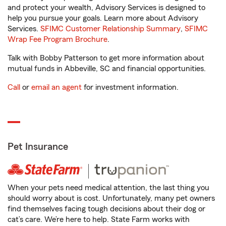
and protect your wealth, Advisory Services is designed to
help you pursue your goals. Learn more about Advisory
Services.
SFIMC Customer Relationship Summary
,
SFIMC
Wrap Fee Program Brochure
.
Talk with Bobby Patterson to get more information about
mutual funds in Abbeville, SC and financial opportunities.
Call
or
email an agent
for investment information.
Pet Insurance
When your pets need medical attention, the last thing you
should worry about is cost. Unfortunately, many pet owners
find themselves facing tough decisions about their dog or
cat’s care. We’re here to help. State Farm works with