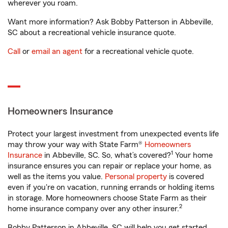
wherever you roam.
Want more information? Ask Bobby Patterson in Abbeville,
SC about a recreational vehicle insurance quote.
Call
or
email an agent
for a recreational vehicle quote.
Homeowners Insurance
Protect your largest investment from unexpected events life
may throw your way with State Farm®
Homeowners
1
Insurance
in Abbeville, SC. So, what’s covered?
Your home
insurance ensures you can repair or replace your home, as
well as the items you value.
Personal property
is covered
even if you're on vacation, running errands or holding items
in storage. More homeowners choose State Farm as their
2
home insurance company over any other insurer.
Bobby Patterson in Abbeville, SC will help you get started