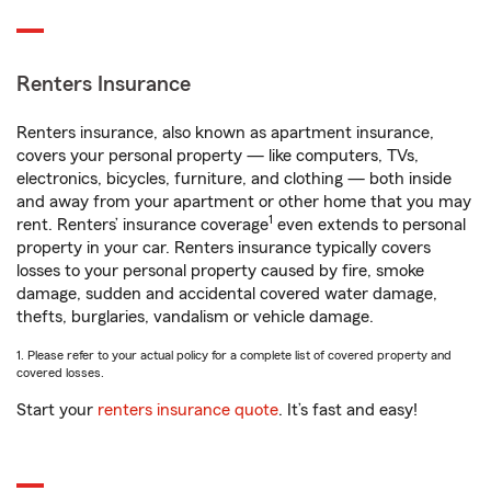
Renters Insurance
Renters insurance, also known as apartment insurance,
covers your personal property — like computers, TVs,
electronics, bicycles, furniture, and clothing — both inside
and away from your apartment or other home that you may
1
rent. Renters’ insurance coverage
even extends to personal
property in your car. Renters insurance typically covers
losses to your personal property caused by fire, smoke
damage, sudden and accidental covered water damage,
thefts, burglaries, vandalism or vehicle damage.
1. Please refer to your actual policy for a complete list of covered property and
covered losses.
Start your
renters insurance quote
. It’s fast and easy!