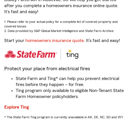
after you complete a homeowners insurance online quote.
It’s fast and easy!
1. Please refer to your actual policy for a complete list of covered property and
covered losses.
2. Data provided by S&P Global Market Intelligence and State Farm Archive.
Start your
homeowners insurance quote
. It’s fast and easy!
Protect your place from electrical fires
State Farm and Ting* can help you prevent electrical
fires before they happen – for free.
Ting program only available to eligible Non-Tenant State
Farm Homeowner policyholders.
Explore Ting
* The State Farm Ting program is currently unavailable in AK, DE, NC, SD and WY