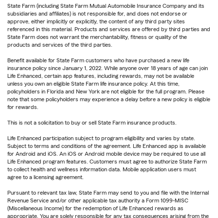
State Farm (including State Farm Mutual Automobile Insurance Company and its
subsidiaries and affiliates) is not responsible for, and does not endorse or
approve, either implicitly or explicitly, the content of any third party sites
referenced in this material. Products and services are offered by third parties and
State Farm does not warrant the merchantability, fitness or quality of the
products and services of the third parties.
Benefit available for State Farm customers who have purchased a new life
insurance policy since January 1, 2022. While anyone over 18 years of age can join
Life Enhanced, certain app features, including rewards, may not be available
unless you own an eligible State Farm life insurance policy. At this time,
policyholders in Florida and New York are not eligible for the full program. Please
note that some policyholders may experience a delay before a new policy is eligible
for rewards.
This is not a solicitation to buy or sell State Farm insurance products.
Life Enhanced participation subject to program eligibility and varies by state.
Subject to terms and conditions of the agreement. Life Enhanced app is available
for Android and iOS. An iOS or Android mobile device may be required to use all
Life Enhanced program features. Customers must agree to authorize State Farm
to collect health and wellness information data. Mobile application users must
agree to a licensing agreement.
Pursuant to relevant tax law, State Farm may send to you and file with the Internal
Revenue Service and/or other applicable tax authority a Form 1099-MISC
(Miscellaneous Income) for the redemption of Life Enhanced rewards as
appropriate. You are solely responsible for any tax consequences arising from the