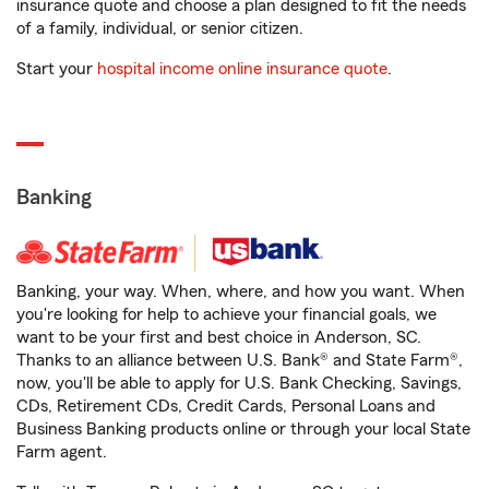
insurance quote and choose a plan designed to fit the needs
of a family, individual, or senior citizen.
Start your
hospital income online insurance quote
.
Banking
Banking, your way. When, where, and how you want. When
you're looking for help to achieve your financial goals, we
want to be your first and best choice in Anderson, SC.
Thanks to an alliance between U.S. Bank® and State Farm®,
now, you'll be able to apply for U.S. Bank Checking, Savings,
CDs, Retirement CDs, Credit Cards, Personal Loans and
Business Banking products online or through your local State
Farm agent.