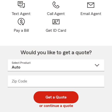
Text Agent
Call Agent
Email Agent
Pay a Bill
Get ID Card
Would you like to get a quote?
Select Product
Select
a
product
name
from
dropdown
Zip Code
Enter
Enter
_____
5
5
digit
digits
zip
Get a Quote
code
or continue a quote