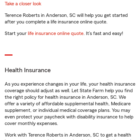
Take a closer look
Terence Roberts in Anderson, SC will help you get started
after you complete a life insurance online quote.
Start your
life insurance online quote
. It’s fast and easy!
Health Insurance
As you experience changes in your life, your health insurance
coverage should adjust as well. Let State Farm help you find
the right policy for health insurance in Anderson, SC. We
offer a variety of affordable supplemental health, Medicare
supplement, or individual medical coverage plans. You may
even protect your paycheck with disability insurance to help
cover monthly expenses.
Work with Terence Roberts in Anderson, SC to get a health