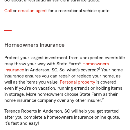
SC about a recreational vehicle insurance quote.
Call
or
email an agent
for a recreational vehicle quote.
Homeowners Insurance
Protect your largest investment from unexpected events life
may throw your way with State Farm®
Homeowners
1
Insurance
in Anderson, SC. So, what’s covered?
Your home
insurance ensures you can repair or replace your home, as
well as the items you value.
Personal property
is covered
even if you're on vacation, running errands or holding items
in storage. More homeowners choose State Farm as their
2
home insurance company over any other insurer.
Terence Roberts in Anderson, SC will help you get started
after you complete a homeowners insurance online quote.
It’s fast and easy!