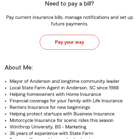
Need to pay a bill?
Pay current insurance bills, manage notifications and set up
future payments.
Pay your way
About Me:
Mayor of Anderson and longtime community leader
Local State Farm Agent in Anderson, SC since 1988
Helping homeowners with Home Insurance
Financial coverage for your family with Life Insurance
Renters Insurance for new beginnings
Helping protect startups with Business Insurance
Motorcycle Insurance for scenic rides this season
Winthrop University, BS - Marketing
36 years of experience with State Farm