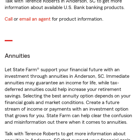
Talk with Terence Roberts in Anderson, SC to get more
information about available U.S. Bank banking products.
Call
or
email an agent
for product information.
Annuities
Let State Farm® support your financial future with an
investment through annuities in Anderson, SC. Immediate
annuities may guarantee an income for life, while tax-
deferred annuities could help increase your retirement
savings. Selecting the best annuity option depends on your
financial goals and market conditions. Create a future
stream of income or payments with an investment option
that grows for you. State Farm can help clear the confusion
and misinformation out there when it comes to annuities.
Talk with Terence Roberts to get more information about