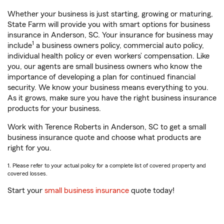
Whether your business is just starting, growing or maturing,
State Farm will provide you with smart options for business
insurance in Anderson, SC. Your insurance for business may
1
include
a business owners policy, commercial auto policy,
individual health policy or even workers’ compensation. Like
you, our agents are small business owners who know the
importance of developing a plan for continued financial
security. We know your business means everything to you.
As it grows, make sure you have the right business insurance
products for your business.
Work with Terence Roberts in Anderson, SC to get a small
business insurance quote and choose what products are
right for you.
1. Please refer to your actual policy for a complete list of covered property and
covered losses.
Start your
small business insurance
quote today!