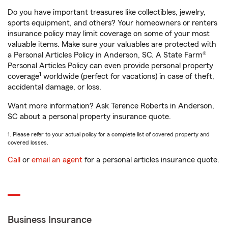
Do you have important treasures like collectibles, jewelry,
sports equipment, and others? Your homeowners or renters
insurance policy may limit coverage on some of your most
valuable items. Make sure your valuables are protected with
a Personal Articles Policy in Anderson, SC. A State Farm®
Personal Articles Policy can even provide personal property
1
coverage
worldwide (perfect for vacations) in case of theft,
accidental damage, or loss.
Want more information? Ask Terence Roberts in Anderson,
SC about a personal property insurance quote.
1. Please refer to your actual policy for a complete list of covered property and
covered losses.
Call
or
email an agent
for a personal articles insurance quote.
Business Insurance