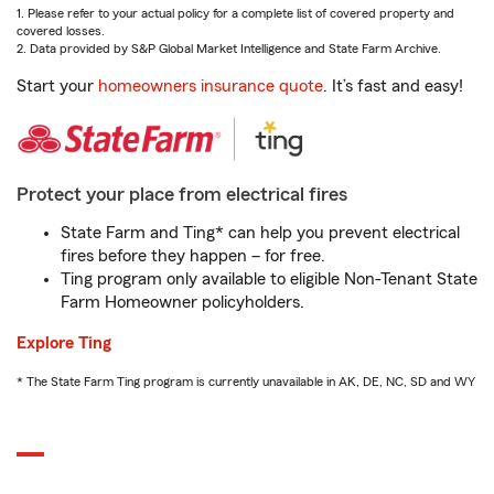
1. Please refer to your actual policy for a complete list of covered property and
covered losses.
2. Data provided by S&P Global Market Intelligence and State Farm Archive.
Start your
homeowners insurance quote
. It’s fast and easy!
Protect your place from electrical fires
State Farm and Ting* can help you prevent electrical
fires before they happen – for free.
Ting program only available to eligible Non-Tenant State
Farm Homeowner policyholders.
Explore Ting
* The State Farm Ting program is currently unavailable in AK, DE, NC, SD and WY