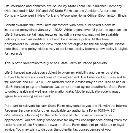
Life Insurance and annuities are issued by State Farm Life Insurance Company.
(Not Licensed in MA, NY, and WI) State Farm Life and Accident Assurance
Company (Licensed in New York and Wisconsin) Home Office, Bloomington, Illinois.
Benefit available for State Farm customers who have purchased a new life
insurance policy since January 1, 2022. While anyone over 18 years of age can join
Life Enhanced, certain app features, including rewards, may not be available
unless you own an eligible State Farm life insurance policy. At this time,
policyholders in Florida and New York are not eligible for the full program. Please
note that some policyholders may experience a delay before a new policy is eligible
for rewards.
This is not a solicitation to buy or sell State Farm insurance products.
Life Enhanced participation subject to program eligibility and varies by state.
Subject to terms and conditions of the agreement. Life Enhanced app is available
for Android and iOS. An iOS or Android mobile device may be required to use all
Life Enhanced program features. Customers must agree to authorize State Farm
to collect health and wellness information data. Mobile application users must
agree to a licensing agreement.
Pursuant to relevant tax law, State Farm may send to you and file with the Internal
Revenue Service and/or other applicable tax authority a Form 1099-MISC
(Miscellaneous Income) for the redemption of Life Enhanced rewards as
appropriate. You are solely responsible for any tax consequences arising from the
redemption of Life Enhanced rewards. State Farm does not provide tax or legal
advice. You may wish to discuss the potential tax consequences of your