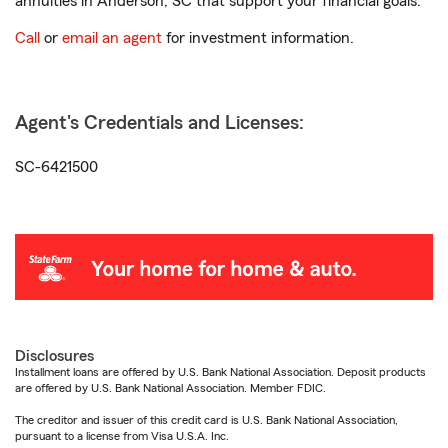
annuities in Anderson, SC that support your financial goals.
Call
or
email an agent
for investment information.
Agent's Credentials and Licenses:
SC-6421500
Disclosures
Installment loans are offered by U.S. Bank National Association. Deposit products
are offered by U.S. Bank National Association. Member FDIC.
The creditor and issuer of this credit card is U.S. Bank National Association,
pursuant to a license from Visa U.S.A. Inc.