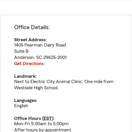
Office Details:
Street Address:
1405 Pearman Dairy Road
Suite B
Anderson
,
SC
29625-2001
Get Directions
Landmark:
Next to Electric City Animal Clinic. One mile from
Westside High School.
Languages:
English
Office Hours (
EST
):
Mon-Fri 9:00am to 5:00pm
After hours by appointment