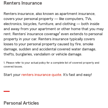
Renters Insurance
Renters insurance, also known as apartment insurance,
covers your personal property — like computers, TVs,
electronics, bicycles, furniture, and clothing — both inside
and away from your apartment or other home that you may
1
rent. Renters’ insurance coverage
even extends to personal
property in your car. Renters insurance typically covers
losses to your personal property caused by fire, smoke
damage, sudden and accidental covered water damage,
thefts, burglaries, vandalism or vehicle damage.
1. Please refer to your actual policy for a complete list of covered property and
covered losses.
Start your
renters insurance quote
. It’s fast and easy!
Personal Articles