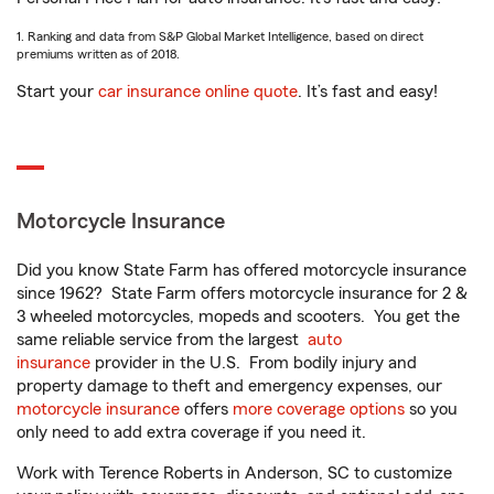
1. Ranking and data from S&P Global Market Intelligence, based on direct
premiums written as of 2018.
Start your
car insurance online quote
. It’s fast and easy!
Motorcycle Insurance
Did you know State Farm has offered motorcycle insurance
since 1962? State Farm offers motorcycle insurance for 2 &
3 wheeled motorcycles, mopeds and scooters. You get the
same reliable service from the largest
auto
insurance
provider in the U.S. From bodily injury and
property damage to theft and emergency expenses, our
motorcycle insurance
offers
more coverage options
so you
only need to add extra coverage if you need it.
Work with Terence Roberts in Anderson, SC to customize