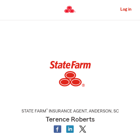
Skip
to
Log in
Main
Content
Start
Of
Main
Content
®
STATE FARM
INSURANCE AGENT
,
ANDERSON
, SC
Terence Roberts