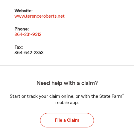
Website:
www.terenceroberts.net
Phone:
864-231-9312
Fax:
864-642-2353
Need help with a claim?
®
Start or track your claim online, or with the State Farm
mobile app.
File a Claim