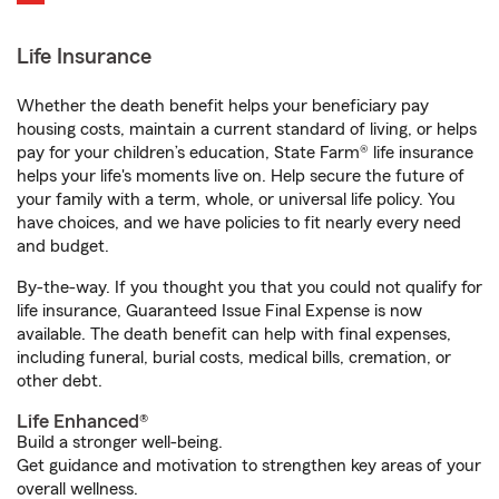
Life Insurance
Whether the death benefit helps your beneficiary pay
housing costs, maintain a current standard of living, or helps
pay for your children’s education, State Farm® life insurance
helps your life's moments live on. Help secure the future of
your family with a term, whole, or universal life policy. You
have choices, and we have policies to fit nearly every need
and budget.
By-the-way. If you thought you that you could not qualify for
life insurance, Guaranteed Issue Final Expense is now
available. The death benefit can help with final expenses,
including funeral, burial costs, medical bills, cremation, or
other debt.
Life Enhanced®
Build a stronger well-being.
Get guidance and motivation to strengthen key areas of your
overall wellness.