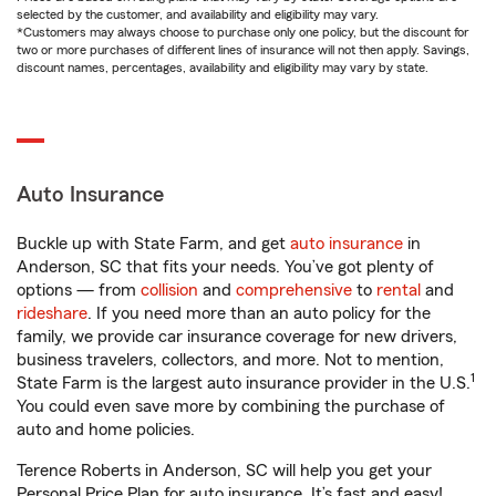
selected by the customer, and availability and eligibility may vary.
*Customers may always choose to purchase only one policy, but the discount for
two or more purchases of different lines of insurance will not then apply. Savings,
discount names, percentages, availability and eligibility may vary by state.
Auto Insurance
Buckle up with State Farm, and get
auto insurance
in
Anderson, SC that fits your needs. You’ve got plenty of
options — from
collision
and
comprehensive
to
rental
and
rideshare
. If you need more than an auto policy for the
family, we provide car insurance coverage for new drivers,
business travelers, collectors, and more. Not to mention,
1
State Farm is the largest auto insurance provider in the U.S.
You could even save more by combining the purchase of
auto and home policies.
Terence Roberts in Anderson, SC will help you get your
Personal Price Plan for auto insurance. It’s fast and easy!