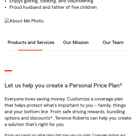
Enjoys golfing, cooking, and volunteering
Proud husband and father of five children
Products and Services
Our Mission
Our Team
Let us help you create a Personal Price Plan®
Everyone loves saving money. Customize a coverage plan
that helps protect what’s important to you – family, things
and your bottom line. From safe driving rewards, bundling
options and discounts*, Terence Roberts can help you create
a solution that’s right for you.
Prices are based on rating plans that may vary by state. Coverage options are