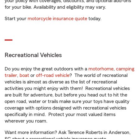
your policy with coverages, discounts, and optional add-ons
for your bike. Availability and eligibility may vary.
Start your
motorcycle insurance quote
today.
Recreational Vehicles
Do you enjoy the great outdoors with a
motorhome
,
camping
trailer
,
boat
or
off-road vehicle
? The world of recreational
vehicles is almost as diverse as the list of recreational
activities you might enjoy with them! Recreational vehicles
are built for adventure, but before you head out to hit the
open road, water or trails make sure your toys have quality
coverage with options designed with recreational vehicles
specifically in mind. Protect your most valued items
wherever you roam.
Want more information? Ask Terence Roberts in Anderson,