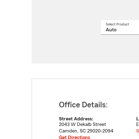
Select Product
Select
a
produ
name
from
drop
Office Details:
Street Address:
L
2043 W Dekalb Street
E
Camden
,
SC
29020-2094
S
Get Directions