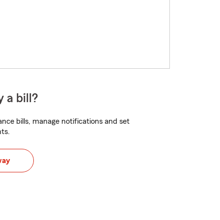
 a bill?
nce bills, manage notifications and set
ts.
way