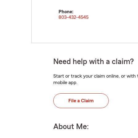
Phone:
803-432-4545
Need help with a claim?
Start or track your claim online, or wit
mobile app.
File a Claim
About Me: