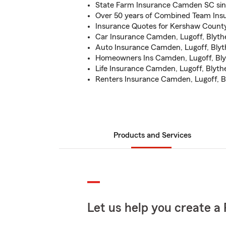
State Farm Insurance Camden SC sin
Over 50 years of Combined Team Ins
Insurance Quotes for Kershaw Count
Car Insurance Camden, Lugoff, Blythe
Auto Insurance Camden, Lugoff, Blyt
Homeowners Ins Camden, Lugoff, Blyt
Life Insurance Camden, Lugoff, Blyth
Renters Insurance Camden, Lugoff, 
Products and Services
Let us help you create a 