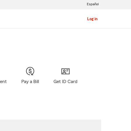
Español
Log in
gent
Pay a Bill
Get ID Card