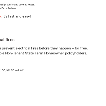
vered property and covered losses.
e Farm Archive.
e
. It’s fast and easy!
al fires
prevent electrical fires before they happen – for free.
igible Non-Tenant State Farm Homeowner policyholders.
AK, DE, NC, SD and WY