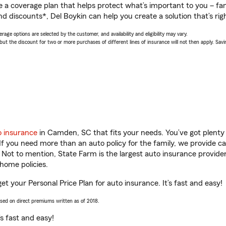
a coverage plan that helps protect what’s important to you – fam
d discounts*, Del Boykin can help you create a solution that’s righ
age options are selected by the customer, and availability and eligibility may vary.
 the discount for two or more purchases of different lines of insurance will not then apply. Saving
o insurance
in Camden, SC that fits your needs. You’ve got plent
 If you need more than an auto policy for the family, we provide c
. Not to mention, State Farm is the largest auto insurance provider
home policies.
t your Personal Price Plan for auto insurance. It’s fast and easy!
ased on direct premiums written as of 2018.
t’s fast and easy!