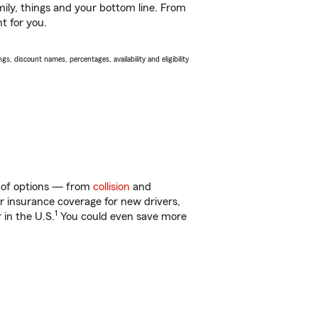
ily, things and your bottom line. From
t for you.
s, discount names, percentages, availability and eligibility
y of options — from
collision
and
ar insurance coverage for new drivers,
1
 in the U.S.
You could even save more