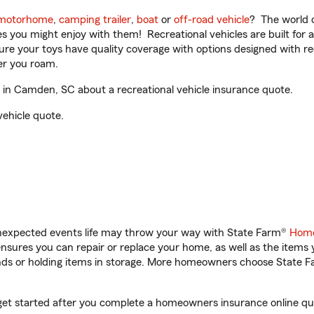
motorhome
,
camping trailer
,
boat
or
off-road vehicle
? The world o
ities you might enjoy with them! Recreational vehicles are built fo
sure your toys have quality coverage with options designed with rec
er you roam.
in Camden, SC about a recreational vehicle insurance quote.
vehicle quote.
unexpected events life may throw your way with State Farm®
Home
sures you can repair or replace your home, as well as the items 
rands or holding items in storage. More homeowners choose State
get started after you complete a homeowners insurance online quot