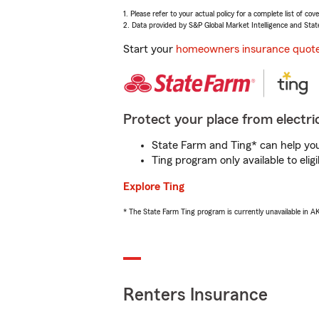
1. Please refer to your actual policy for a complete list of co
2. Data provided by S&P Global Market Intelligence and Stat
Start your
homeowners insurance quot
Protect your place from electric
State Farm and Ting* can help you 
Ting program only available to el
Explore Ting
* The State Farm Ting program is currently unavailable in 
Renters Insurance