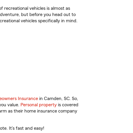
f recreational vehicles is almost as
r adventure, but before you head out to
reational vehicles specifically in mind.
owners Insurance
in Camden, SC. So,
you value.
Personal property
is covered
 Farm as their home insurance company
e. It’s fast and easy!