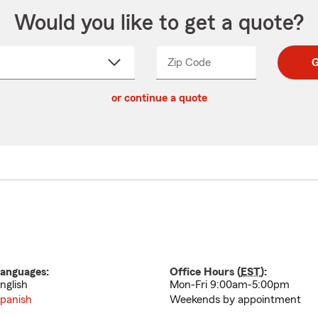
Would you like to get a quote?
Zip Code
Enter
Enter
G
_____
5
5
ct
digit
digits
or continue a quote
zip
down
code
anguages:
Office Hours (
EST
):
nglish
Mon-Fri 9:00am-5:00pm
panish
Weekends by appointment