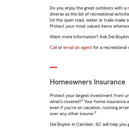
Do you enjoy the great outdoors with a
diverse as the list of recreational activ
hit the open road, water or trails make 
Protect your most valued items wherev
Want more information? Ask Del Boykin 
Call
or
email an agent
for a recreational 
Homeowners Insurance
Protect your largest investment from 
1
what’s covered?
Your home insurance en
even if you're on vacation, running er
2
over any other insurer.
Del Boykin in Camden, SC will help you 