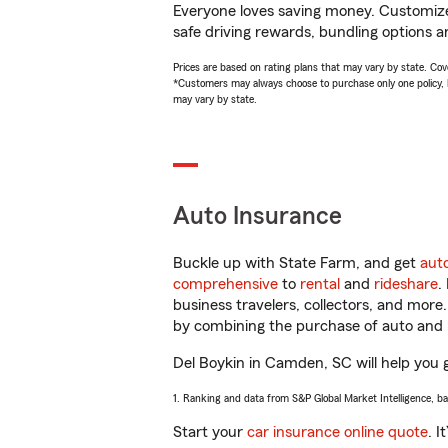
Everyone loves saving money. Customize 
safe driving rewards, bundling options an
Prices are based on rating plans that may vary by state. Cover
*Customers may always choose to purchase only one policy, but
may vary by state.
Auto Insurance
Buckle up with State Farm, and get
aut
comprehensive
to
rental
and
rideshare
.
business travelers, collectors, and more
by combining the purchase of auto and 
Del Boykin in Camden, SC will help you ge
1. Ranking and data from S&P Global Market Intelligence, b
Start your
car insurance online quote
. I