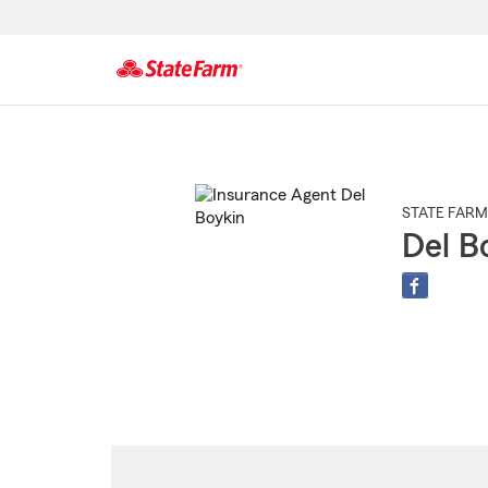
Start
Of
Main
Content
STATE FARM
Del B