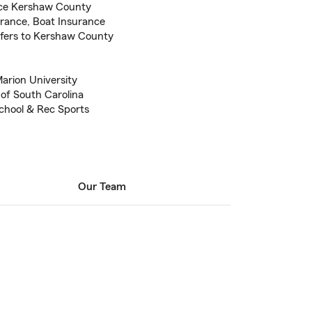
nce Kershaw County
urance, Boat Insurance
sfers to Kershaw County
Marion University
 of South Carolina
chool & Rec Sports
Our Team