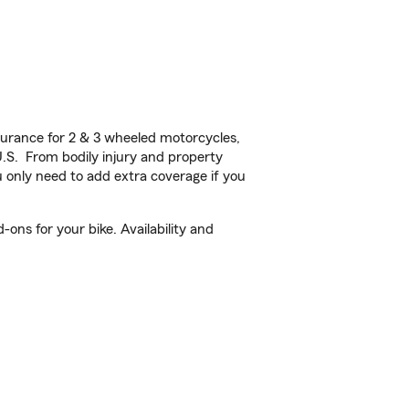
urance for 2 & 3 wheeled motorcycles,
U.S. From bodily injury and property
 only need to add extra coverage if you
ns for your bike. Availability and