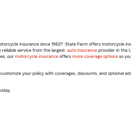
torcycle insurance since 1962? State Farm offers motorcycle ins
reliable service from the largest
auto insurance
provider in the 
es, our
motorcycle insurance
offers
more coverage options
so you
ustomize your policy with coverages, discounts, and optional add-o
oday.