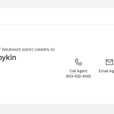
Skip
to
Main
Content
®
INSURANCE AGENT
,
CAMDEN
, SC
oykin
Call Agent
Email A
803-432-4545