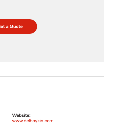
et a Quote
Website:
www.delboykin.com