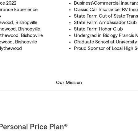
ce 2022
Business\Commercial Insura
urance Experience
Classic Car Insurance, RV Ins
y
State Farm Out of State Tran
wood, Bishopville
State Farm Ambassador Club
hewood, Bishopville
State Farm Honor Club
hewood, Bishopville
Undergrad in Biology Francis 
ewood, Bishopville
Graduate School at University
Blythewood
Proud Sponsor of Local High S
Our Mission
Personal Price Plan®