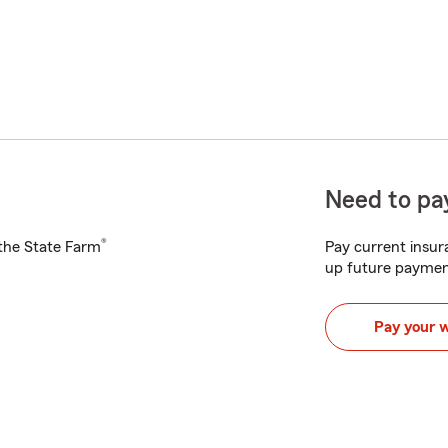
Need to pay
®
h the State Farm
Pay current insura
up future paymen
Pay your 