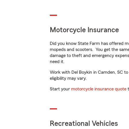
Motorcycle Insurance
Did you know State Farm has offered mo
mopeds and scooters. You get the same 
damage to theft and emergency expens
need it.
Work with Del Boykin in Camden, SC to c
eligibility may vary.
Start your
motorcycle insurance quote
t
Recreational Vehicles