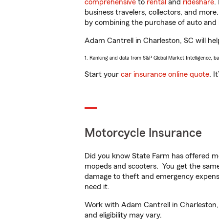
comprehensive
to
rental
and
rideshare
.
business travelers, collectors, and more
by combining the purchase of auto and 
Adam Cantrell in Charleston, SC will help
1. Ranking and data from S&P Global Market Intelligence, b
Start your
car insurance online quote
. I
Motorcycle Insurance
Did you know State Farm has offered mo
mopeds and scooters. You get the same 
damage to theft and emergency expens
need it.
Work with Adam Cantrell in Charleston, S
and eligibility may vary.