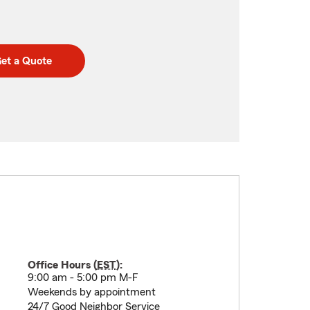
et a Quote
Office Hours (
EST
):
9:00 am - 5:00 pm M-F
Weekends by appointment
24/7 Good Neighbor Service