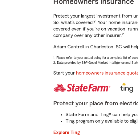
Homeowners Insurance
Protect your largest investment from 
1
So, what’s covered?
Your home insurance
covered even if you're on vacation, ru
2
company over any other insurer.
Adam Cantrell in Charleston, SC will he
1. Please refer to your actual policy for a complete list of co
2. Data provided by S&P Global Market Intelligence and Stat
Start your
homeowners insurance quot
Protect your place from electric
State Farm and Ting* can help you 
Ting program only available to el
Explore Ting