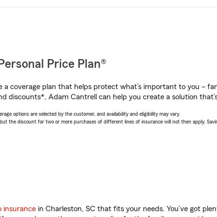
Personal Price Plan®
a coverage plan that helps protect what’s important to you – fam
nd discounts*, Adam Cantrell can help you create a solution that’s 
age options are selected by the customer, and availability and eligibility may vary.
 the discount for two or more purchases of different lines of insurance will not then apply. Saving
o insurance
in Charleston, SC that fits your needs. You’ve got pl