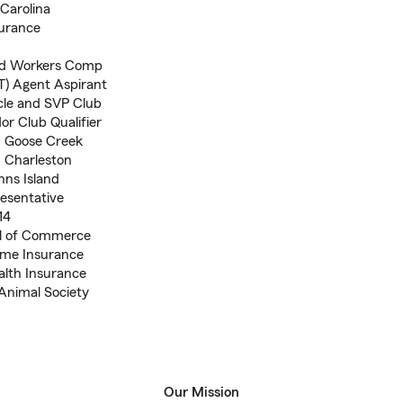
Carolina
surance
 and Workers Comp
T) Agent Aspirant
rcle and SVP Club
r Club Qualifier
n, Goose Creek
 Charleston
hns Island
esentative
14
ool of Commerce
ome Insurance
alth Insurance
Animal Society
Our Mission