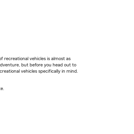
f recreational vehicles is almost as
r adventure, but before you head out to
reational vehicles specifically in mind.
e.