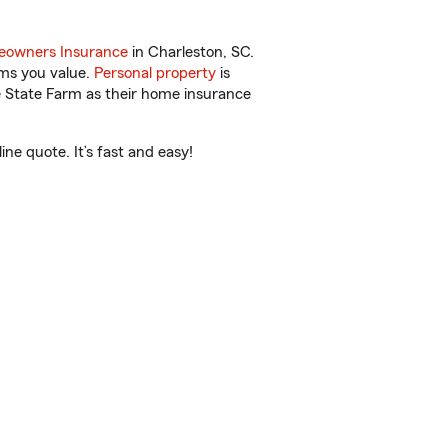
owners Insurance
in Charleston, SC.
ems you value.
Personal property
is
e State Farm as their home insurance
ne quote. It’s fast and easy!