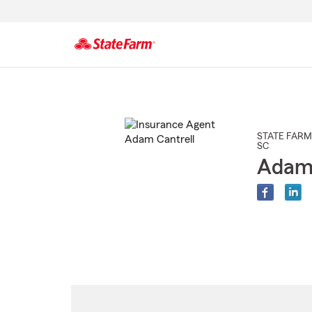
Start
Of
Main
Content
STATE FARM
SC
Adam 