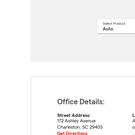
Select Product
Select
a
produ
name
from
drop
Office Details:
Street Address:
L
172 Ashley Avenue
A
Charleston
,
SC
29403
o
Get Directions