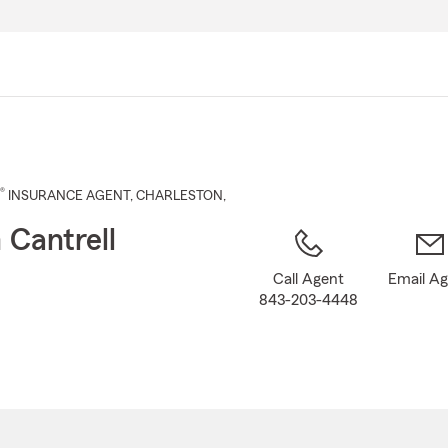
Skip
to
Main
Content
®
INSURANCE AGENT
,
CHARLESTON
,
Cantrell
Call Agent
Email A
843-203-4448