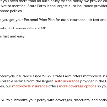
 If you need more than an auto policy for the family, we provide c
. Not to mention, State Farm is the largest auto insurance provider
home policies.
 you get your Personal Price Plan for auto insurance. It’s fast and
ased on direct premiums written as of 2018.
t’s fast and easy!
torcycle insurance since 1962? State Farm offers motorcycle ins
reliable service from the largest
auto insurance
provider in the 
es, our
motorcycle insurance
offers
more coverage options
so you
C to customize your policy with coverages, discounts, and optiona