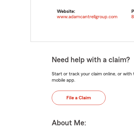
Website:
P
www.adamcantrellgroup.com
8
Need help with a claim?
Start or track your claim online, or wit
mobile app.
File a Claim
About Me: