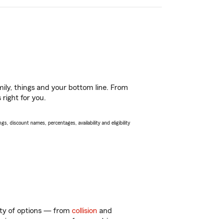
ily, things and your bottom line. From
right for you.
s, discount names, percentages, availability and eligibility
enty of options — from
collision
and