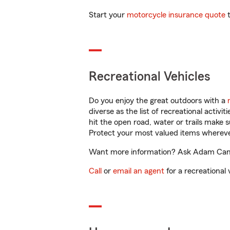
Start your
motorcycle insurance quote
t
Recreational Vehicles
Do you enjoy the great outdoors with a
diverse as the list of recreational activ
hit the open road, water or trails make 
Protect your most valued items wherev
Want more information? Ask Adam Cantre
Call
or
email an agent
for a recreational 