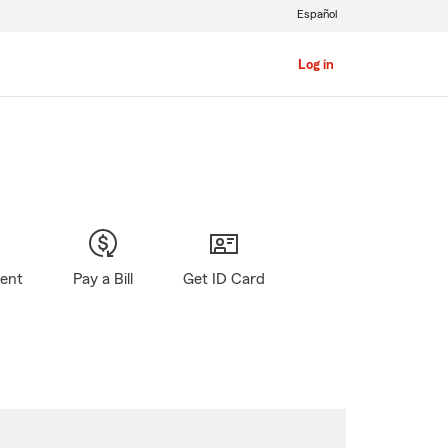
Español
Log in
gent
Pay a Bill
Get ID Card