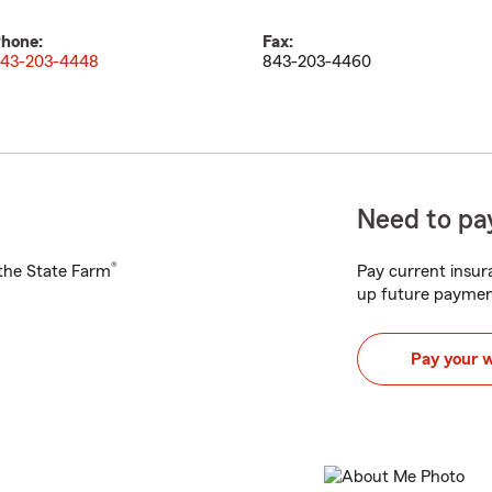
hone:
Fax:
43-203-4448
843-203-4460
Need to pay
®
h the State Farm
Pay current insura
up future paymen
Pay your 