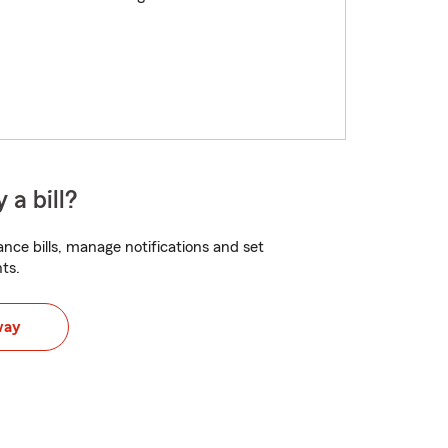
 a bill?
nce bills, manage notifications and set
ts.
way