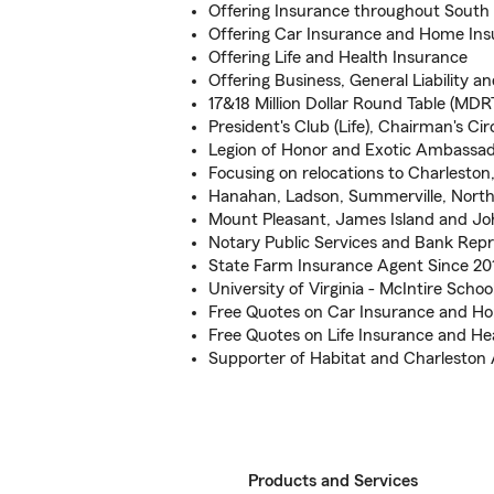
Offering Insurance throughout South 
Offering Car Insurance and Home In
Offering Life and Health Insurance
Offering Business, General Liability
17&18 Million Dollar Round Table (MDR
President's Club (Life), Chairman's Ci
Legion of Honor and Exotic Ambassado
Focusing on relocations to Charlesto
Hanahan, Ladson, Summerville, North
Mount Pleasant, James Island and Jo
Notary Public Services and Bank Repr
State Farm Insurance Agent Since 20
University of Virginia - McIntire Sch
Free Quotes on Car Insurance and H
Free Quotes on Life Insurance and He
Supporter of Habitat and Charleston 
Products and Services