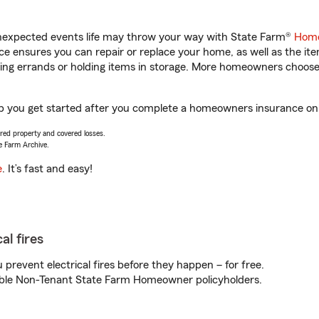
unexpected events life may throw your way with State Farm®
Home
 ensures you can repair or replace your home, as well as the it
nning errands or holding items in storage. More homeowners choos
lp you get started after you complete a homeowners insurance onli
vered property and covered losses.
e Farm Archive.
e
. It’s fast and easy!
al fires
prevent electrical fires before they happen – for free.
igible Non-Tenant State Farm Homeowner policyholders.