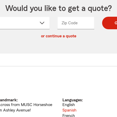
Would you like to get a quote?
Zip Code
Enter
Enter
G
_____
5
5
ct
digit
digits
or continue a quote
zip
down
code
andmark:
Languages:
cross from MUSC Horseshoe
English
n Ashley Avenue!
Spanish
French