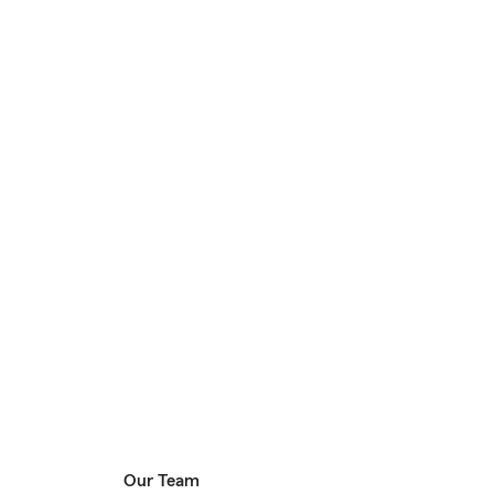
Our Team