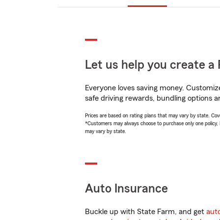
Let us help you create a 
Everyone loves saving money. Customize 
safe driving rewards, bundling options a
Prices are based on rating plans that may vary by state. Cover
*Customers may always choose to purchase only one policy, but
may vary by state.
Auto Insurance
Buckle up with State Farm, and get
aut