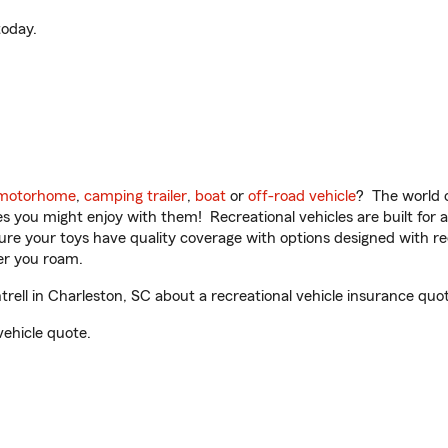
oday.
motorhome
,
camping trailer
,
boat
or
off-road vehicle
? The world o
ities you might enjoy with them! Recreational vehicles are built fo
sure your toys have quality coverage with options designed with rec
er you roam.
ll in Charleston, SC about a recreational vehicle insurance quot
vehicle quote.