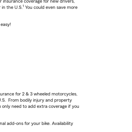
ar insurance coverage for new drivers,
1
 in the U.S.
You could even save more
 easy!
urance for 2 & 3 wheeled motorcycles,
U.S. From bodily injury and property
 only need to add extra coverage if you
l add-ons for your bike. Availability