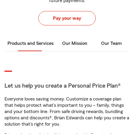
future payments.
Pay your way
Products and Services
Our Mission
Our Team
Let us help you create a Personal Price Plan®
Everyone loves saving money. Customize a coverage plan
that helps protect what’s important to you – family, things
and your bottom line. From safe driving rewards, bundling
options and discounts*, Brian Edwards can help you create a
solution that’s right for you.