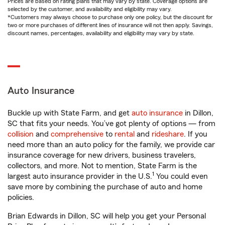
Prices are based on rating plans that may vary by state. Coverage options are
selected by the customer, and availability and eligibility may vary.
*Customers may always choose to purchase only one policy, but the discount for
two or more purchases of different lines of insurance will not then apply. Savings,
discount names, percentages, availability and eligibility may vary by state.
Auto Insurance
Buckle up with State Farm, and get
auto insurance
in Dillon,
SC that fits your needs. You’ve got plenty of options — from
collision
and
comprehensive
to
rental
and
rideshare
. If you
need more than an auto policy for the family, we provide car
insurance coverage for new drivers, business travelers,
collectors, and more. Not to mention, State Farm is the
1
largest auto insurance provider in the U.S.
You could even
save more by combining the purchase of auto and home
policies.
Brian Edwards in Dillon, SC will help you get your Personal