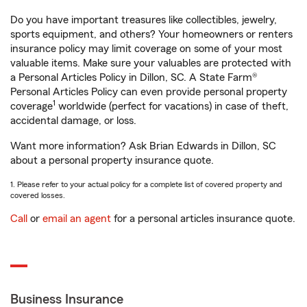
Do you have important treasures like collectibles, jewelry,
sports equipment, and others? Your homeowners or renters
insurance policy may limit coverage on some of your most
valuable items. Make sure your valuables are protected with
a Personal Articles Policy in Dillon, SC. A State Farm®
Personal Articles Policy can even provide personal property
1
coverage
worldwide (perfect for vacations) in case of theft,
accidental damage, or loss.
Want more information? Ask Brian Edwards in Dillon, SC
about a personal property insurance quote.
1. Please refer to your actual policy for a complete list of covered property and
covered losses.
Call
or
email an agent
for a personal articles insurance quote.
Business Insurance