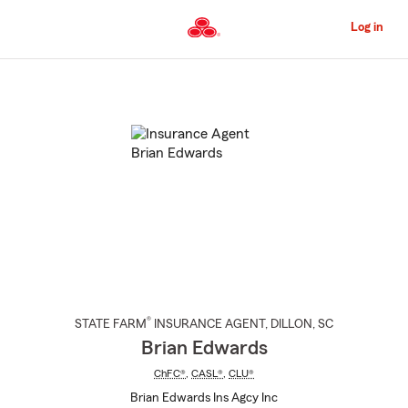
Skip
to
Log in
Main
Content
Start
Of
Main
Content
®
STATE FARM
INSURANCE AGENT
,
DILLON
, SC
Brian Edwards
ChFC®
,
CASL®
,
CLU®
Brian Edwards Ins Agcy Inc