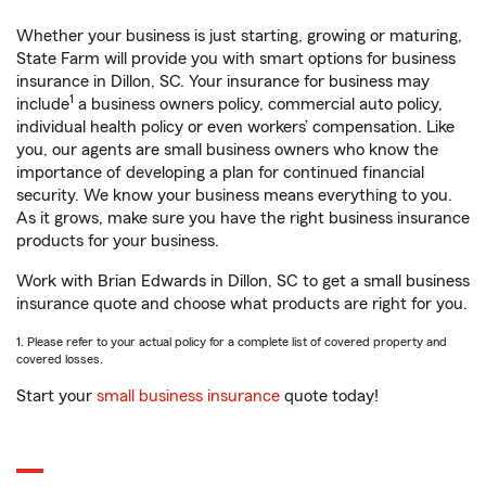
Whether your business is just starting, growing or maturing,
State Farm will provide you with smart options for business
insurance in Dillon, SC. Your insurance for business may
1
include
a business owners policy, commercial auto policy,
individual health policy or even workers’ compensation. Like
you, our agents are small business owners who know the
importance of developing a plan for continued financial
security. We know your business means everything to you.
As it grows, make sure you have the right business insurance
products for your business.
Work with Brian Edwards in Dillon, SC to get a small business
insurance quote and choose what products are right for you.
1. Please refer to your actual policy for a complete list of covered property and
covered losses.
Start your
small business insurance
quote today!