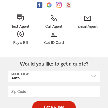
Text Agent
Call Agent
Email Agent
Pay a Bill
Get ID Card
Would you like to get a quote?
Select Product
Select
a
product
name
from
dropdown
Zip Code
Enter
Enter
_____
5
5
digit
digits
zip
Get a Quote