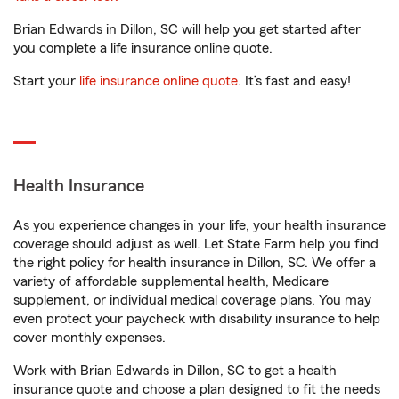
Brian Edwards in Dillon, SC will help you get started after
you complete a life insurance online quote.
Start your
life insurance online quote
. It’s fast and easy!
Health Insurance
As you experience changes in your life, your health insurance
coverage should adjust as well. Let State Farm help you find
the right policy for health insurance in Dillon, SC. We offer a
variety of affordable supplemental health, Medicare
supplement, or individual medical coverage plans. You may
even protect your paycheck with disability insurance to help
cover monthly expenses.
Work with Brian Edwards in Dillon, SC to get a health
insurance quote and choose a plan designed to fit the needs