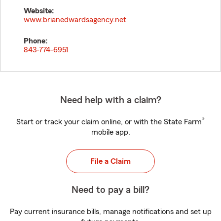
Website:
www.brianedwardsagency.net
Phone:
843-774-6951
Need help with a claim?
®
Start or track your claim online, or with the State Farm
mobile app.
File a Claim
Need to pay a bill?
Pay current insurance bills, manage notifications and set up