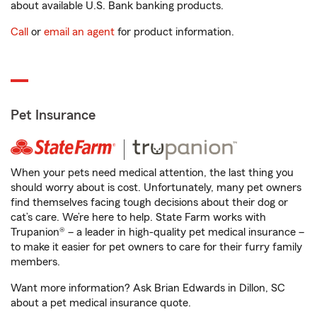
about available U.S. Bank banking products.
Call
or
email an agent
for product information.
Pet Insurance
When your pets need medical attention, the last thing you
should worry about is cost. Unfortunately, many pet owners
find themselves facing tough decisions about their dog or
cat’s care. We’re here to help. State Farm works with
Trupanion® – a leader in high-quality pet medical insurance –
to make it easier for pet owners to care for their furry family
members.
Want more information? Ask Brian Edwards in Dillon, SC
about a pet medical insurance quote.