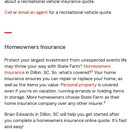
about a recreational vehicle insurance quote.
Call
or
email an agent
for a recreational vehicle quote.
Homeowners Insurance
Protect your largest investment from unexpected events life
may throw your way with State Farm®
Homeowners
1
Insurance
in Dillon, SC. So, what’s covered?
Your home
insurance ensures you can repair or replace your home, as
well as the items you value.
Personal property
is covered
even if you're on vacation, running errands or holding items
in storage. More homeowners choose State Farm as their
2
home insurance company over any other insurer.
Brian Edwards in Dillon, SC will help you get started after
you complete a homeowners insurance online quote. It’s fast
and easy!