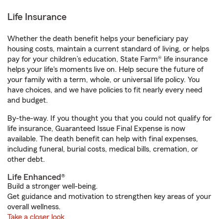
Life Insurance
Whether the death benefit helps your beneficiary pay
housing costs, maintain a current standard of living, or helps
pay for your children’s education, State Farm® life insurance
helps your life's moments live on. Help secure the future of
your family with a term, whole, or universal life policy. You
have choices, and we have policies to fit nearly every need
and budget.
By-the-way. If you thought you that you could not qualify for
life insurance, Guaranteed Issue Final Expense is now
available. The death benefit can help with final expenses,
including funeral, burial costs, medical bills, cremation, or
other debt.
Life Enhanced®
Build a stronger well-being.
Get guidance and motivation to strengthen key areas of your
overall wellness.
Take a closer look