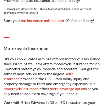
Price Plan for auto insurance. It’s fast and easy!
1. Ranking and data from S&P Global Market Intelligence, based on direct
premiums written as of 2018.
Start your
car insurance online quote
. It’s fast and easy!
Motorcycle Insurance
Did you know State Farm has offered motorcycle insurance
since 1962? State Farm offers motorcycle insurance for 2 &
3 wheeled motorcycles, mopeds and scooters. You get the
same reliable service from the largest
auto
insurance
provider in the U.S. From bodily injury and
property damage to theft and emergency expenses, our
motorcycle insurance
offers
more coverage options
so you
only need to add extra coverage if you need it.
Work with Brian Edwards in Dillon, SC to customize your