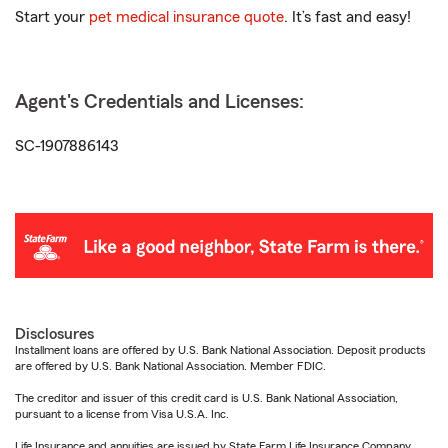
Start your
pet medical insurance quote
. It’s fast and easy!
Agent's Credentials and Licenses:
SC-1907886143
Disclosures
Installment loans are offered by U.S. Bank National Association. Deposit products
are offered by U.S. Bank National Association. Member FDIC.
The creditor and issuer of this credit card is U.S. Bank National Association,
pursuant to a license from Visa U.S.A. Inc.
Life Insurance and annuities are issued by State Farm Life Insurance Company.