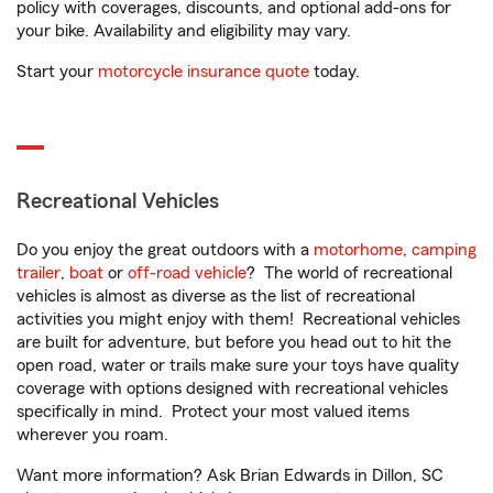
policy with coverages, discounts, and optional add-ons for
your bike. Availability and eligibility may vary.
Start your
motorcycle insurance quote
today.
Recreational Vehicles
Do you enjoy the great outdoors with a
motorhome
,
camping
trailer
,
boat
or
off-road vehicle
? The world of recreational
vehicles is almost as diverse as the list of recreational
activities you might enjoy with them! Recreational vehicles
are built for adventure, but before you head out to hit the
open road, water or trails make sure your toys have quality
coverage with options designed with recreational vehicles
specifically in mind. Protect your most valued items
wherever you roam.
Want more information? Ask Brian Edwards in Dillon, SC