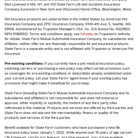
(Not Licensed in MA, NY, and WI) State Farm Life and Accident Assurance
Company (Licensed in New York and Wisconsin) Home Office, Bloomington, Illinois.
Pet insurance products are underwritten in the United States by American Pet
Insurance Company and ZPIC Insurance Company, 6100-4th Ave. S, Seattle, WA
98108. Administered by Trupanion Managers USA, Inc. (CA license No. 0G22803,
NPN 9588590). Terms and conditions apply, see
full policy
on Trupanion's website
for details. State Farm Mutual Automobile Insurance Company, its subsidiaries and
affiliates, neither offer nor are financially responsible for pet insurance products.
State Farm is a separate entity and is not affiliated with Trupanion or American Pet
Insurance.
Pre-existing conditions:
If you currently have a pet medical insurance policy,
switching carriers or purchasing a new policy may affect certain provisions such
as coverages for pre-existing conditions or deductibles already established under
your current policy. Let your State Farm® agent know if your existing policy has
provisions that might make it beneficial for you to keep.
State Farm (including State Farm Mutual Automobile Insurance Company and its
subsidiaries and affiliates) is not responsible for, and does not endorse or
approve, either implicitly or explicitly, the content of any third party sites
referenced in this material. Products and services are offered by third parties and
State Farm does not warrant the merchantability, fitness or quality of the
products and services of the third parties.
Benefit available for State Farm customers who have purchased a new life
insurance policy since January 1, 2022. While anyone over 18 years of age can join
Life Enhanced, certain app features, including rewards, may not be available