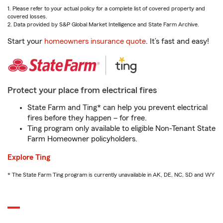
1. Please refer to your actual policy for a complete list of covered property and
covered losses.
2. Data provided by S&P Global Market Intelligence and State Farm Archive.
Start your
homeowners insurance quote
. It’s fast and easy!
Protect your place from electrical fires
State Farm and Ting* can help you prevent electrical
fires before they happen – for free.
Ting program only available to eligible Non-Tenant State
Farm Homeowner policyholders.
Explore Ting
* The State Farm Ting program is currently unavailable in AK, DE, NC, SD and WY