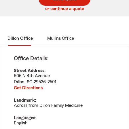
code
or continue a quote
Dillon Office
Mullins Office
Office Details:
Street Address:
605 N 4th Avenue
Dillon
,
SC
29536-2501
Get Directions
Landmark:
Across from Dillon Family Medicine
Languages:
English