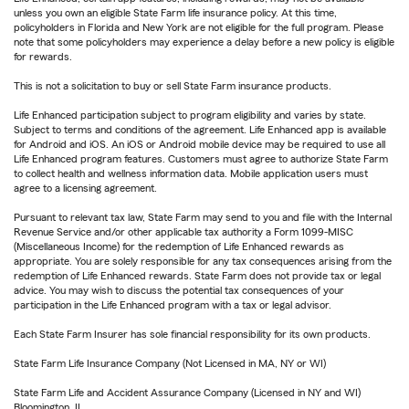
unless you own an eligible State Farm life insurance policy. At this time,
policyholders in Florida and New York are not eligible for the full program. Please
note that some policyholders may experience a delay before a new policy is eligible
for rewards.
This is not a solicitation to buy or sell State Farm insurance products.
Life Enhanced participation subject to program eligibility and varies by state.
Subject to terms and conditions of the agreement. Life Enhanced app is available
for Android and iOS. An iOS or Android mobile device may be required to use all
Life Enhanced program features. Customers must agree to authorize State Farm
to collect health and wellness information data. Mobile application users must
agree to a licensing agreement.
Pursuant to relevant tax law, State Farm may send to you and file with the Internal
Revenue Service and/or other applicable tax authority a Form 1099-MISC
(Miscellaneous Income) for the redemption of Life Enhanced rewards as
appropriate. You are solely responsible for any tax consequences arising from the
redemption of Life Enhanced rewards. State Farm does not provide tax or legal
advice. You may wish to discuss the potential tax consequences of your
participation in the Life Enhanced program with a tax or legal advisor.
Each State Farm Insurer has sole financial responsibility for its own products.
State Farm Life Insurance Company (Not Licensed in MA, NY or WI)
State Farm Life and Accident Assurance Company (Licensed in NY and WI)
Bloomington, IL