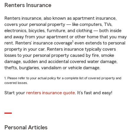
Renters Insurance
Renters insurance, also known as apartment insurance,
covers your personal property — like computers, TVs,
electronics, bicycles, furniture, and clothing — both inside
and away from your apartment or other home that you may
1
rent. Renters’ insurance coverage
even extends to personal
property in your car. Renters insurance typically covers
losses to your personal property caused by fire, smoke
damage, sudden and accidental covered water damage,
thefts, burglaries, vandalism or vehicle damage.
1. Please refer to your actual policy for a complete list of covered property and
covered losses.
Start your
renters insurance quote
. It’s fast and easy!
Personal Articles