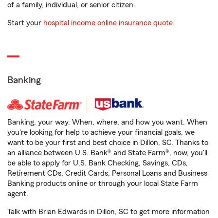
of a family, individual, or senior citizen.
Start your
hospital income online insurance quote
.
Banking
Banking, your way. When, where, and how you want. When
you're looking for help to achieve your financial goals, we
want to be your first and best choice in Dillon, SC. Thanks to
an alliance between U.S. Bank® and State Farm®, now, you'll
be able to apply for U.S. Bank Checking, Savings, CDs,
Retirement CDs, Credit Cards, Personal Loans and Business
Banking products online or through your local State Farm
agent.
Talk with Brian Edwards in Dillon, SC to get more information