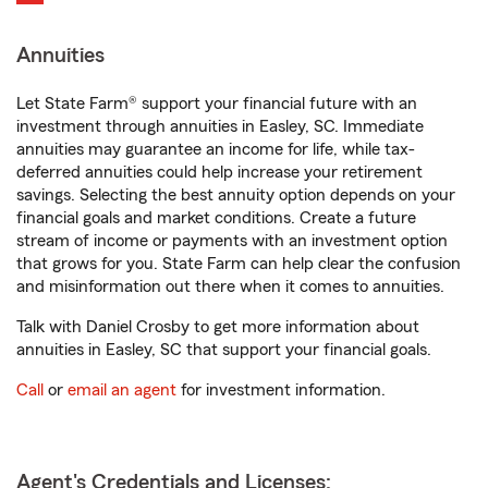
Annuities
Let State Farm® support your financial future with an
investment through annuities in Easley, SC. Immediate
annuities may guarantee an income for life, while tax-
deferred annuities could help increase your retirement
savings. Selecting the best annuity option depends on your
financial goals and market conditions. Create a future
stream of income or payments with an investment option
that grows for you. State Farm can help clear the confusion
and misinformation out there when it comes to annuities.
Talk with Daniel Crosby to get more information about
annuities in Easley, SC that support your financial goals.
Call
or
email an agent
for investment information.
Agent's Credentials and Licenses: