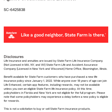
SC-6425838
Disclosures
Life Insurance and annuities are issued by State Farm Life Insurance Company.
(Not Licensed in MA, NY, and WI) State Farm Life and Accident Assurance
Company (Licensed in New York and Wisconsin) Home Office, Bloomington, Illinois.
Benefit available for State Farm customers who have purchased a new life
insurance policy since January 1, 2022. While anyone over 18 years of age can join
Life Enhanced, certain app features, including rewards, may not be available
unless you own an eligible State Farm life insurance policy. At this time,
policyholders in Florida and New York are not eligible for the full program. Please
note that some policyholders may experience a delay before a new policy is eligible
for rewards.
This is not a solicitation to buy or sell State Farm insurance products.