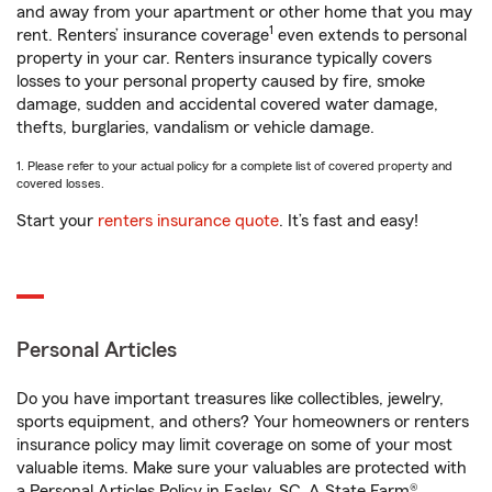
and away from your apartment or other home that you may
1
rent. Renters’ insurance coverage
even extends to personal
property in your car. Renters insurance typically covers
losses to your personal property caused by fire, smoke
damage, sudden and accidental covered water damage,
thefts, burglaries, vandalism or vehicle damage.
1. Please refer to your actual policy for a complete list of covered property and
covered losses.
Start your
renters insurance quote
. It’s fast and easy!
Personal Articles
Do you have important treasures like collectibles, jewelry,
sports equipment, and others? Your homeowners or renters
insurance policy may limit coverage on some of your most
valuable items. Make sure your valuables are protected with
a Personal Articles Policy in Easley, SC. A State Farm®