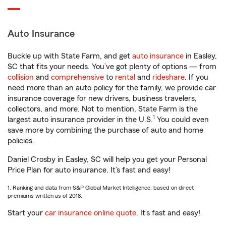
Auto Insurance
Buckle up with State Farm, and get
auto insurance
in Easley,
SC that fits your needs. You’ve got plenty of options — from
collision
and
comprehensive
to
rental
and
rideshare
. If you
need more than an auto policy for the family, we provide car
insurance coverage for new drivers, business travelers,
collectors, and more. Not to mention, State Farm is the
1
largest auto insurance provider in the U.S.
You could even
save more by combining the purchase of auto and home
policies.
Daniel Crosby in Easley, SC will help you get your Personal
Price Plan for auto insurance. It’s fast and easy!
1. Ranking and data from S&P Global Market Intelligence, based on direct
premiums written as of 2018.
Start your
car insurance online quote
. It’s fast and easy!