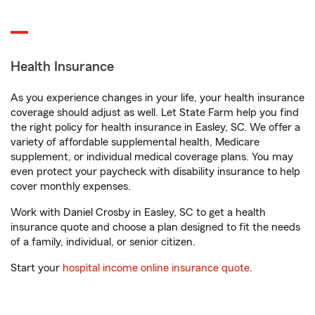
Health Insurance
As you experience changes in your life, your health insurance
coverage should adjust as well. Let State Farm help you find
the right policy for health insurance in Easley, SC. We offer a
variety of affordable supplemental health, Medicare
supplement, or individual medical coverage plans. You may
even protect your paycheck with disability insurance to help
cover monthly expenses.
Work with Daniel Crosby in Easley, SC to get a health
insurance quote and choose a plan designed to fit the needs
of a family, individual, or senior citizen.
Start your
hospital income online insurance quote
.