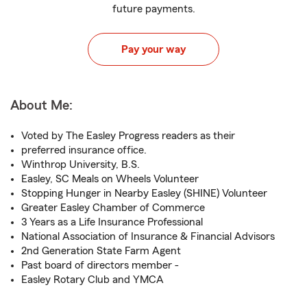
future payments.
Pay your way
About Me:
Voted by The Easley Progress readers as their
preferred insurance office.
Winthrop University, B.S.
Easley, SC Meals on Wheels Volunteer
Stopping Hunger in Nearby Easley (SHINE) Volunteer
Greater Easley Chamber of Commerce
3 Years as a Life Insurance Professional
National Association of Insurance & Financial Advisors
2nd Generation State Farm Agent
Past board of directors member -
Easley Rotary Club and YMCA