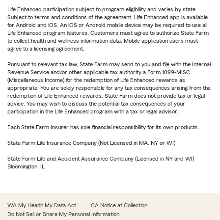
Life Enhanced participation subject to program eligibility and varies by state.
Subject to terms and conditions of the agreement. Life Enhanced app is available
for Android and iOS. An iOS or Android mobile device may be required to use all
Life Enhanced program features. Customers must agree to authorize State Farm
to collect health and wellness information data. Mobile application users must
agree to a licensing agreement.
Pursuant to relevant tax law, State Farm may send to you and file with the Internal
Revenue Service and/or other applicable tax authority a Form 1099-MISC
(Miscellaneous Income) for the redemption of Life Enhanced rewards as
appropriate. You are solely responsible for any tax consequences arising from the
redemption of Life Enhanced rewards. State Farm does not provide tax or legal
advice. You may wish to discuss the potential tax consequences of your
participation in the Life Enhanced program with a tax or legal advisor.
Each State Farm Insurer has sole financial responsibility for its own products.
State Farm Life Insurance Company (Not Licensed in MA, NY or WI)
State Farm Life and Accident Assurance Company (Licensed in NY and WI)
Bloomington, IL
WA My Health My Data Act
CA Notice at Collection
Do Not Sell or Share My Personal Information