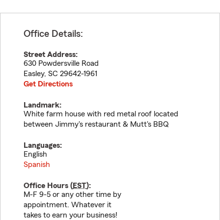
Office Details:
Street Address:
630 Powdersville Road
Easley
,
SC
29642-1961
Get Directions
Landmark:
White farm house with red metal roof located
between Jimmy's restaurant & Mutt's BBQ
Languages:
English
Spanish
Office Hours (
EST
):
M-F 9-5 or any other time by
appointment. Whatever it
takes to earn your business!