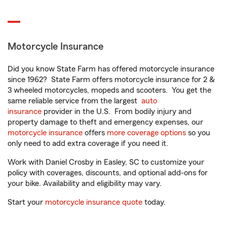
Motorcycle Insurance
Did you know State Farm has offered motorcycle insurance
since 1962? State Farm offers motorcycle insurance for 2 &
3 wheeled motorcycles, mopeds and scooters. You get the
same reliable service from the largest
auto
insurance
provider in the U.S. From bodily injury and
property damage to theft and emergency expenses, our
motorcycle insurance
offers
more coverage options
so you
only need to add extra coverage if you need it.
Work with Daniel Crosby in Easley, SC to customize your
policy with coverages, discounts, and optional add-ons for
your bike. Availability and eligibility may vary.
Start your
motorcycle insurance quote
today.