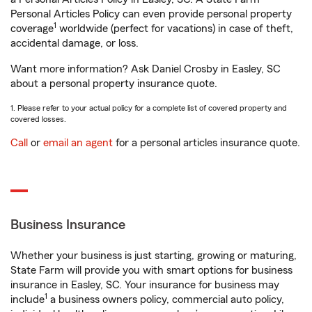
Personal Articles Policy can even provide personal property
1
coverage
worldwide (perfect for vacations) in case of theft,
accidental damage, or loss.
Want more information? Ask Daniel Crosby in Easley, SC
about a personal property insurance quote.
1. Please refer to your actual policy for a complete list of covered property and
covered losses.
Call
or
email an agent
for a personal articles insurance quote.
Business Insurance
Whether your business is just starting, growing or maturing,
State Farm will provide you with smart options for business
insurance in Easley, SC. Your insurance for business may
1
include
a business owners policy, commercial auto policy,