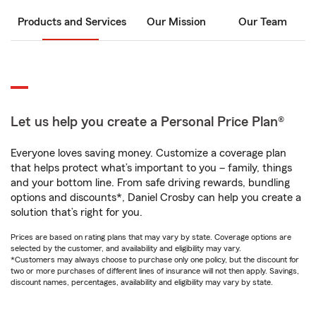
Products and Services
Our Mission
Our Team
Let us help you create a Personal Price Plan®
Everyone loves saving money. Customize a coverage plan
that helps protect what’s important to you – family, things
and your bottom line. From safe driving rewards, bundling
options and discounts*, Daniel Crosby can help you create a
solution that’s right for you.
Prices are based on rating plans that may vary by state. Coverage options are
selected by the customer, and availability and eligibility may vary.
*Customers may always choose to purchase only one policy, but the discount for
two or more purchases of different lines of insurance will not then apply. Savings,
discount names, percentages, availability and eligibility may vary by state.