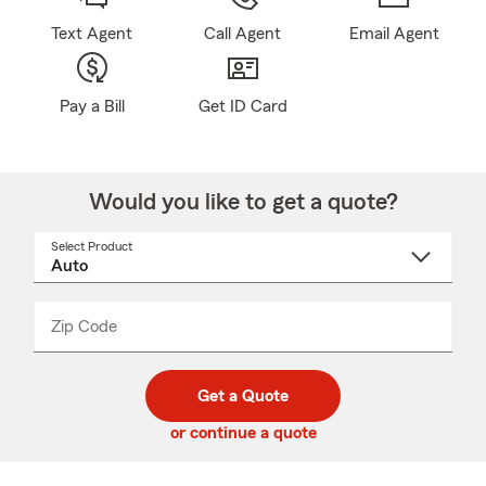
Text Agent
Call Agent
Email Agent
Pay a Bill
Get ID Card
Would you like to get a quote?
Select Product
Select
a
product
name
from
dropdown
Zip Code
Enter
Enter
_____
5
5
digit
digits
zip
Get a Quote
code
or continue a quote