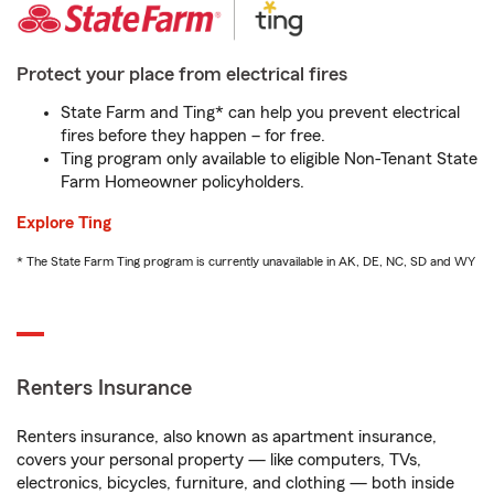
Protect your place from electrical fires
State Farm and Ting* can help you prevent electrical
fires before they happen – for free.
Ting program only available to eligible Non-Tenant State
Farm Homeowner policyholders.
Explore Ting
* The State Farm Ting program is currently unavailable in AK, DE, NC, SD and WY
Renters Insurance
Renters insurance, also known as apartment insurance,
covers your personal property — like computers, TVs,
electronics, bicycles, furniture, and clothing — both inside