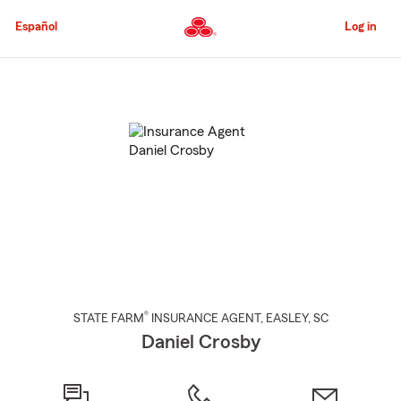
Skip
to
Español
Log in
Main
Content
Start
Of
Main
Content
®
STATE FARM
INSURANCE AGENT
,
EASLEY
, SC
Daniel Crosby