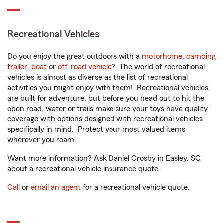
Recreational Vehicles
Do you enjoy the great outdoors with a
motorhome
,
camping
trailer
,
boat
or
off-road vehicle
? The world of recreational
vehicles is almost as diverse as the list of recreational
activities you might enjoy with them! Recreational vehicles
are built for adventure, but before you head out to hit the
open road, water or trails make sure your toys have quality
coverage with options designed with recreational vehicles
specifically in mind. Protect your most valued items
wherever you roam.
Want more information? Ask Daniel Crosby in Easley, SC
about a recreational vehicle insurance quote.
Call
or
email an agent
for a recreational vehicle quote.