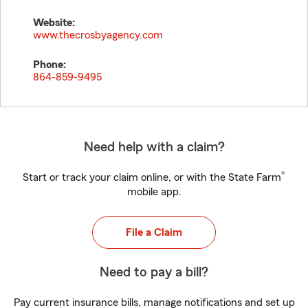
Website:
www.thecrosbyagency.com
Phone:
864-859-9495
Need help with a claim?
®
Start or track your claim online, or with the State Farm
mobile app.
File a Claim
Need to pay a bill?
Pay current insurance bills, manage notifications and set up