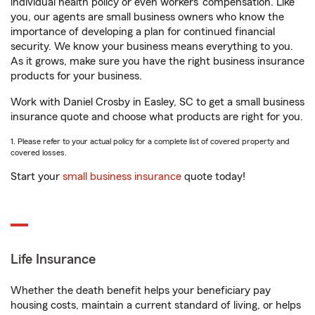
individual health policy or even workers’ compensation. Like
you, our agents are small business owners who know the
importance of developing a plan for continued financial
security. We know your business means everything to you.
As it grows, make sure you have the right business insurance
products for your business.
Work with Daniel Crosby in Easley, SC to get a small business
insurance quote and choose what products are right for you.
1. Please refer to your actual policy for a complete list of covered property and
covered losses.
Start your
small business insurance
quote today!
Life Insurance
Whether the death benefit helps your beneficiary pay
housing costs, maintain a current standard of living, or helps