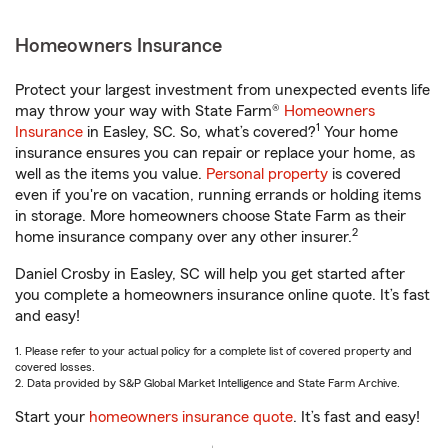
Homeowners Insurance
Protect your largest investment from unexpected events life
may throw your way with State Farm®
Homeowners
1
Insurance
in Easley, SC. So, what’s covered?
Your home
insurance ensures you can repair or replace your home, as
well as the items you value.
Personal property
is covered
even if you're on vacation, running errands or holding items
in storage. More homeowners choose State Farm as their
2
home insurance company over any other insurer.
Daniel Crosby in Easley, SC will help you get started after
you complete a homeowners insurance online quote. It’s fast
and easy!
1. Please refer to your actual policy for a complete list of covered property and
covered losses.
2. Data provided by S&P Global Market Intelligence and State Farm Archive.
Start your
homeowners insurance quote
. It’s fast and easy!