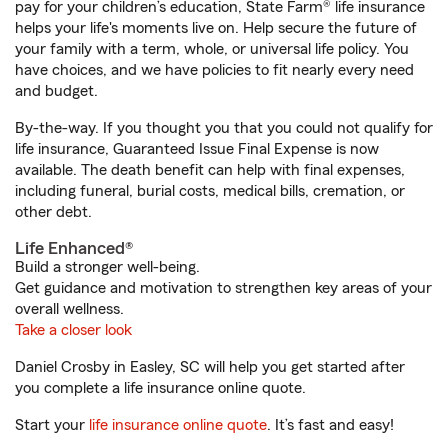
pay for your children’s education, State Farm® life insurance
helps your life's moments live on. Help secure the future of
your family with a term, whole, or universal life policy. You
have choices, and we have policies to fit nearly every need
and budget.
By-the-way. If you thought you that you could not qualify for
life insurance, Guaranteed Issue Final Expense is now
available. The death benefit can help with final expenses,
including funeral, burial costs, medical bills, cremation, or
other debt.
Life Enhanced®
Build a stronger well-being.
Get guidance and motivation to strengthen key areas of your
overall wellness.
Take a closer look
Daniel Crosby in Easley, SC will help you get started after
you complete a life insurance online quote.
Start your
life insurance online quote
. It’s fast and easy!