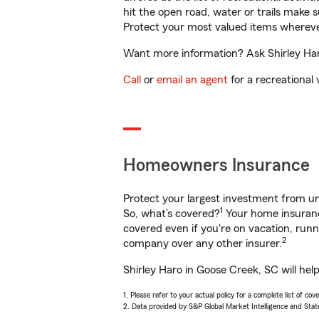
hit the open road, water or trails make 
Protect your most valued items wherev
Want more information? Ask Shirley Haro
Call
or
email an agent
for a recreational 
Homeowners Insurance
Protect your largest investment from 
1
So, what’s covered?
Your home insurance
covered even if you're on vacation, ru
2
company over any other insurer.
Shirley Haro in Goose Creek, SC will hel
1. Please refer to your actual policy for a complete list of co
2. Data provided by S&P Global Market Intelligence and Stat