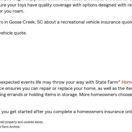
sure your toys have quality coverage with options designed with rec
er you roam.
 in Goose Creek, SC about a recreational vehicle insurance quot
vehicle quote.
unexpected events life may throw your way with State Farm®
Home
 ensures you can repair or replace your home, as well as the it
nning errands or holding items in storage. More homeowners choos
p you get started after you complete a homeowners insurance onlin
vered property and covered losses.
e Farm Archive.