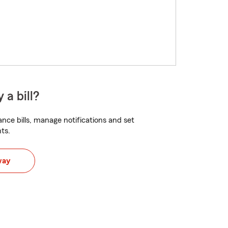
 a bill?
nce bills, manage notifications and set
ts.
way