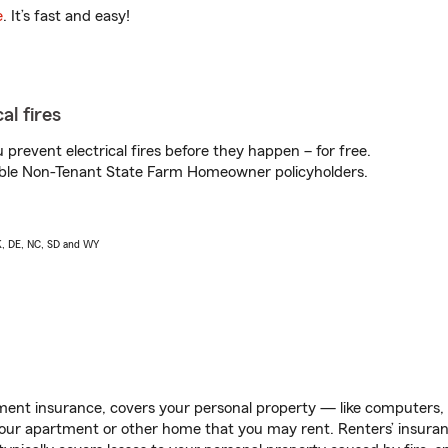
e
. It’s fast and easy!
al fires
prevent electrical fires before they happen – for free.
igible Non-Tenant State Farm Homeowner policyholders.
AK, DE, NC, SD and WY
ent insurance, covers your personal property — like computers, TV
our apartment or other home that you may rent. Renters’ insura