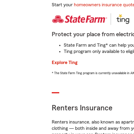
Start your
homeowners insurance quot
Protect your place from electric
State Farm and Ting* can help you 
Ting program only available to el
Explore Ting
* The State Farm Ting program is currently unavailable in 
Renters Insurance
Renters insurance, also known as apartm
clothing — both inside and away from y