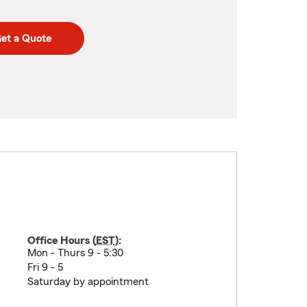
et a Quote
Office Hours (
EST
):
Mon - Thurs 9 - 5:30
Fri 9 - 5
Saturday by appointment