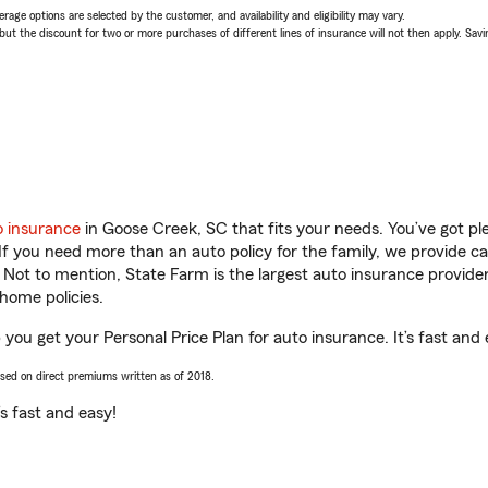
age options are selected by the customer, and availability and eligibility may vary.
 the discount for two or more purchases of different lines of insurance will not then apply. Saving
o insurance
in Goose Creek, SC that fits your needs. You’ve got p
 If you need more than an auto policy for the family, we provide c
. Not to mention, State Farm is the largest auto insurance provider
home policies.
 you get your Personal Price Plan for auto insurance. It’s fast and 
ased on direct premiums written as of 2018.
t’s fast and easy!