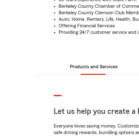
Berkeley County Chamber of Comm
Berkeley County Clemson Club Mem
Auto, Home, Renters, Life, Health, Bu
Offering Financial Services
Providing 24/7 customer service and c
Products and Services
Let us help you create a 
Everyone loves saving money. Customize 
safe driving rewards, bundling options an