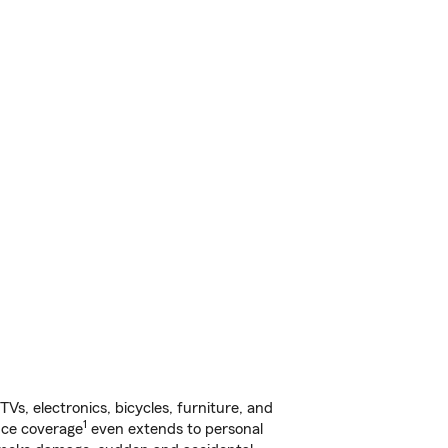
s, electronics, bicycles, furniture, and
1
nce coverage
even extends to personal