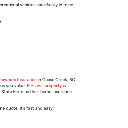
reational vehicles specifically in mind.
e.
owners Insurance
in Goose Creek, SC.
ems you value.
Personal property
is
e State Farm as their home insurance
e quote. It’s fast and easy!