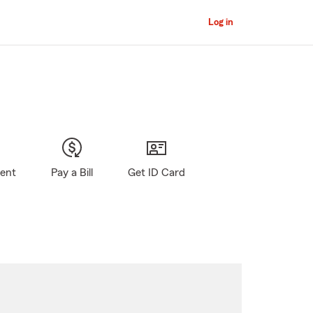
Log in
gent
Pay a Bill
Get ID Card