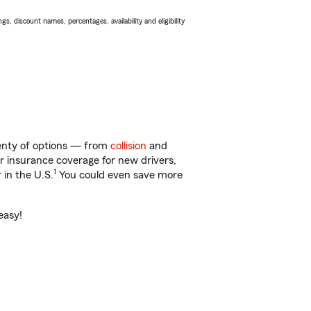
s, discount names, percentages, availability and eligibility
lenty of options — from
collision
and
ar insurance coverage for new drivers,
1
 in the U.S.
You could even save more
easy!