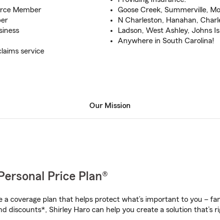
erce Member
Goose Creek, Summerville, M
ber
N Charleston, Hanahan, Charl
siness
Ladson, West Ashley, Johns Is
Anywhere in South Carolina!
laims service
Our Mission
Personal Price Plan®
a coverage plan that helps protect what’s important to you – fam
d discounts*, Shirley Haro can help you create a solution that’s ri