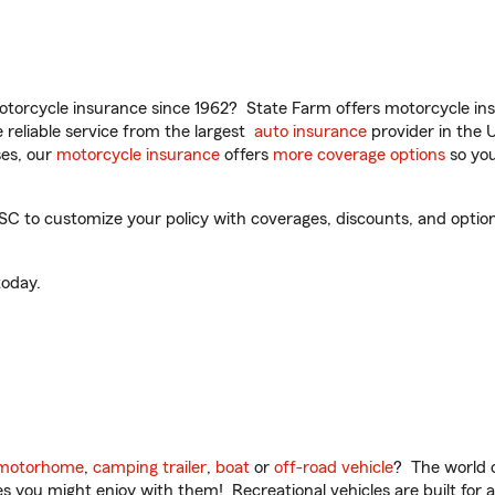
torcycle insurance since 1962? State Farm offers motorcycle ins
reliable service from the largest
auto insurance
provider in the 
es, our
motorcycle insurance
offers
more coverage options
so you
C to customize your policy with coverages, discounts, and optiona
oday.
motorhome
,
camping trailer
,
boat
or
off-road vehicle
? The world o
ities you might enjoy with them! Recreational vehicles are built fo