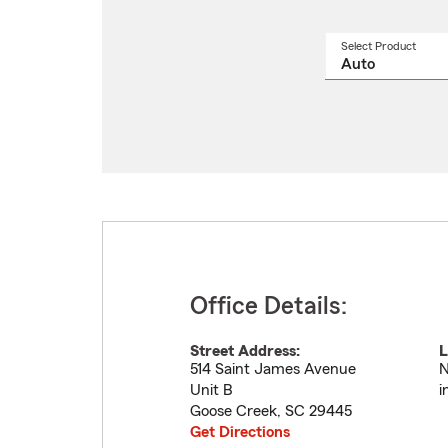
Select Product
Select
a
produ
name
from
drop
Office Details:
Street Address:
L
514 Saint James Avenue
N
Unit B
i
Goose Creek
,
SC
29445
Get Directions