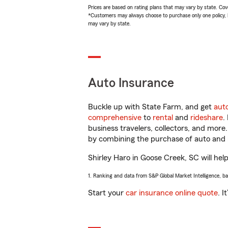
Prices are based on rating plans that may vary by state. Cover
*Customers may always choose to purchase only one policy, but
may vary by state.
Auto Insurance
Buckle up with State Farm, and get
aut
comprehensive
to
rental
and
rideshare
.
business travelers, collectors, and more
by combining the purchase of auto and 
Shirley Haro in Goose Creek, SC will help
1. Ranking and data from S&P Global Market Intelligence, b
Start your
car insurance online quote
. I