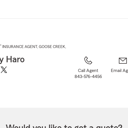
Skip
to
Main
Content
®
INSURANCE AGENT
,
GOOSE CREEK
,
ey Haro
Call Agent
Email A
843-576-4456