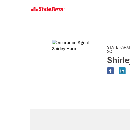
Start
Of
Main
Content
STATE FARM
SC
Shirl