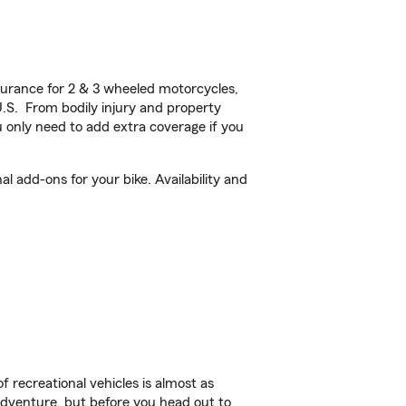
urance for 2 & 3 wheeled motorcycles,
U.S. From bodily injury and property
 only need to add extra coverage if you
l add-ons for your bike. Availability and
f recreational vehicles is almost as
r adventure, but before you head out to