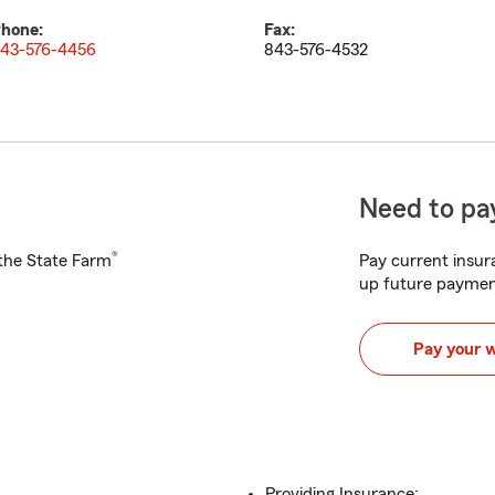
hone:
Fax:
43-576-4456
843-576-4532
Need to pay
®
h the State Farm
Pay current insura
up future paymen
Pay your 
Providing Insurance: