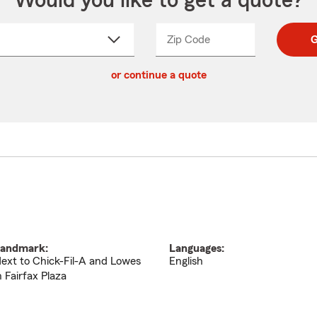
Would you like to get a quote?
Zip Code
Enter
Enter
G
_____
5
5
ct
digit
digits
or continue a quote
zip
down
code
andmark:
Languages:
ext to Chick-Fil-A and Lowes
English
n Fairfax Plaza