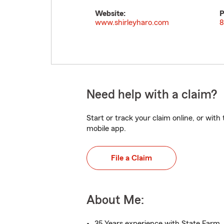
Website:
P
www.shirleyharo.com
8
Need help with a claim?
Start or track your claim online, or wit
mobile app.
File a Claim
About Me:
35 Years experience with State Farm