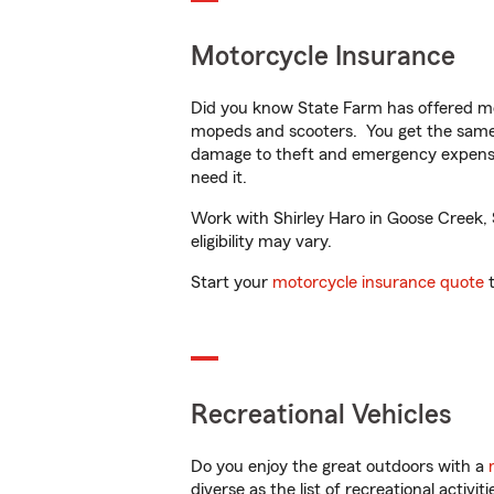
Motorcycle Insurance
Did you know State Farm has offered mo
mopeds and scooters. You get the same 
damage to theft and emergency expens
need it.
Work with Shirley Haro in Goose Creek, S
eligibility may vary.
Start your
motorcycle insurance quote
t
Recreational Vehicles
Do you enjoy the great outdoors with a
diverse as the list of recreational activ