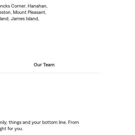
oncks Corner, Hanahan,
eston, Mount Pleasant,
land, James Island,
Our Team
ily, things and your bottom line. From
ght for you.