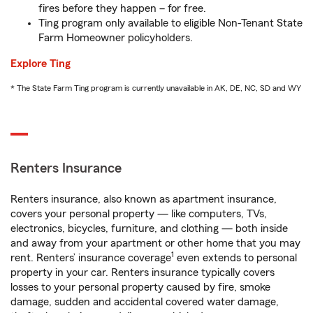
fires before they happen – for free.
Ting program only available to eligible Non-Tenant State
Farm Homeowner policyholders.
Explore Ting
* The State Farm Ting program is currently unavailable in AK, DE, NC, SD and WY
Renters Insurance
Renters insurance, also known as apartment insurance,
covers your personal property — like computers, TVs,
electronics, bicycles, furniture, and clothing — both inside
and away from your apartment or other home that you may
1
rent. Renters’ insurance coverage
even extends to personal
property in your car. Renters insurance typically covers
losses to your personal property caused by fire, smoke
damage, sudden and accidental covered water damage,