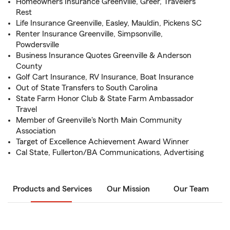
Homeowners Insurance Greenville, Greer, Travelers
Rest
Life Insurance Greenville, Easley, Mauldin, Pickens SC
Renter Insurance Greenville, Simpsonville,
Powdersville
Business Insurance Quotes Greenville & Anderson
County
Golf Cart Insurance, RV Insurance, Boat Insurance
Out of State Transfers to South Carolina
State Farm Honor Club & State Farm Ambassador
Travel
Member of Greenville's North Main Community
Association
Target of Excellence Achievement Award Winner
Cal State, Fullerton/BA Communications, Advertising
Products and Services
Our Mission
Our Team