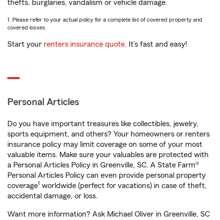
thefts, burglaries, vandalism or vehicle damage.
1. Please refer to your actual policy for a complete list of covered property and
covered losses.
Start your
renters insurance quote
. It’s fast and easy!
Personal Articles
Do you have important treasures like collectibles, jewelry,
sports equipment, and others? Your homeowners or renters
insurance policy may limit coverage on some of your most
valuable items. Make sure your valuables are protected with
a Personal Articles Policy in Greenville, SC. A State Farm®
Personal Articles Policy can even provide personal property
1
coverage
worldwide (perfect for vacations) in case of theft,
accidental damage, or loss.
Want more information? Ask Michael Oliver in Greenville, SC