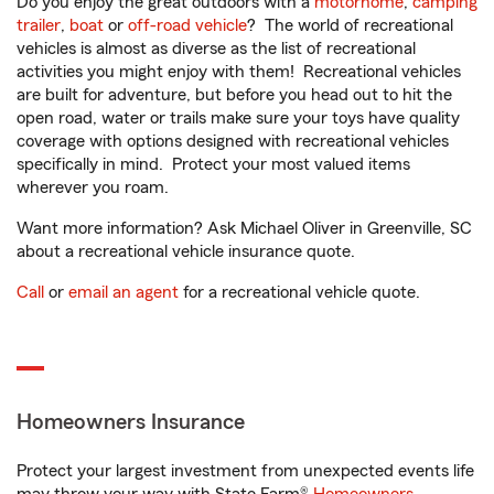
Do you enjoy the great outdoors with a
motorhome
,
camping
trailer
,
boat
or
off-road vehicle
? The world of recreational
vehicles is almost as diverse as the list of recreational
activities you might enjoy with them! Recreational vehicles
are built for adventure, but before you head out to hit the
open road, water or trails make sure your toys have quality
coverage with options designed with recreational vehicles
specifically in mind. Protect your most valued items
wherever you roam.
Want more information? Ask Michael Oliver in Greenville, SC
about a recreational vehicle insurance quote.
Call
or
email an agent
for a recreational vehicle quote.
Homeowners Insurance
Protect your largest investment from unexpected events life