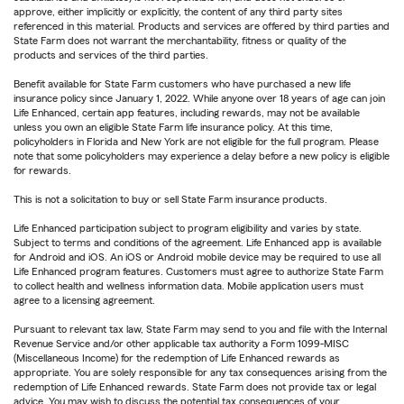
approve, either implicitly or explicitly, the content of any third party sites
referenced in this material. Products and services are offered by third parties and
State Farm does not warrant the merchantability, fitness or quality of the
products and services of the third parties.
Benefit available for State Farm customers who have purchased a new life
insurance policy since January 1, 2022. While anyone over 18 years of age can join
Life Enhanced, certain app features, including rewards, may not be available
unless you own an eligible State Farm life insurance policy. At this time,
policyholders in Florida and New York are not eligible for the full program. Please
note that some policyholders may experience a delay before a new policy is eligible
for rewards.
This is not a solicitation to buy or sell State Farm insurance products.
Life Enhanced participation subject to program eligibility and varies by state.
Subject to terms and conditions of the agreement. Life Enhanced app is available
for Android and iOS. An iOS or Android mobile device may be required to use all
Life Enhanced program features. Customers must agree to authorize State Farm
to collect health and wellness information data. Mobile application users must
agree to a licensing agreement.
Pursuant to relevant tax law, State Farm may send to you and file with the Internal
Revenue Service and/or other applicable tax authority a Form 1099-MISC
(Miscellaneous Income) for the redemption of Life Enhanced rewards as
appropriate. You are solely responsible for any tax consequences arising from the
redemption of Life Enhanced rewards. State Farm does not provide tax or legal
advice. You may wish to discuss the potential tax consequences of your