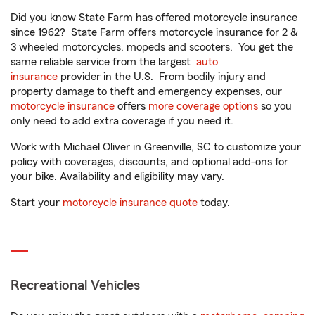
Did you know State Farm has offered motorcycle insurance
since 1962? State Farm offers motorcycle insurance for 2 &
3 wheeled motorcycles, mopeds and scooters. You get the
same reliable service from the largest
auto
insurance
provider in the U.S. From bodily injury and
property damage to theft and emergency expenses, our
motorcycle insurance
offers
more coverage options
so you
only need to add extra coverage if you need it.
Work with Michael Oliver in Greenville, SC to customize your
policy with coverages, discounts, and optional add-ons for
your bike. Availability and eligibility may vary.
Start your
motorcycle insurance quote
today.
Recreational Vehicles