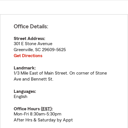
Office Details:
Street Address:
301 E Stone Avenue
Greenville
,
SC
29609-5625
Get Directions
Landmark:
1/3 Mile East of Main Street. On corner of Stone
Ave and Bennett St.
Languages:
English
Office Hours (
EST
):
Mon-Fri 8:30am-5:30pm
After Hrs & Saturday by Appt