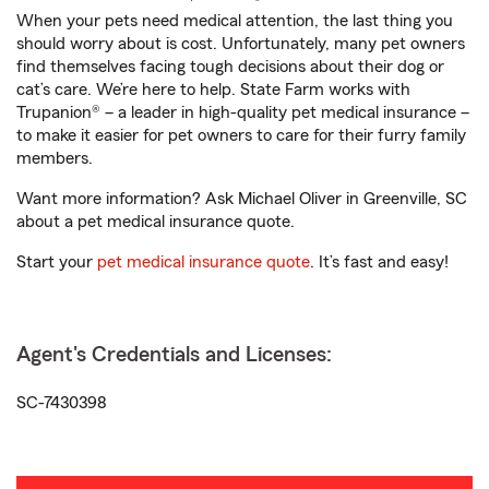
When your pets need medical attention, the last thing you
should worry about is cost. Unfortunately, many pet owners
find themselves facing tough decisions about their dog or
cat’s care. We’re here to help. State Farm works with
Trupanion® – a leader in high-quality pet medical insurance –
to make it easier for pet owners to care for their furry family
members.
Want more information? Ask Michael Oliver in Greenville, SC
about a pet medical insurance quote.
Start your
pet medical insurance quote
. It’s fast and easy!
Agent's Credentials and Licenses:
SC-7430398