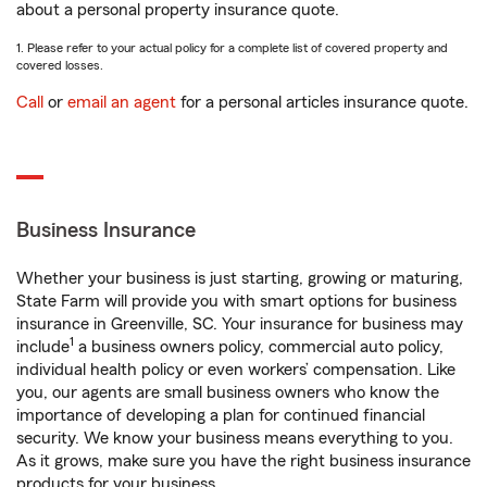
about a personal property insurance quote.
1. Please refer to your actual policy for a complete list of covered property and
covered losses.
Call
or
email an agent
for a personal articles insurance quote.
Business Insurance
Whether your business is just starting, growing or maturing,
State Farm will provide you with smart options for business
insurance in Greenville, SC. Your insurance for business may
1
include
a business owners policy, commercial auto policy,
individual health policy or even workers’ compensation. Like
you, our agents are small business owners who know the
importance of developing a plan for continued financial
security. We know your business means everything to you.
As it grows, make sure you have the right business insurance
products for your business.