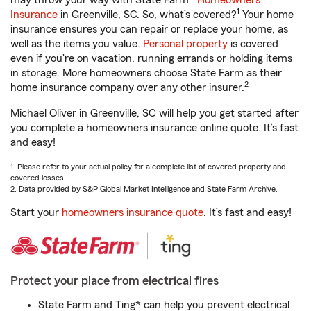
may throw your way with State Farm®
Homeowners
1
Insurance
in Greenville, SC. So, what’s covered?
Your home
insurance ensures you can repair or replace your home, as
well as the items you value.
Personal property
is covered
even if you're on vacation, running errands or holding items
in storage. More homeowners choose State Farm as their
2
home insurance company over any other insurer.
Michael Oliver in Greenville, SC will help you get started after
you complete a homeowners insurance online quote. It’s fast
and easy!
1. Please refer to your actual policy for a complete list of covered property and
covered losses.
2. Data provided by S&P Global Market Intelligence and State Farm Archive.
Start your
homeowners insurance quote
. It’s fast and easy!
Protect your place from electrical fires
State Farm and Ting* can help you prevent electrical