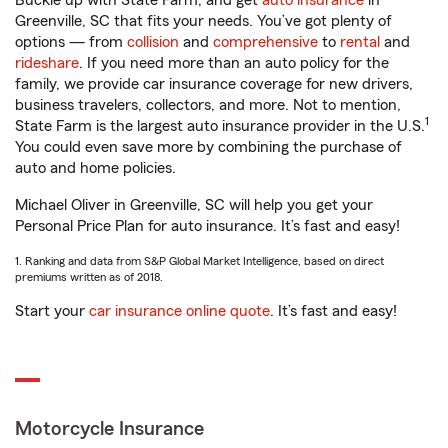
Buckle up with State Farm, and get
auto insurance
in
Greenville, SC that fits your needs. You’ve got plenty of
options — from
collision
and
comprehensive
to
rental
and
rideshare
. If you need more than an auto policy for the
family, we provide car insurance coverage for new drivers,
business travelers, collectors, and more. Not to mention,
1
State Farm is the largest auto insurance provider in the U.S.
You could even save more by combining the purchase of
auto and home policies.
Michael Oliver in Greenville, SC will help you get your
Personal Price Plan for auto insurance. It’s fast and easy!
1. Ranking and data from S&P Global Market Intelligence, based on direct
premiums written as of 2018.
Start your
car insurance online quote
. It’s fast and easy!
Motorcycle Insurance