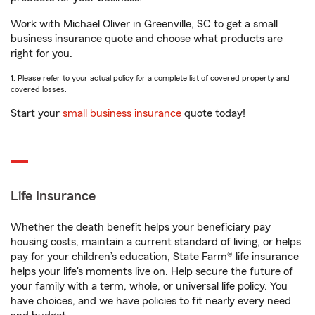
Work with Michael Oliver in Greenville, SC to get a small
business insurance quote and choose what products are
right for you.
1. Please refer to your actual policy for a complete list of covered property and
covered losses.
Start your
small business insurance
quote today!
Life Insurance
Whether the death benefit helps your beneficiary pay
housing costs, maintain a current standard of living, or helps
pay for your children’s education, State Farm® life insurance
helps your life's moments live on. Help secure the future of
your family with a term, whole, or universal life policy. You
have choices, and we have policies to fit nearly every need