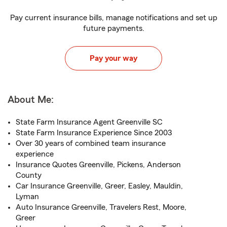
Pay current insurance bills, manage notifications and set up
future payments.
Pay your way
About Me:
State Farm Insurance Agent Greenville SC
State Farm Insurance Experience Since 2003
Over 30 years of combined team insurance
experience
Insurance Quotes Greenville, Pickens, Anderson
County
Car Insurance Greenville, Greer, Easley, Mauldin,
Lyman
Auto Insurance Greenville, Travelers Rest, Moore,
Greer