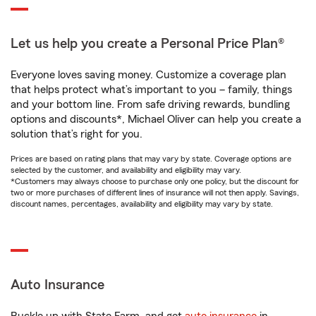
Let us help you create a Personal Price Plan®
Everyone loves saving money. Customize a coverage plan
that helps protect what’s important to you – family, things
and your bottom line. From safe driving rewards, bundling
options and discounts*, Michael Oliver can help you create a
solution that’s right for you.
Prices are based on rating plans that may vary by state. Coverage options are
selected by the customer, and availability and eligibility may vary.
*Customers may always choose to purchase only one policy, but the discount for
two or more purchases of different lines of insurance will not then apply. Savings,
discount names, percentages, availability and eligibility may vary by state.
Auto Insurance