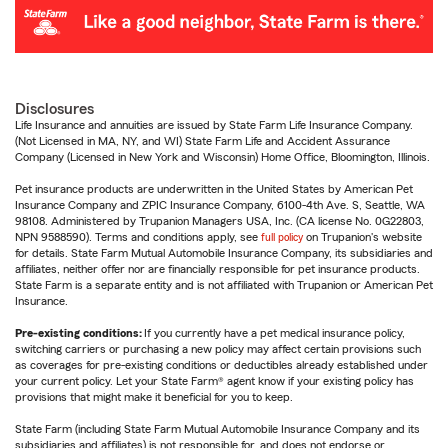
Disclosures
Life Insurance and annuities are issued by State Farm Life Insurance Company.
(Not Licensed in MA, NY, and WI) State Farm Life and Accident Assurance
Company (Licensed in New York and Wisconsin) Home Office, Bloomington, Illinois.
Pet insurance products are underwritten in the United States by American Pet
Insurance Company and ZPIC Insurance Company, 6100-4th Ave. S, Seattle, WA
98108. Administered by Trupanion Managers USA, Inc. (CA license No. 0G22803,
NPN 9588590). Terms and conditions apply, see
full policy
on Trupanion's website
for details. State Farm Mutual Automobile Insurance Company, its subsidiaries and
affiliates, neither offer nor are financially responsible for pet insurance products.
State Farm is a separate entity and is not affiliated with Trupanion or American Pet
Insurance.
Pre-existing conditions:
If you currently have a pet medical insurance policy,
switching carriers or purchasing a new policy may affect certain provisions such
as coverages for pre-existing conditions or deductibles already established under
your current policy. Let your State Farm® agent know if your existing policy has
provisions that might make it beneficial for you to keep.
State Farm (including State Farm Mutual Automobile Insurance Company and its
subsidiaries and affiliates) is not responsible for, and does not endorse or