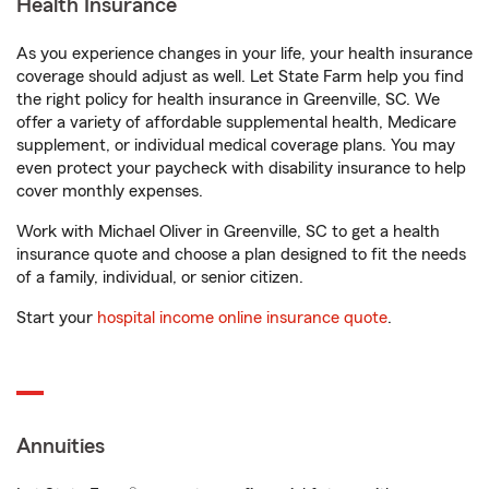
Health Insurance
As you experience changes in your life, your health insurance
coverage should adjust as well. Let State Farm help you find
the right policy for health insurance in Greenville, SC. We
offer a variety of affordable supplemental health, Medicare
supplement, or individual medical coverage plans. You may
even protect your paycheck with disability insurance to help
cover monthly expenses.
Work with Michael Oliver in Greenville, SC to get a health
insurance quote and choose a plan designed to fit the needs
of a family, individual, or senior citizen.
Start your
hospital income online insurance quote
.
Annuities