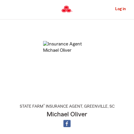
Skip
to
Log in
Main
Content
Start
Of
Main
Content
®
STATE FARM
INSURANCE AGENT
,
GREENVILLE
, SC
Michael Oliver