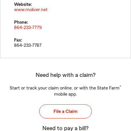
Website:
www.moliver.net
Phone:
864-233-7779
Fax:
864-233-7787
Need help with a claim?
®
Start or track your claim online, or with the State Farm
mobile app.
File a Claim
Need to pay a bill?