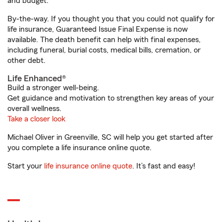
and budget.
By-the-way. If you thought you that you could not qualify for
life insurance, Guaranteed Issue Final Expense is now
available. The death benefit can help with final expenses,
including funeral, burial costs, medical bills, cremation, or
other debt.
Life Enhanced®
Build a stronger well-being.
Get guidance and motivation to strengthen key areas of your
overall wellness.
Take a closer look
Michael Oliver in Greenville, SC will help you get started after
you complete a life insurance online quote.
Start your
life insurance online quote
. It’s fast and easy!