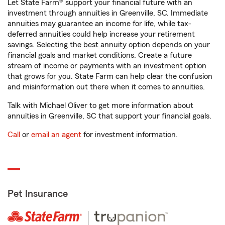
Let State Farm® support your financial future with an
investment through annuities in Greenville, SC. Immediate
annuities may guarantee an income for life, while tax-
deferred annuities could help increase your retirement
savings. Selecting the best annuity option depends on your
financial goals and market conditions. Create a future
stream of income or payments with an investment option
that grows for you. State Farm can help clear the confusion
and misinformation out there when it comes to annuities.
Talk with Michael Oliver to get more information about
annuities in Greenville, SC that support your financial goals.
Call
or
email an agent
for investment information.
Pet Insurance