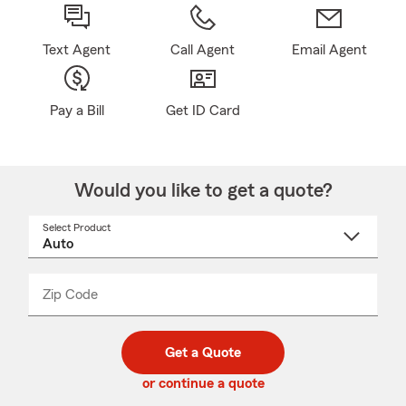
Text Agent
Call Agent
Email Agent
Pay a Bill
Get ID Card
Would you like to get a quote?
Select Product
Select
a
product
name
from
dropdown
Zip Code
Enter
Enter
_____
5
5
digit
digits
zip
Get a Quote
code
or continue a quote