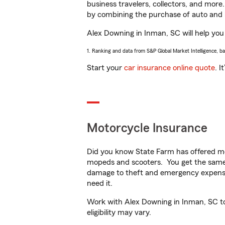
business travelers, collectors, and more
by combining the purchase of auto and 
Alex Downing in Inman, SC will help you g
1. Ranking and data from S&P Global Market Intelligence, b
Start your
car insurance online quote
. I
Motorcycle Insurance
Did you know State Farm has offered mo
mopeds and scooters. You get the same 
damage to theft and emergency expens
need it.
Work with Alex Downing in Inman, SC to 
eligibility may vary.