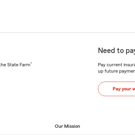
Need to pay
®
h the State Farm
Pay current insura
up future paymen
Pay your 
Our Mission