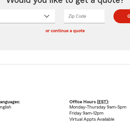
Would you like to get a quote?
Zip Code
Enter
Enter
G
_____
5
5
ct
digit
digits
or continue a quote
zip
down
code
anguages:
Office Hours (
EST
):
nglish
Monday-Thursday 9am-5pm
Friday 9am-12pm
Virtual Appts Available