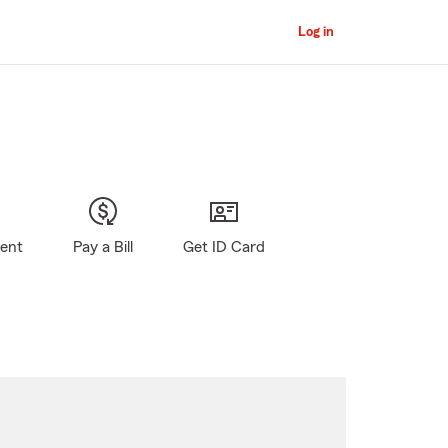
Log in
gent
Pay a Bill
Get ID Card