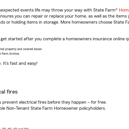
unexpected events life may throw your way with State Farm®
Home
sures you can repair or replace your home, as well as the items 
rands or holding items in storage. More homeowners choose State
 get started after you complete a homeowners insurance online quo
vered property and covered losses.
e Farm Archive.
e
. It’s fast and easy!
al fires
prevent electrical fires before they happen – for free.
igible Non-Tenant State Farm Homeowner policyholders.