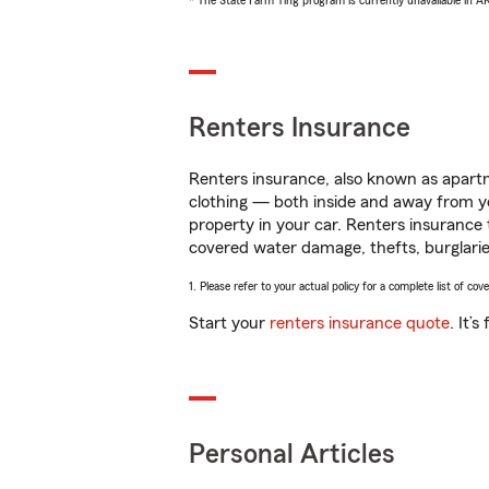
* The State Farm Ting program is currently unavailable in 
Renters Insurance
Renters insurance, also known as apartm
clothing — both inside and away from y
property in your car. Renters insurance
covered water damage, thefts, burglarie
1. Please refer to your actual policy for a complete list of co
Start your
renters insurance quote
. It’
Personal Articles