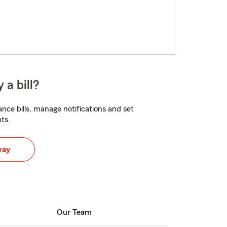
 a bill?
nce bills, manage notifications and set
ts.
way
Our Team