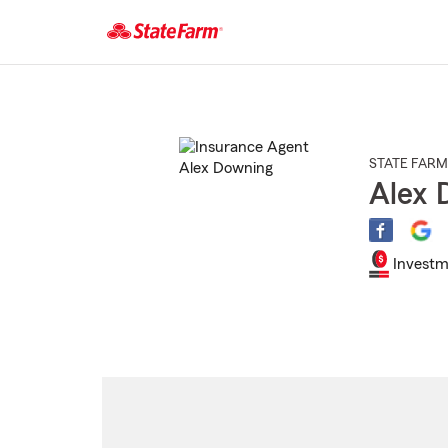
Start
Of
Main
Content
STATE FARM
Alex 
Investm