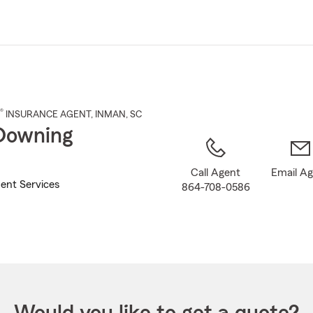
Skip
to
Main
Content
®
INSURANCE AGENT
,
INMAN
, SC
Downing
Call Agent
Email A
ent Services
864-708-0586