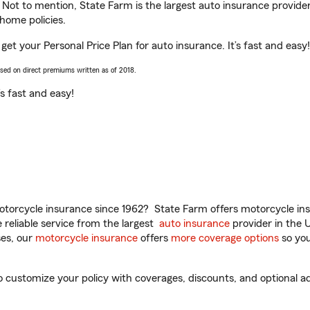
. Not to mention, State Farm is the largest auto insurance provider
home policies.
et your Personal Price Plan for auto insurance. It’s fast and easy!
ased on direct premiums written as of 2018.
t’s fast and easy!
torcycle insurance since 1962? State Farm offers motorcycle ins
reliable service from the largest
auto insurance
provider in the 
es, our
motorcycle insurance
offers
more coverage options
so you
customize your policy with coverages, discounts, and optional add-