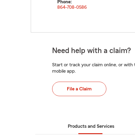
Phone:
864-708-0586
Need help with a claim?
Start or track your claim online, or wit
mobile app.
File a Claim
Products and Services