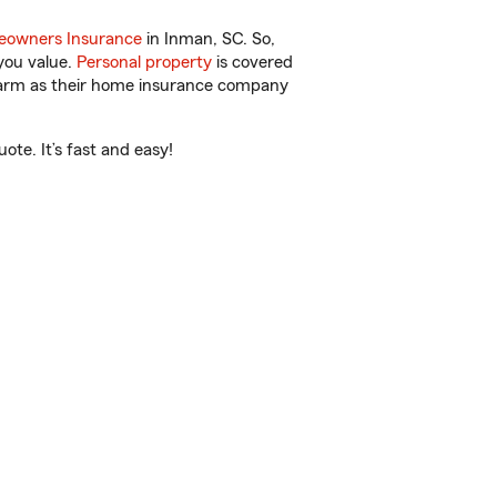
owners Insurance
in Inman, SC. So,
you value.
Personal property
is covered
 Farm as their home insurance company
te. It’s fast and easy!