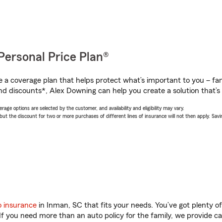
Personal Price Plan®
a coverage plan that helps protect what’s important to you – fam
nd discounts*, Alex Downing can help you create a solution that’s 
age options are selected by the customer, and availability and eligibility may vary.
 the discount for two or more purchases of different lines of insurance will not then apply. Saving
o insurance
in Inman, SC that fits your needs. You’ve got plenty 
 If you need more than an auto policy for the family, we provide c