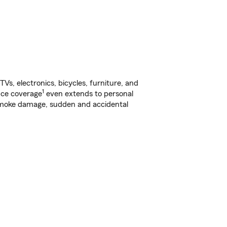
s, electronics, bicycles, furniture, and
1
nce coverage
even extends to personal
, smoke damage, sudden and accidental