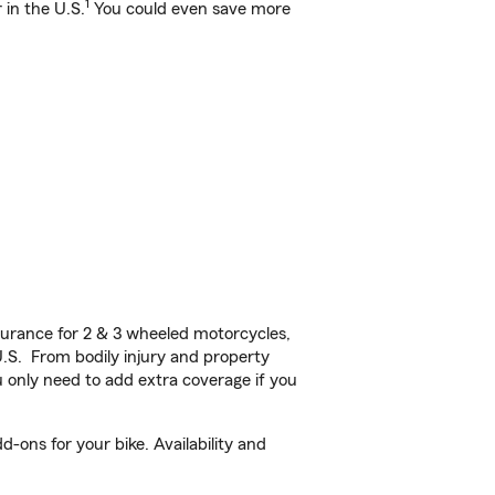
1
 in the U.S.
You could even save more
urance for 2 & 3 wheeled motorcycles,
U.S. From bodily injury and property
 only need to add extra coverage if you
ons for your bike. Availability and