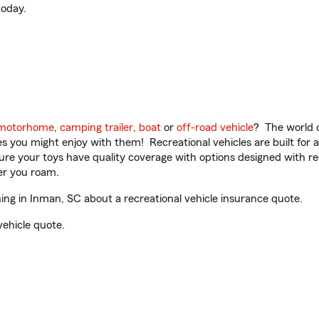
oday.
motorhome
,
camping trailer
,
boat
or
off-road vehicle
? The world o
ities you might enjoy with them! Recreational vehicles are built fo
sure your toys have quality coverage with options designed with rec
er you roam.
g in Inman, SC about a recreational vehicle insurance quote.
vehicle quote.