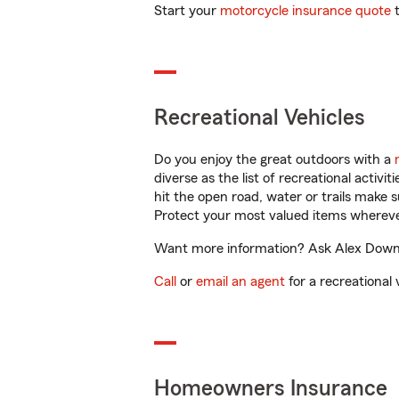
Start your
motorcycle insurance quote
t
Recreational Vehicles
Do you enjoy the great outdoors with a
diverse as the list of recreational activ
hit the open road, water or trails make 
Protect your most valued items wherev
Want more information? Ask Alex Downin
Call
or
email an agent
for a recreational 
Homeowners Insurance