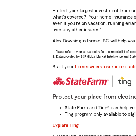
Protect your largest investment from 
1
what’s covered?
Your home insurance en
even if you're on vacation, running er
2
over any other insurer.
Alex Downing in Inman, SC will help you
1. Please refer to your actual policy for a complete list of co
2. Data provided by S&P Global Market Intelligence and Stat
Start your
homeowners insurance quot
Protect your place from electric
State Farm and Ting* can help you 
Ting program only available to el
Explore Ting