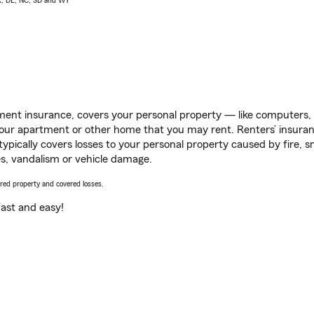
AK, DE, NC, SD and WY
ent insurance, covers your personal property — like computers, TV
our apartment or other home that you may rent. Renters’ insura
 typically covers losses to your personal property caused by fire
s, vandalism or vehicle damage.
vered property and covered losses.
s fast and easy!