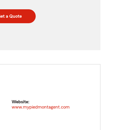
et a Quote
Website:
www.mypiedmontagent.com