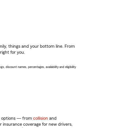
ily, things and your bottom line. From
right for you.
s, discount names, percentages, availability and eligibility
of options — from
collision
and
ar insurance coverage for new drivers,