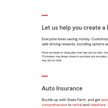
Let us help you create a 
Everyone loves saving money. Customize 
safe driving rewards, bundling options a
Prices are based on rating plans that may vary by state. Cover
*Customers may always choose to purchase only one policy, but
may vary by state.
Auto Insurance
Buckle up with State Farm, and get
aut
comprehensive
to
rental
and
rideshare
.