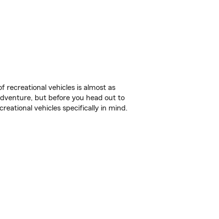
f recreational vehicles is almost as
r adventure, but before you head out to
reational vehicles specifically in mind.