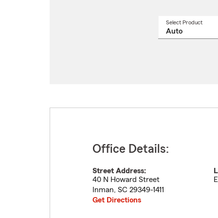
Select Product
Select
a
produ
name
from
drop
Office Details:
Street Address:
L
40 N Howard Street
E
Inman
,
SC
29349-1411
Get Directions