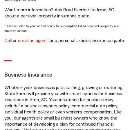
Want more information? Ask Brad Everhart in Irmo, SC
about a personal property insurance quote.
1. Please refer to your actual policy for a complete list of covered property and
covered losses.
Call
or
email an agent
for a personal articles insurance quote.
Business Insurance
Whether your business is just starting, growing or maturing,
State Farm will provide you with smart options for business
insurance in Irmo, SC. Your insurance for business may
1
include
a business owners policy, commercial auto policy,
individual health policy or even workers’ compensation. Like
you, our agents are small business owners who know the
importance of developing a plan for continued financial