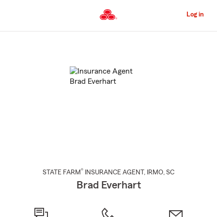
Skip
to
Log in
Main
Content
Start
Of
Main
Content
®
STATE FARM
INSURANCE AGENT
,
IRMO
, SC
Brad Everhart