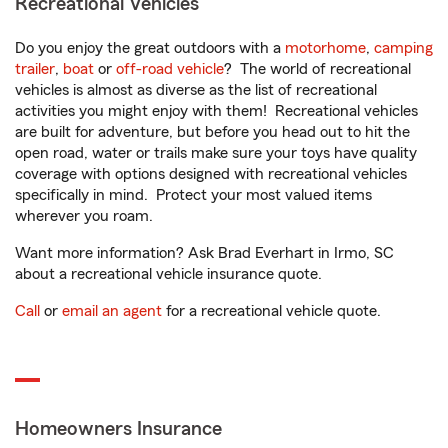
Recreational Vehicles
Do you enjoy the great outdoors with a
motorhome
,
camping
trailer
,
boat
or
off-road vehicle
? The world of recreational
vehicles is almost as diverse as the list of recreational
activities you might enjoy with them! Recreational vehicles
are built for adventure, but before you head out to hit the
open road, water or trails make sure your toys have quality
coverage with options designed with recreational vehicles
specifically in mind. Protect your most valued items
wherever you roam.
Want more information? Ask Brad Everhart in Irmo, SC
about a recreational vehicle insurance quote.
Call
or
email an agent
for a recreational vehicle quote.
Homeowners Insurance