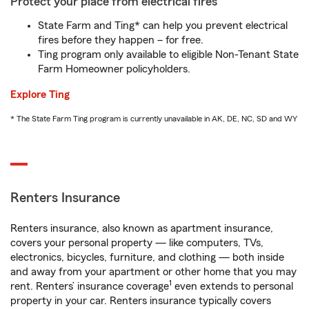
Protect your place from electrical fires
State Farm and Ting* can help you prevent electrical
fires before they happen – for free.
Ting program only available to eligible Non-Tenant State
Farm Homeowner policyholders.
Explore Ting
* The State Farm Ting program is currently unavailable in AK, DE, NC, SD and WY
Renters Insurance
Renters insurance, also known as apartment insurance,
covers your personal property — like computers, TVs,
electronics, bicycles, furniture, and clothing — both inside
and away from your apartment or other home that you may
1
rent. Renters’ insurance coverage
even extends to personal
property in your car. Renters insurance typically covers