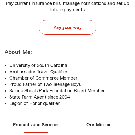
Pay current insurance bills, manage notifications and set up
future payments.
Pay your way
About Me:
University of South Carolina
Ambassador Travel Qualifier
Chamber of Commerce Member
Proud Father of Two Teenage Boys
Saluda Shoals Park Foundation Board Member
State Farm Agent since 2004
Legion of Honor qualifier
Products and Services
Our Mission