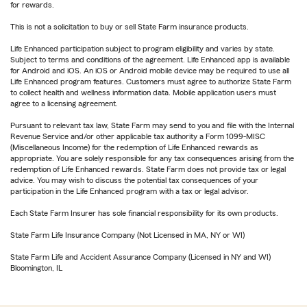
for rewards.
This is not a solicitation to buy or sell State Farm insurance products.
Life Enhanced participation subject to program eligibility and varies by state.
Subject to terms and conditions of the agreement. Life Enhanced app is available
for Android and iOS. An iOS or Android mobile device may be required to use all
Life Enhanced program features. Customers must agree to authorize State Farm
to collect health and wellness information data. Mobile application users must
agree to a licensing agreement.
Pursuant to relevant tax law, State Farm may send to you and file with the Internal
Revenue Service and/or other applicable tax authority a Form 1099-MISC
(Miscellaneous Income) for the redemption of Life Enhanced rewards as
appropriate. You are solely responsible for any tax consequences arising from the
redemption of Life Enhanced rewards. State Farm does not provide tax or legal
advice. You may wish to discuss the potential tax consequences of your
participation in the Life Enhanced program with a tax or legal advisor.
Each State Farm Insurer has sole financial responsibility for its own products.
State Farm Life Insurance Company (Not Licensed in MA, NY or WI)
State Farm Life and Accident Assurance Company (Licensed in NY and WI)
Bloomington, IL