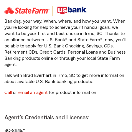
Banking, your way. When, where, and how you want. When
you're looking for help to achieve your financial goals, we
want to be your first and best choice in Irmo, SC. Thanks to
an alliance between U.S. Bank® and State Farm®, now, you'll
be able to apply for U.S. Bank Checking, Savings, CDs,
Retirement CDs, Credit Cards, Personal Loans and Business
Banking products online or through your local State Farm
agent.
Talk with Brad Everhart in Irmo, SC to get more information
about available U.S. Bank banking products.
Call
or
email an agent
for product information.
Agent's Credentials and Licenses:
SC-8151571