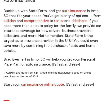
Auto Insurance
Buckle up with State Farm, and get
auto insurance
in Irmo,
SC that fits your needs. You’ve got plenty of options — from
collision
and
comprehensive
to
rental
and
rideshare
. If you
need more than an auto policy for the family, we provide car
insurance coverage for new drivers, business travelers,
collectors, and more. Not to mention, State Farm is the
1
largest auto insurance provider in the U.S.
You could even
save more by combining the purchase of auto and home
policies.
Brad Everhart in Irmo, SC will help you get your Personal
Price Plan for auto insurance. It’s fast and easy!
1. Ranking and data from S&P Global Market Intelligence, based on direct
premiums written as of 2018.
Start your
car insurance online quote
. It’s fast and easy!