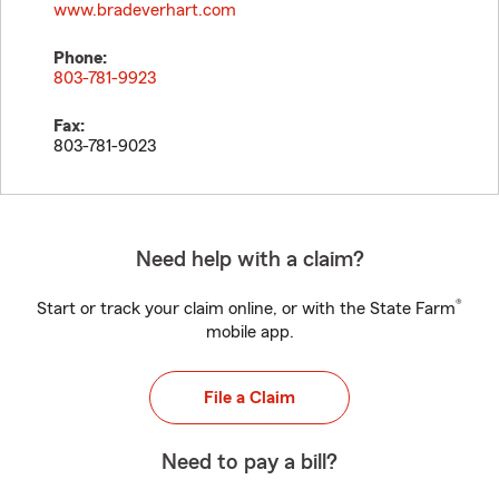
www.bradeverhart.com
Phone:
803-781-9923
Fax:
803-781-9023
Need help with a claim?
®
Start or track your claim online, or with the State Farm
mobile app.
File a Claim
Need to pay a bill?