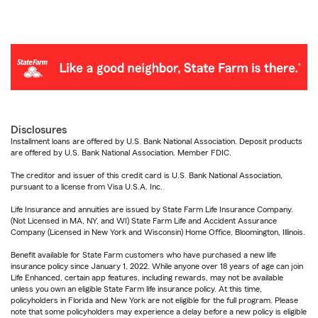
Disclosures
Installment loans are offered by U.S. Bank National Association. Deposit products
are offered by U.S. Bank National Association. Member FDIC.
The creditor and issuer of this credit card is U.S. Bank National Association,
pursuant to a license from Visa U.S.A. Inc.
Life Insurance and annuities are issued by State Farm Life Insurance Company.
(Not Licensed in MA, NY, and WI) State Farm Life and Accident Assurance
Company (Licensed in New York and Wisconsin) Home Office, Bloomington, Illinois.
Benefit available for State Farm customers who have purchased a new life
insurance policy since January 1, 2022. While anyone over 18 years of age can join
Life Enhanced, certain app features, including rewards, may not be available
unless you own an eligible State Farm life insurance policy. At this time,
policyholders in Florida and New York are not eligible for the full program. Please
note that some policyholders may experience a delay before a new policy is eligible