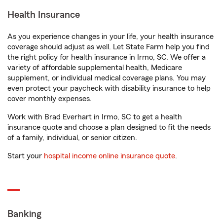
Health Insurance
As you experience changes in your life, your health insurance
coverage should adjust as well. Let State Farm help you find
the right policy for health insurance in Irmo, SC. We offer a
variety of affordable supplemental health, Medicare
supplement, or individual medical coverage plans. You may
even protect your paycheck with disability insurance to help
cover monthly expenses.
Work with Brad Everhart in Irmo, SC to get a health
insurance quote and choose a plan designed to fit the needs
of a family, individual, or senior citizen.
Start your
hospital income online insurance quote
.
Banking