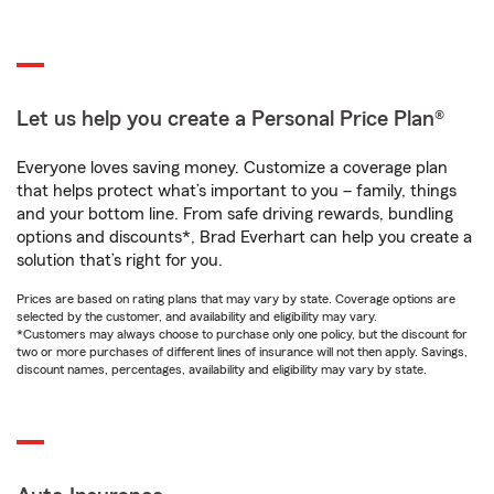
Let us help you create a Personal Price Plan®
Everyone loves saving money. Customize a coverage plan
that helps protect what’s important to you – family, things
and your bottom line. From safe driving rewards, bundling
options and discounts*, Brad Everhart can help you create a
solution that’s right for you.
Prices are based on rating plans that may vary by state. Coverage options are
selected by the customer, and availability and eligibility may vary.
*Customers may always choose to purchase only one policy, but the discount for
two or more purchases of different lines of insurance will not then apply. Savings,
discount names, percentages, availability and eligibility may vary by state.