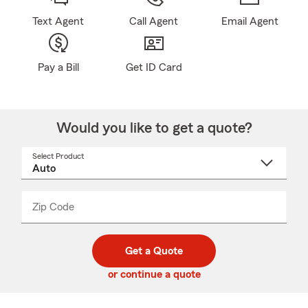
Text Agent
Call Agent
Email Agent
Pay a Bill
Get ID Card
Would you like to get a quote?
Select Product
Select
a
product
name
from
dropdown
Zip Code
Enter
Enter
_____
5
5
digit
digits
zip
Get a Quote
code
or continue a quote