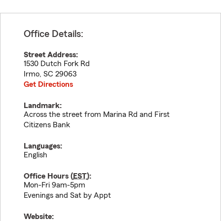
Office Details:
Street Address:
1530 Dutch Fork Rd
Irmo
,
SC
29063
Get Directions
Landmark:
Across the street from Marina Rd and First
Citizens Bank
Languages:
English
Office Hours (
EST
):
Mon-Fri 9am-5pm
Evenings and Sat by Appt
Website: