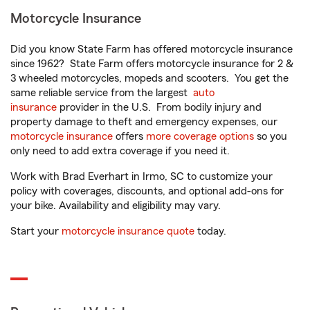
Motorcycle Insurance
Did you know State Farm has offered motorcycle insurance
since 1962? State Farm offers motorcycle insurance for 2 &
3 wheeled motorcycles, mopeds and scooters. You get the
same reliable service from the largest
auto
insurance
provider in the U.S. From bodily injury and
property damage to theft and emergency expenses, our
motorcycle insurance
offers
more coverage options
so you
only need to add extra coverage if you need it.
Work with Brad Everhart in Irmo, SC to customize your
policy with coverages, discounts, and optional add-ons for
your bike. Availability and eligibility may vary.
Start your
motorcycle insurance quote
today.