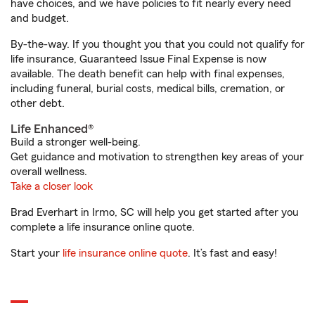
have choices, and we have policies to fit nearly every need
and budget.
By-the-way. If you thought you that you could not qualify for
life insurance, Guaranteed Issue Final Expense is now
available. The death benefit can help with final expenses,
including funeral, burial costs, medical bills, cremation, or
other debt.
Life Enhanced®
Build a stronger well-being.
Get guidance and motivation to strengthen key areas of your
overall wellness.
Take a closer look
Brad Everhart in Irmo, SC will help you get started after you
complete a life insurance online quote.
Start your
life insurance online quote
. It’s fast and easy!