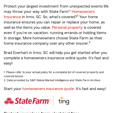
Protect your largest investment from unexpected events life
may throw your way with State Farm®
Homeowners
1
Insurance
in Irmo, SC. So, what’s covered?
Your home
insurance ensures you can repair or replace your home, as
well as the items you value.
Personal property
is covered
even if you're on vacation, running errands or holding items
in storage. More homeowners choose State Farm as their
2
home insurance company over any other insurer.
Brad Everhart in Irmo, SC will help you get started after you
complete a homeowners insurance online quote. It’s fast and
easy!
1. Please refer to your actual policy for a complete list of covered property and
covered losses.
2. Data provided by S&P Global Market Intelligence and State Farm Archive.
Start your
homeowners insurance quote
. It’s fast and easy!