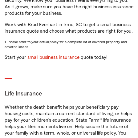
security. We know your business means everything to you.
As it grows, make sure you have the right business insurance
products for your business.
Work with Brad Everhart in Irmo, SC to get a small business
insurance quote and choose what products are right for you.
1. Please refer to your actual policy for a complete list of covered property and
covered losses.
Start your
small business insurance
quote today!
Life Insurance
Whether the death benefit helps your beneficiary pay
housing costs, maintain a current standard of living, or helps
pay for your children’s education, State Farm® life insurance
helps your life's moments live on. Help secure the future of
your family with a term, whole, or universal life policy. You