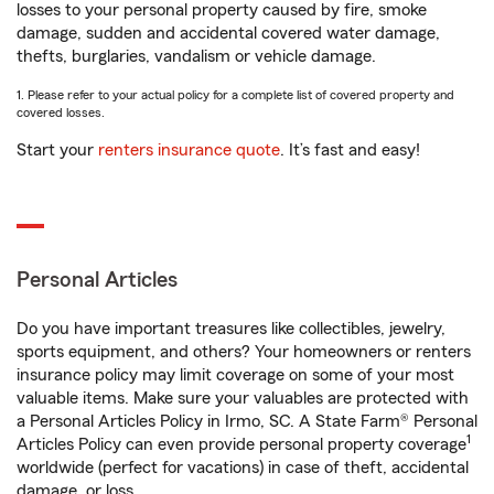
losses to your personal property caused by fire, smoke
damage, sudden and accidental covered water damage,
thefts, burglaries, vandalism or vehicle damage.
1. Please refer to your actual policy for a complete list of covered property and
covered losses.
Start your
renters insurance quote
. It’s fast and easy!
Personal Articles
Do you have important treasures like collectibles, jewelry,
sports equipment, and others? Your homeowners or renters
insurance policy may limit coverage on some of your most
valuable items. Make sure your valuables are protected with
a Personal Articles Policy in Irmo, SC. A State Farm® Personal
1
Articles Policy can even provide personal property coverage
worldwide (perfect for vacations) in case of theft, accidental
damage, or loss.