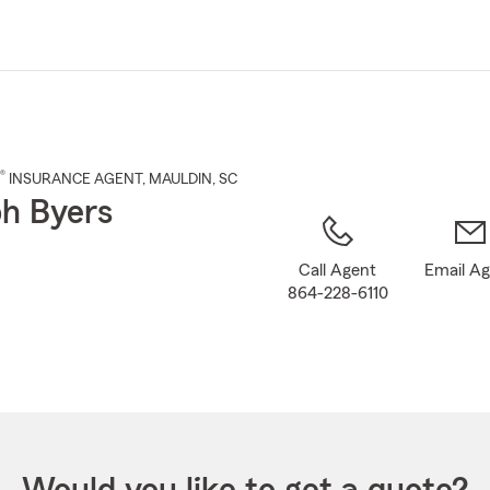
Skip
to
Main
Content
®
INSURANCE AGENT
,
MAULDIN
, SC
h Byers
Call Agent
Email A
864-228-6110