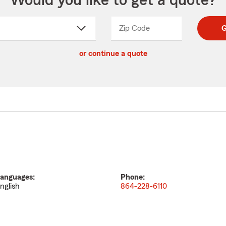
Would you like to get a quote?
Zip Code
Enter
Enter
G
_____
5
5
ct
digit
digits
or continue a quote
zip
down
code
anguages:
Phone:
nglish
864-228-6110