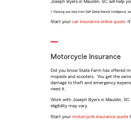
Joseph Byers in Mauldin, SC will help you
1. Ranking and data from S&P Global Market Intelligence, b
Start your
car insurance online quote
. I
Motorcycle Insurance
Did you know State Farm has offered mo
mopeds and scooters. You get the same 
damage to theft and emergency expens
need it.
Work with Joseph Byers in Mauldin, SC to
eligibility may vary.
Start your
motorcycle insurance quote
t