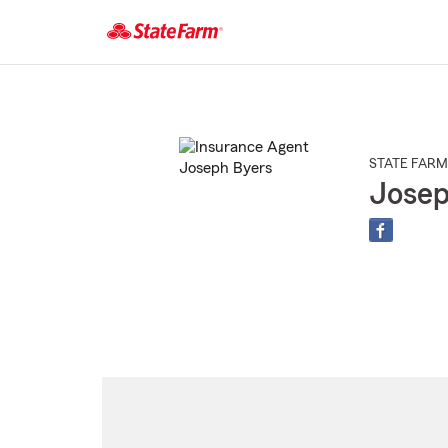
Start
Of
Main
Content
STATE FARM
Josep