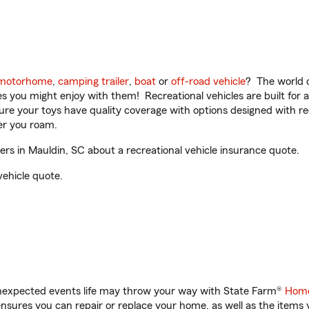
motorhome
,
camping trailer
,
boat
or
off-road vehicle
? The world o
ities you might enjoy with them! Recreational vehicles are built fo
sure your toys have quality coverage with options designed with rec
er you roam.
s in Mauldin, SC about a recreational vehicle insurance quote.
vehicle quote.
unexpected events life may throw your way with State Farm®
Home
sures you can repair or replace your home, as well as the items 