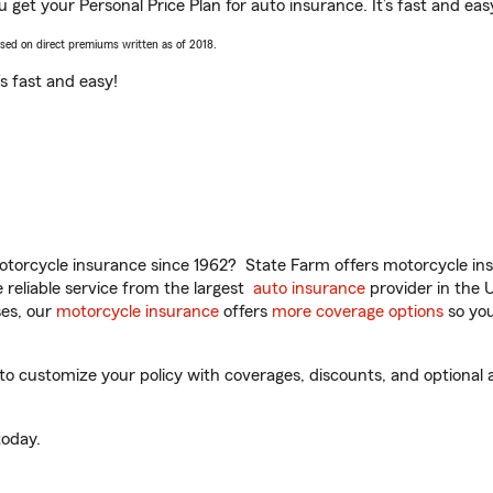
 get your Personal Price Plan for auto insurance. It’s fast and eas
ased on direct premiums written as of 2018.
t’s fast and easy!
torcycle insurance since 1962? State Farm offers motorcycle ins
reliable service from the largest
auto insurance
provider in the 
es, our
motorcycle insurance
offers
more coverage options
so you
 customize your policy with coverages, discounts, and optional ad
oday.