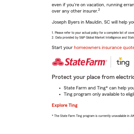
even if you're on vacation, running er
2
over any other insurer.
Joseph Byers in Mauldin, SC will help y
1. Please refer to your actual policy for a complete list of co
2. Data provided by S&P Global Market Intelligence and Stat
Start your
homeowners insurance quot
Protect your place from electric
State Farm and Ting* can help you 
Ting program only available to el
Explore Ting
* The State Farm Ting program is currently unavailable in 