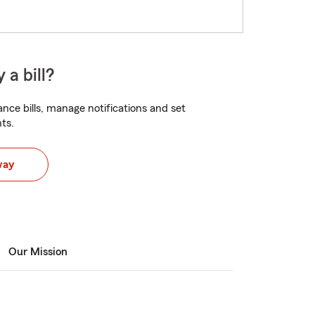
 a bill?
nce bills, manage notifications and set
ts.
way
Our Mission