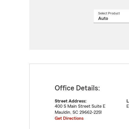
Select Product
Select
a
produ
name
from
drop
Office Details:
Street Address:
L
400 S Main Street Suite E
E
Mauldin
,
SC
29662-2251
Get Directions