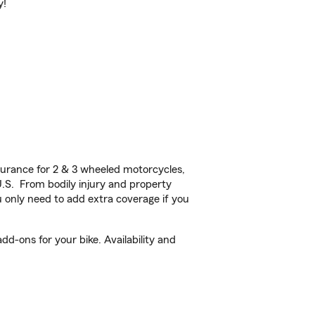
y!
urance for 2 & 3 wheeled motorcycles,
U.S. From bodily injury and property
 only need to add extra coverage if you
d-ons for your bike. Availability and