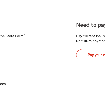
Need to pay
®
h the State Farm
Pay current insura
up future paymen
Pay your 
ices