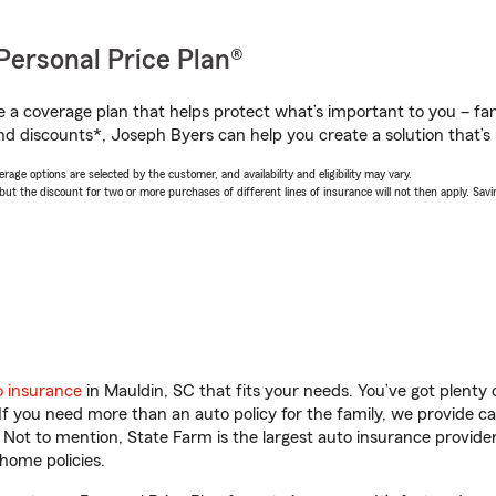
Personal Price Plan®
a coverage plan that helps protect what’s important to you – fam
nd discounts*, Joseph Byers can help you create a solution that’s r
age options are selected by the customer, and availability and eligibility may vary.
 the discount for two or more purchases of different lines of insurance will not then apply. Saving
o insurance
in Mauldin, SC that fits your needs. You’ve got plent
 If you need more than an auto policy for the family, we provide c
. Not to mention, State Farm is the largest auto insurance provider
home policies.