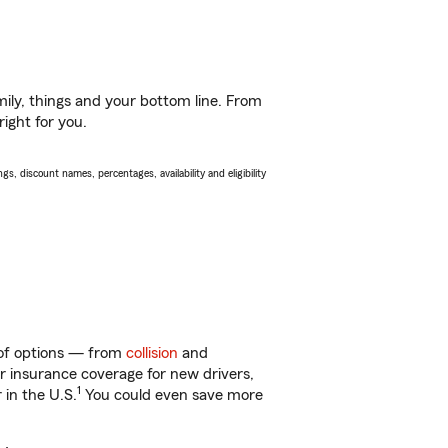
ily, things and your bottom line. From
ight for you.
s, discount names, percentages, availability and eligibility
y of options — from
collision
and
ar insurance coverage for new drivers,
1
 in the U.S.
You could even save more