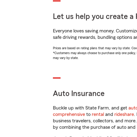
Let us help you create a 
Everyone loves saving money. Customize 
safe driving rewards, bundling options a
Prices are based on rating plans that may vary by state. Cover
*Customers may always choose to purchase only one policy, but
may vary by state.
Auto Insurance
Buckle up with State Farm, and get
aut
comprehensive
to
rental
and
rideshare
.
business travelers, collectors, and more
by combining the purchase of auto and 