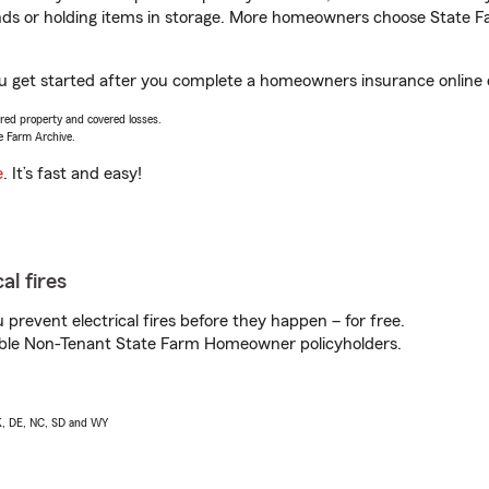
rands or holding items in storage. More homeowners choose State
ou get started after you complete a homeowners insurance online qu
vered property and covered losses.
e Farm Archive.
e
. It’s fast and easy!
al fires
prevent electrical fires before they happen – for free.
igible Non-Tenant State Farm Homeowner policyholders.
AK, DE, NC, SD and WY