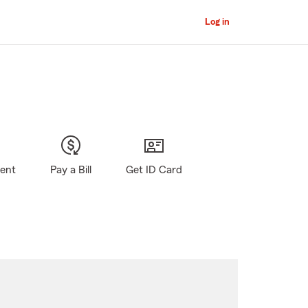
Log in
gent
Pay a Bill
Get ID Card