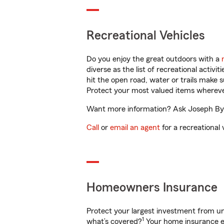
Recreational Vehicles
Do you enjoy the great outdoors with a
diverse as the list of recreational activ
hit the open road, water or trails make 
Protect your most valued items wherev
Want more information? Ask Joseph Byer
Call
or
email an agent
for a recreational 
Homeowners Insurance
Protect your largest investment from 
1
what’s covered?
Your home insurance en