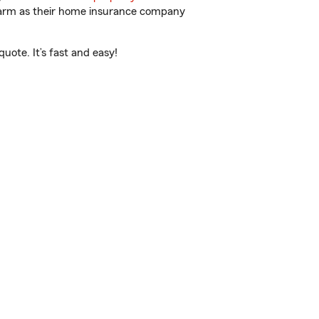
 Farm as their home insurance company
ote. It’s fast and easy!