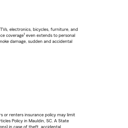
s, electronics, bicycles, furniture, and
1
nce coverage
even extends to personal
, smoke damage, sudden and accidental
s or renters insurance policy may limit
cles Policy in Mauldin, SC. A State
ns) in case of theft, accidental