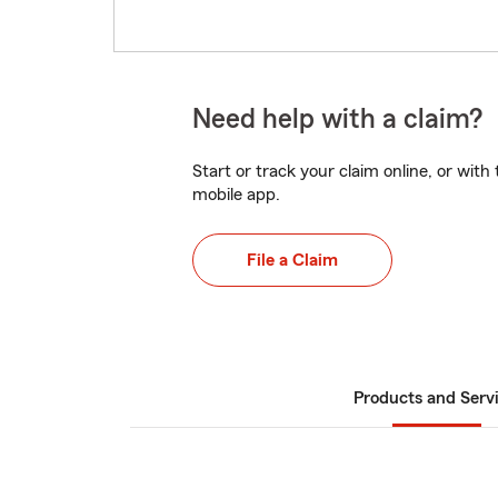
Need help with a claim?
Start or track your claim online, or wit
mobile app.
File a Claim
Products and Serv