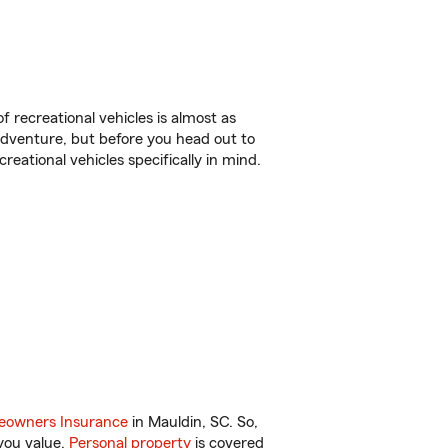
f recreational vehicles is almost as
r adventure, but before you head out to
reational vehicles specifically in mind.
owners Insurance
in Mauldin, SC. So,
you value.
Personal property
is covered