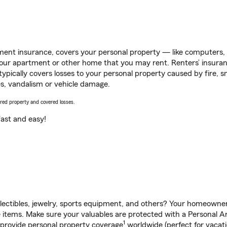
ent insurance, covers your personal property — like computers, TV
our apartment or other home that you may rent. Renters’ insura
 typically covers losses to your personal property caused by fire
s, vandalism or vehicle damage.
vered property and covered losses.
s fast and easy!
llectibles, jewelry, sports equipment, and others? Your homeowner
items. Make sure your valuables are protected with a Personal Arti
1
 provide personal property coverage
worldwide (perfect for vacatio