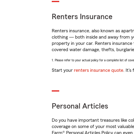
Renters Insurance
Renters insurance, also known as apartm
clothing — both inside and away from y
property in your car. Renters insurance
covered water damage, thefts, burglarie
1. Please refer to your actual policy for a complete list of co
Start your
renters insurance quote
. It’
Personal Articles
Do you have important treasures like co
coverage on some of your most valuable 
Farm® Personal Articles Policy can even