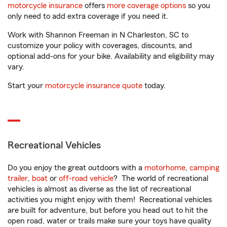
motorcycle insurance
offers
more coverage options
so you
only need to add extra coverage if you need it.
Work with Shannon Freeman in N Charleston, SC to
customize your policy with coverages, discounts, and
optional add-ons for your bike. Availability and eligibility may
vary.
Start your
motorcycle insurance quote
today.
Recreational Vehicles
Do you enjoy the great outdoors with a
motorhome
,
camping
trailer
,
boat
or
off-road vehicle
? The world of recreational
vehicles is almost as diverse as the list of recreational
activities you might enjoy with them! Recreational vehicles
are built for adventure, but before you head out to hit the
open road, water or trails make sure your toys have quality