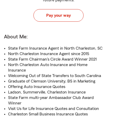
future payments.
Pay your way
About Me:
State Farm Insurance Agent in North Charleston, SC
North Charleston Insurance Agent since 2015
State Farm Chairman's Circle Award Winner 2021
North Charleston Auto Insurance and Home
Insurance
Welcoming Out of State Transfers to South Carolina
Graduate of Clemson University, BS in Marketing
Offering Auto Insurance Quotes
Ladson, Summerville, Charleston Insurance
State Farm multi-year Ambassador Club Award
Winner
Visit Us for Life Insurance Quotes and Consultation
Charleston Small Business Insurance Quotes