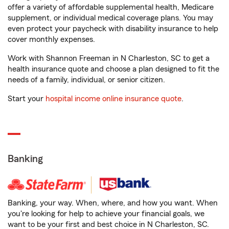
offer a variety of affordable supplemental health, Medicare
supplement, or individual medical coverage plans. You may
even protect your paycheck with disability insurance to help
cover monthly expenses.
Work with Shannon Freeman in N Charleston, SC to get a
health insurance quote and choose a plan designed to fit the
needs of a family, individual, or senior citizen.
Start your
hospital income online insurance quote
.
Banking
Banking, your way. When, where, and how you want. When
you're looking for help to achieve your financial goals, we
want to be your first and best choice in N Charleston, SC.