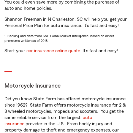
You could even save more by combining the purchase of
auto and home policies.
Shannon Freeman in N Charleston, SC will help you get your
Personal Price Plan for auto insurance. It’s fast and easy!
1. Ranking and data from S&P Global Market Intelligence, based on direct
premiums written as of 2018.
Start your
car insurance online quote
. It’s fast and easy!
Motorcycle Insurance
Did you know State Farm has offered motorcycle insurance
since 1962? State Farm offers motorcycle insurance for 2 &
3 wheeled motorcycles, mopeds and scooters. You get the
same reliable service from the largest
auto
insurance
provider in the U.S. From bodily injury and
property damage to theft and emergency expenses, our