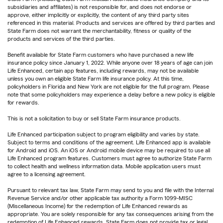
subsidiaries and affiliates) is not responsible for, and does not endorse or
approve, either implicitly or explicitly, the content of any third party sites
referenced in this material. Products and services are offered by third parties and
State Farm does not warrant the merchantability, fitness or quality of the
products and services of the third parties.
Benefit available for State Farm customers who have purchased a new life
insurance policy since January 1, 2022. While anyone over 18 years of age can join
Life Enhanced, certain app features, including rewards, may not be available
unless you own an eligible State Farm life insurance policy. At this time,
policyholders in Florida and New York are not eligible for the full program. Please
note that some policyholders may experience a delay before a new policy is eligible
for rewards.
This is not a solicitation to buy or sell State Farm insurance products.
Life Enhanced participation subject to program eligibility and varies by state.
Subject to terms and conditions of the agreement. Life Enhanced app is available
for Android and iOS. An iOS or Android mobile device may be required to use all
Life Enhanced program features. Customers must agree to authorize State Farm
to collect health and wellness information data. Mobile application users must
agree to a licensing agreement.
Pursuant to relevant tax law, State Farm may send to you and file with the Internal
Revenue Service and/or other applicable tax authority a Form 1099-MISC
(Miscellaneous Income) for the redemption of Life Enhanced rewards as
appropriate. You are solely responsible for any tax consequences arising from the
redemption of Life Enhanced rewards. State Farm does not provide tax or legal