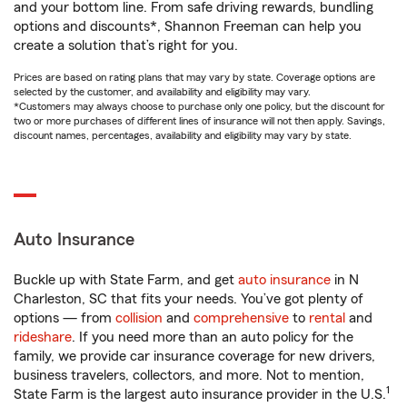
and your bottom line. From safe driving rewards, bundling
options and discounts*, Shannon Freeman can help you
create a solution that’s right for you.
Prices are based on rating plans that may vary by state. Coverage options are
selected by the customer, and availability and eligibility may vary.
*Customers may always choose to purchase only one policy, but the discount for
two or more purchases of different lines of insurance will not then apply. Savings,
discount names, percentages, availability and eligibility may vary by state.
Auto Insurance
Buckle up with State Farm, and get
auto insurance
in N
Charleston, SC that fits your needs. You’ve got plenty of
options — from
collision
and
comprehensive
to
rental
and
rideshare
. If you need more than an auto policy for the
family, we provide car insurance coverage for new drivers,
business travelers, collectors, and more. Not to mention,
1
State Farm is the largest auto insurance provider in the U.S.