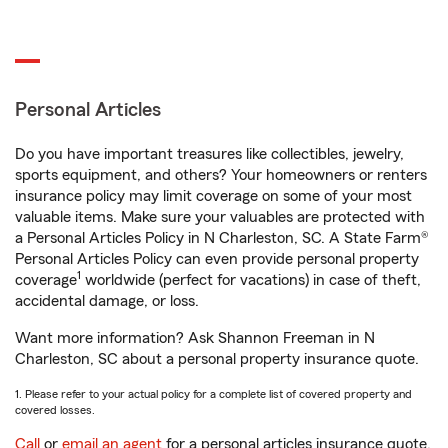
Personal Articles
Do you have important treasures like collectibles, jewelry,
sports equipment, and others? Your homeowners or renters
insurance policy may limit coverage on some of your most
valuable items. Make sure your valuables are protected with
a Personal Articles Policy in N Charleston, SC. A State Farm®
Personal Articles Policy can even provide personal property
1
coverage
worldwide (perfect for vacations) in case of theft,
accidental damage, or loss.
Want more information? Ask Shannon Freeman in N
Charleston, SC about a personal property insurance quote.
1. Please refer to your actual policy for a complete list of covered property and
covered losses.
Call
or
email an agent
for a personal articles insurance quote.