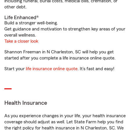
including funeral, burial costs, medical bills, cremation, or
other debt.
Life Enhanced®
Build a stronger well-being.
Get guidance and motivation to strengthen key areas of your
overall wellness.
Take a closer look
Shannon Freeman in N Charleston, SC will help you get
started after you complete a life insurance online quote.
Start your
life insurance online quote
. It’s fast and easy!
Health Insurance
As you experience changes in your life, your health insurance
coverage should adjust as well. Let State Farm help you find
the right policy for health insurance in N Charleston, SC. We