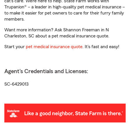
cat’s care. We’re here to help. State Farm works with
Trupanion® – a leader in high-quality pet medical insurance –
to make it easier for pet owners to care for their furry family
members.
Want more information? Ask Shannon Freeman in N
Charleston, SC about a pet medical insurance quote.
Start your
pet medical insurance quote
. It’s fast and easy!
Agent's Credentials and Licenses:
SC-6429013