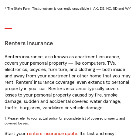
* The State Farm Ting program is currently unavailable in AK, DE, NC, SD and WY
Renters Insurance
Renters insurance, also known as apartment insurance,
covers your personal property — like computers, TVs,
electronics, bicycles, furniture, and clothing — both inside
and away from your apartment or other home that you may
1
rent. Renters’ insurance coverage
even extends to personal
property in your car. Renters insurance typically covers
losses to your personal property caused by fire, smoke
damage, sudden and accidental covered water damage,
thefts, burglaries, vandalism or vehicle damage.
1. Please refer to your actual policy for a complete list of covered property and
covered losses.
Start your
renters insurance quote
. It’s fast and easy!