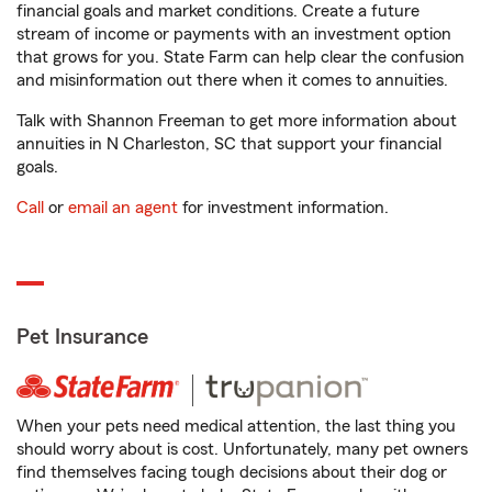
financial goals and market conditions. Create a future
stream of income or payments with an investment option
that grows for you. State Farm can help clear the confusion
and misinformation out there when it comes to annuities.
Talk with Shannon Freeman to get more information about
annuities in N Charleston, SC that support your financial
goals.
Call
or
email an agent
for investment information.
Pet Insurance
When your pets need medical attention, the last thing you
should worry about is cost. Unfortunately, many pet owners
find themselves facing tough decisions about their dog or