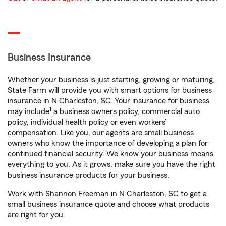
Business Insurance
Whether your business is just starting, growing or maturing,
State Farm will provide you with smart options for business
insurance in N Charleston, SC. Your insurance for business
1
may include
a business owners policy, commercial auto
policy, individual health policy or even workers’
compensation. Like you, our agents are small business
owners who know the importance of developing a plan for
continued financial security. We know your business means
everything to you. As it grows, make sure you have the right
business insurance products for your business.
Work with Shannon Freeman in N Charleston, SC to get a
small business insurance quote and choose what products
are right for you.