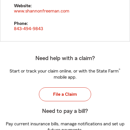
Website:
www.shannonfreeman.com
Phone:
843-494-9843
Need help with a claim?
®
Start or track your claim online, or with the State Farm
mobile app.
File a Claim
Need to pay a bill?
Pay current insurance bills, manage notifications and set up