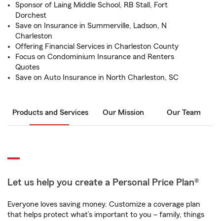
Sponsor of Laing Middle School, RB Stall, Fort
Dorchest
Save on Insurance in Summerville, Ladson, N
Charleston
Offering Financial Services in Charleston County
Focus on Condominium Insurance and Renters
Quotes
Save on Auto Insurance in North Charleston, SC
Products and Services
Our Mission
Our Team
Let us help you create a Personal Price Plan®
Everyone loves saving money. Customize a coverage plan
that helps protect what’s important to you – family, things