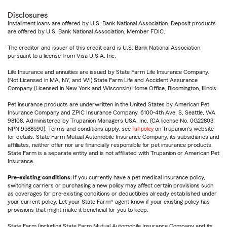
Disclosures
Installment loans are offered by U.S. Bank National Association. Deposit products
are offered by U.S. Bank National Association. Member FDIC.
The creditor and issuer of this credit card is U.S. Bank National Association,
pursuant to a license from Visa U.S.A. Inc.
Life Insurance and annuities are issued by State Farm Life Insurance Company.
(Not Licensed in MA, NY, and WI) State Farm Life and Accident Assurance
Company (Licensed in New York and Wisconsin) Home Office, Bloomington, Illinois.
Pet insurance products are underwritten in the United States by American Pet
Insurance Company and ZPIC Insurance Company, 6100-4th Ave. S, Seattle, WA
98108. Administered by Trupanion Managers USA, Inc. (CA license No. 0G22803,
NPN 9588590). Terms and conditions apply, see
full policy
on Trupanion's website
for details. State Farm Mutual Automobile Insurance Company, its subsidiaries and
affiliates, neither offer nor are financially responsible for pet insurance products.
State Farm is a separate entity and is not affiliated with Trupanion or American Pet
Insurance.
Pre-existing conditions:
If you currently have a pet medical insurance policy,
switching carriers or purchasing a new policy may affect certain provisions such
as coverages for pre-existing conditions or deductibles already established under
your current policy. Let your State Farm® agent know if your existing policy has
provisions that might make it beneficial for you to keep.
State Farm (including State Farm Mutual Automobile Insurance Company and its