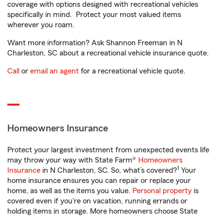
coverage with options designed with recreational vehicles
specifically in mind. Protect your most valued items
wherever you roam.
Want more information? Ask Shannon Freeman in N
Charleston, SC about a recreational vehicle insurance quote.
Call
or
email an agent
for a recreational vehicle quote.
Homeowners Insurance
Protect your largest investment from unexpected events life
may throw your way with State Farm®
Homeowners
1
Insurance
in N Charleston, SC. So, what’s covered?
Your
home insurance ensures you can repair or replace your
home, as well as the items you value.
Personal property
is
covered even if you're on vacation, running errands or
holding items in storage. More homeowners choose State