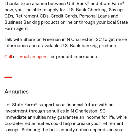
Thanks to an alliance between U.S. Bank® and State Farm®,
now, you'll be able to apply for U.S. Bank Checking, Savings,
CDs, Retirement CDs, Credit Cards, Personal Loans and
Business Banking products online or through your local State
Farm agent.
Talk with Shannon Freeman in N Charleston, SC to get more
information about available U.S. Bank banking products.
Call
or
email an agent
for product information.
Annuities
Let State Farm® support your financial future with an
investment through annuities in N Charleston, SC.
Immediate annuities may guarantee an income for life, while
tax-deferred annuities could help increase your retirement
savings. Selecting the best annuity option depends on your