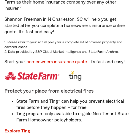
Farm as their home insurance company over any other
2
insurer.
Shannon Freeman in N Charleston, SC will help you get
started after you complete a homeowners insurance online
quote. It’s fast and easy!
1. Please refer to your actual policy for a complete list of covered property and
covered losses.
2. Data provided by S&P Global Market Intelligence and State Farm Archive.
Start your
homeowners insurance quote
. It’s fast and easy!
Protect your place from electrical fires
State Farm and Ting* can help you prevent electrical
fires before they happen – for free.
Ting program only available to eligible Non-Tenant State
Farm Homeowner policyholders.
Explore Ting