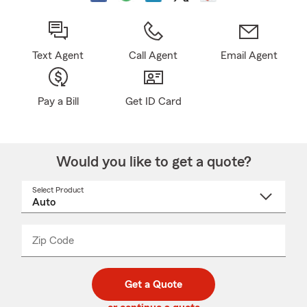
Text Agent
Call Agent
Email Agent
Pay a Bill
Get ID Card
Would you like to get a quote?
Select Product
Select
a
product
name
from
dropdown
Zip Code
Enter
Enter
_____
5
5
digit
digits
zip
Get a Quote
code