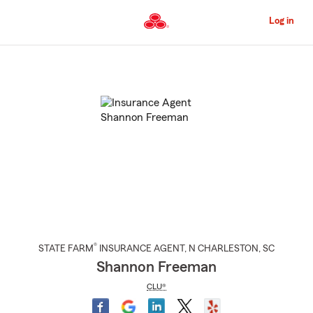
Skip
to
Log in
Main
Content
Start
Of
Main
Content
®
STATE FARM
INSURANCE AGENT
,
N CHARLESTON
, SC
Shannon Freeman
CLU®