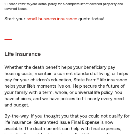
1. Please refer to your actual policy for a complete list of covered property and
covered losses.
Start your
small business insurance
quote today!
Life Insurance
Whether the death benefit helps your beneficiary pay
housing costs, maintain a current standard of living, or helps
pay for your children’s education, State Farm® life insurance
helps your life's moments live on. Help secure the future of
your family with a term, whole, or universal life policy. You
have choices, and we have policies to fit nearly every need
and budget.
By-the-way. If you thought you that you could not qualify for
life insurance, Guaranteed Issue Final Expense is now
available. The death benefit can help with final expenses,