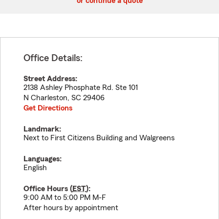
or continue a quote
Office Details:
Street Address:
2138 Ashley Phosphate Rd. Ste 101
N Charleston
,
SC
29406
Get Directions
Landmark:
Next to First Citizens Building and Walgreens
Languages:
English
Office Hours (
EST
):
9:00 AM to 5:00 PM M-F
After hours by appointment