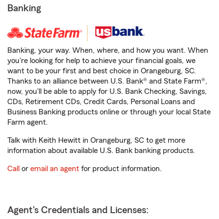
Banking
Banking, your way. When, where, and how you want. When
you're looking for help to achieve your financial goals, we
want to be your first and best choice in Orangeburg, SC.
Thanks to an alliance between U.S. Bank® and State Farm®,
now, you'll be able to apply for U.S. Bank Checking, Savings,
CDs, Retirement CDs, Credit Cards, Personal Loans and
Business Banking products online or through your local State
Farm agent.
Talk with Keith Hewitt in Orangeburg, SC to get more
information about available U.S. Bank banking products.
Call
or
email an agent
for product information.
Agent's Credentials and Licenses: