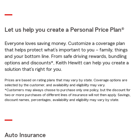
Let us help you create a Personal Price Plan®
Everyone loves saving money. Customize a coverage plan
that helps protect what’s important to you – family, things
and your bottom line. From safe driving rewards, bundling
options and discounts*, Keith Hewitt can help you create a
solution that’s right for you.
Prices are based on rating plans that may vary by state. Coverage options are
selected by the customer, and availability and eligibility may vary.
*Customers may always choose to purchase only one policy, but the discount for
two or more purchases of different lines of insurance will not then apply. Savings,
discount names, percentages, availability and eligibility may vary by state.
Auto Insurance