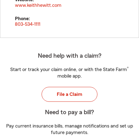
www.keithhewitt.com
Phone:
803-534-1111
Need help with a claim?
®
Start or track your claim online, or with the State Farm
mobile app.
File a Claim
Need to pay a bill?
Pay current insurance bills, manage notifications and set up
future payments.