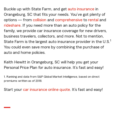
Buckle up with State Farm, and get
auto insurance
in
Orangeburg, SC that fits your needs. You’ve got plenty of
options — from
collision
and
comprehensive
to
rental
and
rideshare
. If you need more than an auto policy for the
family, we provide car insurance coverage for new drivers,
business travelers, collectors, and more. Not to mention,
1
State Farm is the largest auto insurance provider in the U.S.
You could even save more by combining the purchase of
auto and home policies.
Keith Hewitt in Orangeburg, SC will help you get your
Personal Price Plan for auto insurance. It’s fast and easy!
1. Ranking and data from S&P Global Market Intelligence, based on direct
premiums written as of 2018.
Start your
car insurance online quote
. It’s fast and easy!