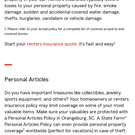
losses to your personal property caused by fire, smoke
damage, sudden and accidental covered water damage,
thefts, burglaries, vandalism or vehicle damage.
1. Please refer to your actual policy for a complete list of covered property and
covered losses.
Start your
renters insurance quote
. It’s fast and easy!
Personal Articles
Do you have important treasures like collectibles, jewelry,
sports equipment, and others? Your homeowners or renters
insurance policy may limit coverage on some of your most
valuable items. Make sure your valuables are protected with
a Personal Articles Policy in Orangeburg, SC. A State Farm®
Personal Articles Policy can even provide personal property
1
coverage
worldwide (perfect for vacations) in case of theft,