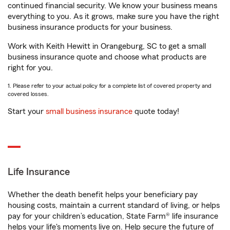
continued financial security. We know your business means
everything to you. As it grows, make sure you have the right
business insurance products for your business.
Work with Keith Hewitt in Orangeburg, SC to get a small
business insurance quote and choose what products are
right for you.
1. Please refer to your actual policy for a complete list of covered property and
covered losses.
Start your
small business insurance
quote today!
Life Insurance
Whether the death benefit helps your beneficiary pay
housing costs, maintain a current standard of living, or helps
pay for your children’s education, State Farm® life insurance
helps your life's moments live on. Help secure the future of