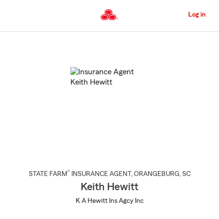
Skip
to
Log in
Main
Content
Start
Of
Main
Content
®
STATE FARM
INSURANCE AGENT
,
ORANGEBURG
, SC
Keith Hewitt
K A Hewitt Ins Agcy Inc