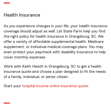
Health Insurance
As you experience changes in your life, your health insurance
coverage should adjust as well. Let State Farm help you find
the right policy for health insurance in Orangeburg, SC. We
offer a variety of affordable supplemental health, Medicare
supplement, or individual medical coverage plans. You may
even protect your paycheck with disability insurance to help
cover monthly expenses.
Work with Keith Hewitt in Orangeburg, SC to get a health
insurance quote and choose a plan designed to fit the needs
of a family, individual, or senior citizen.
Start your
hospital income online insurance quote
.