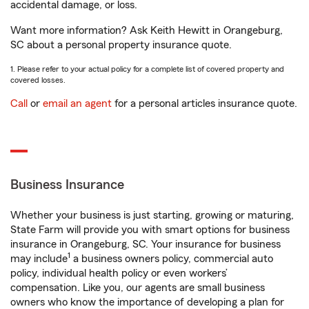
accidental damage, or loss.
Want more information? Ask Keith Hewitt in Orangeburg,
SC about a personal property insurance quote.
1. Please refer to your actual policy for a complete list of covered property and
covered losses.
Call
or
email an agent
for a personal articles insurance quote.
Business Insurance
Whether your business is just starting, growing or maturing,
State Farm will provide you with smart options for business
insurance in Orangeburg, SC. Your insurance for business
1
may include
a business owners policy, commercial auto
policy, individual health policy or even workers’
compensation. Like you, our agents are small business
owners who know the importance of developing a plan for