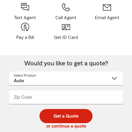
Text Agent
Call Agent
Email Agent
Pay a Bill
Get ID Card
Would you like to get a quote?
Select Product
Select
a
product
name
from
dropdown
Zip Code
Enter
Enter
_____
5
5
digit
digits
zip
Get a Quote
code
or continue a quote