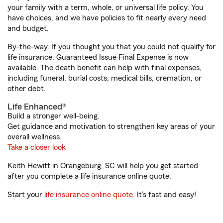
your family with a term, whole, or universal life policy. You
have choices, and we have policies to fit nearly every need
and budget.
By-the-way. If you thought you that you could not qualify for
life insurance, Guaranteed Issue Final Expense is now
available. The death benefit can help with final expenses,
including funeral, burial costs, medical bills, cremation, or
other debt.
Life Enhanced®
Build a stronger well-being.
Get guidance and motivation to strengthen key areas of your
overall wellness.
Take a closer look
Keith Hewitt in Orangeburg, SC will help you get started
after you complete a life insurance online quote.
Start your
life insurance online quote
. It’s fast and easy!