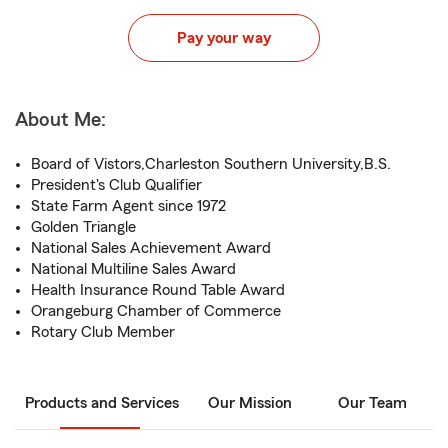
Pay your way
About Me:
Board of Vistors,Charleston Southern University,B.S.
President's Club Qualifier
State Farm Agent since 1972
Golden Triangle
National Sales Achievement Award
National Multiline Sales Award
Health Insurance Round Table Award
Orangeburg Chamber of Commerce
Rotary Club Member
Products and Services
Our Mission
Our Team