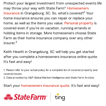
Protect your largest investment from unexpected events life
may throw your way with State Farm®
Homeowners
1
Insurance
in Orangeburg, SC. So, what’s covered?
Your
home insurance ensures you can repair or replace your
home, as well as the items you value.
Personal property
is
covered even if you're on vacation, running errands or
holding items in storage. More homeowners choose State
Farm as their home insurance company over any other
2
insurer.
Keith Hewitt in Orangeburg, SC will help you get started
after you complete a homeowners insurance online quote.
It’s fast and easy!
1. Please refer to your actual policy for a complete list of covered property and
covered losses.
2. Data provided by S&P Global Market Intelligence and State Farm Archive.
Start your
homeowners insurance quote
. It’s fast and easy!