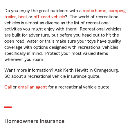
Do you enjoy the great outdoors with a
motorhome
,
camping
trailer
,
boat
or
off-road vehicle
? The world of recreational
vehicles is almost as diverse as the list of recreational
activities you might enjoy with them! Recreational vehicles
are built for adventure, but before you head out to hit the
open road, water or trails make sure your toys have quality
coverage with options designed with recreational vehicles
specifically in mind. Protect your most valued items
wherever you roam.
Want more information? Ask Keith Hewitt in Orangeburg,
SC about a recreational vehicle insurance quote.
Call
or
email an agent
for a recreational vehicle quote.
Homeowners Insurance