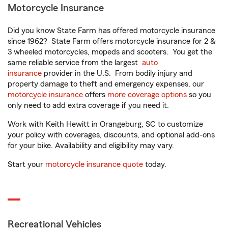
Motorcycle Insurance
Did you know State Farm has offered motorcycle insurance
since 1962? State Farm offers motorcycle insurance for 2 &
3 wheeled motorcycles, mopeds and scooters. You get the
same reliable service from the largest
auto
insurance
provider in the U.S. From bodily injury and
property damage to theft and emergency expenses, our
motorcycle insurance
offers
more coverage options
so you
only need to add extra coverage if you need it.
Work with Keith Hewitt in Orangeburg, SC to customize
your policy with coverages, discounts, and optional add-ons
for your bike. Availability and eligibility may vary.
Start your
motorcycle insurance quote
today.
Recreational Vehicles