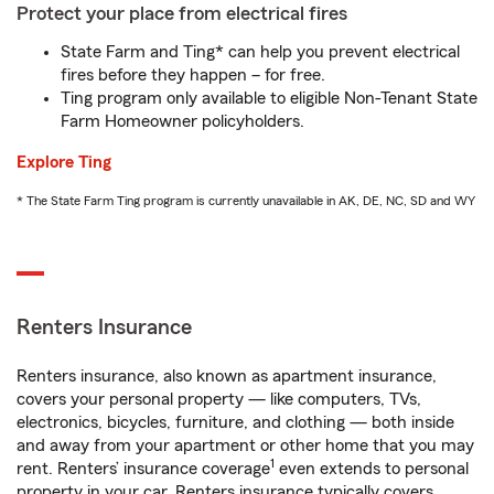
Protect your place from electrical fires
State Farm and Ting* can help you prevent electrical
fires before they happen – for free.
Ting program only available to eligible Non-Tenant State
Farm Homeowner policyholders.
Explore Ting
* The State Farm Ting program is currently unavailable in AK, DE, NC, SD and WY
Renters Insurance
Renters insurance, also known as apartment insurance,
covers your personal property — like computers, TVs,
electronics, bicycles, furniture, and clothing — both inside
and away from your apartment or other home that you may
1
rent. Renters’ insurance coverage
even extends to personal
property in your car. Renters insurance typically covers