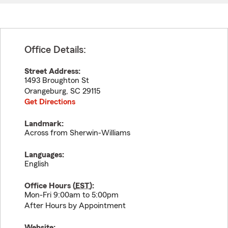
Office Details:
Street Address:
1493 Broughton St
Orangeburg
,
SC
29115
Get Directions
Landmark:
Across from Sherwin-Williams
Languages:
English
Office Hours (
EST
):
Mon-Fri 9:00am to 5:00pm
After Hours by Appointment
Website: