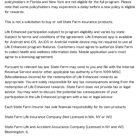
policyholders in Florida and New York are not eligible for the full program. Please
note that some policyholders may experience a delay before a new policy is eligible
for rewards.
This is not a solicitation to buy or sell State Farm insurance products.
Life Enhanced participation subject to program eligibility and varies by state.
Subject to terms and conditions of the agreement. Life Enhanced app is available
for Android and iOS. An iOS or Android mobile device may be required to use all
Life Enhanced program features. Customers must agree to authorize State Farm
to collect health and wellness information data. Mobile application users must
agree to a licensing agreement.
Pursuant to relevant tax law, State Farm may send to you and file with the Internal
Revenue Service and/or other applicable tax authority a Form 1099-MISC
(Miscellaneous Income) for the redemption of Life Enhanced rewards as
appropriate. You are solely responsible for any tax consequences arising from the
redemption of Life Enhanced rewards. State Farm does not provide tax or legal
advice. You may wish to discuss the potential tax consequences of your
participation in the Life Enhanced program with a tax or legal advisor.
Each State Farm Insurer has sole financial responsibility for its own products.
State Farm Life Insurance Company (Not Licensed in MA, NY or WI)
State Farm Life and Accident Assurance Company (Licensed in NY and WI)
Bloomington, IL