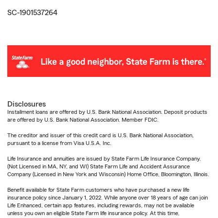
SC-1901537264
Disclosures
Installment loans are offered by U.S. Bank National Association. Deposit products
are offered by U.S. Bank National Association. Member FDIC.
The creditor and issuer of this credit card is U.S. Bank National Association,
pursuant to a license from Visa U.S.A. Inc.
Life Insurance and annuities are issued by State Farm Life Insurance Company.
(Not Licensed in MA, NY, and WI) State Farm Life and Accident Assurance
Company (Licensed in New York and Wisconsin) Home Office, Bloomington, Illinois.
Benefit available for State Farm customers who have purchased a new life
insurance policy since January 1, 2022. While anyone over 18 years of age can join
Life Enhanced, certain app features, including rewards, may not be available
unless you own an eligible State Farm life insurance policy. At this time,