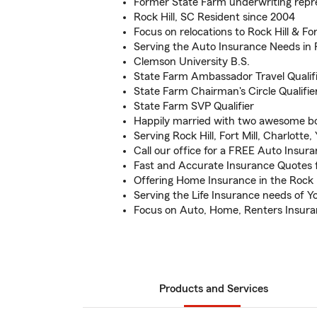
Former State Farm underwriting repr
Rock Hill, SC Resident since 2004
Focus on relocations to Rock Hill & For
Serving the Auto Insurance Needs in R
Clemson University B.S.
State Farm Ambassador Travel Qualif
State Farm Chairman's Circle Qualifie
State Farm SVP Qualifier
Happily married with two awesome b
Serving Rock Hill, Fort Mill, Charlotte,
Call our office for a FREE Auto Insur
Fast and Accurate Insurance Quotes f
Offering Home Insurance in the Rock H
Serving the Life Insurance needs of 
Focus on Auto, Home, Renters Insur
Products and Services