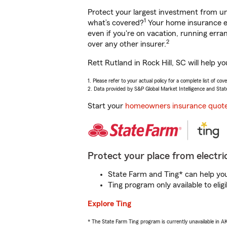
Protect your largest investment from 
1
what’s covered?
Your home insurance en
even if you're on vacation, running er
2
over any other insurer.
Rett Rutland in Rock Hill, SC will help 
1. Please refer to your actual policy for a complete list of co
2. Data provided by S&P Global Market Intelligence and Stat
Start your
homeowners insurance quot
Protect your place from electric
State Farm and Ting* can help you 
Ting program only available to el
Explore Ting
* The State Farm Ting program is currently unavailable in 