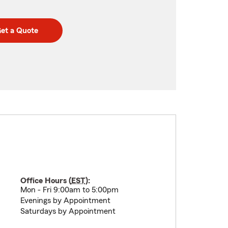
et a Quote
Office Hours (
EST
):
Mon - Fri 9:00am to 5:00pm
Evenings by Appointment
Saturdays by Appointment