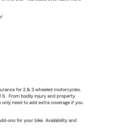
y!
urance for 2 & 3 wheeled motorcycles,
U.S. From bodily injury and property
 only need to add extra coverage if you
d-ons for your bike. Availability and