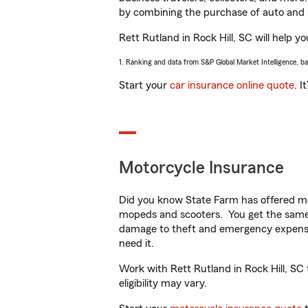
by combining the purchase of auto and 
Rett Rutland in Rock Hill, SC will help yo
1. Ranking and data from S&P Global Market Intelligence, b
Start your
car insurance online quote
. I
Motorcycle Insurance
Did you know State Farm has offered mo
mopeds and scooters. You get the same 
damage to theft and emergency expens
need it.
Work with Rett Rutland in Rock Hill, SC 
eligibility may vary.