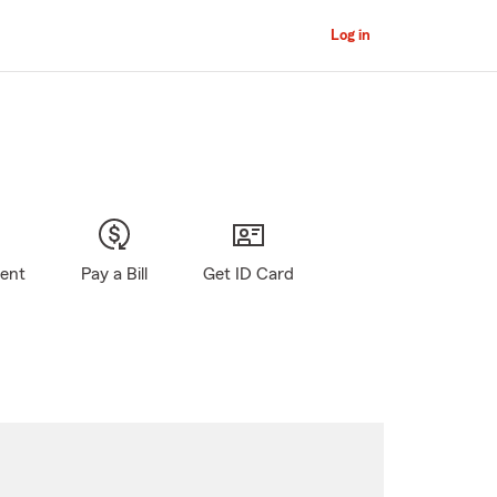
Log in
gent
Pay a Bill
Get ID Card