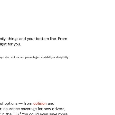
ily, things and your bottom line. From
ight for you.
s, discount names, percentages, availability and eligibility
ty of options — from
collision
and
ar insurance coverage for new drivers,
1
 in the U.S.
You could even save more