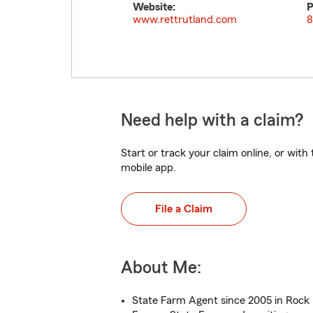
Website:
P
www.rettrutland.com
8
Need help with a claim?
Start or track your claim online, or wit
mobile app.
File a Claim
About Me:
State Farm Agent since 2005 in Rock H