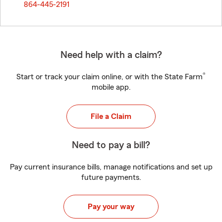
864-445-2191
Need help with a claim?
®
Start or track your claim online, or with the State Farm
mobile app.
File a Claim
Need to pay a bill?
Pay current insurance bills, manage notifications and set up
future payments.
Pay your way