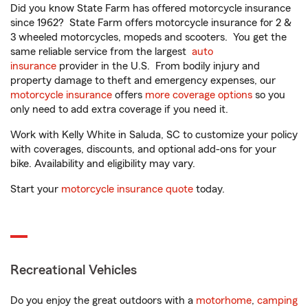
Did you know State Farm has offered motorcycle insurance
since 1962? State Farm offers motorcycle insurance for 2 &
3 wheeled motorcycles, mopeds and scooters. You get the
same reliable service from the largest
auto
insurance
provider in the U.S. From bodily injury and
property damage to theft and emergency expenses, our
motorcycle insurance
offers
more coverage options
so you
only need to add extra coverage if you need it.
Work with Kelly White in Saluda, SC to customize your policy
with coverages, discounts, and optional add-ons for your
bike. Availability and eligibility may vary.
Start your
motorcycle insurance quote
today.
Recreational Vehicles
Do you enjoy the great outdoors with a
motorhome
,
camping