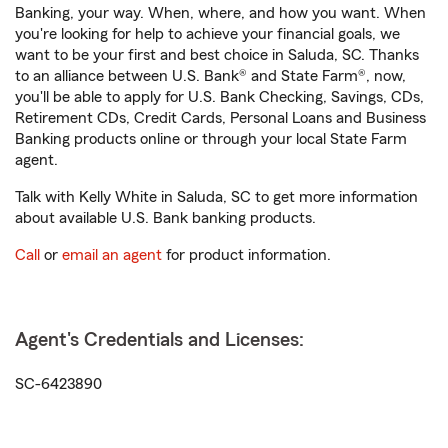
Banking, your way. When, where, and how you want. When
you're looking for help to achieve your financial goals, we
want to be your first and best choice in Saluda, SC. Thanks
to an alliance between U.S. Bank® and State Farm®, now,
you'll be able to apply for U.S. Bank Checking, Savings, CDs,
Retirement CDs, Credit Cards, Personal Loans and Business
Banking products online or through your local State Farm
agent.
Talk with Kelly White in Saluda, SC to get more information
about available U.S. Bank banking products.
Call
or
email an agent
for product information.
Agent's Credentials and Licenses:
SC-6423890