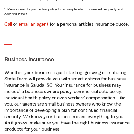
1. Please refer to your actual policy for a complete list of covered property and
covered losses.
Call
or
email an agent
for a personal articles insurance quote.
Business Insurance
Whether your business is just starting, growing or maturing,
State Farm will provide you with smart options for business
insurance in Saluda, SC. Your insurance for business may
1
include
a business owners policy, commercial auto policy,
individual health policy or even workers’ compensation. Like
you, our agents are small business owners who know the
importance of developing a plan for continued financial
security. We know your business means everything to you.
As it grows, make sure you have the right business insurance
products for your business.