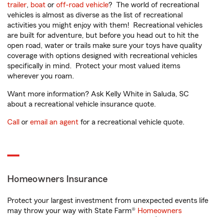
trailer
,
boat
or
off-road vehicle
? The world of recreational
vehicles is almost as diverse as the list of recreational
activities you might enjoy with them! Recreational vehicles
are built for adventure, but before you head out to hit the
open road, water or trails make sure your toys have quality
coverage with options designed with recreational vehicles
specifically in mind. Protect your most valued items
wherever you roam.
Want more information? Ask Kelly White in Saluda, SC
about a recreational vehicle insurance quote.
Call
or
email an agent
for a recreational vehicle quote.
Homeowners Insurance
Protect your largest investment from unexpected events life
may throw your way with State Farm®
Homeowners