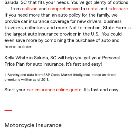
Saluda, SC that fits your needs. You’ve got plenty of options
— from
collision
and
comprehensive
to
rental
and
rideshare
.
If you need more than an auto policy for the family, we
provide car insurance coverage for new drivers, business
travelers, collectors, and more. Not to mention, State Farm is
1
the largest auto insurance provider in the U.S.
You could
even save more by combining the purchase of auto and
home policies.
Kelly White in Saluda, SC will help you get your Personal
Price Plan for auto insurance. It’s fast and easy!
1. Ranking and data from S&P Global Market Intelligence, based on direct
premiums written as of 2018.
Start your
car insurance online quote
. It’s fast and easy!
Motorcycle Insurance