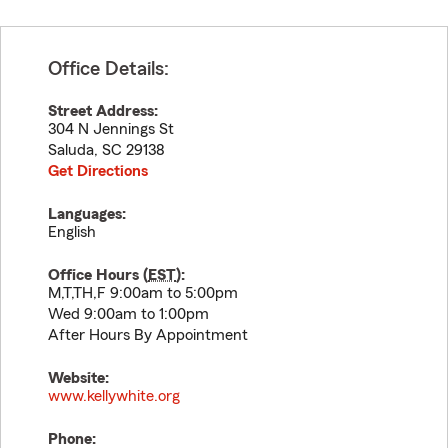
Office Details:
Street Address:
304 N Jennings St
Saluda
,
SC
29138
Get Directions
Languages:
English
Office Hours (
EST
):
M,T,TH,F 9:00am to 5:00pm
Wed 9:00am to 1:00pm
After Hours By Appointment
Website:
www.kellywhite.org
Phone: