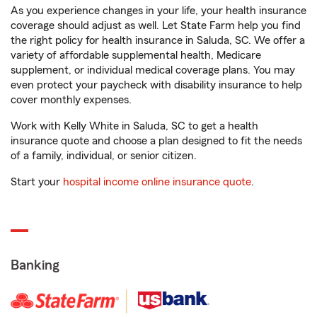
As you experience changes in your life, your health insurance
coverage should adjust as well. Let State Farm help you find
the right policy for health insurance in Saluda, SC. We offer a
variety of affordable supplemental health, Medicare
supplement, or individual medical coverage plans. You may
even protect your paycheck with disability insurance to help
cover monthly expenses.
Work with Kelly White in Saluda, SC to get a health
insurance quote and choose a plan designed to fit the needs
of a family, individual, or senior citizen.
Start your
hospital income online insurance quote
.
Banking