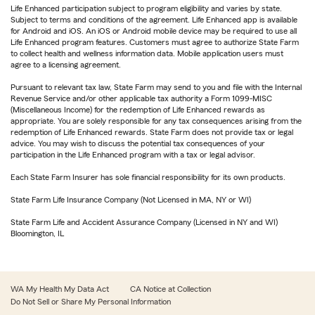
Life Enhanced participation subject to program eligibility and varies by state.
Subject to terms and conditions of the agreement. Life Enhanced app is available
for Android and iOS. An iOS or Android mobile device may be required to use all
Life Enhanced program features. Customers must agree to authorize State Farm
to collect health and wellness information data. Mobile application users must
agree to a licensing agreement.
Pursuant to relevant tax law, State Farm may send to you and file with the Internal
Revenue Service and/or other applicable tax authority a Form 1099-MISC
(Miscellaneous Income) for the redemption of Life Enhanced rewards as
appropriate. You are solely responsible for any tax consequences arising from the
redemption of Life Enhanced rewards. State Farm does not provide tax or legal
advice. You may wish to discuss the potential tax consequences of your
participation in the Life Enhanced program with a tax or legal advisor.
Each State Farm Insurer has sole financial responsibility for its own products.
State Farm Life Insurance Company (Not Licensed in MA, NY or WI)
State Farm Life and Accident Assurance Company (Licensed in NY and WI)
Bloomington, IL
WA My Health My Data Act
CA Notice at Collection
Do Not Sell or Share My Personal Information