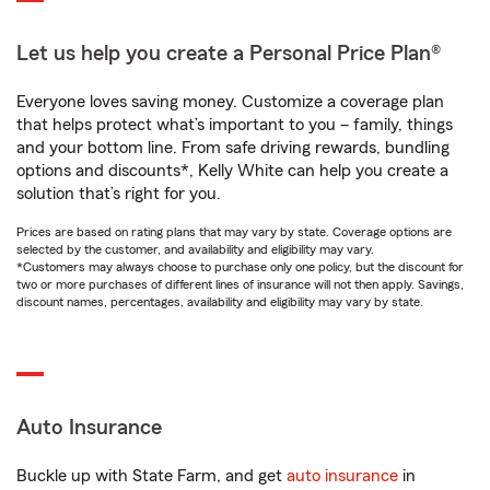
Let us help you create a Personal Price Plan®
Everyone loves saving money. Customize a coverage plan
that helps protect what’s important to you – family, things
and your bottom line. From safe driving rewards, bundling
options and discounts*, Kelly White can help you create a
solution that’s right for you.
Prices are based on rating plans that may vary by state. Coverage options are
selected by the customer, and availability and eligibility may vary.
*Customers may always choose to purchase only one policy, but the discount for
two or more purchases of different lines of insurance will not then apply. Savings,
discount names, percentages, availability and eligibility may vary by state.
Auto Insurance
Buckle up with State Farm, and get
auto insurance
in