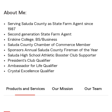
About Me:
Serving Saluda County as State Farm Agent since
1987
Second generation State Farm Agent
Erskine College, BS/Business
Saluda County Chamber of Commerce Member
Sponsors Annual Saluda County Fireman of the Year
Saluda High School Athletic Booster Club Supporter
President's Club Qualifier
Ambassador for Life Qualifier
Crystal Excellence Qualifier
Products and Services
Our Mission
Our Team