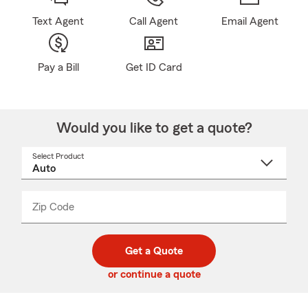
Text Agent
Call Agent
Email Agent
Pay a Bill
Get ID Card
Would you like to get a quote?
Select Product
Select
a
product
name
from
dropdown
Zip Code
Enter
Enter
_____
5
5
digit
digits
zip
Get a Quote
code
or continue a quote