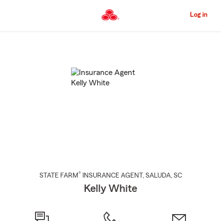
Skip
to
Log in
Main
Content
Start
Of
Main
Content
®
STATE FARM
INSURANCE AGENT
,
SALUDA
, SC
Kelly White