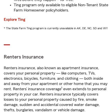
Ting program only available to eligible Non-Tenant State
Farm Homeowner policyholders.
Explore Ting
* The State Farm Ting program is currently unavailable in AK, DE, NC, SD and WY
Renters Insurance
Renters insurance, also known as apartment insurance,
covers your personal property — like computers, TVs,
electronics, bicycles, furniture, and clothing — both inside
and away from your apartment or other home that you may
1
rent. Renters’ insurance coverage
even extends to personal
property in your car. Renters insurance typically covers
losses to your personal property caused by fire, smoke
damage, sudden and accidental covered water damage,
thefts, burglaries, vandalism or vehicle damage.