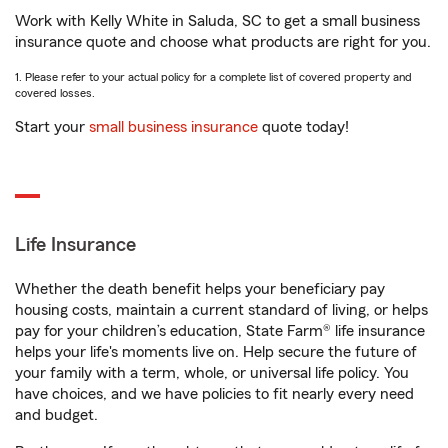
Work with Kelly White in Saluda, SC to get a small business
insurance quote and choose what products are right for you.
1. Please refer to your actual policy for a complete list of covered property and
covered losses.
Start your
small business insurance
quote today!
Life Insurance
Whether the death benefit helps your beneficiary pay
housing costs, maintain a current standard of living, or helps
pay for your children’s education, State Farm® life insurance
helps your life's moments live on. Help secure the future of
your family with a term, whole, or universal life policy. You
have choices, and we have policies to fit nearly every need
and budget.