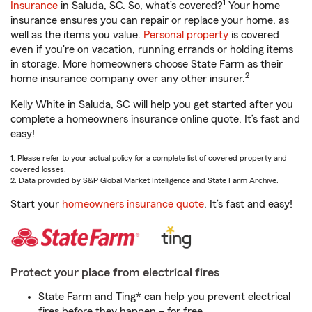
1
Insurance
in Saluda, SC. So, what’s covered?
Your home
insurance ensures you can repair or replace your home, as
well as the items you value.
Personal property
is covered
even if you're on vacation, running errands or holding items
in storage. More homeowners choose State Farm as their
2
home insurance company over any other insurer.
Kelly White in Saluda, SC will help you get started after you
complete a homeowners insurance online quote. It’s fast and
easy!
1. Please refer to your actual policy for a complete list of covered property and
covered losses.
2. Data provided by S&P Global Market Intelligence and State Farm Archive.
Start your
homeowners insurance quote
. It’s fast and easy!
Protect your place from electrical fires
State Farm and Ting* can help you prevent electrical
fires before they happen – for free.