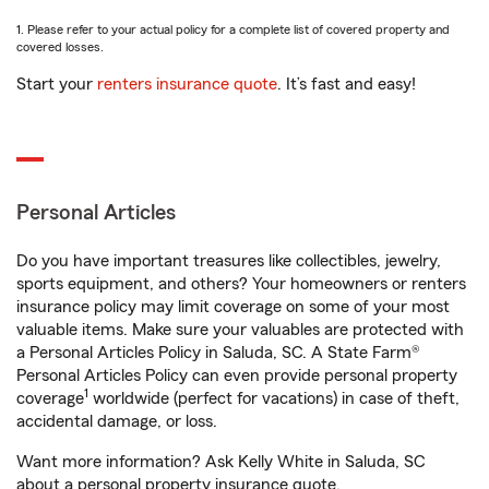
1. Please refer to your actual policy for a complete list of covered property and
covered losses.
Start your
renters insurance quote
. It’s fast and easy!
Personal Articles
Do you have important treasures like collectibles, jewelry,
sports equipment, and others? Your homeowners or renters
insurance policy may limit coverage on some of your most
valuable items. Make sure your valuables are protected with
a Personal Articles Policy in Saluda, SC. A State Farm®
Personal Articles Policy can even provide personal property
1
coverage
worldwide (perfect for vacations) in case of theft,
accidental damage, or loss.
Want more information? Ask Kelly White in Saluda, SC
about a personal property insurance quote.