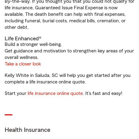
By-the-way. If you thought you that you could not qualify for
life insurance, Guaranteed Issue Final Expense is now
available. The death benefit can help with final expenses,
including funeral, burial costs, medical bills, cremation, or
other debt.
Life Enhanced®
Build a stronger well-being.
Get guidance and motivation to strengthen key areas of your
overall wellness.
Take a closer look
Kelly White in Saluda, SC will help you get started after you
complete a life insurance online quote.
Start your
life insurance online quote
. It’s fast and easy!
Health Insurance