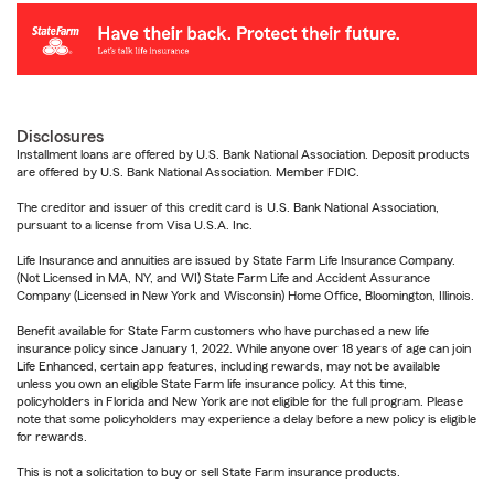
Disclosures
Installment loans are offered by U.S. Bank National Association. Deposit products
are offered by U.S. Bank National Association. Member FDIC.
The creditor and issuer of this credit card is U.S. Bank National Association,
pursuant to a license from Visa U.S.A. Inc.
Life Insurance and annuities are issued by State Farm Life Insurance Company.
(Not Licensed in MA, NY, and WI) State Farm Life and Accident Assurance
Company (Licensed in New York and Wisconsin) Home Office, Bloomington, Illinois.
Benefit available for State Farm customers who have purchased a new life
insurance policy since January 1, 2022. While anyone over 18 years of age can join
Life Enhanced, certain app features, including rewards, may not be available
unless you own an eligible State Farm life insurance policy. At this time,
policyholders in Florida and New York are not eligible for the full program. Please
note that some policyholders may experience a delay before a new policy is eligible
for rewards.
This is not a solicitation to buy or sell State Farm insurance products.