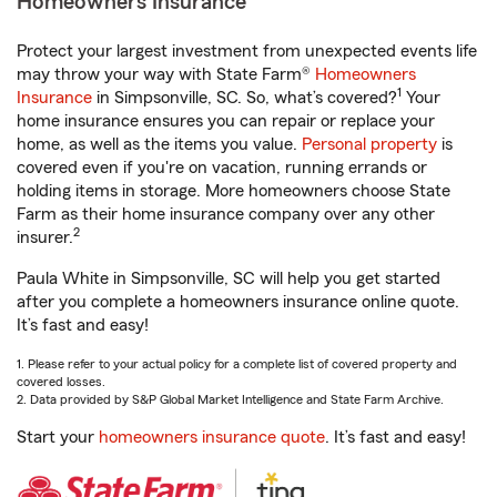
Homeowners Insurance
Protect your largest investment from unexpected events life
may throw your way with State Farm®
Homeowners
1
Insurance
in Simpsonville, SC. So, what’s covered?
Your
home insurance ensures you can repair or replace your
home, as well as the items you value.
Personal property
is
covered even if you're on vacation, running errands or
holding items in storage. More homeowners choose State
Farm as their home insurance company over any other
2
insurer.
Paula White in Simpsonville, SC will help you get started
after you complete a homeowners insurance online quote.
It’s fast and easy!
1. Please refer to your actual policy for a complete list of covered property and
covered losses.
2. Data provided by S&P Global Market Intelligence and State Farm Archive.
Start your
homeowners insurance quote
. It’s fast and easy!