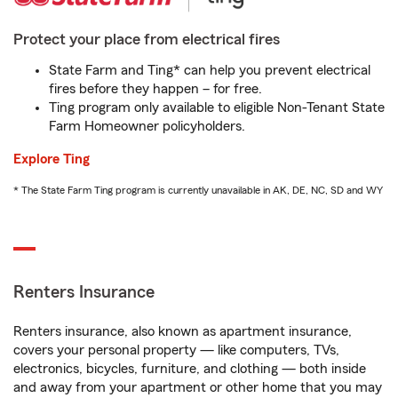
Protect your place from electrical fires
State Farm and Ting* can help you prevent electrical
fires before they happen – for free.
Ting program only available to eligible Non-Tenant State
Farm Homeowner policyholders.
Explore Ting
* The State Farm Ting program is currently unavailable in AK, DE, NC, SD and WY
Renters Insurance
Renters insurance, also known as apartment insurance,
covers your personal property — like computers, TVs,
electronics, bicycles, furniture, and clothing — both inside
and away from your apartment or other home that you may