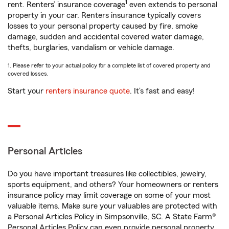
1
rent. Renters’ insurance coverage
even extends to personal
property in your car. Renters insurance typically covers
losses to your personal property caused by fire, smoke
damage, sudden and accidental covered water damage,
thefts, burglaries, vandalism or vehicle damage.
1. Please refer to your actual policy for a complete list of covered property and
covered losses.
Start your
renters insurance quote
. It’s fast and easy!
Personal Articles
Do you have important treasures like collectibles, jewelry,
sports equipment, and others? Your homeowners or renters
insurance policy may limit coverage on some of your most
valuable items. Make sure your valuables are protected with
a Personal Articles Policy in Simpsonville, SC. A State Farm®
Personal Articles Policy can even provide personal property