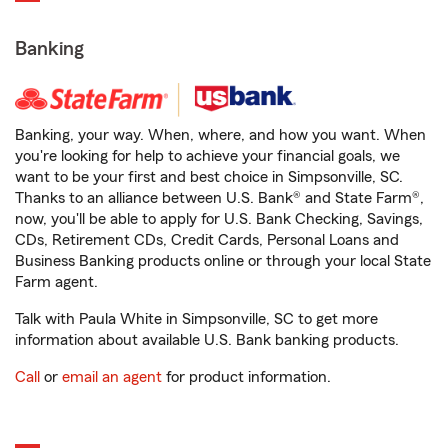
Banking
Banking, your way. When, where, and how you want. When
you're looking for help to achieve your financial goals, we
want to be your first and best choice in Simpsonville, SC.
Thanks to an alliance between U.S. Bank® and State Farm®,
now, you'll be able to apply for U.S. Bank Checking, Savings,
CDs, Retirement CDs, Credit Cards, Personal Loans and
Business Banking products online or through your local State
Farm agent.
Talk with Paula White in Simpsonville, SC to get more
information about available U.S. Bank banking products.
Call
or
email an agent
for product information.