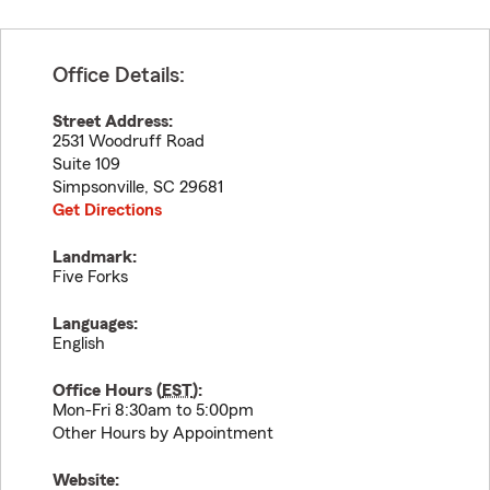
Office Details:
Street Address:
2531 Woodruff Road
Suite 109
Simpsonville
,
SC
29681
Get Directions
Landmark:
Five Forks
Languages:
English
Office Hours (
EST
):
Mon-Fri 8:30am to 5:00pm
Other Hours by Appointment
Website: