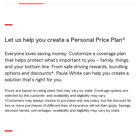
Let us help you create a Personal Price Plan®
Everyone loves saving money. Customize a coverage plan
that helps protect what’s important to you – family, things
and your bottom line. From safe driving rewards, bundling
options and discounts*, Paula White can help you create a
solution that’s right for you.
Prices are based on rating plans that may vary by state. Coverage options are
selected by the customer, and availability and eligibility may vary.
*Customers may always choose to purchase only one policy, but the discount for
two or more purchases of different lines of insurance will not then apply. Savings,
discount names, percentages, availability and eligibility may vary by state.