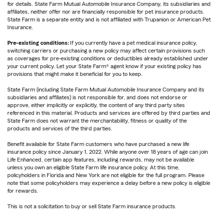
for details. State Farm Mutual Automobile Insurance Company, its subsidiaries and
affiliates, neither offer nor are financially responsible for pet insurance products.
State Farm is a separate entity and is not affiliated with Trupanion or American Pet
Insurance.
Pre-existing conditions:
If you currently have a pet medical insurance policy,
switching carriers or purchasing a new policy may affect certain provisions such
as coverages for pre-existing conditions or deductibles already established under
your current policy. Let your State Farm® agent know if your existing policy has
provisions that might make it beneficial for you to keep.
State Farm (including State Farm Mutual Automobile Insurance Company and its
subsidiaries and affiliates) is not responsible for, and does not endorse or
approve, either implicitly or explicitly, the content of any third party sites
referenced in this material. Products and services are offered by third parties and
State Farm does not warrant the merchantability, fitness or quality of the
products and services of the third parties.
Benefit available for State Farm customers who have purchased a new life
insurance policy since January 1, 2022. While anyone over 18 years of age can join
Life Enhanced, certain app features, including rewards, may not be available
unless you own an eligible State Farm life insurance policy. At this time,
policyholders in Florida and New York are not eligible for the full program. Please
note that some policyholders may experience a delay before a new policy is eligible
for rewards.
This is not a solicitation to buy or sell State Farm insurance products.