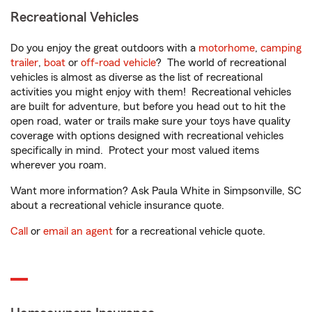
Recreational Vehicles
Do you enjoy the great outdoors with a
motorhome
,
camping
trailer
,
boat
or
off-road vehicle
? The world of recreational
vehicles is almost as diverse as the list of recreational
activities you might enjoy with them! Recreational vehicles
are built for adventure, but before you head out to hit the
open road, water or trails make sure your toys have quality
coverage with options designed with recreational vehicles
specifically in mind. Protect your most valued items
wherever you roam.
Want more information? Ask Paula White in Simpsonville, SC
about a recreational vehicle insurance quote.
Call
or
email an agent
for a recreational vehicle quote.