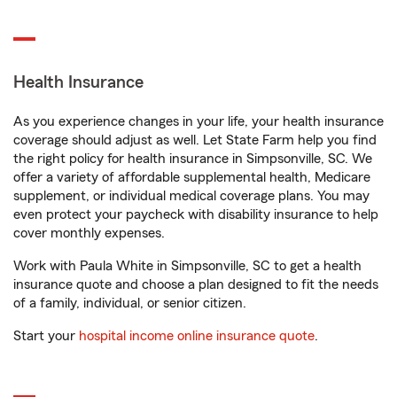
Health Insurance
As you experience changes in your life, your health insurance
coverage should adjust as well. Let State Farm help you find
the right policy for health insurance in Simpsonville, SC. We
offer a variety of affordable supplemental health, Medicare
supplement, or individual medical coverage plans. You may
even protect your paycheck with disability insurance to help
cover monthly expenses.
Work with Paula White in Simpsonville, SC to get a health
insurance quote and choose a plan designed to fit the needs
of a family, individual, or senior citizen.
Start your
hospital income online insurance quote
.