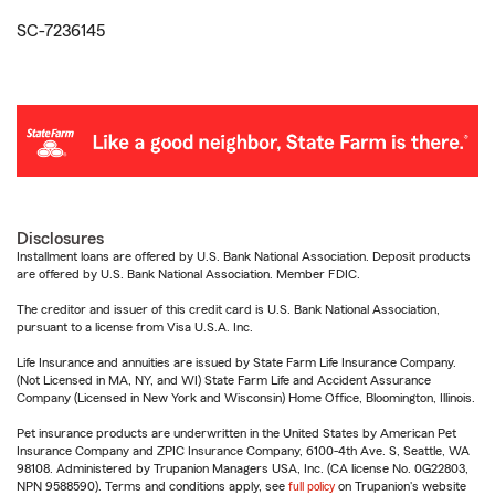
SC-7236145
Disclosures
Installment loans are offered by U.S. Bank National Association. Deposit products
are offered by U.S. Bank National Association. Member FDIC.
The creditor and issuer of this credit card is U.S. Bank National Association,
pursuant to a license from Visa U.S.A. Inc.
Life Insurance and annuities are issued by State Farm Life Insurance Company.
(Not Licensed in MA, NY, and WI) State Farm Life and Accident Assurance
Company (Licensed in New York and Wisconsin) Home Office, Bloomington, Illinois.
Pet insurance products are underwritten in the United States by American Pet
Insurance Company and ZPIC Insurance Company, 6100-4th Ave. S, Seattle, WA
98108. Administered by Trupanion Managers USA, Inc. (CA license No. 0G22803,
NPN 9588590). Terms and conditions apply, see
full policy
on Trupanion's website