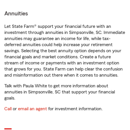
Annuities
Let State Farm® support your financial future with an
investment through annuities in Simpsonville, SC. Immediate
annuities may guarantee an income for life, while tax-
deferred annuities could help increase your retirement
savings. Selecting the best annuity option depends on your
financial goals and market conditions. Create a future
stream of income or payments with an investment option
that grows for you. State Farm can help clear the confusion
and misinformation out there when it comes to annuities.
Talk with Paula White to get more information about
annuities in Simpsonville, SC that support your financial
goals.
Call
or
email an agent
for investment information.