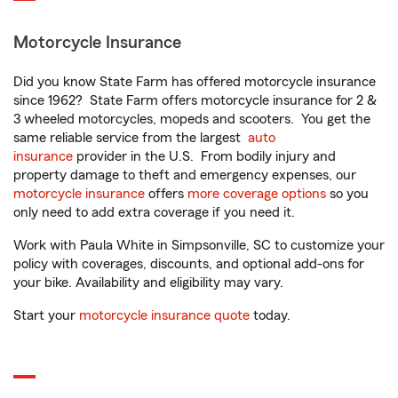
Motorcycle Insurance
Did you know State Farm has offered motorcycle insurance
since 1962? State Farm offers motorcycle insurance for 2 &
3 wheeled motorcycles, mopeds and scooters. You get the
same reliable service from the largest
auto
insurance
provider in the U.S. From bodily injury and
property damage to theft and emergency expenses, our
motorcycle insurance
offers
more coverage options
so you
only need to add extra coverage if you need it.
Work with Paula White in Simpsonville, SC to customize your
policy with coverages, discounts, and optional add-ons for
your bike. Availability and eligibility may vary.
Start your
motorcycle insurance quote
today.