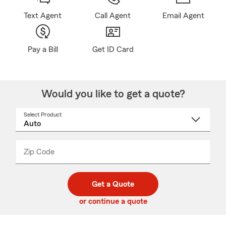
Text Agent
Call Agent
Email Agent
Pay a Bill
Get ID Card
Would you like to get a quote?
Select Product
Select
a
product
name
from
dropdown
Zip Code
Enter
Enter
_____
5
5
digit
digits
zip
Get a Quote
code
or continue a quote