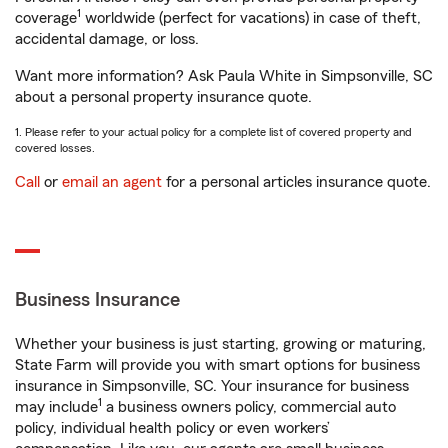
1
coverage
worldwide (perfect for vacations) in case of theft,
accidental damage, or loss.
Want more information? Ask Paula White in Simpsonville, SC
about a personal property insurance quote.
1. Please refer to your actual policy for a complete list of covered property and
covered losses.
Call
or
email an agent
for a personal articles insurance quote.
Business Insurance
Whether your business is just starting, growing or maturing,
State Farm will provide you with smart options for business
insurance in Simpsonville, SC. Your insurance for business
1
may include
a business owners policy, commercial auto
policy, individual health policy or even workers’