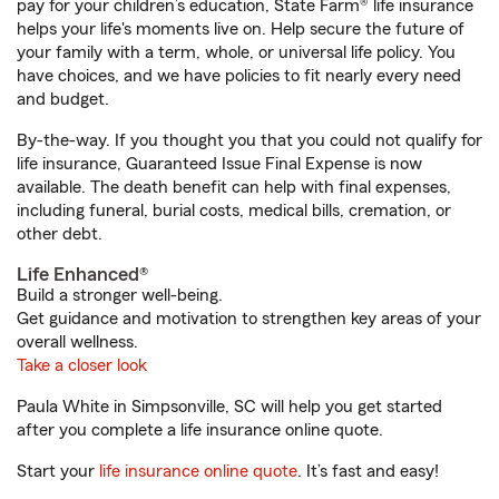
pay for your children’s education, State Farm® life insurance
helps your life's moments live on. Help secure the future of
your family with a term, whole, or universal life policy. You
have choices, and we have policies to fit nearly every need
and budget.
By-the-way. If you thought you that you could not qualify for
life insurance, Guaranteed Issue Final Expense is now
available. The death benefit can help with final expenses,
including funeral, burial costs, medical bills, cremation, or
other debt.
Life Enhanced®
Build a stronger well-being.
Get guidance and motivation to strengthen key areas of your
overall wellness.
Take a closer look
Paula White in Simpsonville, SC will help you get started
after you complete a life insurance online quote.
Start your
life insurance online quote
. It’s fast and easy!