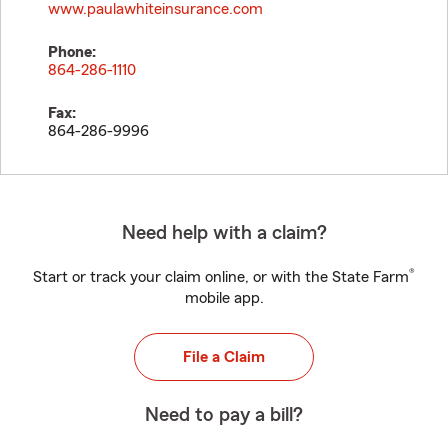
www.paulawhiteinsurance.com
Phone:
864-286-1110
Fax:
864-286-9996
Need help with a claim?
®
Start or track your claim online, or with the State Farm
mobile app.
File a Claim
Need to pay a bill?