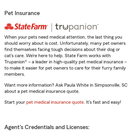
Pet Insurance
When your pets need medical attention, the last thing you
should worry about is cost. Unfortunately, many pet owners
find themselves facing tough decisions about their dog or
cat’s care. We’re here to help. State Farm works with
Trupanion® – a leader in high-quality pet medical insurance –
to make it easier for pet owners to care for their furry family
members.
Want more information? Ask Paula White in Simpsonville, SC
about a pet medical insurance quote.
Start your
pet medical insurance quote
. It’s fast and easy!
Agent's Credentials and Licenses: