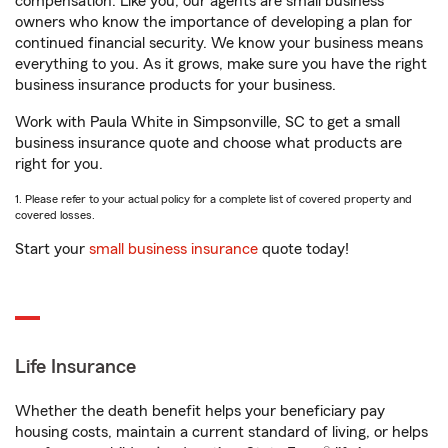
compensation. Like you, our agents are small business
owners who know the importance of developing a plan for
continued financial security. We know your business means
everything to you. As it grows, make sure you have the right
business insurance products for your business.
Work with Paula White in Simpsonville, SC to get a small
business insurance quote and choose what products are
right for you.
1. Please refer to your actual policy for a complete list of covered property and
covered losses.
Start your
small business insurance
quote today!
Life Insurance
Whether the death benefit helps your beneficiary pay
housing costs, maintain a current standard of living, or helps