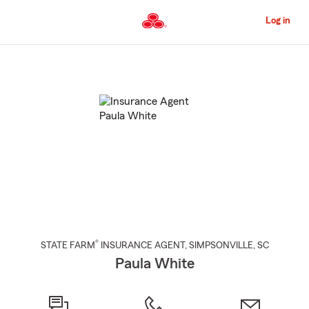
Skip
to
Log in
Main
Content
Start
Of
Main
Content
®
STATE FARM
INSURANCE AGENT
,
SIMPSONVILLE
, SC
Paula White