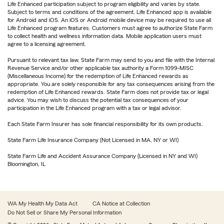
Life Enhanced participation subject to program eligibility and varies by state.
Subject to terms and conditions of the agreement. Life Enhanced app is available
for Android and iOS. An iOS or Android mobile device may be required to use all
Life Enhanced program features. Customers must agree to authorize State Farm
to collect health and wellness information data. Mobile application users must
agree to a licensing agreement.
Pursuant to relevant tax law, State Farm may send to you and file with the Internal
Revenue Service and/or other applicable tax authority a Form 1099-MISC
(Miscellaneous Income) for the redemption of Life Enhanced rewards as
appropriate. You are solely responsible for any tax consequences arising from the
redemption of Life Enhanced rewards. State Farm does not provide tax or legal
advice. You may wish to discuss the potential tax consequences of your
participation in the Life Enhanced program with a tax or legal advisor.
Each State Farm Insurer has sole financial responsibility for its own products.
State Farm Life Insurance Company (Not Licensed in MA, NY or WI)
State Farm Life and Accident Assurance Company (Licensed in NY and WI)
Bloomington, IL
WA My Health My Data Act
CA Notice at Collection
Do Not Sell or Share My Personal Information