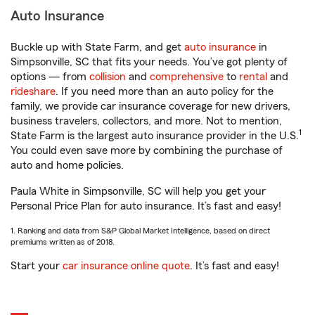
Auto Insurance
Buckle up with State Farm, and get
auto insurance
in
Simpsonville, SC that fits your needs. You’ve got plenty of
options — from
collision
and
comprehensive
to
rental
and
rideshare
. If you need more than an auto policy for the
family, we provide car insurance coverage for new drivers,
business travelers, collectors, and more. Not to mention,
1
State Farm is the largest auto insurance provider in the U.S.
You could even save more by combining the purchase of
auto and home policies.
Paula White in Simpsonville, SC will help you get your
Personal Price Plan for auto insurance. It’s fast and easy!
1. Ranking and data from S&P Global Market Intelligence, based on direct
premiums written as of 2018.
Start your
car insurance online quote
. It’s fast and easy!