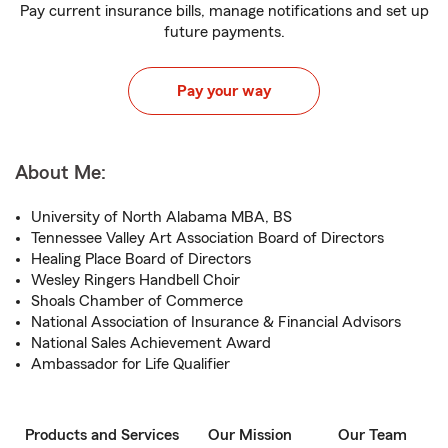
Pay current insurance bills, manage notifications and set up
future payments.
Pay your way
About Me:
University of North Alabama MBA, BS
Tennessee Valley Art Association Board of Directors
Healing Place Board of Directors
Wesley Ringers Handbell Choir
Shoals Chamber of Commerce
National Association of Insurance & Financial Advisors
National Sales Achievement Award
Ambassador for Life Qualifier
Products and Services
Our Mission
Our Team