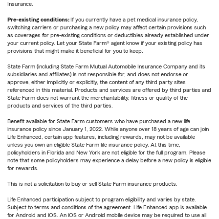
Insurance.
Pre-existing conditions:
If you currently have a pet medical insurance policy,
switching carriers or purchasing a new policy may affect certain provisions such
as coverages for pre-existing conditions or deductibles already established under
your current policy. Let your State Farm® agent know if your existing policy has
provisions that might make it beneficial for you to keep.
State Farm (including State Farm Mutual Automobile Insurance Company and its
subsidiaries and affiliates) is not responsible for, and does not endorse or
approve, either implicitly or explicitly, the content of any third party sites
referenced in this material. Products and services are offered by third parties and
State Farm does not warrant the merchantability, fitness or quality of the
products and services of the third parties.
Benefit available for State Farm customers who have purchased a new life
insurance policy since January 1, 2022. While anyone over 18 years of age can join
Life Enhanced, certain app features, including rewards, may not be available
unless you own an eligible State Farm life insurance policy. At this time,
policyholders in Florida and New York are not eligible for the full program. Please
note that some policyholders may experience a delay before a new policy is eligible
for rewards.
This is not a solicitation to buy or sell State Farm insurance products.
Life Enhanced participation subject to program eligibility and varies by state.
Subject to terms and conditions of the agreement. Life Enhanced app is available
for Android and iOS. An iOS or Android mobile device may be required to use all