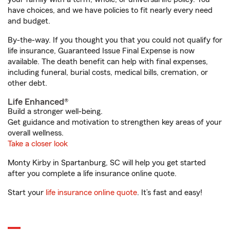
have choices, and we have policies to fit nearly every need
and budget.
By-the-way. If you thought you that you could not qualify for
life insurance, Guaranteed Issue Final Expense is now
available. The death benefit can help with final expenses,
including funeral, burial costs, medical bills, cremation, or
other debt.
Life Enhanced®
Build a stronger well-being.
Get guidance and motivation to strengthen key areas of your
overall wellness.
Take a closer look
Monty Kirby in Spartanburg, SC will help you get started
after you complete a life insurance online quote.
Start your
life insurance online quote
. It’s fast and easy!