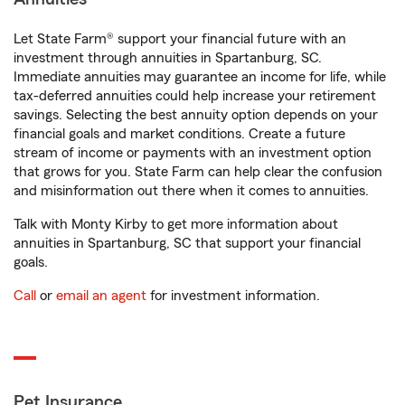
Let State Farm® support your financial future with an
investment through annuities in Spartanburg, SC.
Immediate annuities may guarantee an income for life, while
tax-deferred annuities could help increase your retirement
savings. Selecting the best annuity option depends on your
financial goals and market conditions. Create a future
stream of income or payments with an investment option
that grows for you. State Farm can help clear the confusion
and misinformation out there when it comes to annuities.
Talk with Monty Kirby to get more information about
annuities in Spartanburg, SC that support your financial
goals.
Call
or
email an agent
for investment information.
Pet Insurance