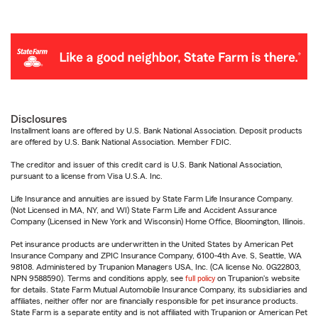
Disclosures
Installment loans are offered by U.S. Bank National Association. Deposit products
are offered by U.S. Bank National Association. Member FDIC.
The creditor and issuer of this credit card is U.S. Bank National Association,
pursuant to a license from Visa U.S.A. Inc.
Life Insurance and annuities are issued by State Farm Life Insurance Company.
(Not Licensed in MA, NY, and WI) State Farm Life and Accident Assurance
Company (Licensed in New York and Wisconsin) Home Office, Bloomington, Illinois.
Pet insurance products are underwritten in the United States by American Pet
Insurance Company and ZPIC Insurance Company, 6100-4th Ave. S, Seattle, WA
98108. Administered by Trupanion Managers USA, Inc. (CA license No. 0G22803,
NPN 9588590). Terms and conditions apply, see
full policy
on Trupanion's website
for details. State Farm Mutual Automobile Insurance Company, its subsidiaries and
affiliates, neither offer nor are financially responsible for pet insurance products.
State Farm is a separate entity and is not affiliated with Trupanion or American Pet