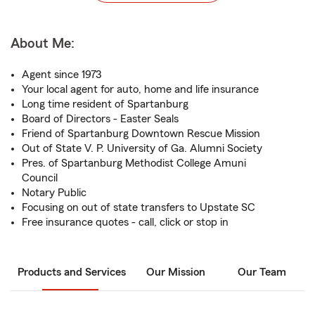
About Me:
Agent since 1973
Your local agent for auto, home and life insurance
Long time resident of Spartanburg
Board of Directors - Easter Seals
Friend of Spartanburg Downtown Rescue Mission
Out of State V. P. University of Ga. Alumni Society
Pres. of Spartanburg Methodist College Amuni
Council
Notary Public
Focusing on out of state transfers to Upstate SC
Free insurance quotes - call, click or stop in
Products and Services
Our Mission
Our Team