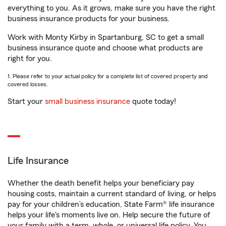
everything to you. As it grows, make sure you have the right
business insurance products for your business.
Work with Monty Kirby in Spartanburg, SC to get a small
business insurance quote and choose what products are
right for you.
1. Please refer to your actual policy for a complete list of covered property and
covered losses.
Start your
small business insurance
quote today!
Life Insurance
Whether the death benefit helps your beneficiary pay
housing costs, maintain a current standard of living, or helps
pay for your children’s education, State Farm® life insurance
helps your life's moments live on. Help secure the future of
your family with a term, whole, or universal life policy. You