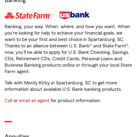
Banking
Banking, your way. When, where, and how you want. When
you're looking for help to achieve your financial goals, we
want to be your first and best choice in Spartanburg, SC.
Thanks to an alliance between U.S. Bank® and State Farm®,
now, you'll be able to apply for U.S. Bank Checking, Savings,
CDs, Retirement CDs, Credit Cards, Personal Loans and
Business Banking products online or through your local State
Farm agent.
Talk with Monty Kirby in Spartanburg, SC to get more
information about available U.S. Bank banking products.
Call
or
email an agent
for product information.
Annuities