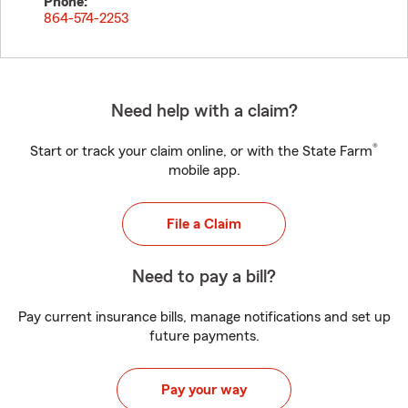
Phone:
864-574-2253
Need help with a claim?
®
Start or track your claim online, or with the State Farm
mobile app.
File a Claim
Need to pay a bill?
Pay current insurance bills, manage notifications and set up
future payments.
Pay your way