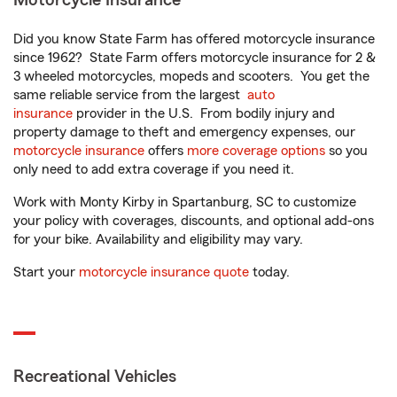
Motorcycle Insurance
Did you know State Farm has offered motorcycle insurance
since 1962? State Farm offers motorcycle insurance for 2 &
3 wheeled motorcycles, mopeds and scooters. You get the
same reliable service from the largest
auto
insurance
provider in the U.S. From bodily injury and
property damage to theft and emergency expenses, our
motorcycle insurance
offers
more coverage options
so you
only need to add extra coverage if you need it.
Work with Monty Kirby in Spartanburg, SC to customize
your policy with coverages, discounts, and optional add-ons
for your bike. Availability and eligibility may vary.
Start your
motorcycle insurance quote
today.
Recreational Vehicles