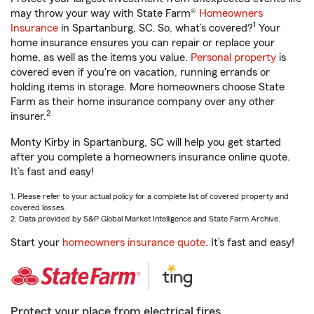
may throw your way with State Farm®
Homeowners
1
Insurance
in Spartanburg, SC. So, what’s covered?
Your
home insurance ensures you can repair or replace your
home, as well as the items you value.
Personal property
is
covered even if you're on vacation, running errands or
holding items in storage. More homeowners choose State
Farm as their home insurance company over any other
2
insurer.
Monty Kirby in Spartanburg, SC will help you get started
after you complete a homeowners insurance online quote.
It’s fast and easy!
1. Please refer to your actual policy for a complete list of covered property and
covered losses.
2. Data provided by S&P Global Market Intelligence and State Farm Archive.
Start your
homeowners insurance quote
. It’s fast and easy!
Protect your place from electrical fires