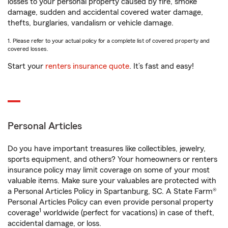
losses to your personal property caused by fire, smoke
damage, sudden and accidental covered water damage,
thefts, burglaries, vandalism or vehicle damage.
1. Please refer to your actual policy for a complete list of covered property and
covered losses.
Start your
renters insurance quote
. It’s fast and easy!
Personal Articles
Do you have important treasures like collectibles, jewelry,
sports equipment, and others? Your homeowners or renters
insurance policy may limit coverage on some of your most
valuable items. Make sure your valuables are protected with
a Personal Articles Policy in Spartanburg, SC. A State Farm®
Personal Articles Policy can even provide personal property
1
coverage
worldwide (perfect for vacations) in case of theft,
accidental damage, or loss.