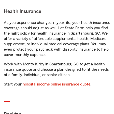
Health Insurance
As you experience changes in your life, your health insurance
coverage should adjust as well. Let State Farm help you find
the right policy for health insurance in Spartanburg, SC. We
offer a variety of affordable supplemental health, Medicare
supplement, or individual medical coverage plans. You may
even protect your paycheck with disability insurance to help
cover monthly expenses.
Work with Monty Kirby in Spartanburg, SC to get a health
insurance quote and choose a plan designed to fit the needs
of a family, individual, or senior citizen.
Start your
hospital income online insurance quote
.