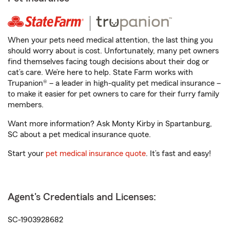
When your pets need medical attention, the last thing you
should worry about is cost. Unfortunately, many pet owners
find themselves facing tough decisions about their dog or
cat’s care. We’re here to help. State Farm works with
Trupanion® – a leader in high-quality pet medical insurance –
to make it easier for pet owners to care for their furry family
members.
Want more information? Ask Monty Kirby in Spartanburg,
SC about a pet medical insurance quote.
Start your
pet medical insurance quote
. It’s fast and easy!
Agent's Credentials and Licenses:
SC-1903928682