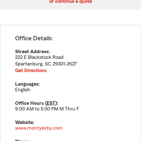
or continue a quote
Office Details:
Street Address:
222 E Blackstock Road
Spartanburg
,
SC
29301-2627
Get Directions
Languages:
English
Office Hours (
EST
):
9:00 AM to 5:00 PM M Thru F
Website:
www.montykirby.com