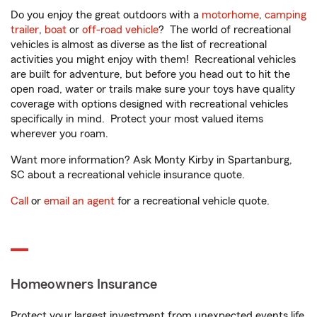
Do you enjoy the great outdoors with a
motorhome
,
camping
trailer
,
boat
or
off-road vehicle
? The world of recreational
vehicles is almost as diverse as the list of recreational
activities you might enjoy with them! Recreational vehicles
are built for adventure, but before you head out to hit the
open road, water or trails make sure your toys have quality
coverage with options designed with recreational vehicles
specifically in mind. Protect your most valued items
wherever you roam.
Want more information? Ask Monty Kirby in Spartanburg,
SC about a recreational vehicle insurance quote.
Call
or
email an agent
for a recreational vehicle quote.
Homeowners Insurance
Protect your largest investment from unexpected events life