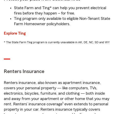
State Farm and Ting* can help you prevent electrical
fires before they happen – for free.
Ting program only available to eligible Non-Tenant State
Farm Homeowner policyholders.
Explore Ting
* The State Farm Ting program is currently unavailable in AK, DE, NC, SD and WY
Renters Insurance
Renters insurance, also known as apartment insurance,
covers your personal property — like computers, TVs,
electronics, bicycles, furniture, and clothing — both inside
and away from your apartment or other home that you may
1
rent. Renters’ insurance coverage
even extends to personal
property in your car. Renters insurance typically covers