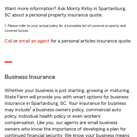
Want more information? Ask Monty Kirby in Spartanburg,
SC about a personal property insurance quote.
1. Please refer to your actual policy for a complete list of covered property and
covered losses.
Call
or
email an agent
for a personal articles insurance quote.
Business Insurance
Whether your business is just starting, growing or maturing,
State Farm will provide you with smart options for business
insurance in Spartanburg, SC. Your insurance for business
1
may include
a business owners policy, commercial auto
policy, individual health policy or even workers’
compensation. Like you, our agents are small business
owners who know the importance of developing a plan for
continued financial security. We know your business means