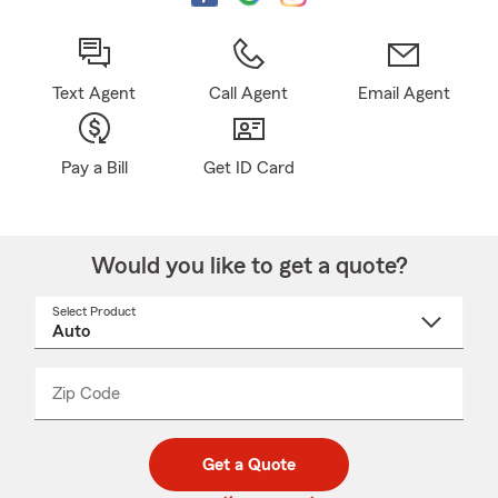
Text Agent
Call Agent
Email Agent
Pay a Bill
Get ID Card
Would you like to get a quote?
Select Product
Select
a
product
name
from
dropdown
Zip Code
Enter
Enter
_____
5
5
digit
digits
zip
Get a Quote
code