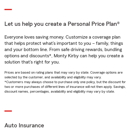
Let us help you create a Personal Price Plan®
Everyone loves saving money. Customize a coverage plan
that helps protect what’s important to you – family, things
and your bottom line. From safe driving rewards, bundling
options and discounts*, Monty Kirby can help you create a
solution that’s right for you.
Prices are based on rating plans that may vary by state. Coverage options are
selected by the customer, and availability and eligibility may vary.
*Customers may always choose to purchase only one policy, but the discount for
two or more purchases of different lines of insurance will not then apply. Savings,
discount names, percentages, availability and eligibility may vary by state.
Auto Insurance