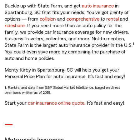
Buckle up with State Farm, and get
auto insurance
in
Spartanburg, SC that fits your needs. You’ve got plenty of
options — from
collision
and
comprehensive
to
rental
and
rideshare
. If you need more than an auto policy for the
family, we provide car insurance coverage for new drivers,
business travelers, collectors, and more. Not to mention,
1
State Farm is the largest auto insurance provider in the U.S.
You could even save more by combining the purchase of
auto and home policies.
Monty Kirby in Spartanburg, SC will help you get your
Personal Price Plan for auto insurance. It’s fast and easy!
1. Ranking and data from S&P Global Market Intelligence, based on direct
premiums written as of 2018.
Start your
car insurance online quote
. It’s fast and easy!