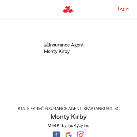
Skip
to
Log in
Main
Content
Start
Of
Main
Content
®
STATE FARM
INSURANCE AGENT
,
SPARTANBURG
, SC
Monty Kirby
M M Kirby Ins Agcy Inc