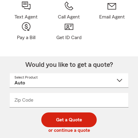
Text Agent
Call Agent
Email Agent
Pay a Bill
Get ID Card
Would you like to get a quote?
Select Product
Select
a
product
name
from
dropdown
Zip Code
Enter
Enter
_____
5
5
digit
digits
zip
Get a Quote
code
or continue a quote