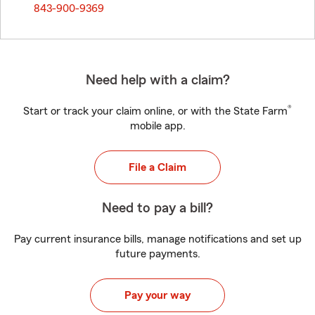
843-900-9369
Need help with a claim?
®
Start or track your claim online, or with the State Farm
mobile app.
File a Claim
Need to pay a bill?
Pay current insurance bills, manage notifications and set up
future payments.
Pay your way