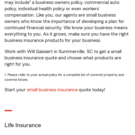
1
may include
a business owners policy, commercial auto
policy, individual health policy or even workers’
compensation. Like you, our agents are small business
owners who know the importance of developing a plan for
continued financial security. We know your business means
everything to you. As it grows, make sure you have the right
business insurance products for your business.
Work with Will Gaissert in Summerville, SC to get a small
business insurance quote and choose what products are
right for you.
1. Please refer to your actual policy for a complete list of covered property and
covered losses.
Start your
small business insurance
quote today!
Life Insurance