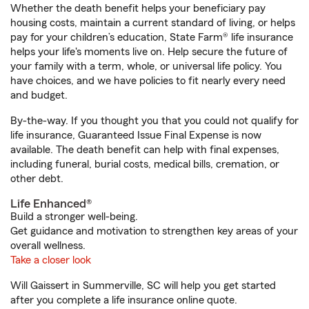
Whether the death benefit helps your beneficiary pay
housing costs, maintain a current standard of living, or helps
pay for your children’s education, State Farm® life insurance
helps your life's moments live on. Help secure the future of
your family with a term, whole, or universal life policy. You
have choices, and we have policies to fit nearly every need
and budget.
By-the-way. If you thought you that you could not qualify for
life insurance, Guaranteed Issue Final Expense is now
available. The death benefit can help with final expenses,
including funeral, burial costs, medical bills, cremation, or
other debt.
Life Enhanced®
Build a stronger well-being.
Get guidance and motivation to strengthen key areas of your
overall wellness.
Take a closer look
Will Gaissert in Summerville, SC will help you get started
after you complete a life insurance online quote.