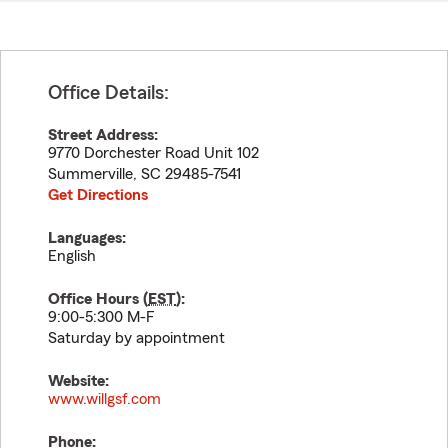
Office Details:
Street Address:
9770 Dorchester Road Unit 102
Summerville
,
SC
29485-7541
Get Directions
Languages:
English
Office Hours (
EST
):
9:00-5:300 M-F
Saturday by appointment
Website:
www.willgsf.com
Phone: