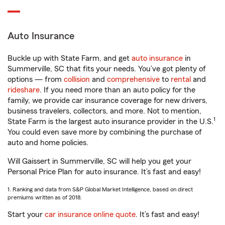
Auto Insurance
Buckle up with State Farm, and get
auto insurance
in
Summerville, SC that fits your needs. You’ve got plenty of
options — from
collision
and
comprehensive
to
rental
and
rideshare
. If you need more than an auto policy for the
family, we provide car insurance coverage for new drivers,
business travelers, collectors, and more. Not to mention,
1
State Farm is the largest auto insurance provider in the U.S.
You could even save more by combining the purchase of
auto and home policies.
Will Gaissert in Summerville, SC will help you get your
Personal Price Plan for auto insurance. It’s fast and easy!
1. Ranking and data from S&P Global Market Intelligence, based on direct
premiums written as of 2018.
Start your
car insurance online quote
. It’s fast and easy!