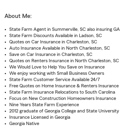
About Me:
State Farm Agent in Summerville, SC also insuring GA
State Farm Discounts Available in Ladson, SC
Quotes on Car Insurance in Charleston, SC
Auto Insurance Available in North Charleston, SC
Save on Car Insurance in Charleston, SC
Quotes on Renters Insurance in North Charleston, SC
We Would Love to Help You Save on Insurance
We enjoy working with Small Business Owners
State Farm Customer Service Available 24/7
Free Quotes on Home Insurance & Renters Insurance
State Farm Insurance Relocations to South Carolina
Focus on New Construction Homeowners Insurance
Nine Years State Farm Experience
2012 graduate of Georgia College and State University
Insurance Licensed in Georgia
Georgia Native