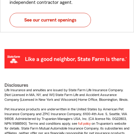
independent contractor agent.
See our current openings
Disclosures
Life Insurance and annuities are issued by State Farm Life Insurance Company.
(Not Licensed in MA, NY, and WI) State Farm Life and Accident Assurance
Company (Licensed in New York and Wisconsin) Home Office, Bloomington, Illinois.
Pet insurance products are underwritten in the United States by American Pet
Insurance Company and ZPIC Insurance Company, 6100-4th Ave. S, Seattle, WA
98108. Administered by Trupanion Managers USA, Inc. (CA license No. 0G22803,
NPN 9588590). Terms and conditions apply, see
full policy
on Trupanion's website
for details. State Farm Mutual Automobile Insurance Company, its subsidiaries and
affiliates, neither offer nor are financially responsible for pet insurance products.