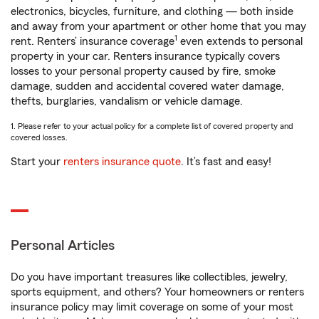
electronics, bicycles, furniture, and clothing — both inside
and away from your apartment or other home that you may
1
rent. Renters’ insurance coverage
even extends to personal
property in your car. Renters insurance typically covers
losses to your personal property caused by fire, smoke
damage, sudden and accidental covered water damage,
thefts, burglaries, vandalism or vehicle damage.
1. Please refer to your actual policy for a complete list of covered property and
covered losses.
Start your
renters insurance quote
. It’s fast and easy!
Personal Articles
Do you have important treasures like collectibles, jewelry,
sports equipment, and others? Your homeowners or renters
insurance policy may limit coverage on some of your most