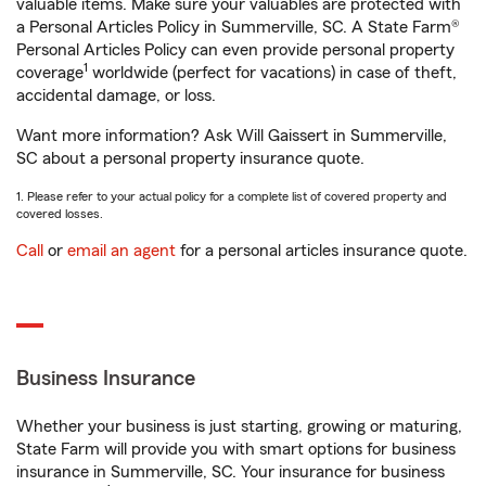
valuable items. Make sure your valuables are protected with
a Personal Articles Policy in Summerville, SC. A State Farm®
Personal Articles Policy can even provide personal property
1
coverage
worldwide (perfect for vacations) in case of theft,
accidental damage, or loss.
Want more information? Ask Will Gaissert in Summerville,
SC about a personal property insurance quote.
1. Please refer to your actual policy for a complete list of covered property and
covered losses.
Call
or
email an agent
for a personal articles insurance quote.
Business Insurance
Whether your business is just starting, growing or maturing,
State Farm will provide you with smart options for business
insurance in Summerville, SC. Your insurance for business