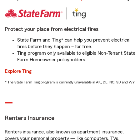
Protect your place from electrical fires
State Farm and Ting* can help you prevent electrical
fires before they happen – for free.
Ting program only available to eligible Non-Tenant State
Farm Homeowner policyholders.
Explore Ting
* The State Farm Ting program is currently unavailable in AK, DE, NC, SD and WY
Renters Insurance
Renters insurance, also known as apartment insurance,
covers your personal property — like computers, TVs,