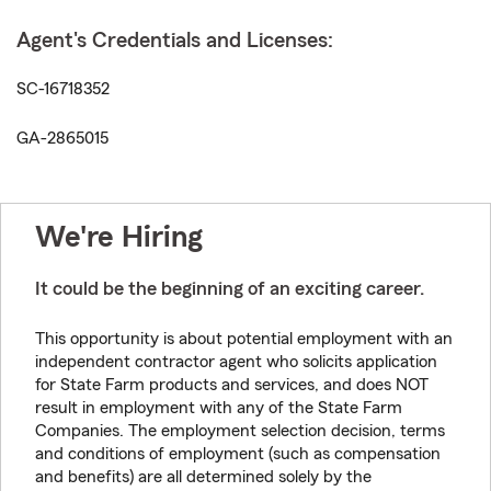
Agent's Credentials and Licenses:
SC-16718352
GA-2865015
We're Hiring
It could be the beginning of an exciting career.
This opportunity is about potential employment with an
independent contractor agent who solicits application
for State Farm products and services, and does NOT
result in employment with any of the State Farm
Companies. The employment selection decision, terms
and conditions of employment (such as compensation
and benefits) are all determined solely by the