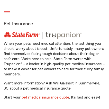
Pet Insurance
When your pets need medical attention, the last thing you
should worry about is cost. Unfortunately, many pet owners
find themselves facing tough decisions about their dog or
cat’s care. We’re here to help. State Farm works with
Trupanion® – a leader in high-quality pet medical insurance –
to make it easier for pet owners to care for their furry family
members.
Want more information? Ask Will Gaissert in Summerville,
SC about a pet medical insurance quote.
Start your
pet medical insurance quote
. It’s fast and easy!