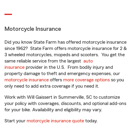
Motorcycle Insurance
Did you know State Farm has offered motorcycle insurance
since 1962? State Farm offers motorcycle insurance for 2 &
3 wheeled motorcycles, mopeds and scooters. You get the
same reliable service from the largest
auto
insurance
provider in the U.S. From bodily injury and
property damage to theft and emergency expenses, our
motorcycle insurance
offers
more coverage options
so you
only need to add extra coverage if you need it.
Work with Will Gaissert in Summerville, SC to customize
your policy with coverages, discounts, and optional add-ons
for your bike. Availability and eligibility may vary.
Start your
motorcycle insurance quote
today.