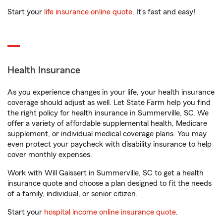
Start your
life insurance online quote
. It’s fast and easy!
Health Insurance
As you experience changes in your life, your health insurance
coverage should adjust as well. Let State Farm help you find
the right policy for health insurance in Summerville, SC. We
offer a variety of affordable supplemental health, Medicare
supplement, or individual medical coverage plans. You may
even protect your paycheck with disability insurance to help
cover monthly expenses.
Work with Will Gaissert in Summerville, SC to get a health
insurance quote and choose a plan designed to fit the needs
of a family, individual, or senior citizen.
Start your
hospital income online insurance quote
.