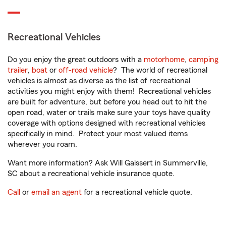
Recreational Vehicles
Do you enjoy the great outdoors with a
motorhome
,
camping
trailer
,
boat
or
off-road vehicle
? The world of recreational
vehicles is almost as diverse as the list of recreational
activities you might enjoy with them! Recreational vehicles
are built for adventure, but before you head out to hit the
open road, water or trails make sure your toys have quality
coverage with options designed with recreational vehicles
specifically in mind. Protect your most valued items
wherever you roam.
Want more information? Ask Will Gaissert in Summerville,
SC about a recreational vehicle insurance quote.
Call
or
email an agent
for a recreational vehicle quote.