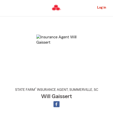
Skip
to
Log in
Main
Content
Start
Of
Main
Content
®
STATE FARM
INSURANCE AGENT
,
SUMMERVILLE
, SC
Will Gaissert