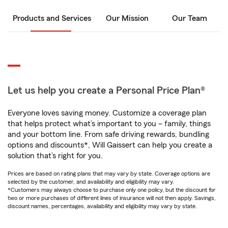
Products and Services
Our Mission
Our Team
Let us help you create a Personal Price Plan®
Everyone loves saving money. Customize a coverage plan
that helps protect what’s important to you – family, things
and your bottom line. From safe driving rewards, bundling
options and discounts*, Will Gaissert can help you create a
solution that’s right for you.
Prices are based on rating plans that may vary by state. Coverage options are
selected by the customer, and availability and eligibility may vary.
*Customers may always choose to purchase only one policy, but the discount for
two or more purchases of different lines of insurance will not then apply. Savings,
discount names, percentages, availability and eligibility may vary by state.