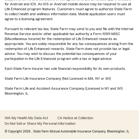
for Android and iOS. An iOS or Android mobile device may be required to use all
Life Enhanced program features. Customers must agree to authorize State Farm
to collect health and wellness information data. Mobile application users must
agree to a licensing agreement.
Pursuant to relevant tax law, State Farm may send to you and file with the Internal
Revenue Service and/or other applicable tax authority a Form 1099-MISC
(Miscellaneous Income) for the redemption of Life Enhanced rewards as
appropriate. You are solely responsible for any tax consequences arising from the
redemption of Life Enhanced rewards. State Farm does not provide tax or legal
advice. You may wish to discuss the potential tax consequences of your
participation in the Life Enhanced program with a tax or legal advisor.
Each State Farm Insurer has sole financial responsibility for its own products.
State Farm Life Insurance Company (Not Licensed in MA, NY or WI)
State Farm Life and Accident Assurance Company (Licensed in NY and WI)
Bloomington, IL
WA My Health My Data Act
CA Notice at Collection
Do Not Sell or Share My Personal Information
© Copyright
2026
, State Farm Mutual Automobile Insurance Company, Bloomington, IL