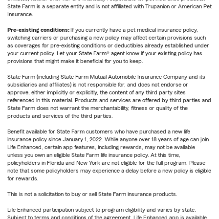
State Farm is a separate entity and is not affiliated with Trupanion or American Pet
Insurance.
Pre-existing conditions:
If you currently have a pet medical insurance policy,
switching carriers or purchasing a new policy may affect certain provisions such
as coverages for pre-existing conditions or deductibles already established under
your current policy. Let your State Farm® agent know if your existing policy has
provisions that might make it beneficial for you to keep.
State Farm (including State Farm Mutual Automobile Insurance Company and its
subsidiaries and affiliates) is not responsible for, and does not endorse or
approve, either implicitly or explicitly, the content of any third party sites
referenced in this material. Products and services are offered by third parties and
State Farm does not warrant the merchantability, fitness or quality of the
products and services of the third parties.
Benefit available for State Farm customers who have purchased a new life
insurance policy since January 1, 2022. While anyone over 18 years of age can join
Life Enhanced, certain app features, including rewards, may not be available
unless you own an eligible State Farm life insurance policy. At this time,
policyholders in Florida and New York are not eligible for the full program. Please
note that some policyholders may experience a delay before a new policy is eligible
for rewards.
This is not a solicitation to buy or sell State Farm insurance products.
Life Enhanced participation subject to program eligibility and varies by state.
Subject to terms and conditions of the agreement. Life Enhanced app is available