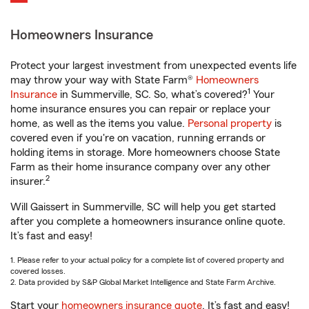
Homeowners Insurance
Protect your largest investment from unexpected events life
may throw your way with State Farm®
Homeowners
1
Insurance
in Summerville, SC. So, what’s covered?
Your
home insurance ensures you can repair or replace your
home, as well as the items you value.
Personal property
is
covered even if you're on vacation, running errands or
holding items in storage. More homeowners choose State
Farm as their home insurance company over any other
2
insurer.
Will Gaissert in Summerville, SC will help you get started
after you complete a homeowners insurance online quote.
It’s fast and easy!
1. Please refer to your actual policy for a complete list of covered property and
covered losses.
2. Data provided by S&P Global Market Intelligence and State Farm Archive.
Start your
homeowners insurance quote
. It’s fast and easy!