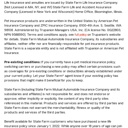
Life Insurance and annuities are issued by State Farm Life Insurance Company.
(Not Licensed in MA, NY, and WI) State Farm Life and Accident Assurance
Company (Licensed in New York and Wisconsin) Home Office, Bloomington, Illinois.
Pet insurance products are underwritten in the United States by American Pet
Insurance Company and ZPIC Insurance Company, 6100-4th Ave. S, Seattle, WA
98108. Administered by Trupanion Managers USA, Inc. (CA license No. 0G22803,
NPN 9588590). Terms and conditions apply, see
full policy
on Trupanion's website
for details. State Farm Mutual Automobile Insurance Company, its subsidiaries and
affiliates, neither offer nor are financially responsible for pet insurance products.
State Farm is a separate entity and is not affiliated with Trupanion or American Pet
Insurance.
Pre-existing conditions:
If you currently have a pet medical insurance policy,
switching carriers or purchasing a new policy may affect certain provisions such
as coverages for pre-existing conditions or deductibles already established under
your current policy. Let your State Farm® agent know if your existing policy has
provisions that might make it beneficial for you to keep.
State Farm (including State Farm Mutual Automobile Insurance Company and its
subsidiaries and affiliates) is not responsible for, and does not endorse or
approve, either implicitly or explicitly, the content of any third party sites
referenced in this material. Products and services are offered by third parties and
State Farm does not warrant the merchantability, fitness or quality of the
products and services of the third parties.
Benefit available for State Farm customers who have purchased a new life
insurance policy since January 1, 2022. While anyone over 18 years of age can join