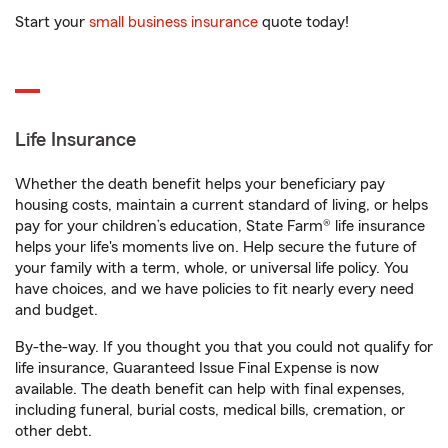
Start your
small business insurance
quote today!
Life Insurance
Whether the death benefit helps your beneficiary pay
housing costs, maintain a current standard of living, or helps
pay for your children’s education, State Farm® life insurance
helps your life's moments live on. Help secure the future of
your family with a term, whole, or universal life policy. You
have choices, and we have policies to fit nearly every need
and budget.
By-the-way. If you thought you that you could not qualify for
life insurance, Guaranteed Issue Final Expense is now
available. The death benefit can help with final expenses,
including funeral, burial costs, medical bills, cremation, or
other debt.