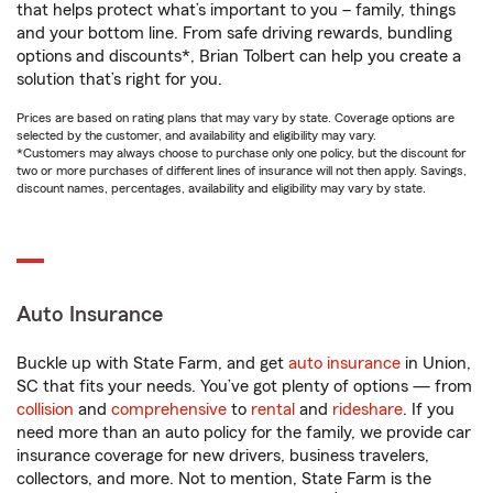
that helps protect what’s important to you – family, things
and your bottom line. From safe driving rewards, bundling
options and discounts*, Brian Tolbert can help you create a
solution that’s right for you.
Prices are based on rating plans that may vary by state. Coverage options are
selected by the customer, and availability and eligibility may vary.
*Customers may always choose to purchase only one policy, but the discount for
two or more purchases of different lines of insurance will not then apply. Savings,
discount names, percentages, availability and eligibility may vary by state.
Auto Insurance
Buckle up with State Farm, and get
auto insurance
in Union,
SC that fits your needs. You’ve got plenty of options — from
collision
and
comprehensive
to
rental
and
rideshare
. If you
need more than an auto policy for the family, we provide car
insurance coverage for new drivers, business travelers,
collectors, and more. Not to mention, State Farm is the