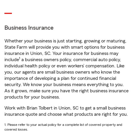
Business Insurance
Whether your business is just starting, growing or maturing,
State Farm will provide you with smart options for business
insurance in Union, SC. Your insurance for business may
1
include
a business owners policy, commercial auto policy,
individual health policy or even workers’ compensation. Like
you, our agents are small business owners who know the
importance of developing a plan for continued financial
security. We know your business means everything to you.
As it grows, make sure you have the right business insurance
products for your business.
Work with Brian Tolbert in Union, SC to get a small business
insurance quote and choose what products are right for you.
1. Please refer to your actual policy for a complete list of covered property and
covered losses.