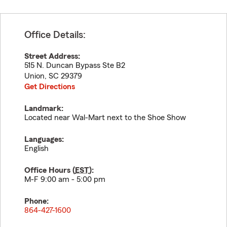
Office Details:
Street Address:
515 N. Duncan Bypass Ste B2
Union
,
SC
29379
Get Directions
Landmark:
Located near Wal-Mart next to the Shoe Show
Languages:
English
Office Hours (
EST
):
M-F 9:00 am - 5:00 pm
Phone:
864-427-1600