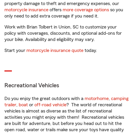
property damage to theft and emergency expenses, our
motorcycle insurance
offers
more coverage options
so you
only need to add extra coverage if you need it.
Work with Brian Tolbert in Union, SC to customize your
policy with coverages, discounts, and optional add-ons for
your bike. Availability and eligibility may vary.
Start your
motorcycle insurance quote
today.
Recreational Vehicles
Do you enjoy the great outdoors with a
motorhome
,
camping
trailer
,
boat
or
off-road vehicle
? The world of recreational
vehicles is almost as diverse as the list of recreational
activities you might enjoy with them! Recreational vehicles
are built for adventure, but before you head out to hit the
open road, water or trails make sure your toys have quality