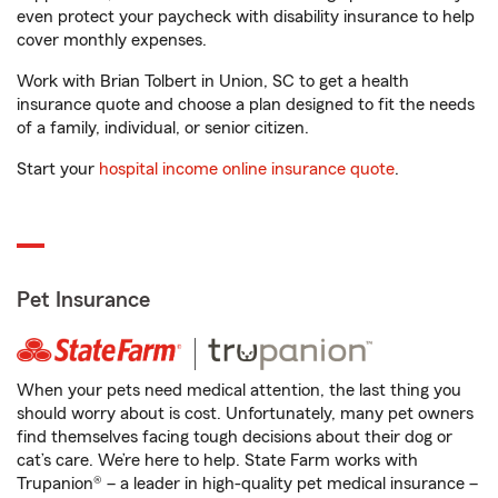
even protect your paycheck with disability insurance to help
cover monthly expenses.
Work with Brian Tolbert in Union, SC to get a health
insurance quote and choose a plan designed to fit the needs
of a family, individual, or senior citizen.
Start your
hospital income online insurance quote
.
Pet Insurance
When your pets need medical attention, the last thing you
should worry about is cost. Unfortunately, many pet owners
find themselves facing tough decisions about their dog or
cat’s care. We’re here to help. State Farm works with
Trupanion® – a leader in high-quality pet medical insurance –