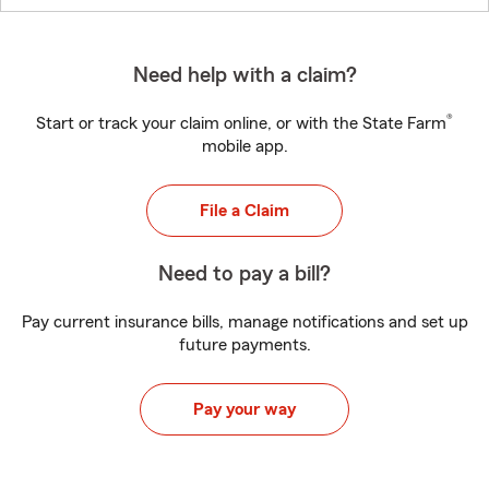
Need help with a claim?
®
Start or track your claim online, or with the State Farm
mobile app.
File a Claim
Need to pay a bill?
Pay current insurance bills, manage notifications and set up
future payments.
Pay your way