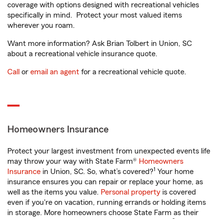
coverage with options designed with recreational vehicles
specifically in mind. Protect your most valued items
wherever you roam.
Want more information? Ask Brian Tolbert in Union, SC
about a recreational vehicle insurance quote.
Call
or
email an agent
for a recreational vehicle quote.
Homeowners Insurance
Protect your largest investment from unexpected events life
may throw your way with State Farm®
Homeowners
1
Insurance
in Union, SC. So, what’s covered?
Your home
insurance ensures you can repair or replace your home, as
well as the items you value.
Personal property
is covered
even if you're on vacation, running errands or holding items
in storage. More homeowners choose State Farm as their