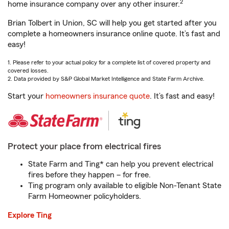
2
home insurance company over any other insurer.
Brian Tolbert in Union, SC will help you get started after you
complete a homeowners insurance online quote. It’s fast and
easy!
1. Please refer to your actual policy for a complete list of covered property and
covered losses.
2. Data provided by S&P Global Market Intelligence and State Farm Archive.
Start your
homeowners insurance quote
. It’s fast and easy!
Protect your place from electrical fires
State Farm and Ting* can help you prevent electrical
fires before they happen – for free.
Ting program only available to eligible Non-Tenant State
Farm Homeowner policyholders.
Explore Ting