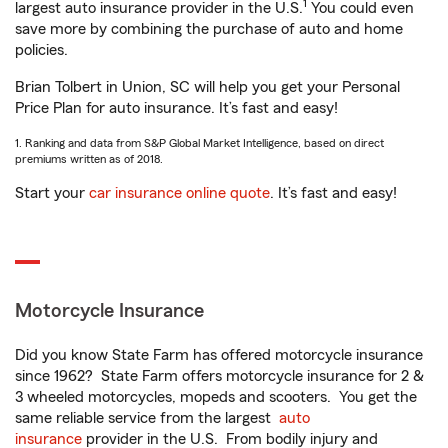
1
largest auto insurance provider in the U.S.
You could even
save more by combining the purchase of auto and home
policies.
Brian Tolbert in Union, SC will help you get your Personal
Price Plan for auto insurance. It’s fast and easy!
1. Ranking and data from S&P Global Market Intelligence, based on direct
premiums written as of 2018.
Start your
car insurance online quote
. It’s fast and easy!
Motorcycle Insurance
Did you know State Farm has offered motorcycle insurance
since 1962? State Farm offers motorcycle insurance for 2 &
3 wheeled motorcycles, mopeds and scooters. You get the
same reliable service from the largest
auto
insurance
provider in the U.S. From bodily injury and