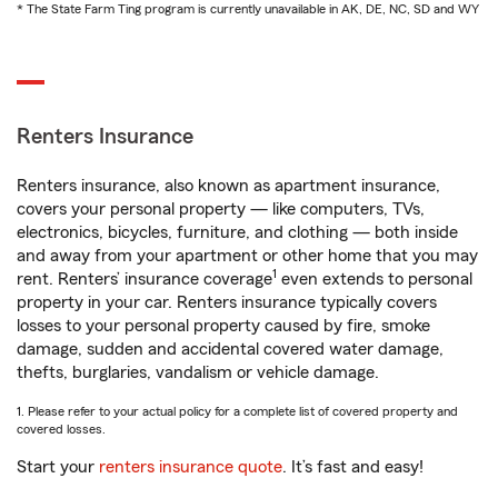
* The State Farm Ting program is currently unavailable in AK, DE, NC, SD and WY
Renters Insurance
Renters insurance, also known as apartment insurance,
covers your personal property — like computers, TVs,
electronics, bicycles, furniture, and clothing — both inside
and away from your apartment or other home that you may
1
rent. Renters’ insurance coverage
even extends to personal
property in your car. Renters insurance typically covers
losses to your personal property caused by fire, smoke
damage, sudden and accidental covered water damage,
thefts, burglaries, vandalism or vehicle damage.
1. Please refer to your actual policy for a complete list of covered property and
covered losses.
Start your
renters insurance quote
. It’s fast and easy!