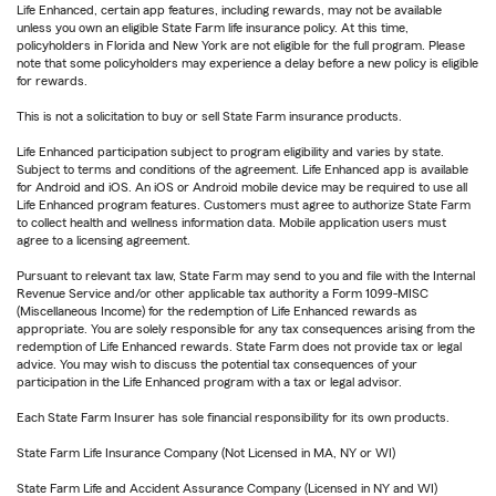
Life Enhanced, certain app features, including rewards, may not be available
unless you own an eligible State Farm life insurance policy. At this time,
policyholders in Florida and New York are not eligible for the full program. Please
note that some policyholders may experience a delay before a new policy is eligible
for rewards.
This is not a solicitation to buy or sell State Farm insurance products.
Life Enhanced participation subject to program eligibility and varies by state.
Subject to terms and conditions of the agreement. Life Enhanced app is available
for Android and iOS. An iOS or Android mobile device may be required to use all
Life Enhanced program features. Customers must agree to authorize State Farm
to collect health and wellness information data. Mobile application users must
agree to a licensing agreement.
Pursuant to relevant tax law, State Farm may send to you and file with the Internal
Revenue Service and/or other applicable tax authority a Form 1099-MISC
(Miscellaneous Income) for the redemption of Life Enhanced rewards as
appropriate. You are solely responsible for any tax consequences arising from the
redemption of Life Enhanced rewards. State Farm does not provide tax or legal
advice. You may wish to discuss the potential tax consequences of your
participation in the Life Enhanced program with a tax or legal advisor.
Each State Farm Insurer has sole financial responsibility for its own products.
State Farm Life Insurance Company (Not Licensed in MA, NY or WI)
State Farm Life and Accident Assurance Company (Licensed in NY and WI)