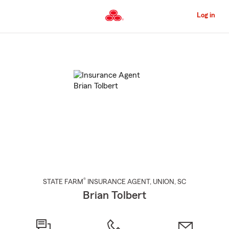
Skip
to
Log in
Main
Content
Start
Of
Main
Content
®
STATE FARM
INSURANCE AGENT
,
UNION
, SC
Brian Tolbert