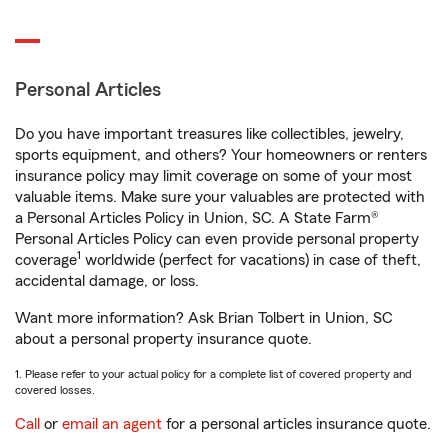
Personal Articles
Do you have important treasures like collectibles, jewelry,
sports equipment, and others? Your homeowners or renters
insurance policy may limit coverage on some of your most
valuable items. Make sure your valuables are protected with
a Personal Articles Policy in Union, SC. A State Farm®
Personal Articles Policy can even provide personal property
1
coverage
worldwide (perfect for vacations) in case of theft,
accidental damage, or loss.
Want more information? Ask Brian Tolbert in Union, SC
about a personal property insurance quote.
1. Please refer to your actual policy for a complete list of covered property and
covered losses.
Call
or
email an agent
for a personal articles insurance quote.