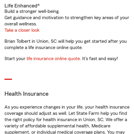
Life Enhanced®
Build a stronger well-being.
Get guidance and motivation to strengthen key areas of your
overall wellness.
Take a closer look
Brian Tolbert in Union, SC will help you get started after you
complete a life insurance online quote.
Start your
life insurance online quote
. It’s fast and easy!
Health Insurance
As you experience changes in your life, your health insurance
coverage should adjust as well. Let State Farm help you find
the right policy for health insurance in Union, SC. We offer a
variety of affordable supplemental health, Medicare
supplement, or individual medical coverage plans. You may