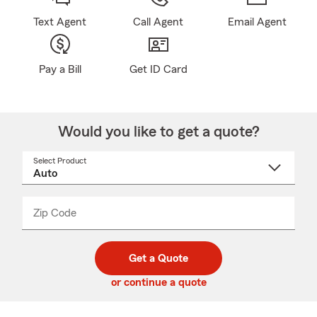
Text Agent
Call Agent
Email Agent
Pay a Bill
Get ID Card
Would you like to get a quote?
Select Product
Select
a
product
name
from
dropdown
Zip Code
Enter
Enter
_____
5
5
digit
digits
zip
Get a Quote
code
or continue a quote