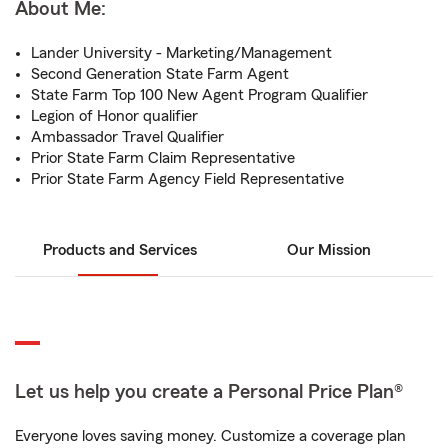
About Me:
Lander University - Marketing/Management
Second Generation State Farm Agent
State Farm Top 100 New Agent Program Qualifier
Legion of Honor qualifier
Ambassador Travel Qualifier
Prior State Farm Claim Representative
Prior State Farm Agency Field Representative
Products and Services
Our Mission
Let us help you create a Personal Price Plan®
Everyone loves saving money. Customize a coverage plan