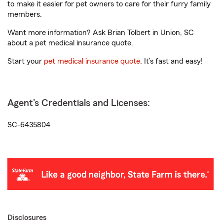
to make it easier for pet owners to care for their furry family
members.
Want more information? Ask Brian Tolbert in Union, SC
about a pet medical insurance quote.
Start your
pet medical insurance quote
. It’s fast and easy!
Agent's Credentials and Licenses:
SC-6435804
Disclosures