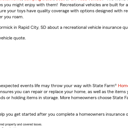
ities you might enjoy with them! Recreational vehicles are built fo
sure your toys have quality coverage with options designed with rec
er you roam.
ick in Rapid City, SD about a recreational vehicle insurance qu
vehicle quote.
unexpected events life may throw your way with State Farm®
Home
sures you can repair or replace your home, as well as the items 
rands or holding items in storage. More homeowners choose State
elp you get started after you complete a homeowners insurance onl
vered property and covered losses.