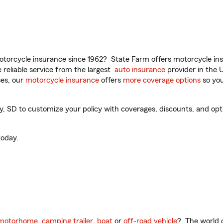
torcycle insurance since 1962? State Farm offers motorcycle ins
reliable service from the largest
auto insurance
provider in the 
es, our
motorcycle insurance
offers
more coverage options
so you
SD to customize your policy with coverages, discounts, and option
oday.
motorhome
,
camping trailer
,
boat
or
off-road vehicle
? The world o