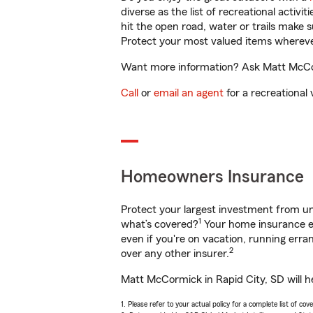
diverse as the list of recreational activ
hit the open road, water or trails make 
Protect your most valued items wherev
Want more information? Ask Matt McCorm
Call
or
email an agent
for a recreational 
Homeowners Insurance
Protect your largest investment from 
1
what’s covered?
Your home insurance en
even if you're on vacation, running er
2
over any other insurer.
Matt McCormick in Rapid City, SD will h
1. Please refer to your actual policy for a complete list of co