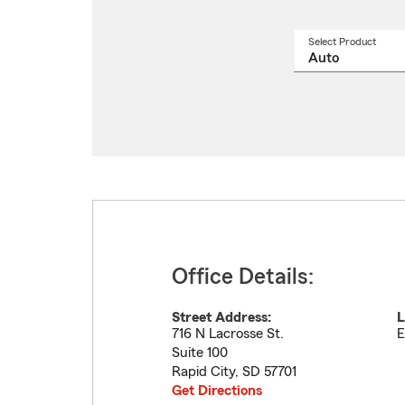
Select Product
Select
a
produ
name
from
drop
Office Details:
Street Address:
L
716 N Lacrosse St.
E
Suite 100
Rapid City
,
SD
57701
Get Directions