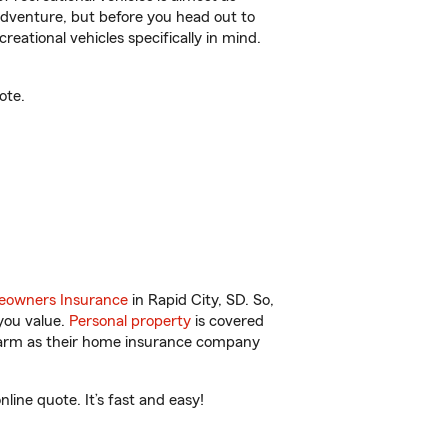
r adventure, but before you head out to
reational vehicles specifically in mind.
ote.
owners Insurance
in Rapid City, SD. So,
you value.
Personal property
is covered
 Farm as their home insurance company
ine quote. It’s fast and easy!