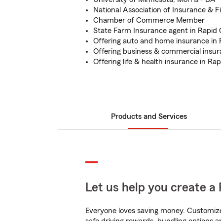
National Association of Insurance & F
Chamber of Commerce Member
State Farm Insurance agent in Rapid 
Offering auto and home insurance in 
Offering business & commercial insur
Offering life & health insurance in Rap
Products and Services
Let us help you create a 
Everyone loves saving money. Customize 