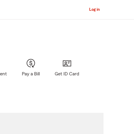
Log in
gent
Pay a Bill
Get ID Card