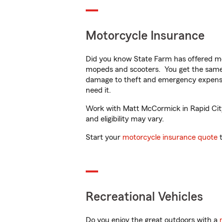
Motorcycle Insurance
Did you know State Farm has offered mo
mopeds and scooters. You get the same 
damage to theft and emergency expens
need it.
Work with Matt McCormick in Rapid City, 
and eligibility may vary.
Start your
motorcycle insurance quote
t
Recreational Vehicles
Do you enjoy the great outdoors with a