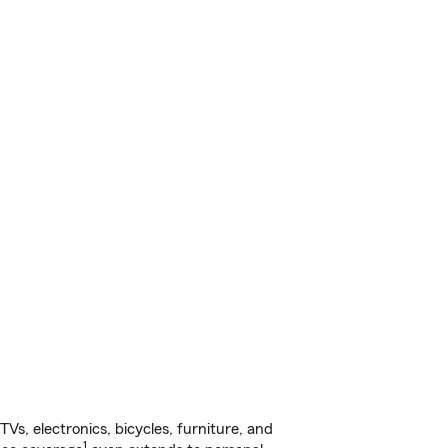
s, electronics, bicycles, furniture, and
1