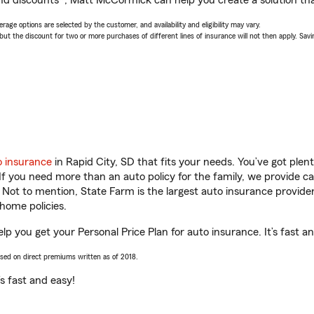
nd discounts*, Matt McCormick can help you create a solution that
age options are selected by the customer, and availability and eligibility may vary.
 the discount for two or more purchases of different lines of insurance will not then apply. Saving
o insurance
in Rapid City, SD that fits your needs. You’ve got ple
 If you need more than an auto policy for the family, we provide c
. Not to mention, State Farm is the largest auto insurance provider
home policies.
p you get your Personal Price Plan for auto insurance. It’s fast a
ased on direct premiums written as of 2018.
t’s fast and easy!