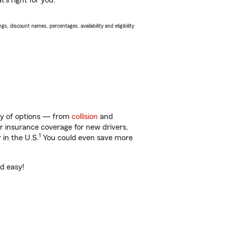
’s right for you.
s, discount names, percentages, availability and eligibility
nty of options — from
collision
and
ar insurance coverage for new drivers,
1
 in the U.S.
You could even save more
nd easy!