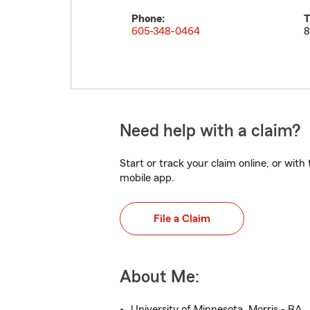
Phone:
T
605-348-0464
8
Need help with a claim?
Start or track your claim online, or wit
mobile app.
File a Claim
About Me:
University of Minnesota, Morris - BA