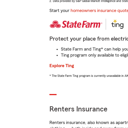
2. Data provided by S&P Global Market Intelligence and Stat
Start your
homeowners insurance quot
Protect your place from electric
State Farm and Ting* can help you 
Ting program only available to el
Explore Ting
* The State Farm Ting program is currently unavailable in 
Renters Insurance
Renters insurance, also known as apartm