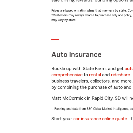
safe driving rewards, bundling options a
Prices are based on rating plans that may vary by state. Cover
*Customers may always choose to purchase only one policy, but
may vary by state.
Auto Insurance
Buckle up with State Farm, and get
aut
comprehensive
to
rental
and
rideshare
.
business travelers, collectors, and more
by combining the purchase of auto and 
Matt McCormick in Rapid City, SD will hel
1. Ranking and data from S&P Global Market Intelligence, b
Start your
car insurance online quote
. I