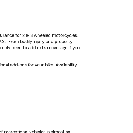
urance for 2 & 3 wheeled motorcycles,
U.S. From bodily injury and property
 only need to add extra coverage if you
al add-ons for your bike. Availability
f recreational vehicles is almost as