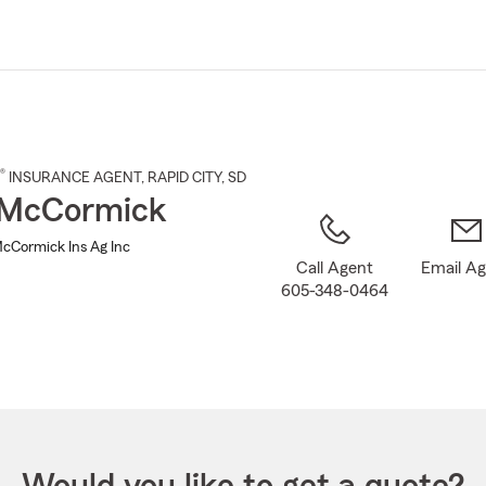
Skip
to
Main
Content
®
INSURANCE AGENT
,
RAPID CITY
, SD
 McCormick
cCormick Ins Ag Inc
Call Agent
Email A
605-348-0464