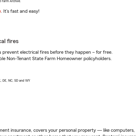
e Farm Archive.
e
. It’s fast and easy!
al fires
prevent electrical fires before they happen – for free.
igible Non-Tenant State Farm Homeowner policyholders.
AK, DE, NC, SD and WY
ent insurance, covers your personal property — like computers, TV