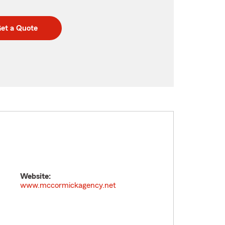
et a Quote
Website:
www.mccormickagency.net