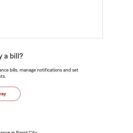
 a bill?
nce bills, manage notifications and set
ts.
way
rance in Rapid City