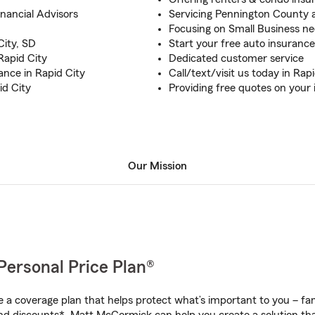
inancial Advisors
Servicing Pennington County 
Focusing on Small Business n
City, SD
Start your free auto insuranc
Rapid City
Dedicated customer service
ance in Rapid City
Call/text/visit us today in Rap
id City
Providing free quotes on your
Our Mission
Personal Price Plan®
a coverage plan that helps protect what’s important to you – fam