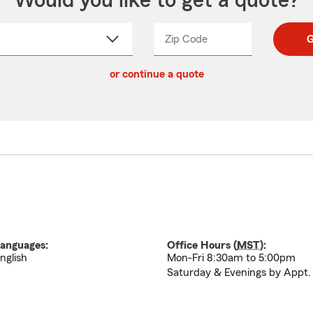
Would you like to get a quote?
Zip Code
Enter
Enter
G
_____
5
5
ct
digit
digits
or continue a quote
zip
down
code
anguages:
Office Hours (
MST
):
nglish
Mon-Fri 8:30am to 5:00pm
Saturday & Evenings by Appt.