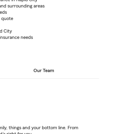
and surrounding areas
eeds
e quote
id City
 insurance needs
Our Team
ily, things and your bottom line. From