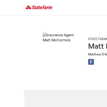
Start
Of
Main
Content
STATE FARM
Matt
Matthew D M