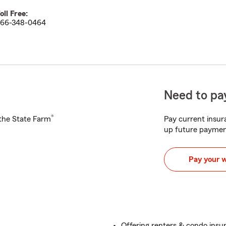
oll Free:
66-348-0464
Need to pay
®
h the State Farm
Pay current insura
up future paymen
Pay your 
Offering renters & condo insu