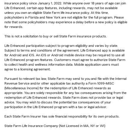
insurance policy since January 1, 2022. While anyone over 18 years of age can join
Life Enhanced, certain app features, including rewards, may not be available
unless you own an eligible State Farm life insurance policy. At this time,
policyholders in Florida and New York are not eligible for the full program. Please
note that some policyholders may experience a delay before a new policy is eligible
for rewards.
This is not a solicitation to buy or sell State Farm insurance products.
Life Enhanced participation subject to program eligibility and varies by state.
Subject to terms and conditions of the agreement. Life Enhanced app is available
for Android and iOS. An iOS or Android mobile device may be required to use all
Life Enhanced program features. Customers must agree to authorize State Farm
to collect health and wellness information data. Mobile application users must
agree to a licensing agreement.
Pursuant to relevant tax law, State Farm may send to you and file with the Internal
Revenue Service and/or other applicable tax authority a Form 1099-MISC
(Miscellaneous Income) for the redemption of Life Enhanced rewards as
appropriate. You are solely responsible for any tax consequences arising from the
redemption of Life Enhanced rewards. State Farm does not provide tax or legal
advice. You may wish to discuss the potential tax consequences of your
participation in the Life Enhanced program with a tax or legal advisor.
Each State Farm Insurer has sole financial responsibility for its own products.
State Farm Life Insurance Company (Not Licensed in MA, NY or WI)