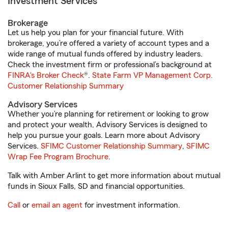
Investment Services
Brokerage
Let us help you plan for your financial future. With
brokerage, you’re offered a variety of account types and a
wide range of mutual funds offered by industry leaders.
Check the investment firm or professional’s background at
FINRA's Broker Check
®.
State Farm VP Management Corp.
Customer Relationship Summary
Advisory Services
Whether you’re planning for retirement or looking to grow
and protect your wealth, Advisory Services is designed to
help you pursue your goals. Learn more about Advisory
Services.
SFIMC Customer Relationship Summary
,
SFIMC
Wrap Fee Program Brochure
.
Talk with Amber Arlint to get more information about mutual
funds in Sioux Falls, SD and financial opportunities.
Call
or
email an agent
for investment information.