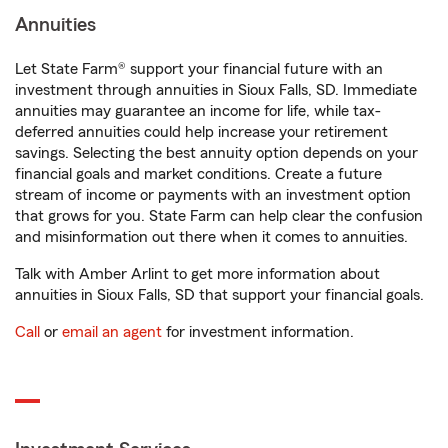
Annuities
Let State Farm® support your financial future with an
investment through annuities in Sioux Falls, SD. Immediate
annuities may guarantee an income for life, while tax-
deferred annuities could help increase your retirement
savings. Selecting the best annuity option depends on your
financial goals and market conditions. Create a future
stream of income or payments with an investment option
that grows for you. State Farm can help clear the confusion
and misinformation out there when it comes to annuities.
Talk with Amber Arlint to get more information about
annuities in Sioux Falls, SD that support your financial goals.
Call
or
email an agent
for investment information.