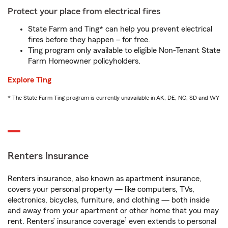
Protect your place from electrical fires
State Farm and Ting* can help you prevent electrical
fires before they happen – for free.
Ting program only available to eligible Non-Tenant State
Farm Homeowner policyholders.
Explore Ting
* The State Farm Ting program is currently unavailable in AK, DE, NC, SD and WY
Renters Insurance
Renters insurance, also known as apartment insurance,
covers your personal property — like computers, TVs,
electronics, bicycles, furniture, and clothing — both inside
and away from your apartment or other home that you may
1
rent. Renters’ insurance coverage
even extends to personal