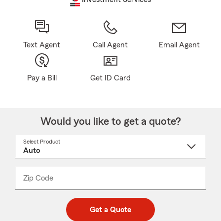
Text Agent
Call Agent
Email Agent
Pay a Bill
Get ID Card
Would you like to get a quote?
Select Product
Select
a
product
name
from
dropdown
Zip Code
Enter
Enter
_____
5
5
digit
digits
zip
Get a Quote
code