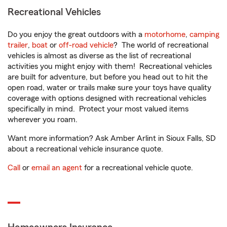
Recreational Vehicles
Do you enjoy the great outdoors with a
motorhome
,
camping
trailer
,
boat
or
off-road vehicle
? The world of recreational
vehicles is almost as diverse as the list of recreational
activities you might enjoy with them! Recreational vehicles
are built for adventure, but before you head out to hit the
open road, water or trails make sure your toys have quality
coverage with options designed with recreational vehicles
specifically in mind. Protect your most valued items
wherever you roam.
Want more information? Ask Amber Arlint in Sioux Falls, SD
about a recreational vehicle insurance quote.
Call
or
email an agent
for a recreational vehicle quote.