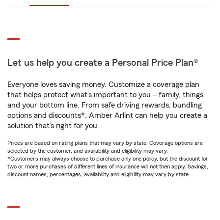
Let us help you create a Personal Price Plan®
Everyone loves saving money. Customize a coverage plan
that helps protect what’s important to you – family, things
and your bottom line. From safe driving rewards, bundling
options and discounts*, Amber Arlint can help you create a
solution that’s right for you.
Prices are based on rating plans that may vary by state. Coverage options are
selected by the customer, and availability and eligibility may vary.
*Customers may always choose to purchase only one policy, but the discount for
two or more purchases of different lines of insurance will not then apply. Savings,
discount names, percentages, availability and eligibility may vary by state.