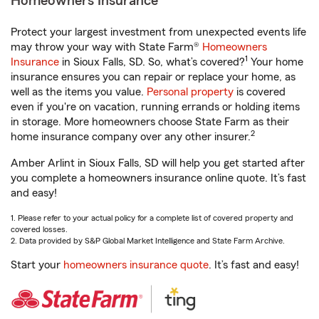
Homeowners Insurance
Protect your largest investment from unexpected events life
may throw your way with State Farm®
Homeowners
1
Insurance
in Sioux Falls, SD. So, what’s covered?
Your home
insurance ensures you can repair or replace your home, as
well as the items you value.
Personal property
is covered
even if you're on vacation, running errands or holding items
in storage. More homeowners choose State Farm as their
2
home insurance company over any other insurer.
Amber Arlint in Sioux Falls, SD will help you get started after
you complete a homeowners insurance online quote. It’s fast
and easy!
1. Please refer to your actual policy for a complete list of covered property and
covered losses.
2. Data provided by S&P Global Market Intelligence and State Farm Archive.
Start your
homeowners insurance quote
. It’s fast and easy!