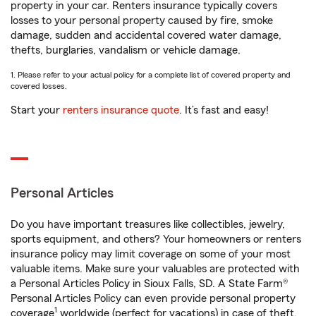
property in your car. Renters insurance typically covers
losses to your personal property caused by fire, smoke
damage, sudden and accidental covered water damage,
thefts, burglaries, vandalism or vehicle damage.
1. Please refer to your actual policy for a complete list of covered property and
covered losses.
Start your
renters insurance quote
. It’s fast and easy!
Personal Articles
Do you have important treasures like collectibles, jewelry,
sports equipment, and others? Your homeowners or renters
insurance policy may limit coverage on some of your most
valuable items. Make sure your valuables are protected with
a Personal Articles Policy in Sioux Falls, SD. A State Farm®
Personal Articles Policy can even provide personal property
1
coverage
worldwide (perfect for vacations) in case of theft,