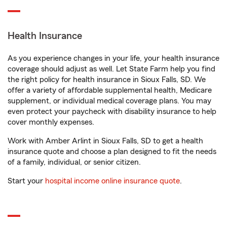
Health Insurance
As you experience changes in your life, your health insurance
coverage should adjust as well. Let State Farm help you find
the right policy for health insurance in Sioux Falls, SD. We
offer a variety of affordable supplemental health, Medicare
supplement, or individual medical coverage plans. You may
even protect your paycheck with disability insurance to help
cover monthly expenses.
Work with Amber Arlint in Sioux Falls, SD to get a health
insurance quote and choose a plan designed to fit the needs
of a family, individual, or senior citizen.
Start your
hospital income online insurance quote
.