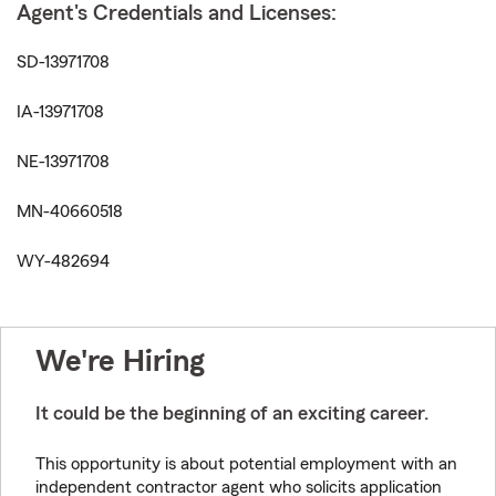
Agent's Credentials and Licenses:
SD-13971708
IA-13971708
NE-13971708
MN-40660518
WY-482694
We're Hiring
It could be the beginning of an exciting career.
This opportunity is about potential employment with an
independent contractor agent who solicits application