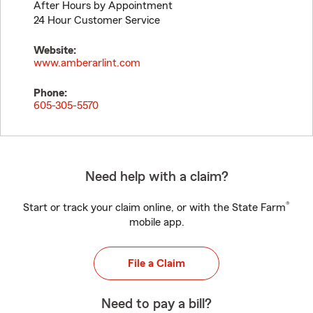
After Hours by Appointment
24 Hour Customer Service
Website:
www.amberarlint.com
Phone:
605-305-5570
Need help with a claim?
®
Start or track your claim online, or with the State Farm
mobile app.
File a Claim
Need to pay a bill?