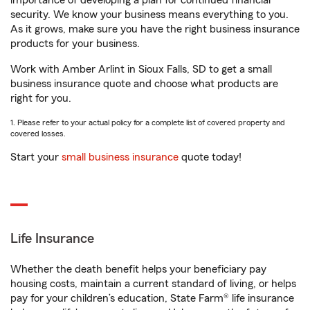
importance of developing a plan for continued financial
security. We know your business means everything to you.
As it grows, make sure you have the right business insurance
products for your business.
Work with Amber Arlint in Sioux Falls, SD to get a small
business insurance quote and choose what products are
right for you.
1. Please refer to your actual policy for a complete list of covered property and
covered losses.
Start your
small business insurance
quote today!
Life Insurance
Whether the death benefit helps your beneficiary pay
housing costs, maintain a current standard of living, or helps
pay for your children’s education, State Farm® life insurance