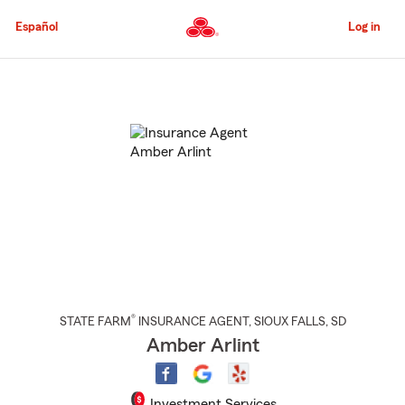
Skip
to
Español
Log in
Main
Content
Start
Of
Main
Content
®
STATE FARM
INSURANCE AGENT
,
SIOUX FALLS
, SD
Amber Arlint
Investment Services