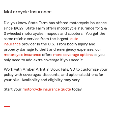
Motorcycle Insurance
Did you know State Farm has offered motorcycle insurance
since 1962? State Farm offers motorcycle insurance for 2 &
3 wheeled motorcycles, mopeds and scooters. You get the
same reliable service from the largest
auto
insurance
provider in the U.S. From bodily injury and
property damage to theft and emergency expenses, our
motorcycle insurance
offers
more coverage options
so you
only need to add extra coverage if you need it.
Work with Amber Arlint in Sioux Falls, SD to customize your
policy with coverages, discounts, and optional add-ons for
your bike. Availability and eligibility may vary.
Start your
motorcycle insurance quote
today.