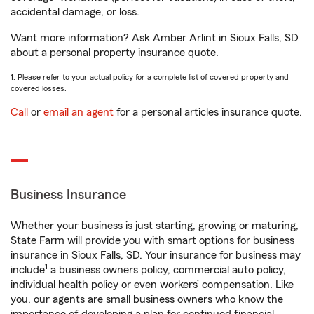
accidental damage, or loss.
Want more information? Ask Amber Arlint in Sioux Falls, SD
about a personal property insurance quote.
1. Please refer to your actual policy for a complete list of covered property and
covered losses.
Call
or
email an agent
for a personal articles insurance quote.
Business Insurance
Whether your business is just starting, growing or maturing,
State Farm will provide you with smart options for business
insurance in Sioux Falls, SD. Your insurance for business may
1
include
a business owners policy, commercial auto policy,
individual health policy or even workers’ compensation. Like
you, our agents are small business owners who know the