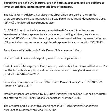
Securities are not FDIC insured, are not bank guaranteed and are subject to
investment risk, including possible loss of principal.
The State Farm Advisory Services model portfolios are part of a wrap fee
program sponsored and managed by State Farm Investment Management Corp.
(SFIMC) a registered investment advisor.
An SFIMC investment adviser representative (IAR) agent is acting as an
investment adviser representative only when providing advisory services on
behalf of SFIMC. In addition to acting as an investment adviser representative, an
IAR agent also may serve as a registered representative on behalf of SFVPMC.
Securities available through State Farm VP Management Corp.
Neither State Farm nor its agents provide tax or legal advice.
State Farm VP Management Corp. is a separate entity from those affiliated and/or
unaffiliated entities which provide advisory services, banking and insurance
products. AP2025/02/0260
Securities Supervisor address: 1 State Farm Plaza, Bloomington, IL 61710-0001
Phone: 651-365-9263
Installment loans are offered by U.S. Bank National Association. Deposit products
are offered by U.S. Bank National Association. Member FDIC.
The creditor and issuer of this credit card is U.S. Bank National Association,
pursuant to a license from Visa U.S.A. Inc.