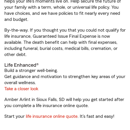
helps your life's moments live on. Help secure the future of
your family with a term, whole, or universal life policy. You
have choices, and we have policies to fit nearly every need
and budget.
By-the-way. If you thought you that you could not qualify for
life insurance, Guaranteed Issue Final Expense is now
available. The death benefit can help with final expenses,
including funeral, burial costs, medical bills, cremation, or
other debt.
Life Enhanced®
Build a stronger well-being.
Get guidance and motivation to strengthen key areas of your
overall wellness.
Take a closer look
Amber Arlint in Sioux Falls, SD will help you get started after
you complete a life insurance online quote.
Start your
life insurance online quote
. It’s fast and easy!