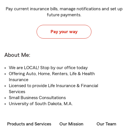
Pay current insurance bills, manage notifications and set up
future payments.
Pay your way
About Me:
We are LOCAL! Stop by our office today
Offering Auto, Home, Renters, Life & Health
Insurance
Licensed to provide Life Insurance & Financial
Services
Small Business Consultations
University of South Dakota, M.A.
Products and Services
Our Mission
Our Team