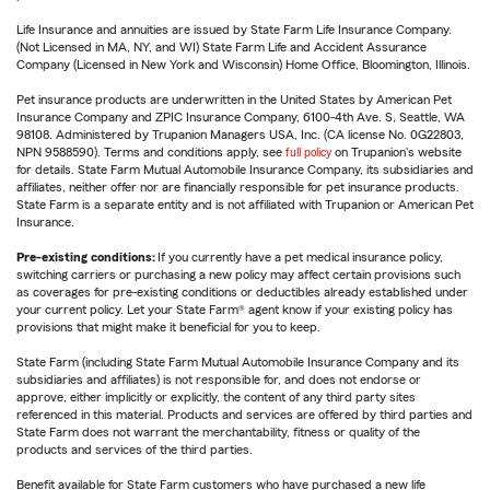
Life Insurance and annuities are issued by State Farm Life Insurance Company.
(Not Licensed in MA, NY, and WI) State Farm Life and Accident Assurance
Company (Licensed in New York and Wisconsin) Home Office, Bloomington, Illinois.
Pet insurance products are underwritten in the United States by American Pet
Insurance Company and ZPIC Insurance Company, 6100-4th Ave. S, Seattle, WA
98108. Administered by Trupanion Managers USA, Inc. (CA license No. 0G22803,
NPN 9588590). Terms and conditions apply, see
full policy
on Trupanion's website
for details. State Farm Mutual Automobile Insurance Company, its subsidiaries and
affiliates, neither offer nor are financially responsible for pet insurance products.
State Farm is a separate entity and is not affiliated with Trupanion or American Pet
Insurance.
Pre-existing conditions:
If you currently have a pet medical insurance policy,
switching carriers or purchasing a new policy may affect certain provisions such
as coverages for pre-existing conditions or deductibles already established under
your current policy. Let your State Farm® agent know if your existing policy has
provisions that might make it beneficial for you to keep.
State Farm (including State Farm Mutual Automobile Insurance Company and its
subsidiaries and affiliates) is not responsible for, and does not endorse or
approve, either implicitly or explicitly, the content of any third party sites
referenced in this material. Products and services are offered by third parties and
State Farm does not warrant the merchantability, fitness or quality of the
products and services of the third parties.
Benefit available for State Farm customers who have purchased a new life