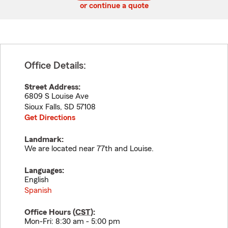
or continue a quote
Office Details:
Street Address:
6809 S Louise Ave
Sioux Falls
,
SD
57108
Get Directions
Landmark:
We are located near 77th and Louise.
Languages:
English
Spanish
Office Hours (
CST
):
Mon-Fri: 8:30 am - 5:00 pm