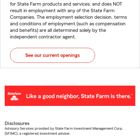
for State Farm products and services, and does NOT
result in employment with any of the State Farm
Companies. The employment selection decision, terms
and conditions of employment (such as compensation
and benefits) are all determined solely by the
independent contractor agent.
See our current openings
Disclosures
Advisory Services provided by State Farm Investment Management Corp.
(SFIMC), a registered investment adviser.