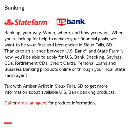
Banking
Banking, your way. When, where, and how you want. When
you're looking for help to achieve your financial goals, we
want to be your first and best choice in Sioux Falls, SD.
Thanks to an alliance between U.S. Bank® and State Farm®,
now, you'll be able to apply for U.S. Bank Checking, Savings,
CDs, Retirement CDs, Credit Cards, Personal Loans and
Business Banking products online or through your local State
Farm agent.
Talk with Amber Arlint in Sioux Falls, SD to get more
information about available U.S. Bank banking products.
Call
or
email an agent
for product information.