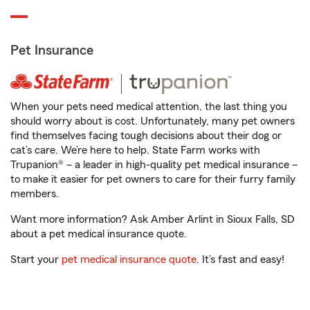
Pet Insurance
When your pets need medical attention, the last thing you
should worry about is cost. Unfortunately, many pet owners
find themselves facing tough decisions about their dog or
cat’s care. We’re here to help. State Farm works with
Trupanion® – a leader in high-quality pet medical insurance –
to make it easier for pet owners to care for their furry family
members.
Want more information? Ask Amber Arlint in Sioux Falls, SD
about a pet medical insurance quote.
Start your
pet medical insurance quote
. It’s fast and easy!