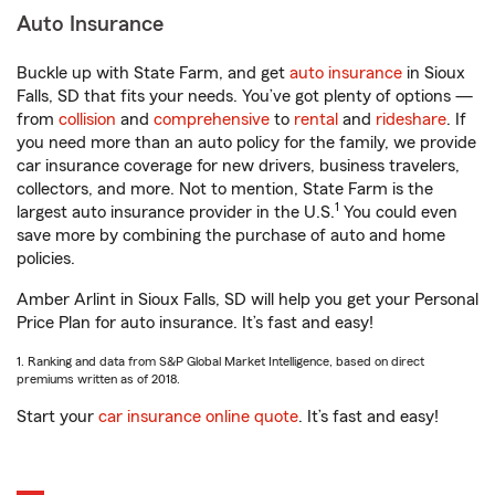
Auto Insurance
Buckle up with State Farm, and get
auto insurance
in Sioux
Falls, SD that fits your needs. You’ve got plenty of options —
from
collision
and
comprehensive
to
rental
and
rideshare
. If
you need more than an auto policy for the family, we provide
car insurance coverage for new drivers, business travelers,
collectors, and more. Not to mention, State Farm is the
1
largest auto insurance provider in the U.S.
You could even
save more by combining the purchase of auto and home
policies.
Amber Arlint in Sioux Falls, SD will help you get your Personal
Price Plan for auto insurance. It’s fast and easy!
1. Ranking and data from S&P Global Market Intelligence, based on direct
premiums written as of 2018.
Start your
car insurance online quote
. It’s fast and easy!