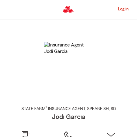
Skip
to
Log in
Main
Content
Start
Of
Main
Content
®
STATE FARM
INSURANCE AGENT
,
SPEARFISH
, SD
Jodi Garcia