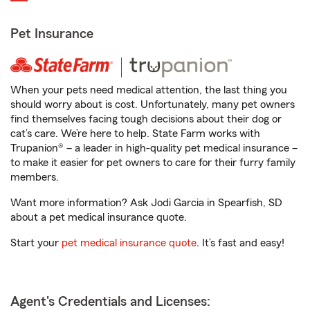
Pet Insurance
When your pets need medical attention, the last thing you
should worry about is cost. Unfortunately, many pet owners
find themselves facing tough decisions about their dog or
cat’s care. We’re here to help. State Farm works with
Trupanion® – a leader in high-quality pet medical insurance –
to make it easier for pet owners to care for their furry family
members.
Want more information? Ask Jodi Garcia in Spearfish, SD
about a pet medical insurance quote.
Start your
pet medical insurance quote
. It’s fast and easy!
Agent's Credentials and Licenses: