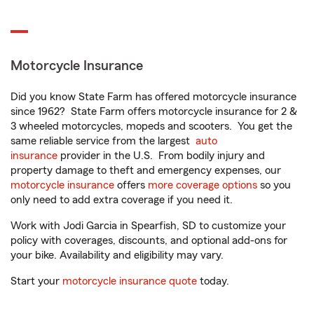
Motorcycle Insurance
Did you know State Farm has offered motorcycle insurance
since 1962? State Farm offers motorcycle insurance for 2 &
3 wheeled motorcycles, mopeds and scooters. You get the
same reliable service from the largest
auto
insurance
provider in the U.S. From bodily injury and
property damage to theft and emergency expenses, our
motorcycle insurance
offers
more coverage options
so you
only need to add extra coverage if you need it.
Work with Jodi Garcia in Spearfish, SD to customize your
policy with coverages, discounts, and optional add-ons for
your bike. Availability and eligibility may vary.
Start your
motorcycle insurance quote
today.