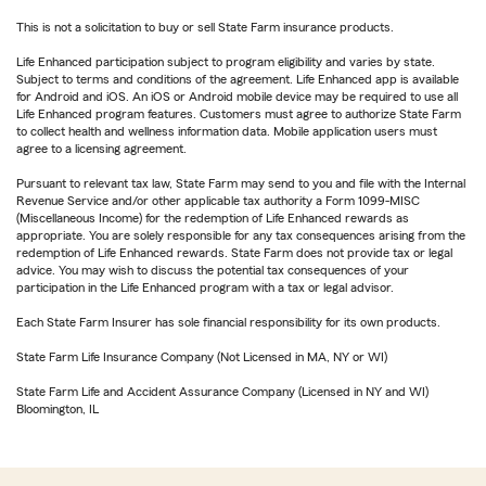
This is not a solicitation to buy or sell State Farm insurance products.
Life Enhanced participation subject to program eligibility and varies by state.
Subject to terms and conditions of the agreement. Life Enhanced app is available
for Android and iOS. An iOS or Android mobile device may be required to use all
Life Enhanced program features. Customers must agree to authorize State Farm
to collect health and wellness information data. Mobile application users must
agree to a licensing agreement.
Pursuant to relevant tax law, State Farm may send to you and file with the Internal
Revenue Service and/or other applicable tax authority a Form 1099-MISC
(Miscellaneous Income) for the redemption of Life Enhanced rewards as
appropriate. You are solely responsible for any tax consequences arising from the
redemption of Life Enhanced rewards. State Farm does not provide tax or legal
advice. You may wish to discuss the potential tax consequences of your
participation in the Life Enhanced program with a tax or legal advisor.
Each State Farm Insurer has sole financial responsibility for its own products.
State Farm Life Insurance Company (Not Licensed in MA, NY or WI)
State Farm Life and Accident Assurance Company (Licensed in NY and WI)
Bloomington, IL