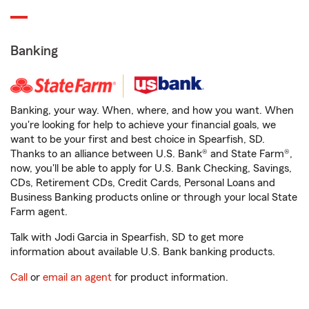
Banking
Banking, your way. When, where, and how you want. When
you're looking for help to achieve your financial goals, we
want to be your first and best choice in Spearfish, SD.
Thanks to an alliance between U.S. Bank® and State Farm®,
now, you'll be able to apply for U.S. Bank Checking, Savings,
CDs, Retirement CDs, Credit Cards, Personal Loans and
Business Banking products online or through your local State
Farm agent.
Talk with Jodi Garcia in Spearfish, SD to get more
information about available U.S. Bank banking products.
Call
or
email an agent
for product information.