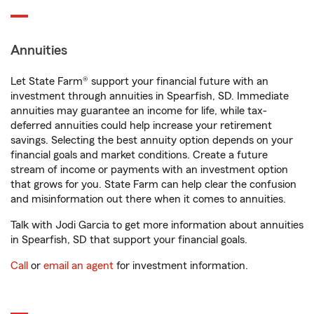
Annuities
Let State Farm® support your financial future with an
investment through annuities in Spearfish, SD. Immediate
annuities may guarantee an income for life, while tax-
deferred annuities could help increase your retirement
savings. Selecting the best annuity option depends on your
financial goals and market conditions. Create a future
stream of income or payments with an investment option
that grows for you. State Farm can help clear the confusion
and misinformation out there when it comes to annuities.
Talk with Jodi Garcia to get more information about annuities
in Spearfish, SD that support your financial goals.
Call
or
email an agent
for investment information.