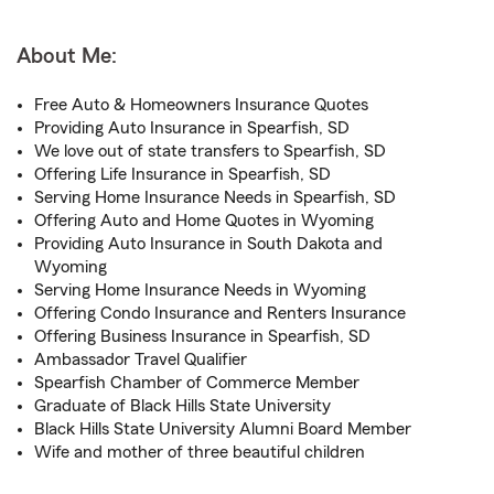
About Me:
Free Auto & Homeowners Insurance Quotes
Providing Auto Insurance in Spearfish, SD
We love out of state transfers to Spearfish, SD
Offering Life Insurance in Spearfish, SD
Serving Home Insurance Needs in Spearfish, SD
Offering Auto and Home Quotes in Wyoming
Providing Auto Insurance in South Dakota and
Wyoming
Serving Home Insurance Needs in Wyoming
Offering Condo Insurance and Renters Insurance
Offering Business Insurance in Spearfish, SD
Ambassador Travel Qualifier
Spearfish Chamber of Commerce Member
Graduate of Black Hills State University
Black Hills State University Alumni Board Member
Wife and mother of three beautiful children