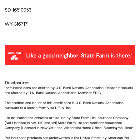
SD-16510053
WY-316717
Disclosures
Installment loans are offered by U.S. Bank National Association. Deposit products
are offered by U.S. Bank National Association. Member FDIC.
The creditor and issuer of this credit card is U.S. Bank National Association,
pursuant to a license from Visa U.S.A. Inc.
Life Insurance and annuities are issued by State Farm Life Insurance Company.
(Not Licensed in MA, NY, and WI) State Farm Life and Accident Assurance
Company (Licensed in New York and Wisconsin) Home Office, Bloomington, Illinois.
Pet insurance products are underwritten in the United States by American Pet