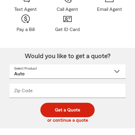
Text Agent
Call Agent
Email Agent
Pay a Bill
Get ID Card
Would you like to get a quote?
Select Product
Select
a
product
name
from
dropdown
Zip Code
Enter
Enter
_____
5
5
digit
digits
zip
Get a Quote
code
or continue a quote