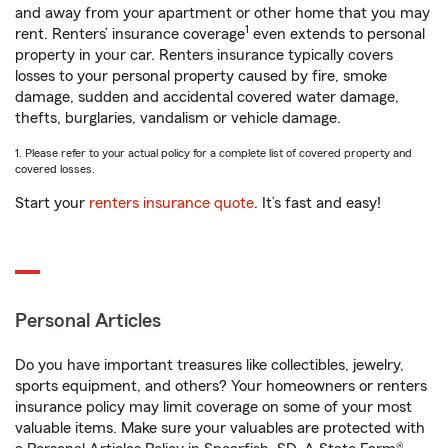
and away from your apartment or other home that you may
1
rent. Renters’ insurance coverage
even extends to personal
property in your car. Renters insurance typically covers
losses to your personal property caused by fire, smoke
damage, sudden and accidental covered water damage,
thefts, burglaries, vandalism or vehicle damage.
1. Please refer to your actual policy for a complete list of covered property and
covered losses.
Start your
renters insurance quote
. It’s fast and easy!
Personal Articles
Do you have important treasures like collectibles, jewelry,
sports equipment, and others? Your homeowners or renters
insurance policy may limit coverage on some of your most
valuable items. Make sure your valuables are protected with