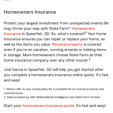
Homeowners Insurance
Protect your largest investment from unexpected events life
may throw your way with State Farm®
Homeowners
1
Insurance
in Spearfish, SD. So, what’s covered?
Your home
insurance ensures you can repair or replace your home, as
well as the items you value.
Personal property
is covered
even if you're on vacation, running errands or holding items
in storage. More homeowners choose State Farm as their
2
home insurance company over any other insurer.
Jodi Garcia in Spearfish, SD will help you get started after
you complete a homeowners insurance online quote. It’s fast
and easy!
1. Please refer to your actual policy for a complete list of covered property and
covered losses.
2. Data provided by S&P Global Market Intelligence and State Farm Archive.
Start your
homeowners insurance quote
. It’s fast and easy!