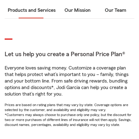
Products and Services
Our Mission
Our Team
Let us help you create a Personal Price Plan®
Everyone loves saving money. Customize a coverage plan
that helps protect what’s important to you – family, things
and your bottom line. From safe driving rewards, bundling
options and discounts*, Jodi Garcia can help you create a
solution that’s right for you.
Prices are based on rating plans that may vary by state. Coverage options are
selected by the customer, and availability and eligibility may vary.
*Customers may always choose to purchase only one policy, but the discount for
two or more purchases of different lines of insurance will not then apply. Savings,
discount names, percentages, availability and eligibility may vary by state.