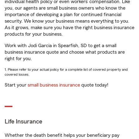
individual health policy or even workers’ compensation. Like
you, our agents are small business owners who know the
importance of developing a plan for continued financial
security. We know your business means everything to you.
As it grows, make sure you have the right business insurance
products for your business.
Work with Jodi Garcia in Spearfish, SD to get a small
business insurance quote and choose what products are
right for you.
1. Please refer to your actual policy for a complete list of covered property and
covered losses.
Start your
small business insurance
quote today!
Life Insurance
Whether the death benefit helps your beneficiary pay