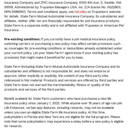
Insurance Company and ZPIC Insurance Company, 6100-4th Ave. S, Seattle, WA
98108. Administered by Trupanion Managers USA, Inc. (CA license No. 0G22803,
NPN 9588590). Terms and conditions apply, see
full policy
on Trupanion's website
for details. State Farm Mutual Automobile Insurance Company, its subsidiaries and
affiliates, neither offer nor are financially responsible for pet insurance products.
State Farm is a separate entity and is not affiliated with Trupanion or American Pet
Insurance.
Pre-existing conditions:
If you currently have a pet medical insurance policy,
switching carriers or purchasing a new policy may affect certain provisions such
as coverages for pre-existing conditions or deductibles already established under
your current policy. Let your State Farm® agent know if your existing policy has
provisions that might make it beneficial for you to keep.
State Farm (including State Farm Mutual Automobile Insurance Company and its
subsidiaries and affiliates) is not responsible for, and does not endorse or
approve, either implicitly or explicitly, the content of any third party sites
referenced in this material. Products and services are offered by third parties and
State Farm does not warrant the merchantability, fitness or quality of the
products and services of the third parties.
Benefit available for State Farm customers who have purchased a new life
insurance policy since January 1, 2022. While anyone over 18 years of age can join
Life Enhanced, certain app features, including rewards, may not be available
unless you own an eligible State Farm life insurance policy. At this time,
policyholders in Florida and New York are not eligible for the full program. Please
note that some policyholders may experience a delay before a new policy is eligible
for rewards.