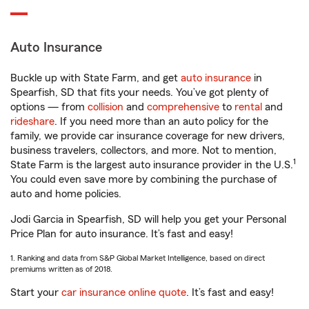
Auto Insurance
Buckle up with State Farm, and get
auto insurance
in
Spearfish, SD that fits your needs. You’ve got plenty of
options — from
collision
and
comprehensive
to
rental
and
rideshare
. If you need more than an auto policy for the
family, we provide car insurance coverage for new drivers,
business travelers, collectors, and more. Not to mention,
1
State Farm is the largest auto insurance provider in the U.S.
You could even save more by combining the purchase of
auto and home policies.
Jodi Garcia in Spearfish, SD will help you get your Personal
Price Plan for auto insurance. It’s fast and easy!
1. Ranking and data from S&P Global Market Intelligence, based on direct
premiums written as of 2018.
Start your
car insurance online quote
. It’s fast and easy!