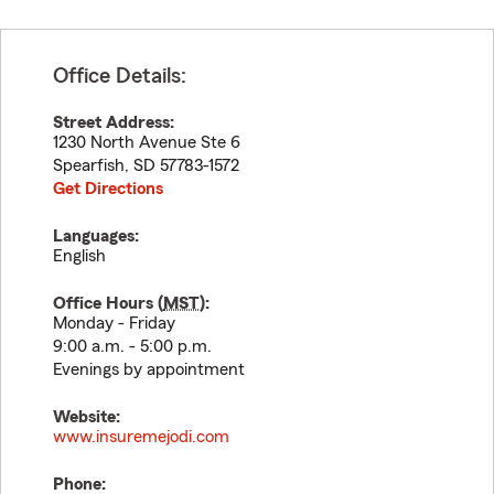
Office Details:
Street Address:
1230 North Avenue Ste 6
Spearfish
,
SD
57783-1572
Get Directions
Languages:
English
Office Hours (
MST
):
Monday - Friday
9:00 a.m. - 5:00 p.m.
Evenings by appointment
Website:
www.insuremejodi.com
Phone: