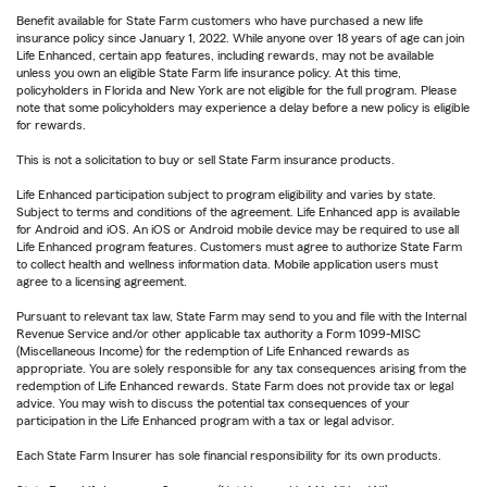
Benefit available for State Farm customers who have purchased a new life
insurance policy since January 1, 2022. While anyone over 18 years of age can join
Life Enhanced, certain app features, including rewards, may not be available
unless you own an eligible State Farm life insurance policy. At this time,
policyholders in Florida and New York are not eligible for the full program. Please
note that some policyholders may experience a delay before a new policy is eligible
for rewards.
This is not a solicitation to buy or sell State Farm insurance products.
Life Enhanced participation subject to program eligibility and varies by state.
Subject to terms and conditions of the agreement. Life Enhanced app is available
for Android and iOS. An iOS or Android mobile device may be required to use all
Life Enhanced program features. Customers must agree to authorize State Farm
to collect health and wellness information data. Mobile application users must
agree to a licensing agreement.
Pursuant to relevant tax law, State Farm may send to you and file with the Internal
Revenue Service and/or other applicable tax authority a Form 1099-MISC
(Miscellaneous Income) for the redemption of Life Enhanced rewards as
appropriate. You are solely responsible for any tax consequences arising from the
redemption of Life Enhanced rewards. State Farm does not provide tax or legal
advice. You may wish to discuss the potential tax consequences of your
participation in the Life Enhanced program with a tax or legal advisor.
Each State Farm Insurer has sole financial responsibility for its own products.