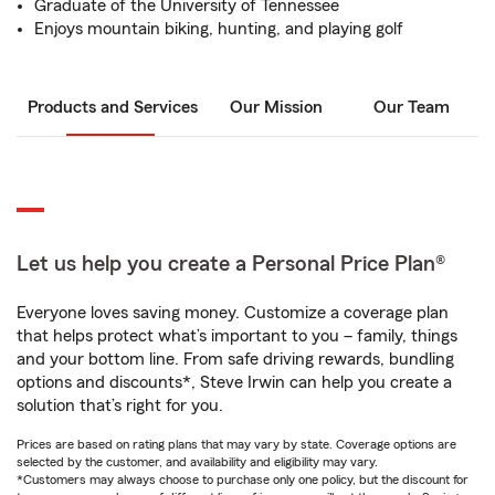
Graduate of the University of Tennessee
Enjoys mountain biking, hunting, and playing golf
Products and Services
Our Mission
Our Team
Let us help you create a Personal Price Plan®
Everyone loves saving money. Customize a coverage plan
that helps protect what’s important to you – family, things
and your bottom line. From safe driving rewards, bundling
options and discounts*, Steve Irwin can help you create a
solution that’s right for you.
Prices are based on rating plans that may vary by state. Coverage options are
selected by the customer, and availability and eligibility may vary.
*Customers may always choose to purchase only one policy, but the discount for