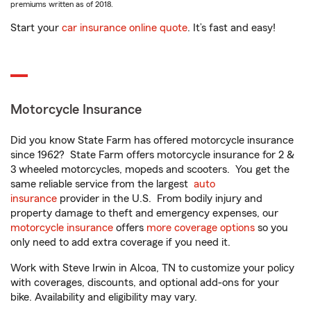
premiums written as of 2018.
Start your
car insurance online quote
. It’s fast and easy!
Motorcycle Insurance
Did you know State Farm has offered motorcycle insurance
since 1962? State Farm offers motorcycle insurance for 2 &
3 wheeled motorcycles, mopeds and scooters. You get the
same reliable service from the largest
auto
insurance
provider in the U.S. From bodily injury and
property damage to theft and emergency expenses, our
motorcycle insurance
offers
more coverage options
so you
only need to add extra coverage if you need it.
Work with Steve Irwin in Alcoa, TN to customize your policy
with coverages, discounts, and optional add-ons for your
bike. Availability and eligibility may vary.