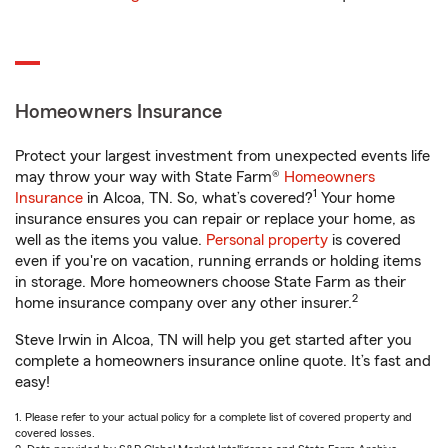
Homeowners Insurance
Protect your largest investment from unexpected events life
may throw your way with State Farm®
Homeowners
1
Insurance
in Alcoa, TN. So, what’s covered?
Your home
insurance ensures you can repair or replace your home, as
well as the items you value.
Personal property
is covered
even if you're on vacation, running errands or holding items
in storage. More homeowners choose State Farm as their
2
home insurance company over any other insurer.
Steve Irwin in Alcoa, TN will help you get started after you
complete a homeowners insurance online quote. It’s fast and
easy!
1. Please refer to your actual policy for a complete list of covered property and
covered losses.