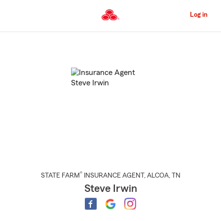
Skip
to
Log in
Main
Content
Start
Of
Main
Content
®
STATE FARM
INSURANCE AGENT
,
ALCOA
, TN
Steve Irwin