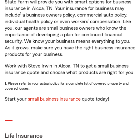
State Farm will provide you with smart options for business
insurance in Alcoa, TN. Your insurance for business may
1
include
a business owners policy, commercial auto policy,
individual health policy or even workers’ compensation. Like
you, our agents are small business owners who know the
importance of developing a plan for continued financial
security. We know your business means everything to you.
As it grows, make sure you have the right business insurance
products for your business.
Work with Steve Irwin in Alcoa, TN to get a small business
insurance quote and choose what products are right for you.
1. Please refer to your actual policy for a complete list of covered property and
covered losses.
Start your
small business insurance
quote today!
Life Insurance