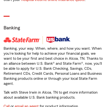
Banking
Banking, your way. When, where, and how you want. When
you're looking for help to achieve your financial goals, we
want to be your first and best choice in Alcoa, TN. Thanks to
an alliance between U.S. Bank® and State Farm®, now, you'll
be able to apply for U.S. Bank Checking, Savings, CDs,
Retirement CDs, Credit Cards, Personal Loans and Business
Banking products online or through your local State Farm
agent.
Talk with Steve Irwin in Alcoa, TN to get more information
about available U.S. Bank banking products.
Call
or
email an agent
for product information.