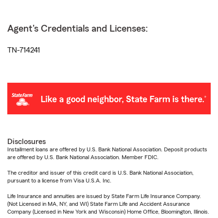
Agent's Credentials and Licenses:
TN-714241
Disclosures
Installment loans are offered by U.S. Bank National Association. Deposit products
are offered by U.S. Bank National Association. Member FDIC.
The creditor and issuer of this credit card is U.S. Bank National Association,
pursuant to a license from Visa U.S.A. Inc.
Life Insurance and annuities are issued by State Farm Life Insurance Company.
(Not Licensed in MA, NY, and WI) State Farm Life and Accident Assurance
Company (Licensed in New York and Wisconsin) Home Office, Bloomington, Illinois.