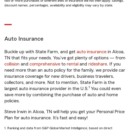
two or more purchases of different lines of insurance will not then apply. Savings,
discount names, percentages, availability and eligibility may vary by state.
Auto Insurance
Buckle up with State Farm, and get
auto insurance
in Alcoa,
TN that fits your needs. You’ve got plenty of options — from
collision
and
comprehensive
to
rental
and
rideshare
. If you
need more than an auto policy for the family, we provide car
insurance coverage for new drivers, business travelers,
collectors, and more. Not to mention, State Farm is the
1
largest auto insurance provider in the U.S.
You could even
save more by combining the purchase of auto and home
policies.
Steve Irwin in Alcoa, TN will help you get your Personal Price
Plan for auto insurance. It’s fast and easy!
1. Ranking and data from S&P Global Market Intelligence, based on direct