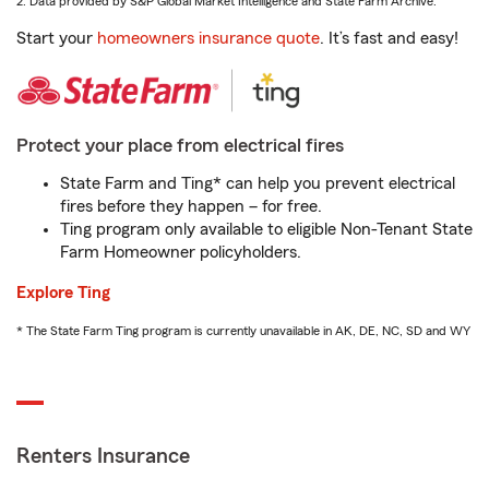
2. Data provided by S&P Global Market Intelligence and State Farm Archive.
Start your
homeowners insurance quote
. It’s fast and easy!
Protect your place from electrical fires
State Farm and Ting* can help you prevent electrical
fires before they happen – for free.
Ting program only available to eligible Non-Tenant State
Farm Homeowner policyholders.
Explore Ting
* The State Farm Ting program is currently unavailable in AK, DE, NC, SD and WY
Renters Insurance