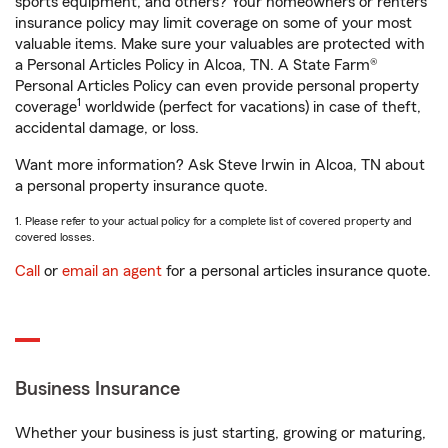
sports equipment, and others? Your homeowners or renters
insurance policy may limit coverage on some of your most
valuable items. Make sure your valuables are protected with
a Personal Articles Policy in Alcoa, TN. A State Farm®
Personal Articles Policy can even provide personal property
1
coverage
worldwide (perfect for vacations) in case of theft,
accidental damage, or loss.
Want more information? Ask Steve Irwin in Alcoa, TN about
a personal property insurance quote.
1. Please refer to your actual policy for a complete list of covered property and
covered losses.
Call
or
email an agent
for a personal articles insurance quote.
Business Insurance
Whether your business is just starting, growing or maturing,