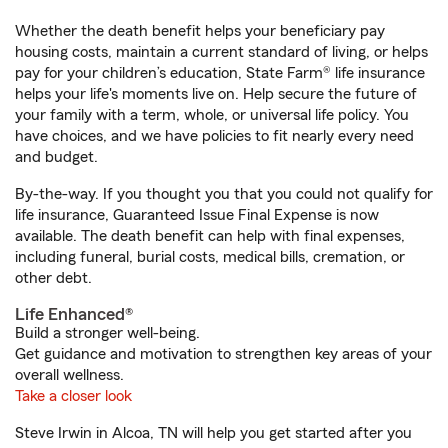
Whether the death benefit helps your beneficiary pay
housing costs, maintain a current standard of living, or helps
pay for your children’s education, State Farm® life insurance
helps your life's moments live on. Help secure the future of
your family with a term, whole, or universal life policy. You
have choices, and we have policies to fit nearly every need
and budget.
By-the-way. If you thought you that you could not qualify for
life insurance, Guaranteed Issue Final Expense is now
available. The death benefit can help with final expenses,
including funeral, burial costs, medical bills, cremation, or
other debt.
Life Enhanced®
Build a stronger well-being.
Get guidance and motivation to strengthen key areas of your
overall wellness.
Take a closer look
Steve Irwin in Alcoa, TN will help you get started after you