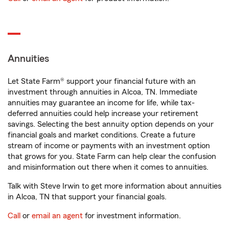
Annuities
Let State Farm® support your financial future with an
investment through annuities in Alcoa, TN. Immediate
annuities may guarantee an income for life, while tax-
deferred annuities could help increase your retirement
savings. Selecting the best annuity option depends on your
financial goals and market conditions. Create a future
stream of income or payments with an investment option
that grows for you. State Farm can help clear the confusion
and misinformation out there when it comes to annuities.
Talk with Steve Irwin to get more information about annuities
in Alcoa, TN that support your financial goals.
Call
or
email an agent
for investment information.