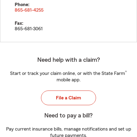
Phone:
865-681-4255
Fax:
865-681-3061
Need help with a claim?
®
Start or track your claim online, or with the State Farm
mobile app.
File a Claim
Need to pay a bill?
Pay current insurance bills, manage notifications and set up
future payments.