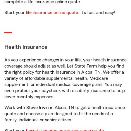
complete a life insurance online quote.
Start your
life insurance online quote
. It’s fast and easy!
Health Insurance
As you experience changes in your life, your health insurance
coverage should adjust as well. Let State Farm help you find
the right policy for health insurance in Alcoa, TN. We offer a
variety of affordable supplemental health, Medicare
supplement, or individual medical coverage plans. You may
even protect your paycheck with disability insurance to help
cover monthly expenses.
Work with Steve Irwin in Alcoa, TN to get a health insurance
quote and choose a plan designed to fit the needs of a
family, individual, or senior citizen.
Start your
hospital income online insurance quote
.