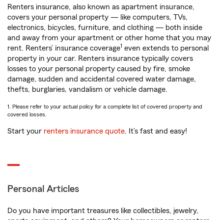
Renters insurance, also known as apartment insurance,
covers your personal property — like computers, TVs,
electronics, bicycles, furniture, and clothing — both inside
and away from your apartment or other home that you may
1
rent. Renters’ insurance coverage
even extends to personal
property in your car. Renters insurance typically covers
losses to your personal property caused by fire, smoke
damage, sudden and accidental covered water damage,
thefts, burglaries, vandalism or vehicle damage.
1. Please refer to your actual policy for a complete list of covered property and
covered losses.
Start your
renters insurance quote
. It’s fast and easy!
Personal Articles
Do you have important treasures like collectibles, jewelry,