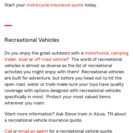
Start your
motorcycle insurance quote
today.
Recreational Vehicles
Do you enjoy the great outdoors with a
motorhome
,
camping
trailer
,
boat
or
off-road vehicle
? The world of recreational
vehicles is almost as diverse as the list of recreational
activities you might enjoy with them! Recreational vehicles
are built for adventure, but before you head out to hit the
open road, water or trails make sure your toys have quality
coverage with options designed with recreational vehicles
specifically in mind. Protect your most valued items
wherever you roam.
Want more information? Ask Steve Irwin in Alcoa, TN about
a recreational vehicle insurance quote.
Call
or
email an agent
for a recreational vehicle quote.