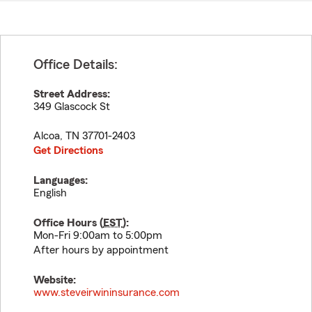
Office Details:
Street Address:
349 Glascock St
Alcoa
,
TN
37701-2403
Get Directions
Languages:
English
Office Hours (
EST
):
Mon-Fri 9:00am to 5:00pm
After hours by appointment
Website:
www.steveirwininsurance.com