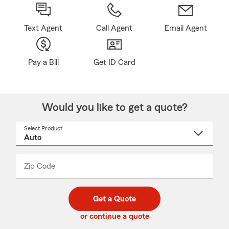
Text Agent
Call Agent
Email Agent
Pay a Bill
Get ID Card
Would you like to get a quote?
Select Product
Select
a
product
name
from
dropdown
Zip Code
Enter
Enter
_____
5
5
digit
digits
zip
Get a Quote
code
or continue a quote