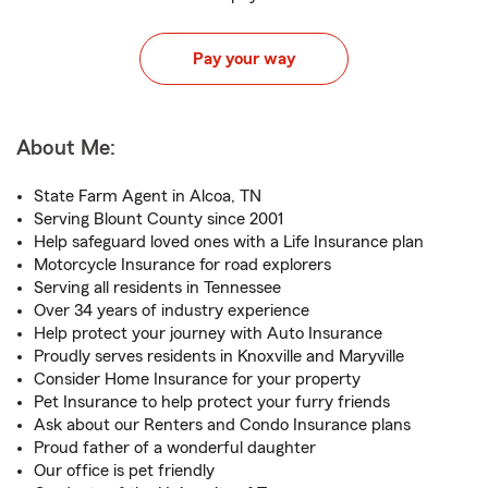
Pay your way
About Me:
State Farm Agent in Alcoa, TN
Serving Blount County since 2001
Help safeguard loved ones with a Life Insurance plan
Motorcycle Insurance for road explorers
Serving all residents in Tennessee
Over 34 years of industry experience
Help protect your journey with Auto Insurance
Proudly serves residents in Knoxville and Maryville
Consider Home Insurance for your property
Pet Insurance to help protect your furry friends
Ask about our Renters and Condo Insurance plans
Proud father of a wonderful daughter
Our office is pet friendly