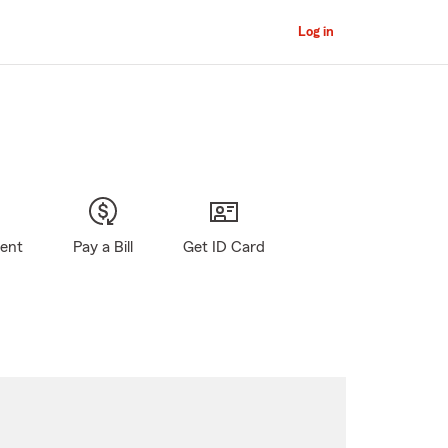
Log in
gent
Pay a Bill
Get ID Card