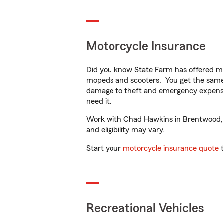
Motorcycle Insurance
Did you know State Farm has offered mo
mopeds and scooters. You get the same 
damage to theft and emergency expens
need it.
Work with Chad Hawkins in Brentwood, TN
and eligibility may vary.
Start your
motorcycle insurance quote
t
Recreational Vehicles