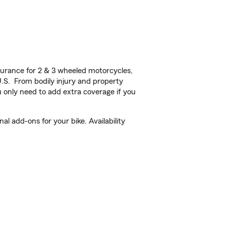
urance for 2 & 3 wheeled motorcycles,
U.S. From bodily injury and property
 only need to add extra coverage if you
 add-ons for your bike. Availability