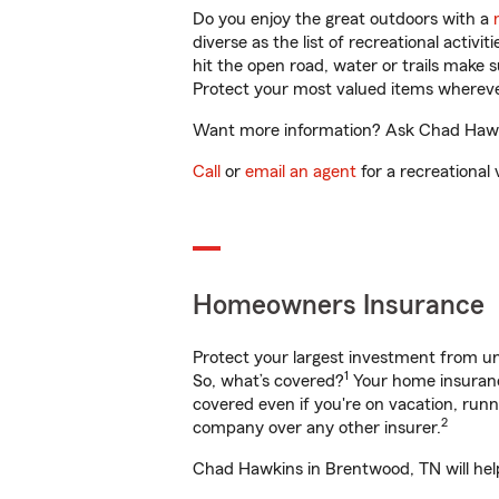
Do you enjoy the great outdoors with a
diverse as the list of recreational activ
hit the open road, water or trails make 
Protect your most valued items wherev
Want more information? Ask Chad Hawkin
Call
or
email an agent
for a recreational 
Homeowners Insurance
Protect your largest investment from 
1
So, what’s covered?
Your home insurance
covered even if you're on vacation, ru
2
company over any other insurer.
Chad Hawkins in Brentwood, TN will help