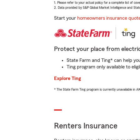
1. Please refer to your actual policy for a complete list of co
2. Data provided by S&P Global Market Intelligence and Stat
Start your
homeowners insurance quot
Protect your place from electric
State Farm and Ting* can help you 
Ting program only available to el
Explore Ting
* The State Farm Ting program is currently unavailable in 
Renters Insurance