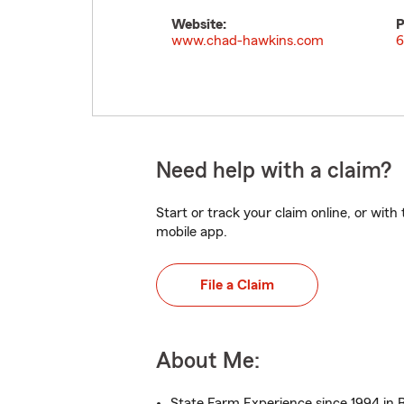
Website:
P
www.chad-hawkins.com
6
Need help with a claim?
Start or track your claim online, or wit
mobile app.
File a Claim
About Me:
State Farm Experience since 1994 in