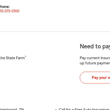
hone:
15-373-0100
Need to pay
®
h the State Farm
Pay current insura
up future paymen
Pay your 
 Brentwood, TN
Call for a Free Auto Insuranc