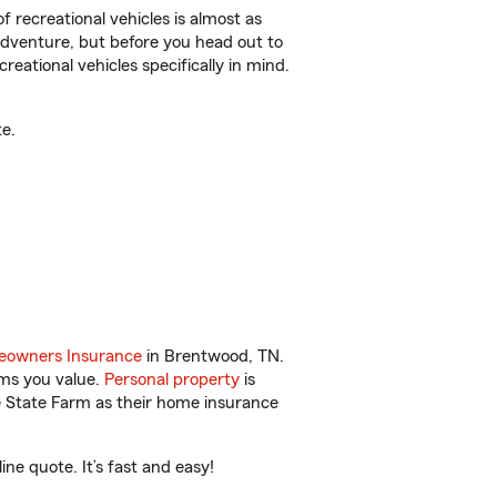
f recreational vehicles is almost as
r adventure, but before you head out to
reational vehicles specifically in mind.
e.
owners Insurance
in Brentwood, TN.
ems you value.
Personal property
is
e State Farm as their home insurance
e quote. It’s fast and easy!