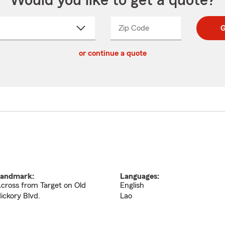
Would you like to get a quote?
Zip Code
Enter
Enter
G
_____
5
5
ct
digit
digits
or continue a quote
zip
down
code
andmark:
Languages:
cross from Target on Old
English
ickory Blvd.
Lao