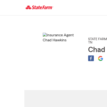
Start
Of
Main
Content
STATE FARM
TN
Chad