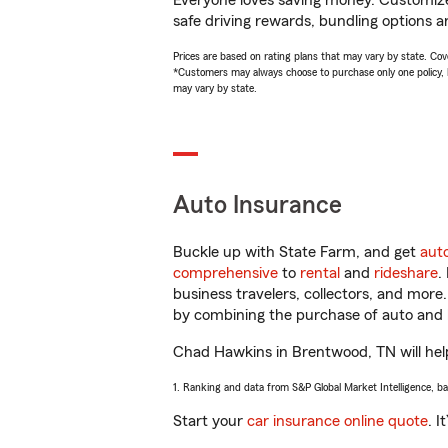
Everyone loves saving money. Customize 
safe driving rewards, bundling options a
Prices are based on rating plans that may vary by state. Cover
*Customers may always choose to purchase only one policy, but
may vary by state.
Auto Insurance
Buckle up with State Farm, and get
aut
comprehensive
to
rental
and
rideshare
.
business travelers, collectors, and more
by combining the purchase of auto and 
Chad Hawkins in Brentwood, TN will help 
1. Ranking and data from S&P Global Market Intelligence, b
Start your
car insurance online quote
. I