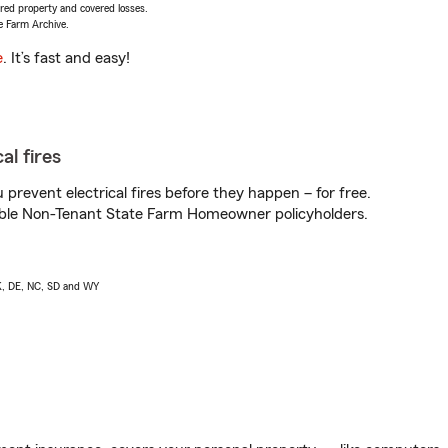
vered property and covered losses.
e Farm Archive.
e
. It’s fast and easy!
al fires
prevent electrical fires before they happen – for free.
igible Non-Tenant State Farm Homeowner policyholders.
AK, DE, NC, SD and WY