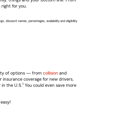
ily, things and your bottom line. From
right for you.
s, discount names, percentages, availability and eligibility
nty of options — from
collision
and
ar insurance coverage for new drivers,
1
 in the U.S.
You could even save more
 easy!