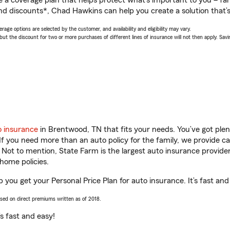
a coverage plan that helps protect what’s important to you – fam
nd discounts*, Chad Hawkins can help you create a solution that’s 
age options are selected by the customer, and availability and eligibility may vary.
 the discount for two or more purchases of different lines of insurance will not then apply. Saving
o insurance
in Brentwood, TN that fits your needs. You’ve got ple
 If you need more than an auto policy for the family, we provide c
. Not to mention, State Farm is the largest auto insurance provider
home policies.
you get your Personal Price Plan for auto insurance. It’s fast and
ased on direct premiums written as of 2018.
t’s fast and easy!