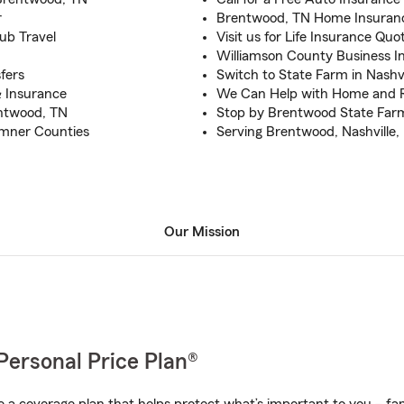
r
Brentwood, TN Home Insuranc
ub Travel
Visit us for Life Insurance Quo
Williamson County Business I
fers
Switch to State Farm in Nashv
 & Insurance
We Can Help with Home and 
entwood, TN
Stop by Brentwood State Farm
umner Counties
Serving Brentwood, Nashville, 
Our Mission
Personal Price Plan®