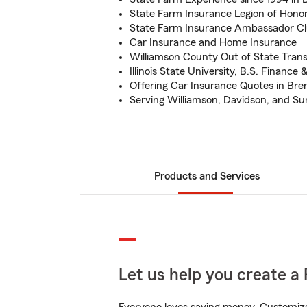
State Farm Insurance Legion of Hono
State Farm Insurance Ambassador Cl
Car Insurance and Home Insurance
Williamson County Out of State Trans
Illinois State University, B.S. Finance
Offering Car Insurance Quotes in Br
Serving Williamson, Davidson, and S
Products and Services
Let us help you create a 