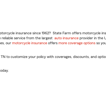
torcycle insurance since 1962? State Farm offers motorcycle ins
reliable service from the largest
auto insurance
provider in the 
es, our
motorcycle insurance
offers
more coverage options
so you
 to customize your policy with coverages, discounts, and optional
oday.