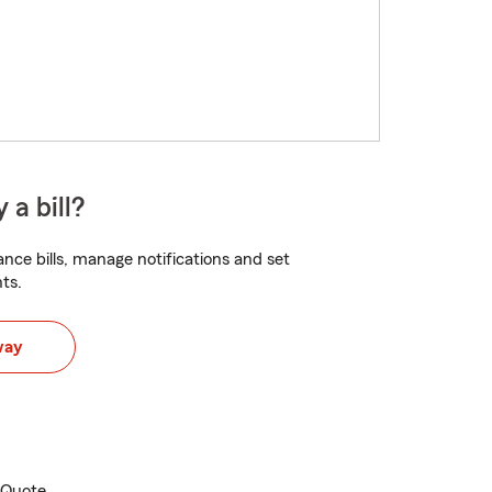
 a bill?
nce bills, manage notifications and set
ts.
way
e Quote