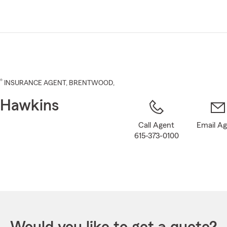
Skip
to
Main
Content
®
INSURANCE AGENT
,
BRENTWOOD
,
 Hawkins
Call Agent
Email A
615-373-0100