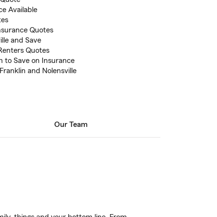
e Available
tes
nsurance Quotes
ille and Save
Renters Quotes
 to Save on Insurance
Franklin and Nolensville
Our Team