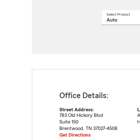
Select Product
Select
a
produ
name
from
drop
Office Details:
Street Address:
L
783 Old Hickory Blvd
A
Suite 150
H
Brentwood
,
TN
37027-4508
Get Directions