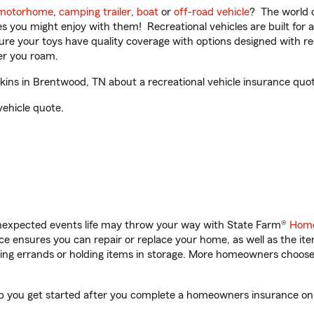
motorhome
,
camping trailer
,
boat
or
off-road vehicle
? The world o
ities you might enjoy with them! Recreational vehicles are built fo
sure your toys have quality coverage with options designed with rec
er you roam.
s in Brentwood, TN about a recreational vehicle insurance quot
vehicle quote.
unexpected events life may throw your way with State Farm®
Home
 ensures you can repair or replace your home, as well as the it
nning errands or holding items in storage. More homeowners choos
 you get started after you complete a homeowners insurance onlin