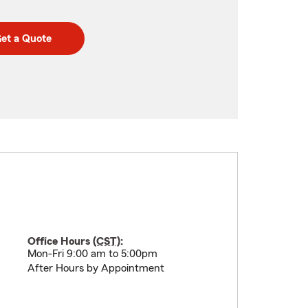
et a Quote
Office Hours (
CST
):
Mon-Fri 9:00 am to 5:00pm
After Hours by Appointment