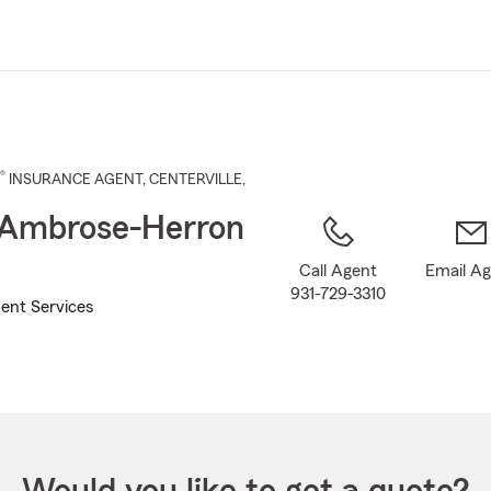
Skip
to
Main
Content
®
INSURANCE AGENT
,
CENTERVILLE
,
 Ambrose-Herron
Call Agent
Email A
931-729-3310
ent Services