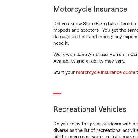
Motorcycle Insurance
Did you know State Farm has offered mo
mopeds and scooters. You get the same 
damage to theft and emergency expens
need it.
Work with Jane Ambrose-Herron in Center
Availability and eligibility may vary.
Start your
motorcycle insurance quote
t
Recreational Vehicles
Do you enjoy the great outdoors with a
diverse as the list of recreational activ
hit the open road, water or trails make 