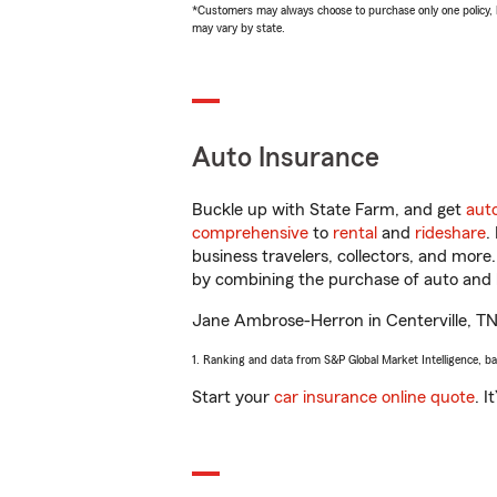
*Customers may always choose to purchase only one policy, but
may vary by state.
Auto Insurance
Buckle up with State Farm, and get
aut
comprehensive
to
rental
and
rideshare
.
business travelers, collectors, and more
by combining the purchase of auto and 
Jane Ambrose-Herron in Centerville, TN w
1. Ranking and data from S&P Global Market Intelligence, b
Start your
car insurance online quote
. I