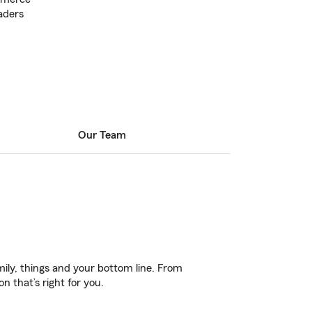
aders
Our Team
ily, things and your bottom line. From
 that’s right for you.