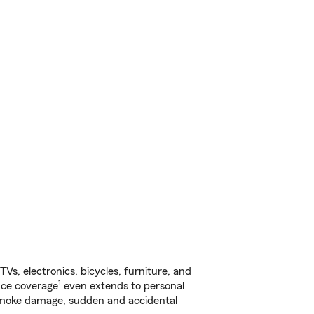
s, electronics, bicycles, furniture, and
1
nce coverage
even extends to personal
, smoke damage, sudden and accidental