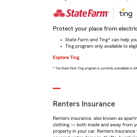
Protect your place from electric
State Farm and Ting* can help you 
Ting program only available to el
Explore Ting
* The State Farm Ting program is currently unavailable in 
Renters Insurance
Renters insurance, also known as apartm
clothing — both inside and away from y
property in your car. Renters insurance