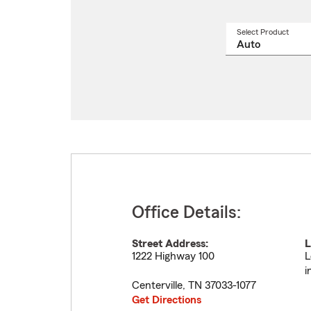
Select Product
Select
a
produ
name
from
drop
Office Details:
Street Address:
L
1222 Highway 100
L
i
Centerville
,
TN
37033-1077
Get Directions