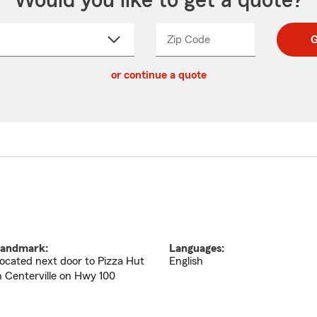
Would you like to get a quote?
Zip Code
Enter
Enter
G
_____
5
5
ct
digit
digits
or continue a quote
zip
down
code
andmark:
Languages:
ocated next door to Pizza Hut
English
n Centerville on Hwy 100