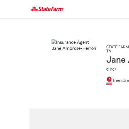
Start
Of
Main
Content
STATE FARM
TN
Jane
ChFC®
Investm