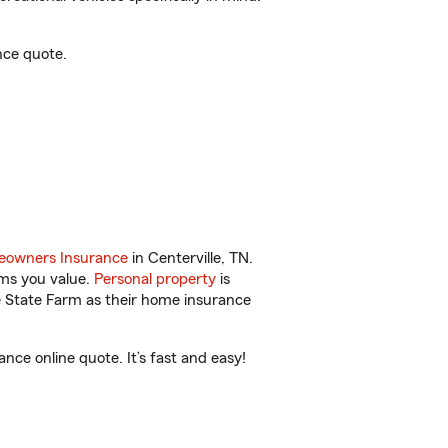
nce quote.
owners Insurance
in Centerville, TN.
ems you value.
Personal property
is
e State Farm as their home insurance
ce online quote. It’s fast and easy!