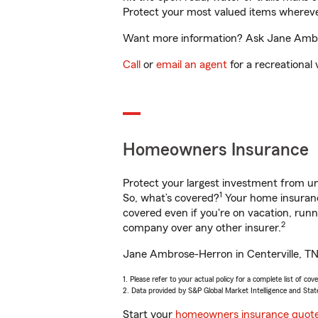
Protect your most valued items wherev
Want more information? Ask Jane Ambros
Call
or
email an agent
for a recreational 
Homeowners Insurance
Protect your largest investment from 
1
So, what’s covered?
Your home insurance
covered even if you're on vacation, ru
2
company over any other insurer.
Jane Ambrose-Herron in Centerville, TN 
1. Please refer to your actual policy for a complete list of co
2. Data provided by S&P Global Market Intelligence and Stat
Start your
homeowners insurance quot