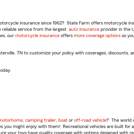
torcycle insurance since 1962? State Farm offers motorcycle ins
reliable service from the largest
auto insurance
provider in the 
es, our
motorcycle insurance
offers
more coverage options
so you
ville, TN to customize your policy with coverages, discounts, an
oday.
motorhome
,
camping trailer
,
boat
or
off-road vehicle
? The world o
ities you might enjoy with them! Recreational vehicles are built fo
sure your toys have quality coverage with options designed with rec