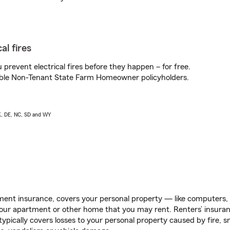
al fires
prevent electrical fires before they happen – for free.
igible Non-Tenant State Farm Homeowner policyholders.
AK, DE, NC, SD and WY
ent insurance, covers your personal property — like computers, TV
our apartment or other home that you may rent. Renters’ insura
 typically covers losses to your personal property caused by fire