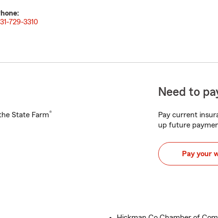
hone:
31-729-3310
Need to pay
®
h the State Farm
Pay current insura
up future paymen
Pay your 
Hickman Co Chamber of Co