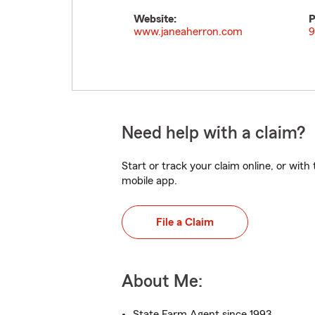
Website:
P
www.janeaherron.com
9
Need help with a claim?
Start or track your claim online, or wit
mobile app.
File a Claim
About Me:
State Farm Agent since 1993