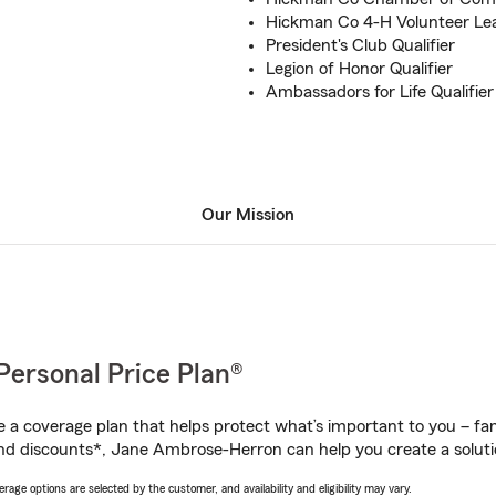
Hickman Co 4-H Volunteer Le
President's Club Qualifier
Legion of Honor Qualifier
Ambassadors for Life Qualifier
Our Mission
Personal Price Plan®
a coverage plan that helps protect what’s important to you – fam
nd discounts*, Jane Ambrose-Herron can help you create a solution
age options are selected by the customer, and availability and eligibility may vary.