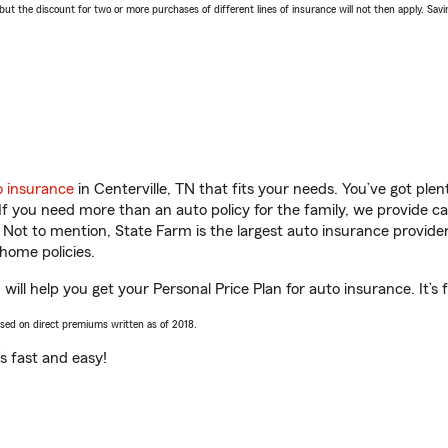
 the discount for two or more purchases of different lines of insurance will not then apply. Saving
o insurance
in Centerville, TN that fits your needs. You’ve got pl
 If you need more than an auto policy for the family, we provide c
. Not to mention, State Farm is the largest auto insurance provider
home policies.
ill help you get your Personal Price Plan for auto insurance. It’s 
ased on direct premiums written as of 2018.
t’s fast and easy!