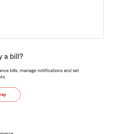
 a bill?
nce bills, manage notifications and set
ts.
way
mmerce