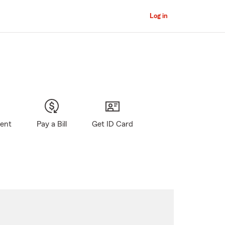
Log in
gent
Pay a Bill
Get ID Card