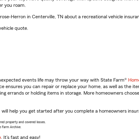
er you roam.
e-Herron in Centerville, TN about a recreational vehicle insura
vehicle quote.
unexpected events life may throw your way with State Farm®
Home
 ensures you can repair or replace your home, as well as the it
nning errands or holding items in storage. More homeowners choos
will help you get started after you complete a homeowners insuran
vered property and covered losses.
e Farm Archive.
e
. It’s fast and easy!