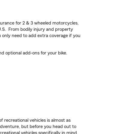
urance for 2 & 3 wheeled motorcycles,
U.S. From bodily injury and property
 only need to add extra coverage if you
d optional add-ons for your bike.
f recreational vehicles is almost as
r adventure, but before you head out to
reational vehicles specifically in mind.