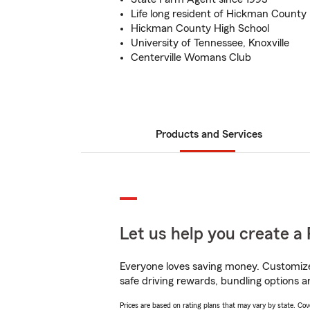
Life long resident of Hickman County
Hickman County High School
University of Tennessee, Knoxville
Centerville Womans Club
Products and Services
Let us help you create a 
Everyone loves saving money. Customize 
safe driving rewards, bundling options a
Prices are based on rating plans that may vary by state. Cover