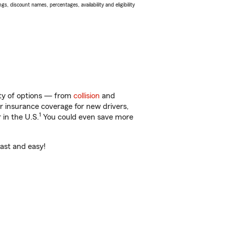
s, discount names, percentages, availability and eligibility
enty of options — from
collision
and
ar insurance coverage for new drivers,
1
 in the U.S.
You could even save more
fast and easy!