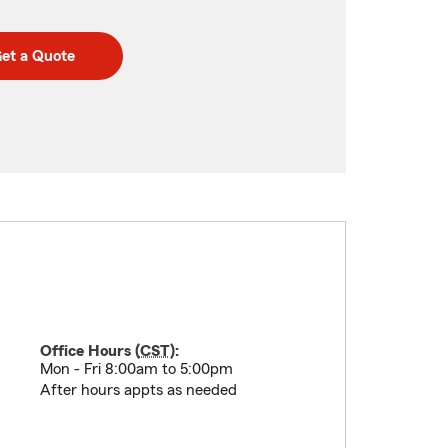
et a Quote
Office Hours (
CST
):
Mon - Fri 8:00am to 5:00pm
After hours appts as needed