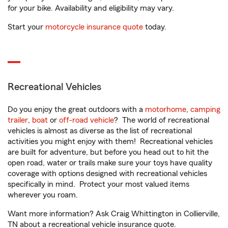
for your bike. Availability and eligibility may vary.
Start your
motorcycle insurance quote
today.
Recreational Vehicles
Do you enjoy the great outdoors with a
motorhome
,
camping
trailer
,
boat
or
off-road vehicle
? The world of recreational
vehicles is almost as diverse as the list of recreational
activities you might enjoy with them! Recreational vehicles
are built for adventure, but before you head out to hit the
open road, water or trails make sure your toys have quality
coverage with options designed with recreational vehicles
specifically in mind. Protect your most valued items
wherever you roam.
Want more information? Ask Craig Whittington in Collierville,
TN about a recreational vehicle insurance quote.