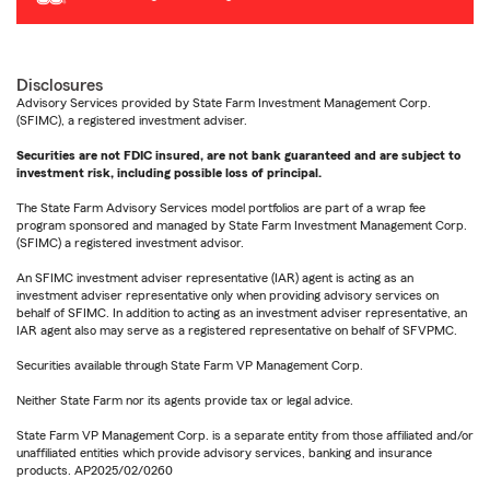
Disclosures
Advisory Services provided by State Farm Investment Management Corp.
(SFIMC), a registered investment adviser.
Securities are not FDIC insured, are not bank guaranteed and are subject to
investment risk, including possible loss of principal.
The State Farm Advisory Services model portfolios are part of a wrap fee
program sponsored and managed by State Farm Investment Management Corp.
(SFIMC) a registered investment advisor.
An SFIMC investment adviser representative (IAR) agent is acting as an
investment adviser representative only when providing advisory services on
behalf of SFIMC. In addition to acting as an investment adviser representative, an
IAR agent also may serve as a registered representative on behalf of SFVPMC.
Securities available through State Farm VP Management Corp.
Neither State Farm nor its agents provide tax or legal advice.
State Farm VP Management Corp. is a separate entity from those affiliated and/or
unaffiliated entities which provide advisory services, banking and insurance
products. AP2025/02/0260