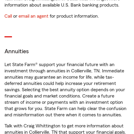
information about available U.S. Bank banking products.
Call
or
email an agent
for product information.
Annuities
Let State Farm® support your financial future with an
investment through annuities in Collierville, TN. Immediate
annuities may guarantee an income for life, while tax-
deferred annuities could help increase your retirement
savings. Selecting the best annuity option depends on your
financial goals and market conditions. Create a future
stream of income or payments with an investment option
that grows for you. State Farm can help clear the confusion
and misinformation out there when it comes to annuities.
Talk with Craig Whittington to get more information about
annuities in Collierville, TN that support your financial goals.