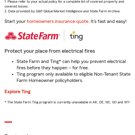
1. Please refer to your actual policy for a complete list of covered property and
covered losses.
2. Data provided by S&P Global Market Intelligence and State Farm Archive.
Start your
homeowners insurance quote
. It’s fast and easy!
Protect your place from electrical fires
State Farm and Ting* can help you prevent electrical
fires before they happen – for free.
Ting program only available to eligible Non-Tenant State
Farm Homeowner policyholders.
Explore Ting
* The State Farm Ting program is currently unavailable in AK, DE, NC, SD and WY