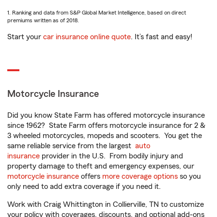
1. Ranking and data from S&P Global Market Intelligence, based on direct
premiums written as of 2018.
Start your
car insurance online quote
. It’s fast and easy!
Motorcycle Insurance
Did you know State Farm has offered motorcycle insurance
since 1962? State Farm offers motorcycle insurance for 2 &
3 wheeled motorcycles, mopeds and scooters. You get the
same reliable service from the largest
auto
insurance
provider in the U.S. From bodily injury and
property damage to theft and emergency expenses, our
motorcycle insurance
offers
more coverage options
so you
only need to add extra coverage if you need it.
Work with Craig Whittington in Collierville, TN to customize
your policy with coverages, discounts, and optional add-ons