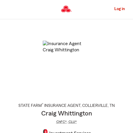
Skip
to
Log in
Main
Content
Start
Of
Main
Content
®
STATE FARM
INSURANCE AGENT
,
COLLIERVILLE
, TN
Craig Whittington
ChFC®
,
CLU®