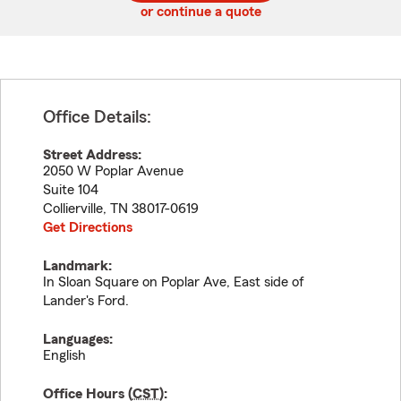
or continue a quote
Office Details:
Street Address:
2050 W Poplar Avenue
Suite 104
Collierville
,
TN
38017-0619
Get Directions
Landmark:
In Sloan Square on Poplar Ave, East side of
Lander's Ford.
Languages:
English
Office Hours (
CST
):