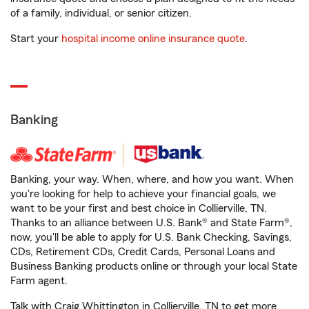
of a family, individual, or senior citizen.
Start your
hospital income online insurance quote
.
Banking
Banking, your way. When, where, and how you want. When
you're looking for help to achieve your financial goals, we
want to be your first and best choice in Collierville, TN.
Thanks to an alliance between U.S. Bank® and State Farm®,
now, you'll be able to apply for U.S. Bank Checking, Savings,
CDs, Retirement CDs, Credit Cards, Personal Loans and
Business Banking products online or through your local State
Farm agent.
Talk with Craig Whittington in Collierville, TN to get more