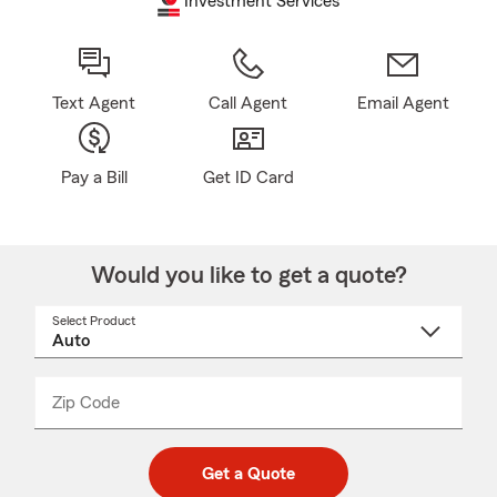
Investment Services
Text Agent
Call Agent
Email Agent
Pay a Bill
Get ID Card
Would you like to get a quote?
Select Product
Select
a
product
name
from
dropdown
Zip Code
Enter
Enter
_____
5
5
digit
digits
zip
Get a Quote
code