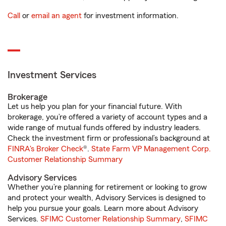
Call
or
email an agent
for investment information.
Investment Services
Brokerage
Let us help you plan for your financial future. With
brokerage, you’re offered a variety of account types and a
wide range of mutual funds offered by industry leaders.
Check the investment firm or professional’s background at
FINRA's Broker Check
®.
State Farm VP Management Corp.
Customer Relationship Summary
Advisory Services
Whether you’re planning for retirement or looking to grow
and protect your wealth, Advisory Services is designed to
help you pursue your goals. Learn more about Advisory
Services.
SFIMC Customer Relationship Summary
,
SFIMC