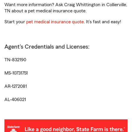
Want more information? Ask Craig Whittington in Collierville,
TN about a pet medical insurance quote.
Start your
pet medical insurance quote
. It’s fast and easy!
Agent's Credentials and Licenses:
TN-832190
MS-10731751
AR-1272081
AL-406021