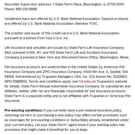
Securities Supervisor address: 1 State Farm Plaza, Bloomington, IL 61710-0001
Phone: 859-232-8988
Installment loans are offered by U.S. Bank National Association. Deposit products
are offered by U.S. Bank National Association. Member FDIC.
The creditor and issuer of this credit card is U.S. Bank National Association,
pursuant to a license from Visa U.S.A. Inc.
Life Insurance and annuities are issued by State Farm Life Insurance Company.
(Not Licensed in MA, NY, and WI) State Farm Life and Accident Assurance
Company (Licensed in New York and Wisconsin) Home Office, Bloomington, Illinois.
Pet insurance products are underwritten in the United States by American Pet
Insurance Company and ZPIC Insurance Company, 6100-4th Ave. S, Seattle, WA
98108. Administered by Trupanion Managers USA, Inc. (CA license No. 0G22803,
NPN 9588590). Terms and conditions apply, see
full policy
on Trupanion's website
for details. State Farm Mutual Automobile Insurance Company, its subsidiaries and
affiliates, neither offer nor are financially responsible for pet insurance products.
State Farm is a separate entity and is not affiliated with Trupanion or American Pet
Insurance.
Pre-existing conditions:
If you currently have a pet medical insurance policy,
switching carriers or purchasing a new policy may affect certain provisions such
as coverages for pre-existing conditions or deductibles already established under
your current policy. Let your State Farm® agent know if your existing policy has
provisions that might make it beneficial for you to keep.