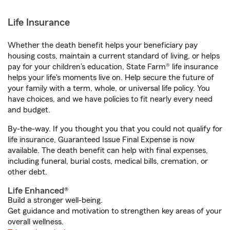
Life Insurance
Whether the death benefit helps your beneficiary pay
housing costs, maintain a current standard of living, or helps
pay for your children’s education, State Farm® life insurance
helps your life's moments live on. Help secure the future of
your family with a term, whole, or universal life policy. You
have choices, and we have policies to fit nearly every need
and budget.
By-the-way. If you thought you that you could not qualify for
life insurance, Guaranteed Issue Final Expense is now
available. The death benefit can help with final expenses,
including funeral, burial costs, medical bills, cremation, or
other debt.
Life Enhanced®
Build a stronger well-being.
Get guidance and motivation to strengthen key areas of your
overall wellness.