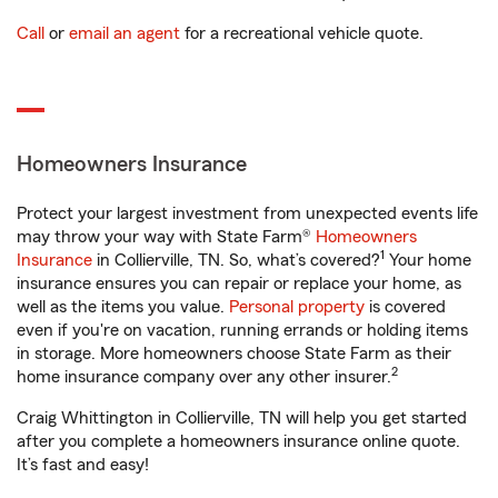
Call
or
email an agent
for a recreational vehicle quote.
Homeowners Insurance
Protect your largest investment from unexpected events life
may throw your way with State Farm®
Homeowners
1
Insurance
in Collierville, TN. So, what’s covered?
Your home
insurance ensures you can repair or replace your home, as
well as the items you value.
Personal property
is covered
even if you're on vacation, running errands or holding items
in storage. More homeowners choose State Farm as their
2
home insurance company over any other insurer.
Craig Whittington in Collierville, TN will help you get started
after you complete a homeowners insurance online quote.
It’s fast and easy!