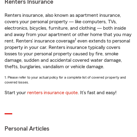
Renters Insurance
Renters insurance, also known as apartment insurance,
covers your personal property — like computers, TVs,
electronics, bicycles, furniture, and clothing — both inside
and away from your apartment or other home that you may
1
rent. Renters’ insurance coverage
even extends to personal
property in your car. Renters insurance typically covers
losses to your personal property caused by fire, smoke
damage, sudden and accidental covered water damage,
thefts, burglaries, vandalism or vehicle damage.
1. Please refer to your actual policy for a complete list of covered property and
covered losses.
Start your
renters insurance quote
. It’s fast and easy!
Personal Articles