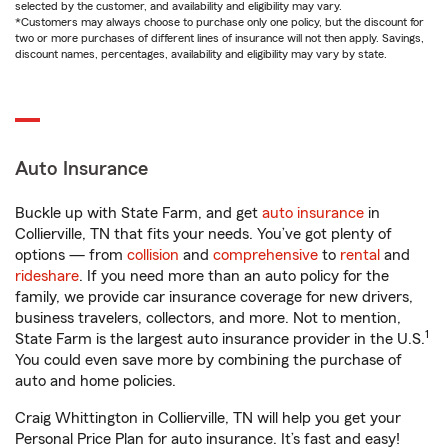
selected by the customer, and availability and eligibility may vary.
*Customers may always choose to purchase only one policy, but the discount for
two or more purchases of different lines of insurance will not then apply. Savings,
discount names, percentages, availability and eligibility may vary by state.
Auto Insurance
Buckle up with State Farm, and get
auto insurance
in
Collierville, TN that fits your needs. You’ve got plenty of
options — from
collision
and
comprehensive
to
rental
and
rideshare
. If you need more than an auto policy for the
family, we provide car insurance coverage for new drivers,
business travelers, collectors, and more. Not to mention,
1
State Farm is the largest auto insurance provider in the U.S.
You could even save more by combining the purchase of
auto and home policies.
Craig Whittington in Collierville, TN will help you get your
Personal Price Plan for auto insurance. It’s fast and easy!