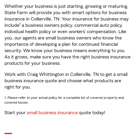
Whether your business is just starting, growing or maturing,
State Farm will provide you with smart options for business
insurance in Collierville, TN. Your insurance for business may
1
include
a business owners policy, commercial auto policy,
individual health policy or even workers’ compensation. Like
you, our agents are small business owners who know the
importance of developing a plan for continued financial
security. We know your business means everything to you.
As it grows, make sure you have the right business insurance
products for your business.
Work with Craig Whittington in Collierville, TN to get a small
business insurance quote and choose what products are
right for you.
1. Please refer to your actual policy for a complete list of covered property and
covered losses.
Start your
small business insurance
quote today!