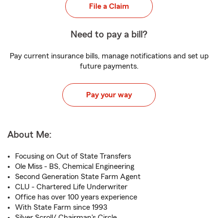
File a Claim
Need to pay a bill?
Pay current insurance bills, manage notifications and set up
future payments.
Pay your way
About Me:
Focusing on Out of State Transfers
Ole Miss - BS, Chemical Engineering
Second Generation State Farm Agent
CLU - Chartered Life Underwriter
Office has over 100 years experience
With State Farm since 1993
Silver Scroll/ Chairman's Circle