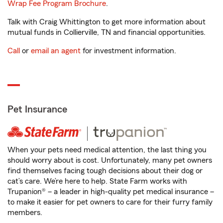
Wrap Fee Program Brochure
.
Talk with Craig Whittington to get more information about
mutual funds in Collierville, TN and financial opportunities.
Call
or
email an agent
for investment information.
Pet Insurance
When your pets need medical attention, the last thing you
should worry about is cost. Unfortunately, many pet owners
find themselves facing tough decisions about their dog or
cat’s care. We’re here to help. State Farm works with
Trupanion® – a leader in high-quality pet medical insurance –
to make it easier for pet owners to care for their furry family
members.