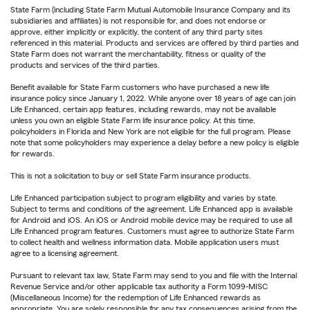
State Farm (including State Farm Mutual Automobile Insurance Company and its
subsidiaries and affiliates) is not responsible for, and does not endorse or
approve, either implicitly or explicitly, the content of any third party sites
referenced in this material. Products and services are offered by third parties and
State Farm does not warrant the merchantability, fitness or quality of the
products and services of the third parties.
Benefit available for State Farm customers who have purchased a new life
insurance policy since January 1, 2022. While anyone over 18 years of age can join
Life Enhanced, certain app features, including rewards, may not be available
unless you own an eligible State Farm life insurance policy. At this time,
policyholders in Florida and New York are not eligible for the full program. Please
note that some policyholders may experience a delay before a new policy is eligible
for rewards.
This is not a solicitation to buy or sell State Farm insurance products.
Life Enhanced participation subject to program eligibility and varies by state.
Subject to terms and conditions of the agreement. Life Enhanced app is available
for Android and iOS. An iOS or Android mobile device may be required to use all
Life Enhanced program features. Customers must agree to authorize State Farm
to collect health and wellness information data. Mobile application users must
agree to a licensing agreement.
Pursuant to relevant tax law, State Farm may send to you and file with the Internal
Revenue Service and/or other applicable tax authority a Form 1099-MISC
(Miscellaneous Income) for the redemption of Life Enhanced rewards as
appropriate. You are solely responsible for any tax consequences arising from the