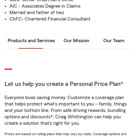
AIC - Associates Degree in Claims
Married and father of two
ChFC- Chartered Financial Consultant
Products and Services
Our Mission
Our Team
Let us help you create a Personal Price Plan®
Everyone loves saving money. Customize a coverage plan
that helps protect what’s important to you – family, things
and your bottom line. From safe driving rewards, bundling
options and discounts*, Craig Whittington can help you
create a solution that’s right for you.
Prices are based on rating plans that may vary by state. Coverage options are