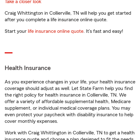
Take a closer look
Craig Whittington in Collierville, TN will help you get started
after you complete a life insurance online quote.
Start your
life insurance online quote
. It’s fast and easy!
Health Insurance
As you experience changes in your life, your health insurance
coverage should adjust as well. Let State Farm help you find
the right policy for health insurance in Collierville, TN. We
offer a variety of affordable supplemental health, Medicare
supplement, or individual medical coverage plans. You may
even protect your paycheck with disability insurance to help
cover monthly expenses.
Work with Craig Whittington in Collierville, TN to get a health
insurance quote and choose a plan designed to fit the needs