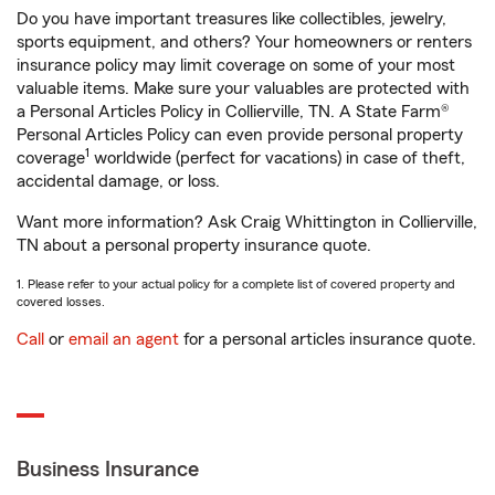
Do you have important treasures like collectibles, jewelry,
sports equipment, and others? Your homeowners or renters
insurance policy may limit coverage on some of your most
valuable items. Make sure your valuables are protected with
a Personal Articles Policy in Collierville, TN. A State Farm®
Personal Articles Policy can even provide personal property
1
coverage
worldwide (perfect for vacations) in case of theft,
accidental damage, or loss.
Want more information? Ask Craig Whittington in Collierville,
TN about a personal property insurance quote.
1. Please refer to your actual policy for a complete list of covered property and
covered losses.
Call
or
email an agent
for a personal articles insurance quote.
Business Insurance