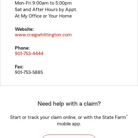
Mon-Fri 9:00am to 5:00pm
Sat and After Hours by Appt.
At My Office or Your Home
Website:
www.craigwhittington.com
Phone:
901-753-4444
Fax:
901-753-5885
Need help with a claim?
®
Start or track your claim online, or with the State Farm
mobile app.