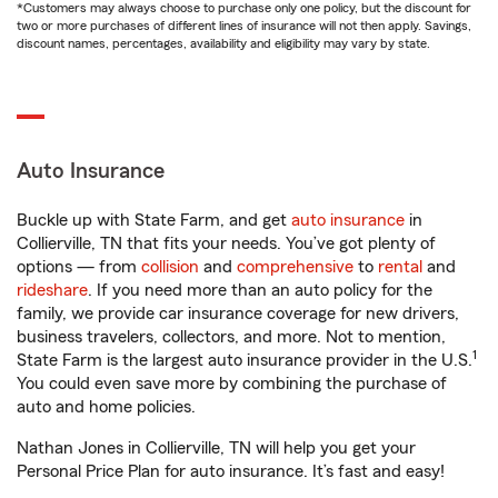
*Customers may always choose to purchase only one policy, but the discount for
two or more purchases of different lines of insurance will not then apply. Savings,
discount names, percentages, availability and eligibility may vary by state.
Auto Insurance
Buckle up with State Farm, and get
auto insurance
in
Collierville, TN that fits your needs. You’ve got plenty of
options — from
collision
and
comprehensive
to
rental
and
rideshare
. If you need more than an auto policy for the
family, we provide car insurance coverage for new drivers,
business travelers, collectors, and more. Not to mention,
1
State Farm is the largest auto insurance provider in the U.S.
You could even save more by combining the purchase of
auto and home policies.
Nathan Jones in Collierville, TN will help you get your
Personal Price Plan for auto insurance. It’s fast and easy!