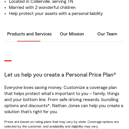
Located in Collierville, serving TN
Married with 2 wonderful children
Help protect your assets with a personal liability
Products and Services
Our Mission
Our Team
Let us help you create a Personal Price Plan®
Everyone loves saving money. Customize a coverage plan
that helps protect what’s important to you – family, things
and your bottom line. From safe driving rewards, bundling
options and discounts*, Nathan Jones can help you create a
solution that’s right for you.
Prices are based on rating plans that may vary by state. Coverage options are
selected by the customer, and availability and eligibility may vary.