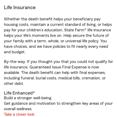
Life Insurance
Whether the death benefit helps your beneficiary pay
housing costs, maintain a current standard of living, or helps
pay for your children’s education, State Farm® life insurance
helps your life's moments live on. Help secure the future of
your family with a term, whole, or universal life policy. You
have choices, and we have policies to fit nearly every need
and budget.
By-the-way. If you thought you that you could not qualify for
life insurance, Guaranteed Issue Final Expense is now
available. The death benefit can help with final expenses,
including funeral, burial costs, medical bills, cremation, or
other debt.
Life Enhanced®
Build a stronger well-being.
Get guidance and motivation to strengthen key areas of your
overall wellness.
Take a closer look