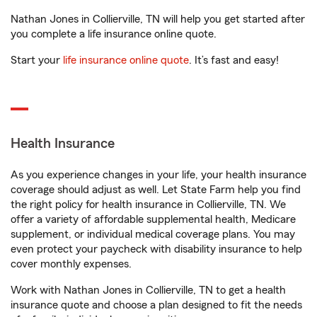
Nathan Jones in Collierville, TN will help you get started after
you complete a life insurance online quote.
Start your
life insurance online quote
. It’s fast and easy!
Health Insurance
As you experience changes in your life, your health insurance
coverage should adjust as well. Let State Farm help you find
the right policy for health insurance in Collierville, TN. We
offer a variety of affordable supplemental health, Medicare
supplement, or individual medical coverage plans. You may
even protect your paycheck with disability insurance to help
cover monthly expenses.
Work with Nathan Jones in Collierville, TN to get a health
insurance quote and choose a plan designed to fit the needs