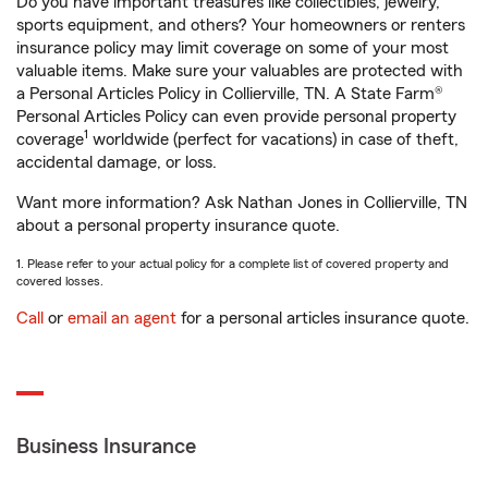
Do you have important treasures like collectibles, jewelry,
sports equipment, and others? Your homeowners or renters
insurance policy may limit coverage on some of your most
valuable items. Make sure your valuables are protected with
a Personal Articles Policy in Collierville, TN. A State Farm®
Personal Articles Policy can even provide personal property
1
coverage
worldwide (perfect for vacations) in case of theft,
accidental damage, or loss.
Want more information? Ask Nathan Jones in Collierville, TN
about a personal property insurance quote.
1. Please refer to your actual policy for a complete list of covered property and
covered losses.
Call
or
email an agent
for a personal articles insurance quote.
Business Insurance