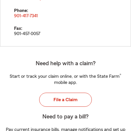
Phone:
901-417-7341
Fax:
901-457-0057
Need help with a claim?
®
Start or track your claim online, or with the State Farm
mobile app.
File a Claim
Need to pay a bill?
Pay current insurance bills, manage notifications and set up