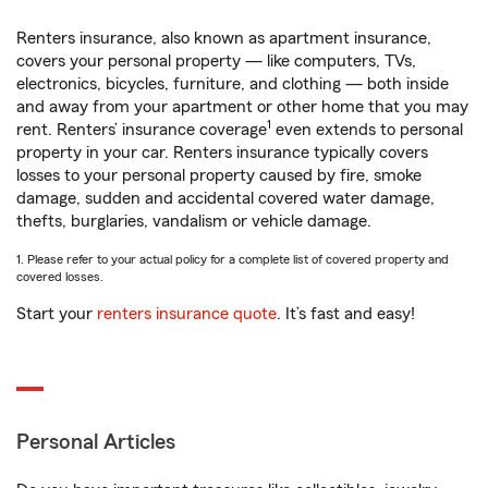
Renters insurance, also known as apartment insurance,
covers your personal property — like computers, TVs,
electronics, bicycles, furniture, and clothing — both inside
and away from your apartment or other home that you may
1
rent. Renters’ insurance coverage
even extends to personal
property in your car. Renters insurance typically covers
losses to your personal property caused by fire, smoke
damage, sudden and accidental covered water damage,
thefts, burglaries, vandalism or vehicle damage.
1. Please refer to your actual policy for a complete list of covered property and
covered losses.
Start your
renters insurance quote
. It’s fast and easy!
Personal Articles