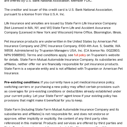
are offered by U.S. Bank National Association. Member FDIC.
The creditor and issuer of this credit card is U.S. Bank National Association,
pursuant to a license from Visa U.S.A. Inc.
Life Insurance and annuities are issued by State Farm Life Insurance Company.
(Not Licensed in MA, NY, and WI) State Farm Life and Accident Assurance
Company (Licensed in New York and Wisconsin) Home Office, Bloomington, Illinois.
Pet insurance products are underwritten in the United States by American Pet
Insurance Company and ZPIC Insurance Company, 6100-4th Ave. S, Seattle, WA
98108. Administered by Trupanion Managers USA, Inc. (CA license No. 0G22803,
NPN 9588590). Terms and conditions apply, see
full policy
on Trupanion's website
for details. State Farm Mutual Automobile Insurance Company, its subsidiaries and
affiliates, neither offer nor are financially responsible for pet insurance products.
State Farm is a separate entity and is not affiliated with Trupanion or American Pet
Insurance.
Pre-existing conditions:
If you currently have a pet medical insurance policy,
switching carriers or purchasing a new policy may affect certain provisions such
as coverages for pre-existing conditions or deductibles already established under
your current policy. Let your State Farm® agent know if your existing policy has
provisions that might make it beneficial for you to keep.
State Farm (including State Farm Mutual Automobile Insurance Company and its
subsidiaries and affiliates) is not responsible for, and does not endorse or
approve, either implicitly or explicitly, the content of any third party sites
referenced in this material. Products and services are offered by third parties and