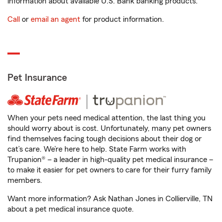
information about available U.S. Bank banking products.
Call
or
email an agent
for product information.
Pet Insurance
When your pets need medical attention, the last thing you
should worry about is cost. Unfortunately, many pet owners
find themselves facing tough decisions about their dog or
cat’s care. We’re here to help. State Farm works with
Trupanion® – a leader in high-quality pet medical insurance –
to make it easier for pet owners to care for their furry family
members.
Want more information? Ask Nathan Jones in Collierville, TN
about a pet medical insurance quote.