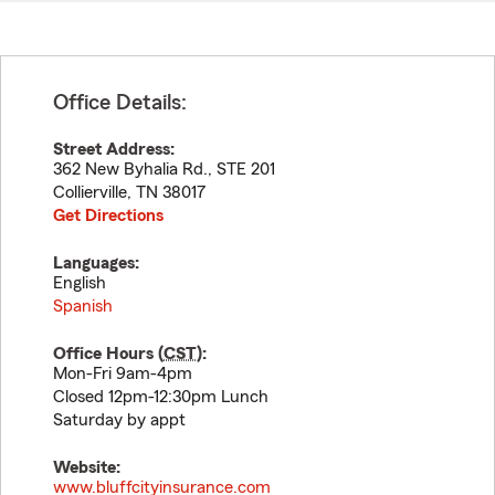
Office Details:
Street Address:
362 New Byhalia Rd., STE 201
Collierville
,
TN
38017
Get Directions
Languages:
English
Spanish
Office Hours (
CST
):
Mon-Fri 9am-4pm
Closed 12pm-12:30pm Lunch
Saturday by appt
Website:
www.bluffcityinsurance.com