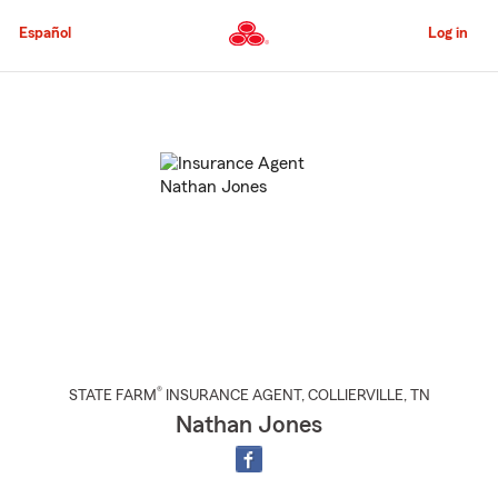
Skip
to
Español
Log in
Main
Content
Start
Of
Main
Content
®
STATE FARM
INSURANCE AGENT
,
COLLIERVILLE
, TN
Nathan Jones