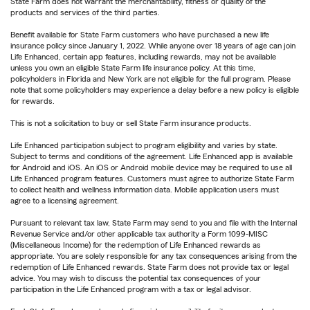
State Farm does not warrant the merchantability, fitness or quality of the
products and services of the third parties.
Benefit available for State Farm customers who have purchased a new life
insurance policy since January 1, 2022. While anyone over 18 years of age can join
Life Enhanced, certain app features, including rewards, may not be available
unless you own an eligible State Farm life insurance policy. At this time,
policyholders in Florida and New York are not eligible for the full program. Please
note that some policyholders may experience a delay before a new policy is eligible
for rewards.
This is not a solicitation to buy or sell State Farm insurance products.
Life Enhanced participation subject to program eligibility and varies by state.
Subject to terms and conditions of the agreement. Life Enhanced app is available
for Android and iOS. An iOS or Android mobile device may be required to use all
Life Enhanced program features. Customers must agree to authorize State Farm
to collect health and wellness information data. Mobile application users must
agree to a licensing agreement.
Pursuant to relevant tax law, State Farm may send to you and file with the Internal
Revenue Service and/or other applicable tax authority a Form 1099-MISC
(Miscellaneous Income) for the redemption of Life Enhanced rewards as
appropriate. You are solely responsible for any tax consequences arising from the
redemption of Life Enhanced rewards. State Farm does not provide tax or legal
advice. You may wish to discuss the potential tax consequences of your
participation in the Life Enhanced program with a tax or legal advisor.