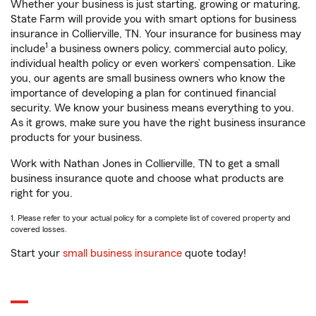
Whether your business is just starting, growing or maturing,
State Farm will provide you with smart options for business
insurance in Collierville, TN. Your insurance for business may
1
include
a business owners policy, commercial auto policy,
individual health policy or even workers’ compensation. Like
you, our agents are small business owners who know the
importance of developing a plan for continued financial
security. We know your business means everything to you.
As it grows, make sure you have the right business insurance
products for your business.
Work with Nathan Jones in Collierville, TN to get a small
business insurance quote and choose what products are
right for you.
1. Please refer to your actual policy for a complete list of covered property and
covered losses.
Start your
small business insurance
quote today!