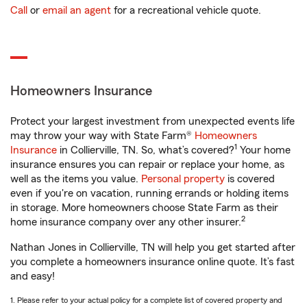
Call
or
email an agent
for a recreational vehicle quote.
Homeowners Insurance
Protect your largest investment from unexpected events life
may throw your way with State Farm®
Homeowners
1
Insurance
in Collierville, TN. So, what’s covered?
Your home
insurance ensures you can repair or replace your home, as
well as the items you value.
Personal property
is covered
even if you're on vacation, running errands or holding items
in storage. More homeowners choose State Farm as their
2
home insurance company over any other insurer.
Nathan Jones in Collierville, TN will help you get started after
you complete a homeowners insurance online quote. It’s fast
and easy!
1. Please refer to your actual policy for a complete list of covered property and