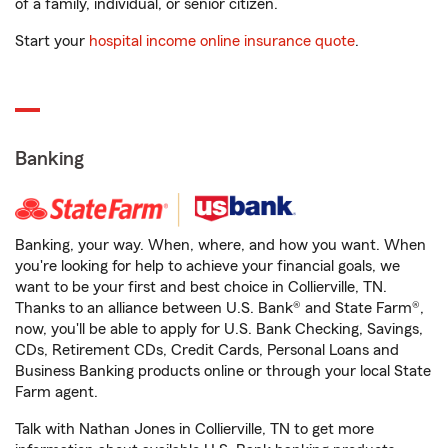
of a family, individual, or senior citizen.
Start your
hospital income online insurance quote
.
Banking
Banking, your way. When, where, and how you want. When
you're looking for help to achieve your financial goals, we
want to be your first and best choice in Collierville, TN.
Thanks to an alliance between U.S. Bank® and State Farm®,
now, you'll be able to apply for U.S. Bank Checking, Savings,
CDs, Retirement CDs, Credit Cards, Personal Loans and
Business Banking products online or through your local State
Farm agent.
Talk with Nathan Jones in Collierville, TN to get more