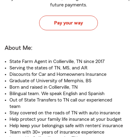
future payments.
Pay your way
About Me:
State Farm Agent in Collierville, TN since 2017
Serving the states of TN, MS, and AR
Discounts for Car and Homeowners Insurance
Graduate of University of Memphis, BS
Born and raised in Collierville, TN
Bilingual team. We speak English and Spanish
Out of State Transfers to TN call our experienced
team
Stay covered on the roads of TN with auto insurance
Help protect your family life insurance at your budget
Help keep your belongings safe with renters' insurance
Team with 30+ years of insurance experience