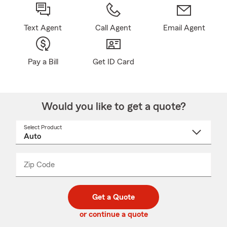
Text Agent
Call Agent
Email Agent
Pay a Bill
Get ID Card
Would you like to get a quote?
Select Product
Select
a
product
name
from
dropdown
Zip Code
Enter
Enter
_____
5
5
digit
digits
zip
Get a Quote
code
or continue a quote