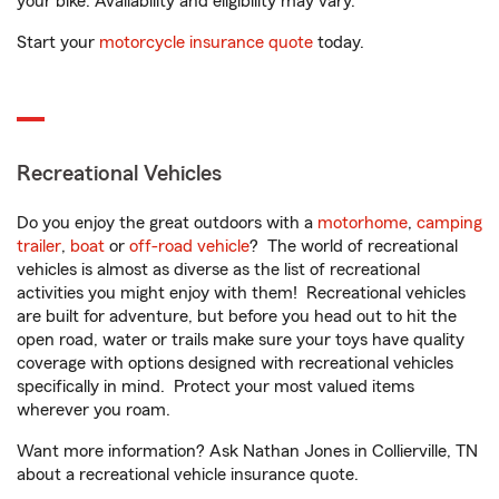
your bike. Availability and eligibility may vary.
Start your
motorcycle insurance quote
today.
Recreational Vehicles
Do you enjoy the great outdoors with a
motorhome
,
camping
trailer
,
boat
or
off-road vehicle
? The world of recreational
vehicles is almost as diverse as the list of recreational
activities you might enjoy with them! Recreational vehicles
are built for adventure, but before you head out to hit the
open road, water or trails make sure your toys have quality
coverage with options designed with recreational vehicles
specifically in mind. Protect your most valued items
wherever you roam.
Want more information? Ask Nathan Jones in Collierville, TN
about a recreational vehicle insurance quote.