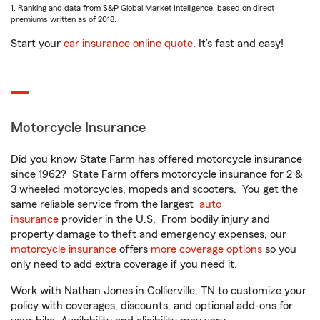
1. Ranking and data from S&P Global Market Intelligence, based on direct
premiums written as of 2018.
Start your
car insurance online quote
. It’s fast and easy!
Motorcycle Insurance
Did you know State Farm has offered motorcycle insurance
since 1962? State Farm offers motorcycle insurance for 2 &
3 wheeled motorcycles, mopeds and scooters. You get the
same reliable service from the largest
auto
insurance
provider in the U.S. From bodily injury and
property damage to theft and emergency expenses, our
motorcycle insurance
offers
more coverage options
so you
only need to add extra coverage if you need it.
Work with Nathan Jones in Collierville, TN to customize your
policy with coverages, discounts, and optional add-ons for