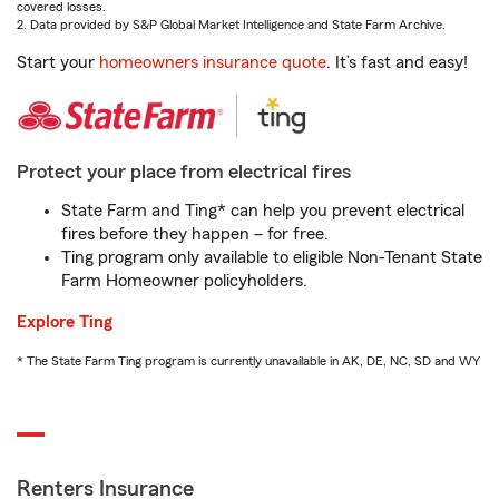
covered losses.
2. Data provided by S&P Global Market Intelligence and State Farm Archive.
Start your
homeowners insurance quote
. It’s fast and easy!
Protect your place from electrical fires
State Farm and Ting* can help you prevent electrical
fires before they happen – for free.
Ting program only available to eligible Non-Tenant State
Farm Homeowner policyholders.
Explore Ting
* The State Farm Ting program is currently unavailable in AK, DE, NC, SD and WY
Renters Insurance