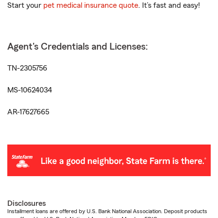
Start your
pet medical insurance quote
. It’s fast and easy!
Agent's Credentials and Licenses:
TN-2305756
MS-10624034
AR-17627665
Disclosures
Installment loans are offered by U.S. Bank National Association. Deposit products