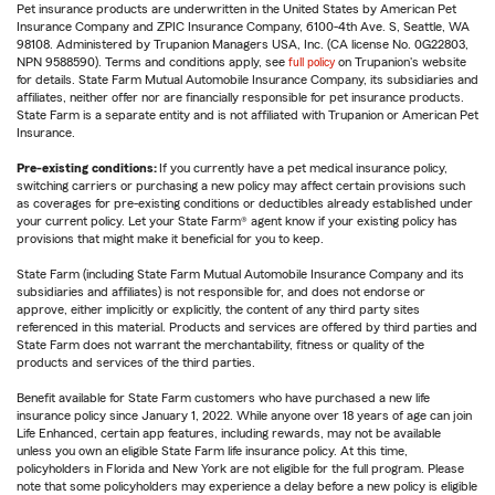
Pet insurance products are underwritten in the United States by American Pet
Insurance Company and ZPIC Insurance Company, 6100-4th Ave. S, Seattle, WA
98108. Administered by Trupanion Managers USA, Inc. (CA license No. 0G22803,
NPN 9588590). Terms and conditions apply, see
full policy
on Trupanion's website
for details. State Farm Mutual Automobile Insurance Company, its subsidiaries and
affiliates, neither offer nor are financially responsible for pet insurance products.
State Farm is a separate entity and is not affiliated with Trupanion or American Pet
Insurance.
Pre-existing conditions:
If you currently have a pet medical insurance policy,
switching carriers or purchasing a new policy may affect certain provisions such
as coverages for pre-existing conditions or deductibles already established under
your current policy. Let your State Farm® agent know if your existing policy has
provisions that might make it beneficial for you to keep.
State Farm (including State Farm Mutual Automobile Insurance Company and its
subsidiaries and affiliates) is not responsible for, and does not endorse or
approve, either implicitly or explicitly, the content of any third party sites
referenced in this material. Products and services are offered by third parties and
State Farm does not warrant the merchantability, fitness or quality of the
products and services of the third parties.
Benefit available for State Farm customers who have purchased a new life
insurance policy since January 1, 2022. While anyone over 18 years of age can join
Life Enhanced, certain app features, including rewards, may not be available
unless you own an eligible State Farm life insurance policy. At this time,
policyholders in Florida and New York are not eligible for the full program. Please
note that some policyholders may experience a delay before a new policy is eligible