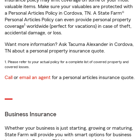
insurance policy may limit coverage on some of your most
valuable items. Make sure your valuables are protected with
a Personal Articles Policy in Cordova, TN. A State Farm®
Personal Articles Policy can even provide personal property
1
coverage
worldwide (perfect for vacations) in case of theft,
accidental damage, or loss.
Want more information? Ask Tacuma Alexander in Cordova,
TN about a personal property insurance quote.
1. Please refer to your actual policy for a complete list of covered property and
covered losses.
Call
or
email an agent
for a personal articles insurance quote.
Business Insurance
Whether your business is just starting, growing or maturing,
State Farm will provide you with smart options for business