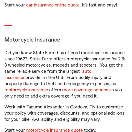
Start your
car insurance online quote
. It’s fast and easy!
Motorcycle Insurance
Did you know State Farm has offered motorcycle insurance
since 1962? State Farm offers motorcycle insurance for 2 &
3 wheeled motorcycles, mopeds and scooters. You get the
same reliable service from the largest
auto
insurance
provider in the U.S. From bodily injury and
property damage to theft and emergency expenses, our
motorcycle insurance
offers
more coverage options
so you
only need to add extra coverage if you need it.
Work with Tacuma Alexander in Cordova, TN to customize
your policy with coverages, discounts, and optional add-ons
for your bike. Availability and eligibility may vary.
Start your
motorcycle insurance quote
today.