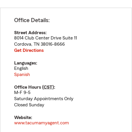
Office Details:
Street Address:
8014 Club Center Drive Suite 11
Cordova
,
TN
38016-8666
Get Directions
Languages:
English
Spanish
Office Hours (
CST
):
M-F 9-5
Saturday Appointments Only
Closed Sunday
Website:
www.tacumamyagent.com