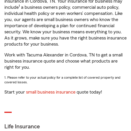
insurance in Cordova, TN. Your insurance for business may
1
include
a business owners policy, commercial auto policy,
individual health policy or even workers’ compensation. Like
you, our agents are small business owners who know the
importance of developing a plan for continued financial
security. We know your business means everything to you.
As it grows, make sure you have the right business insurance
products for your business.
Work with Tacuma Alexander in Cordova, TN to get a small
business insurance quote and choose what products are
right for you.
1. Please refer to your actual policy for a complete list of covered property and
covered losses.
Start your
small business insurance
quote today!
Life Insurance