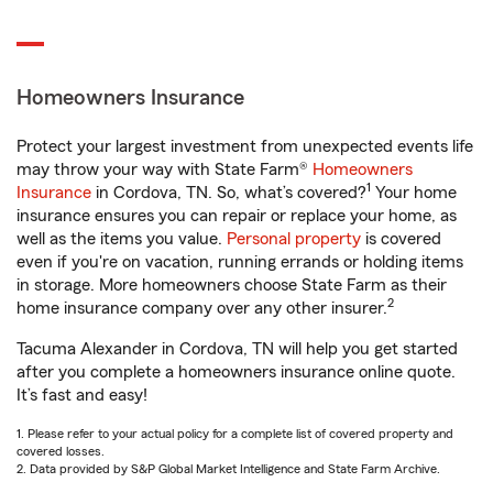
Homeowners Insurance
Protect your largest investment from unexpected events life
may throw your way with State Farm®
Homeowners
1
Insurance
in Cordova, TN. So, what’s covered?
Your home
insurance ensures you can repair or replace your home, as
well as the items you value.
Personal property
is covered
even if you're on vacation, running errands or holding items
in storage. More homeowners choose State Farm as their
2
home insurance company over any other insurer.
Tacuma Alexander in Cordova, TN will help you get started
after you complete a homeowners insurance online quote.
It’s fast and easy!
1. Please refer to your actual policy for a complete list of covered property and
covered losses.
2. Data provided by S&P Global Market Intelligence and State Farm Archive.