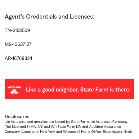
Agent's Credentials and Licenses:
TN-2158509
MS-10637127
AR-16768334
Disclosures
Life Insurance and annuities are issued by State Farm Life Insurance Company.
(Not Licensed in MA, NY, and WI) State Farm Life and Accident Assurance
Company (Licensed in New York and Wisconsin) Home Office, Bloomington, Illinois.