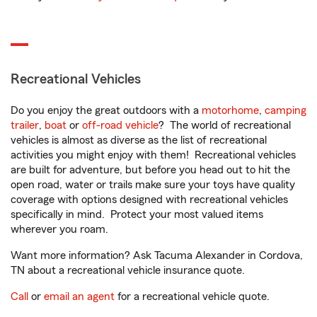
Recreational Vehicles
Do you enjoy the great outdoors with a
motorhome
,
camping
trailer
,
boat
or
off-road vehicle
? The world of recreational
vehicles is almost as diverse as the list of recreational
activities you might enjoy with them! Recreational vehicles
are built for adventure, but before you head out to hit the
open road, water or trails make sure your toys have quality
coverage with options designed with recreational vehicles
specifically in mind. Protect your most valued items
wherever you roam.
Want more information? Ask Tacuma Alexander in Cordova,
TN about a recreational vehicle insurance quote.
Call
or
email an agent
for a recreational vehicle quote.