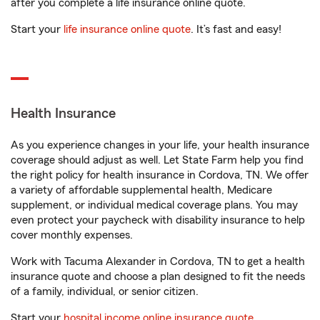
after you complete a life insurance online quote.
Start your
life insurance online quote
. It’s fast and easy!
Health Insurance
As you experience changes in your life, your health insurance
coverage should adjust as well. Let State Farm help you find
the right policy for health insurance in Cordova, TN. We offer
a variety of affordable supplemental health, Medicare
supplement, or individual medical coverage plans. You may
even protect your paycheck with disability insurance to help
cover monthly expenses.
Work with Tacuma Alexander in Cordova, TN to get a health
insurance quote and choose a plan designed to fit the needs
of a family, individual, or senior citizen.
Start your
hospital income online insurance quote
.