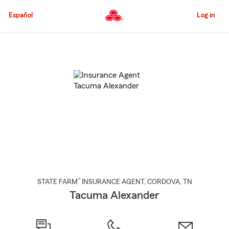
Skip
to
Español
Log in
Main
Content
Start
Of
Main
Content
®
STATE FARM
INSURANCE AGENT
,
CORDOVA
, TN
Tacuma Alexander