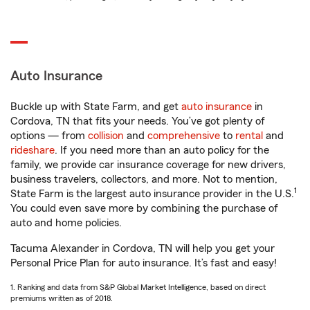
Auto Insurance
Buckle up with State Farm, and get
auto insurance
in
Cordova, TN that fits your needs. You’ve got plenty of
options — from
collision
and
comprehensive
to
rental
and
rideshare
. If you need more than an auto policy for the
family, we provide car insurance coverage for new drivers,
business travelers, collectors, and more. Not to mention,
1
State Farm is the largest auto insurance provider in the U.S.
You could even save more by combining the purchase of
auto and home policies.
Tacuma Alexander in Cordova, TN will help you get your
Personal Price Plan for auto insurance. It’s fast and easy!
1. Ranking and data from S&P Global Market Intelligence, based on direct
premiums written as of 2018.