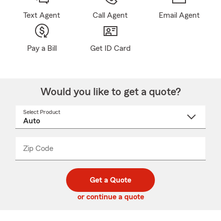
Text Agent
Call Agent
Email Agent
Pay a Bill
Get ID Card
Would you like to get a quote?
Select Product
Select
a
product
name
from
dropdown
Zip Code
Enter
Enter
_____
5
5
digit
digits
zip
Get a Quote
code
or continue a quote