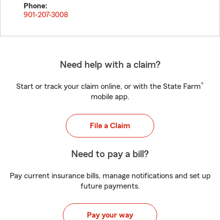
Phone:
901-207-3008
Need help with a claim?
®
Start or track your claim online, or with the State Farm
mobile app.
File a Claim
Need to pay a bill?
Pay current insurance bills, manage notifications and set up
future payments.
Pay your way