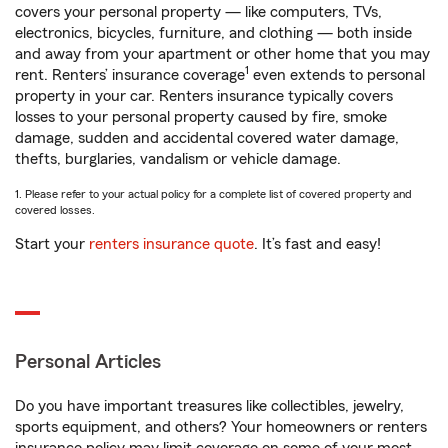
covers your personal property — like computers, TVs,
electronics, bicycles, furniture, and clothing — both inside
and away from your apartment or other home that you may
1
rent. Renters’ insurance coverage
even extends to personal
property in your car. Renters insurance typically covers
losses to your personal property caused by fire, smoke
damage, sudden and accidental covered water damage,
thefts, burglaries, vandalism or vehicle damage.
1. Please refer to your actual policy for a complete list of covered property and
covered losses.
Start your
renters insurance quote
. It’s fast and easy!
Personal Articles
Do you have important treasures like collectibles, jewelry,
sports equipment, and others? Your homeowners or renters