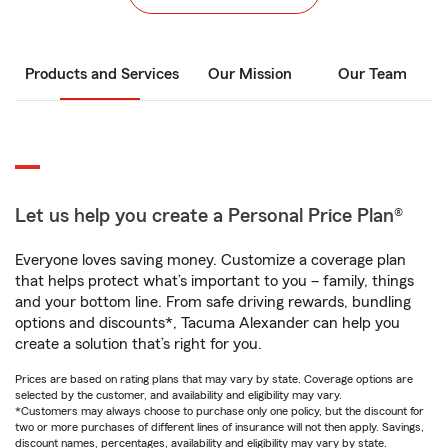
Products and Services
Our Mission
Our Team
Let us help you create a Personal Price Plan®
Everyone loves saving money. Customize a coverage plan
that helps protect what’s important to you – family, things
and your bottom line. From safe driving rewards, bundling
options and discounts*, Tacuma Alexander can help you
create a solution that’s right for you.
Prices are based on rating plans that may vary by state. Coverage options are
selected by the customer, and availability and eligibility may vary.
*Customers may always choose to purchase only one policy, but the discount for
two or more purchases of different lines of insurance will not then apply. Savings,
discount names, percentages, availability and eligibility may vary by state.