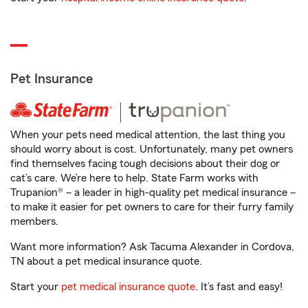
Pet Insurance
When your pets need medical attention, the last thing you
should worry about is cost. Unfortunately, many pet owners
find themselves facing tough decisions about their dog or
cat’s care. We’re here to help. State Farm works with
Trupanion® – a leader in high-quality pet medical insurance –
to make it easier for pet owners to care for their furry family
members.
Want more information? Ask Tacuma Alexander in Cordova,
TN about a pet medical insurance quote.
Start your
pet medical insurance quote
. It’s fast and easy!