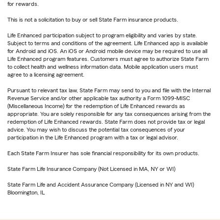
for rewards.
This is not a solicitation to buy or sell State Farm insurance products.
Life Enhanced participation subject to program eligibility and varies by state.
Subject to terms and conditions of the agreement. Life Enhanced app is available
for Android and iOS. An iOS or Android mobile device may be required to use all
Life Enhanced program features. Customers must agree to authorize State Farm
to collect health and wellness information data. Mobile application users must
agree to a licensing agreement.
Pursuant to relevant tax law, State Farm may send to you and file with the Internal
Revenue Service and/or other applicable tax authority a Form 1099-MISC
(Miscellaneous Income) for the redemption of Life Enhanced rewards as
appropriate. You are solely responsible for any tax consequences arising from the
redemption of Life Enhanced rewards. State Farm does not provide tax or legal
advice. You may wish to discuss the potential tax consequences of your
participation in the Life Enhanced program with a tax or legal advisor.
Each State Farm Insurer has sole financial responsibility for its own products.
State Farm Life Insurance Company (Not Licensed in MA, NY or WI)
State Farm Life and Accident Assurance Company (Licensed in NY and WI)
Bloomington, IL