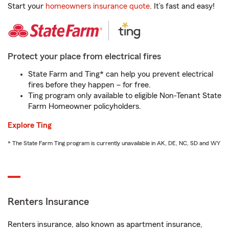
Start your
homeowners insurance quote
. It’s fast and easy!
Protect your place from electrical fires
State Farm and Ting* can help you prevent electrical
fires before they happen – for free.
Ting program only available to eligible Non-Tenant State
Farm Homeowner policyholders.
Explore Ting
* The State Farm Ting program is currently unavailable in AK, DE, NC, SD and WY
Renters Insurance
Renters insurance, also known as apartment insurance,