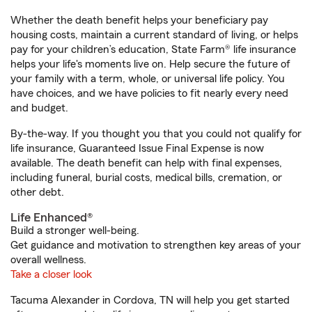
Whether the death benefit helps your beneficiary pay
housing costs, maintain a current standard of living, or helps
pay for your children’s education, State Farm® life insurance
helps your life's moments live on. Help secure the future of
your family with a term, whole, or universal life policy. You
have choices, and we have policies to fit nearly every need
and budget.
By-the-way. If you thought you that you could not qualify for
life insurance, Guaranteed Issue Final Expense is now
available. The death benefit can help with final expenses,
including funeral, burial costs, medical bills, cremation, or
other debt.
Life Enhanced®
Build a stronger well-being.
Get guidance and motivation to strengthen key areas of your
overall wellness.
Take a closer look
Tacuma Alexander in Cordova, TN will help you get started