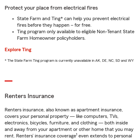
Protect your place from electrical fires
State Farm and Ting* can help you prevent electrical
fires before they happen – for free.
Ting program only available to eligible Non-Tenant State
Farm Homeowner policyholders.
Explore Ting
* The State Farm Ting program is currently unavailable in AK, DE, NC, SD and WY
Renters Insurance
Renters insurance, also known as apartment insurance,
covers your personal property — like computers, TVs,
electronics, bicycles, furniture, and clothing — both inside
and away from your apartment or other home that you may
1
rent. Renters’ insurance coverage
even extends to personal