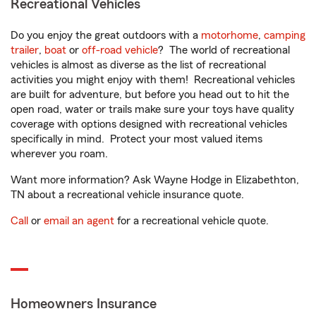
Recreational Vehicles
Do you enjoy the great outdoors with a
motorhome
,
camping
trailer
,
boat
or
off-road vehicle
? The world of recreational
vehicles is almost as diverse as the list of recreational
activities you might enjoy with them! Recreational vehicles
are built for adventure, but before you head out to hit the
open road, water or trails make sure your toys have quality
coverage with options designed with recreational vehicles
specifically in mind. Protect your most valued items
wherever you roam.
Want more information? Ask Wayne Hodge in Elizabethton,
TN about a recreational vehicle insurance quote.
Call
or
email an agent
for a recreational vehicle quote.
Homeowners Insurance