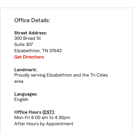
Office Details:
Street Address:
300 Broad St
Suite 307
Elizabethton
,
TN
37643
Get Directions
Landmark:
Proudly serving Elizabethton and the Tri Cities
area.
Languages:
English
Office Hours (
EST
):
Mon-Fri 8:00 am to 4:30pm
After Hours by Appointment