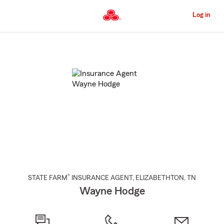
Skip
to
Log in
Main
Content
Start
Of
Main
Content
®
STATE FARM
INSURANCE AGENT
,
ELIZABETHTON
, TN
Wayne Hodge