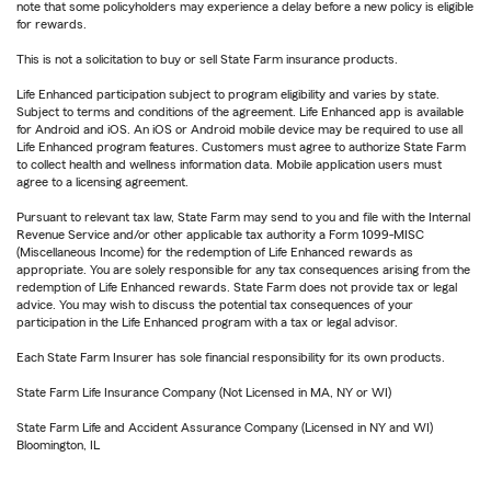
note that some policyholders may experience a delay before a new policy is eligible
for rewards.
This is not a solicitation to buy or sell State Farm insurance products.
Life Enhanced participation subject to program eligibility and varies by state.
Subject to terms and conditions of the agreement. Life Enhanced app is available
for Android and iOS. An iOS or Android mobile device may be required to use all
Life Enhanced program features. Customers must agree to authorize State Farm
to collect health and wellness information data. Mobile application users must
agree to a licensing agreement.
Pursuant to relevant tax law, State Farm may send to you and file with the Internal
Revenue Service and/or other applicable tax authority a Form 1099-MISC
(Miscellaneous Income) for the redemption of Life Enhanced rewards as
appropriate. You are solely responsible for any tax consequences arising from the
redemption of Life Enhanced rewards. State Farm does not provide tax or legal
advice. You may wish to discuss the potential tax consequences of your
participation in the Life Enhanced program with a tax or legal advisor.
Each State Farm Insurer has sole financial responsibility for its own products.
State Farm Life Insurance Company (Not Licensed in MA, NY or WI)
State Farm Life and Accident Assurance Company (Licensed in NY and WI)
Bloomington, IL