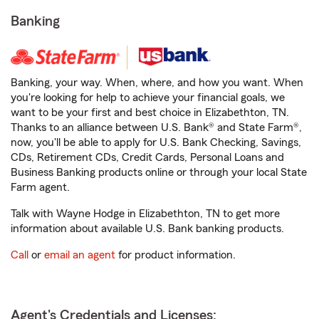
Banking
Banking, your way. When, where, and how you want. When
you're looking for help to achieve your financial goals, we
want to be your first and best choice in Elizabethton, TN.
Thanks to an alliance between U.S. Bank® and State Farm®,
now, you'll be able to apply for U.S. Bank Checking, Savings,
CDs, Retirement CDs, Credit Cards, Personal Loans and
Business Banking products online or through your local State
Farm agent.
Talk with Wayne Hodge in Elizabethton, TN to get more
information about available U.S. Bank banking products.
Call
or
email an agent
for product information.
Agent's Credentials and Licenses: