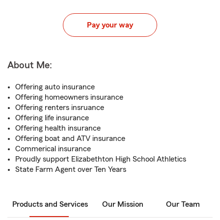
Pay your way
About Me:
Offering auto insurance
Offering homeowners insurance
Offering renters insruance
Offering life insurance
Offering health insurance
Offering boat and ATV insurance
Commerical insurance
Proudly support Elizabethton High School Athletics
State Farm Agent over Ten Years
Products and Services
Our Mission
Our Team