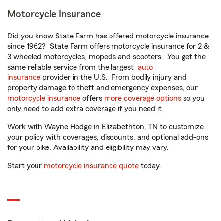
Motorcycle Insurance
Did you know State Farm has offered motorcycle insurance
since 1962? State Farm offers motorcycle insurance for 2 &
3 wheeled motorcycles, mopeds and scooters. You get the
same reliable service from the largest
auto
insurance
provider in the U.S. From bodily injury and
property damage to theft and emergency expenses, our
motorcycle insurance
offers
more coverage options
so you
only need to add extra coverage if you need it.
Work with Wayne Hodge in Elizabethton, TN to customize
your policy with coverages, discounts, and optional add-ons
for your bike. Availability and eligibility may vary.
Start your
motorcycle insurance quote
today.