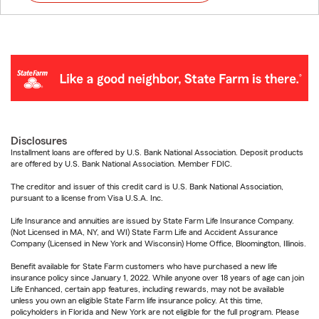
Disclosures
Installment loans are offered by U.S. Bank National Association. Deposit products
are offered by U.S. Bank National Association. Member FDIC.
The creditor and issuer of this credit card is U.S. Bank National Association,
pursuant to a license from Visa U.S.A. Inc.
Life Insurance and annuities are issued by State Farm Life Insurance Company.
(Not Licensed in MA, NY, and WI) State Farm Life and Accident Assurance
Company (Licensed in New York and Wisconsin) Home Office, Bloomington, Illinois.
Benefit available for State Farm customers who have purchased a new life
insurance policy since January 1, 2022. While anyone over 18 years of age can join
Life Enhanced, certain app features, including rewards, may not be available
unless you own an eligible State Farm life insurance policy. At this time,
policyholders in Florida and New York are not eligible for the full program. Please