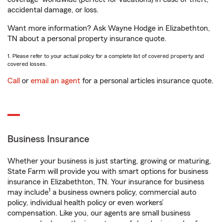
accidental damage, or loss.
Want more information? Ask Wayne Hodge in Elizabethton,
TN about a personal property insurance quote.
1. Please refer to your actual policy for a complete list of covered property and
covered losses.
Call
or
email an agent
for a personal articles insurance quote.
Business Insurance
Whether your business is just starting, growing or maturing,
State Farm will provide you with smart options for business
insurance in Elizabethton, TN. Your insurance for business
1
may include
a business owners policy, commercial auto
policy, individual health policy or even workers’
compensation. Like you, our agents are small business