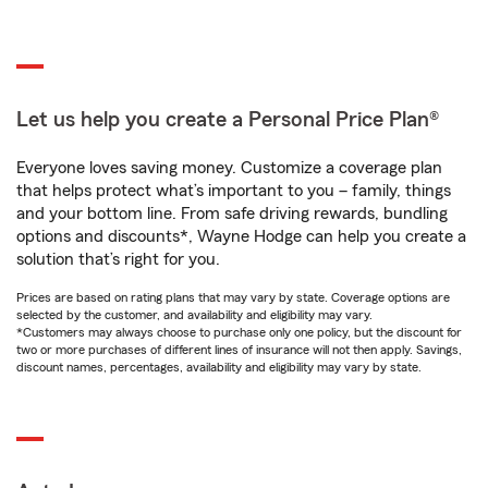
Let us help you create a Personal Price Plan®
Everyone loves saving money. Customize a coverage plan
that helps protect what’s important to you – family, things
and your bottom line. From safe driving rewards, bundling
options and discounts*, Wayne Hodge can help you create a
solution that’s right for you.
Prices are based on rating plans that may vary by state. Coverage options are
selected by the customer, and availability and eligibility may vary.
*Customers may always choose to purchase only one policy, but the discount for
two or more purchases of different lines of insurance will not then apply. Savings,
discount names, percentages, availability and eligibility may vary by state.