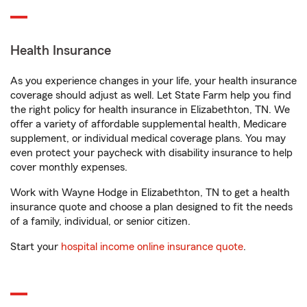
Health Insurance
As you experience changes in your life, your health insurance
coverage should adjust as well. Let State Farm help you find
the right policy for health insurance in Elizabethton, TN. We
offer a variety of affordable supplemental health, Medicare
supplement, or individual medical coverage plans. You may
even protect your paycheck with disability insurance to help
cover monthly expenses.
Work with Wayne Hodge in Elizabethton, TN to get a health
insurance quote and choose a plan designed to fit the needs
of a family, individual, or senior citizen.
Start your
hospital income online insurance quote
.