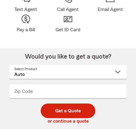
Text Agent
Call Agent
Email Agent
Pay a Bill
Get ID Card
Would you like to get a quote?
Select Product
Select
a
product
name
from
dropdown
Zip Code
Enter
Enter
_____
5
5
digit
digits
zip
Get a Quote
code
or continue a quote