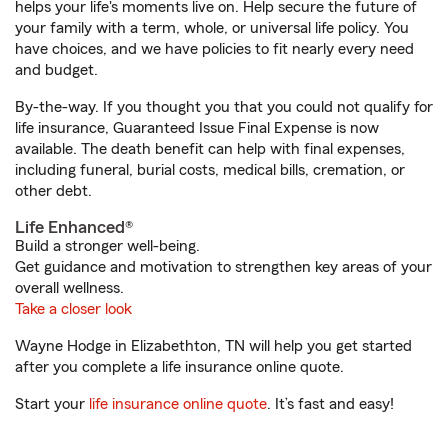
helps your life's moments live on. Help secure the future of
your family with a term, whole, or universal life policy. You
have choices, and we have policies to fit nearly every need
and budget.
By-the-way. If you thought you that you could not qualify for
life insurance, Guaranteed Issue Final Expense is now
available. The death benefit can help with final expenses,
including funeral, burial costs, medical bills, cremation, or
other debt.
Life Enhanced®
Build a stronger well-being.
Get guidance and motivation to strengthen key areas of your
overall wellness.
Take a closer look
Wayne Hodge in Elizabethton, TN will help you get started
after you complete a life insurance online quote.
Start your
life insurance online quote
. It’s fast and easy!