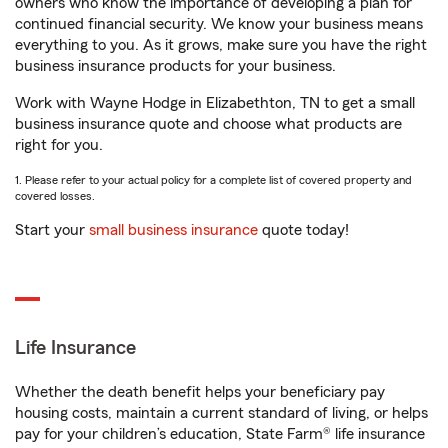
owners who know the importance of developing a plan for
continued financial security. We know your business means
everything to you. As it grows, make sure you have the right
business insurance products for your business.
Work with Wayne Hodge in Elizabethton, TN to get a small
business insurance quote and choose what products are
right for you.
1. Please refer to your actual policy for a complete list of covered property and
covered losses.
Start your
small business insurance
quote today!
Life Insurance
Whether the death benefit helps your beneficiary pay
housing costs, maintain a current standard of living, or helps
pay for your children’s education, State Farm® life insurance