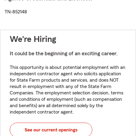
TN-852148
We're Hiring
It could be the beginning of an exciting career.
This opportunity is about potential employment with an
independent contractor agent who solicits application
for State Farm products and services, and does NOT
result in employment with any of the State Farm
Companies. The employment selection decision, terms
and conditions of employment (such as compensation
and benefits) are all determined solely by the
independent contractor agent.
See our current openings