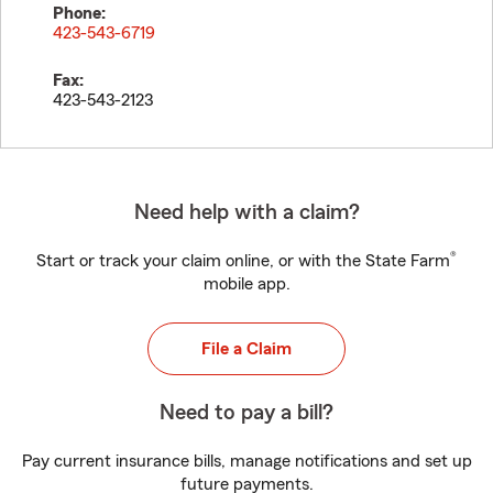
Phone:
423-543-6719
Fax:
423-543-2123
Need help with a claim?
®
Start or track your claim online, or with the State Farm
mobile app.
File a Claim
Need to pay a bill?
Pay current insurance bills, manage notifications and set up
future payments.