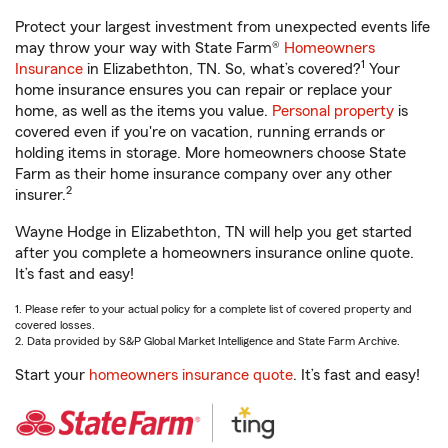
Protect your largest investment from unexpected events life
may throw your way with State Farm®
Homeowners
1
Insurance
in Elizabethton, TN. So, what’s covered?
Your
home insurance ensures you can repair or replace your
home, as well as the items you value.
Personal property
is
covered even if you're on vacation, running errands or
holding items in storage. More homeowners choose State
Farm as their home insurance company over any other
2
insurer.
Wayne Hodge in Elizabethton, TN will help you get started
after you complete a homeowners insurance online quote.
It’s fast and easy!
1. Please refer to your actual policy for a complete list of covered property and
covered losses.
2. Data provided by S&P Global Market Intelligence and State Farm Archive.
Start your
homeowners insurance quote
. It’s fast and easy!