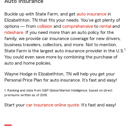
Auto Insurance
Buckle up with State Farm, and get
auto insurance
in
Elizabethton, TN that fits your needs. You’ve got plenty of
options — from
collision
and
comprehensive
to
rental
and
rideshare
. If you need more than an auto policy for the
family, we provide car insurance coverage for new drivers,
business travelers, collectors, and more. Not to mention,
1
State Farm is the largest auto insurance provider in the U.S.
You could even save more by combining the purchase of
auto and home policies.
Wayne Hodge in Elizabethton, TN will help you get your
Personal Price Plan for auto insurance. It’s fast and easy!
1. Ranking and data from S&P Global Market Intelligence, based on direct
premiums written as of 2018.
Start your
car insurance online quote
. It’s fast and easy!