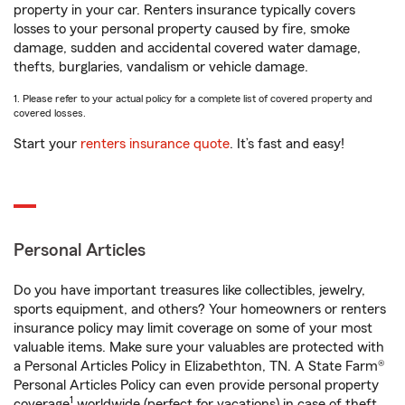
property in your car. Renters insurance typically covers
losses to your personal property caused by fire, smoke
damage, sudden and accidental covered water damage,
thefts, burglaries, vandalism or vehicle damage.
1. Please refer to your actual policy for a complete list of covered property and
covered losses.
Start your
renters insurance quote
. It’s fast and easy!
Personal Articles
Do you have important treasures like collectibles, jewelry,
sports equipment, and others? Your homeowners or renters
insurance policy may limit coverage on some of your most
valuable items. Make sure your valuables are protected with
a Personal Articles Policy in Elizabethton, TN. A State Farm®
Personal Articles Policy can even provide personal property
1
coverage
worldwide (perfect for vacations) in case of theft,