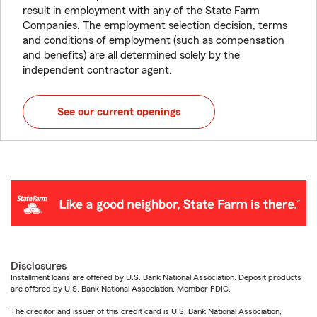
result in employment with any of the State Farm
Companies. The employment selection decision, terms
and conditions of employment (such as compensation
and benefits) are all determined solely by the
independent contractor agent.
See our current openings
Disclosures
Installment loans are offered by U.S. Bank National Association. Deposit products
are offered by U.S. Bank National Association. Member FDIC.
The creditor and issuer of this credit card is U.S. Bank National Association,