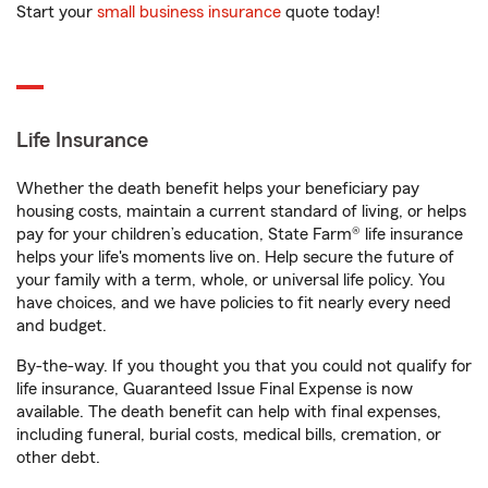
Start your
small business insurance
quote today!
Life Insurance
Whether the death benefit helps your beneficiary pay
housing costs, maintain a current standard of living, or helps
pay for your children’s education, State Farm® life insurance
helps your life's moments live on. Help secure the future of
your family with a term, whole, or universal life policy. You
have choices, and we have policies to fit nearly every need
and budget.
By-the-way. If you thought you that you could not qualify for
life insurance, Guaranteed Issue Final Expense is now
available. The death benefit can help with final expenses,
including funeral, burial costs, medical bills, cremation, or
other debt.