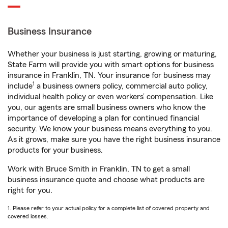
Business Insurance
Whether your business is just starting, growing or maturing,
State Farm will provide you with smart options for business
insurance in Franklin, TN. Your insurance for business may
1
include
a business owners policy, commercial auto policy,
individual health policy or even workers’ compensation. Like
you, our agents are small business owners who know the
importance of developing a plan for continued financial
security. We know your business means everything to you.
As it grows, make sure you have the right business insurance
products for your business.
Work with Bruce Smith in Franklin, TN to get a small
business insurance quote and choose what products are
right for you.
1. Please refer to your actual policy for a complete list of covered property and
covered losses.