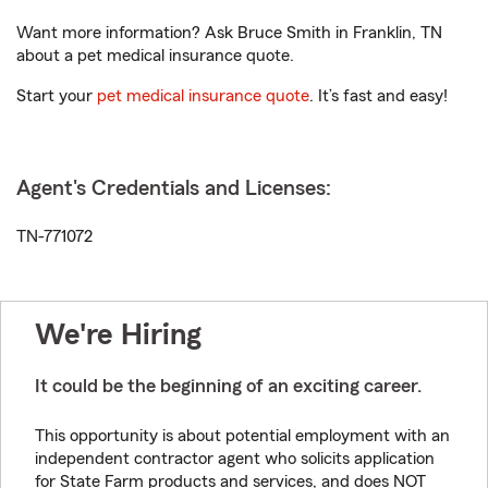
Want more information? Ask Bruce Smith in Franklin, TN
about a pet medical insurance quote.
Start your
pet medical insurance quote
. It’s fast and easy!
Agent's Credentials and Licenses:
TN-771072
We're Hiring
It could be the beginning of an exciting career.
This opportunity is about potential employment with an
independent contractor agent who solicits application
for State Farm products and services, and does NOT