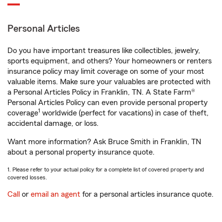
Personal Articles
Do you have important treasures like collectibles, jewelry,
sports equipment, and others? Your homeowners or renters
insurance policy may limit coverage on some of your most
valuable items. Make sure your valuables are protected with
a Personal Articles Policy in Franklin, TN. A State Farm®
Personal Articles Policy can even provide personal property
1
coverage
worldwide (perfect for vacations) in case of theft,
accidental damage, or loss.
Want more information? Ask Bruce Smith in Franklin, TN
about a personal property insurance quote.
1. Please refer to your actual policy for a complete list of covered property and
covered losses.
Call
or
email an agent
for a personal articles insurance quote.