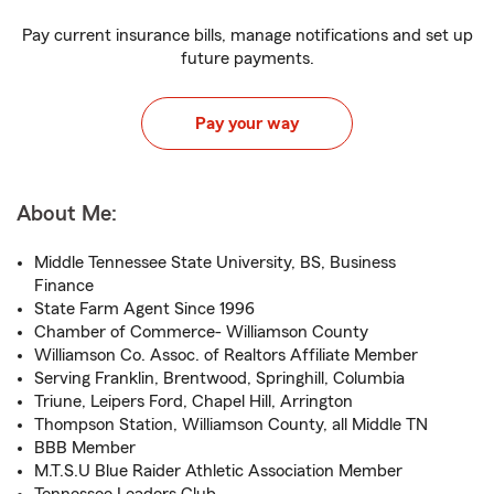
Pay current insurance bills, manage notifications and set up
future payments.
Pay your way
About Me:
Middle Tennessee State University, BS, Business
Finance
State Farm Agent Since 1996
Chamber of Commerce- Williamson County
Williamson Co. Assoc. of Realtors Affiliate Member
Serving Franklin, Brentwood, Springhill, Columbia
Triune, Leipers Ford, Chapel Hill, Arrington
Thompson Station, Williamson County, all Middle TN
BBB Member
M.T.S.U Blue Raider Athletic Association Member