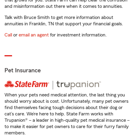
that grows for you. State Farm can help clear the confusion
and misinformation out there when it comes to annuities.
Talk with Bruce Smith to get more information about
annuities in Franklin, TN that support your financial goals.
Call
or
email an agent
for investment information.
Pet Insurance
When your pets need medical attention, the last thing you
should worry about is cost. Unfortunately, many pet owners
find themselves facing tough decisions about their dog or
cat’s care. We’re here to help. State Farm works with
Trupanion® – a leader in high-quality pet medical insurance –
to make it easier for pet owners to care for their furry family
members.