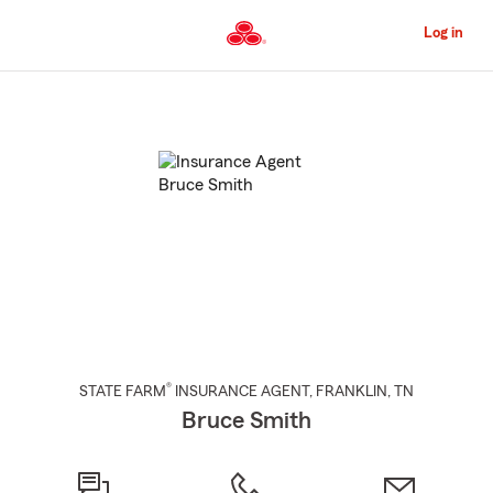
Skip
to
Log in
Main
Content
Start
Of
Main
Content
®
STATE FARM
INSURANCE AGENT
,
FRANKLIN
, TN
Bruce Smith