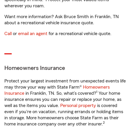
wherever you roam.
Want more information? Ask Bruce Smith in Franklin, TN
about a recreational vehicle insurance quote.
Call
or
email an agent
for a recreational vehicle quote.
Homeowners Insurance
Protect your largest investment from unexpected events life
may throw your way with State Farm®
Homeowners
1
Insurance
in Franklin, TN. So, what’s covered?
Your home
insurance ensures you can repair or replace your home, as
well as the items you value.
Personal property
is covered
even if you're on vacation, running errands or holding items
in storage. More homeowners choose State Farm as their
2
home insurance company over any other insurer.