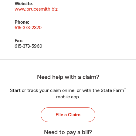
Website:
www.brucesmith.biz
Phone:
615-373-2320
Fax:
615-373-5960
Need help with a claim?
®
Start or track your claim online, or with the State Farm
mobile app.
File a Claim
Need to pay a bill?