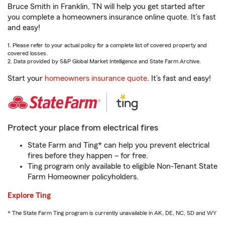
Bruce Smith in Franklin, TN will help you get started after
you complete a homeowners insurance online quote. It’s fast
and easy!
1. Please refer to your actual policy for a complete list of covered property and
covered losses.
2. Data provided by S&P Global Market Intelligence and State Farm Archive.
Start your
homeowners insurance quote
. It’s fast and easy!
Protect your place from electrical fires
State Farm and Ting* can help you prevent electrical
fires before they happen – for free.
Ting program only available to eligible Non-Tenant State
Farm Homeowner policyholders.
Explore Ting
* The State Farm Ting program is currently unavailable in AK, DE, NC, SD and WY