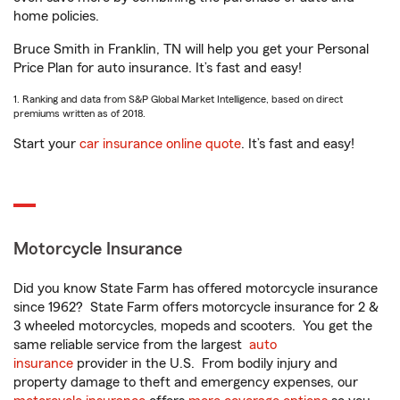
home policies.
Bruce Smith in Franklin, TN will help you get your Personal
Price Plan for auto insurance. It’s fast and easy!
1. Ranking and data from S&P Global Market Intelligence, based on direct
premiums written as of 2018.
Start your
car insurance online quote
. It’s fast and easy!
Motorcycle Insurance
Did you know State Farm has offered motorcycle insurance
since 1962? State Farm offers motorcycle insurance for 2 &
3 wheeled motorcycles, mopeds and scooters. You get the
same reliable service from the largest
auto
insurance
provider in the U.S. From bodily injury and
property damage to theft and emergency expenses, our