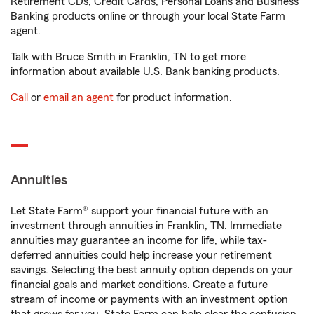
Retirement CDs, Credit Cards, Personal Loans and Business
Banking products online or through your local State Farm
agent.
Talk with Bruce Smith in Franklin, TN to get more
information about available U.S. Bank banking products.
Call
or
email an agent
for product information.
Annuities
Let State Farm® support your financial future with an
investment through annuities in Franklin, TN. Immediate
annuities may guarantee an income for life, while tax-
deferred annuities could help increase your retirement
savings. Selecting the best annuity option depends on your
financial goals and market conditions. Create a future
stream of income or payments with an investment option