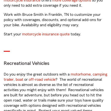
motorcycle insurance
offers
more coverage options
so you
only need to add extra coverage if you need it.
Work with Bruce Smith in Franklin, TN to customize your
policy with coverages, discounts, and optional add-ons for
your bike. Availability and eligibility may vary.
Start your
motorcycle insurance quote
today.
Recreational Vehicles
Do you enjoy the great outdoors with a
motorhome
,
camping
trailer
,
boat
or
off-road vehicle
? The world of recreational
vehicles is almost as diverse as the list of recreational
activities you might enjoy with them! Recreational vehicles
are built for adventure, but before you head out to hit the
open road, water or trails make sure your toys have quality
coverage with options designed with recreational vehicles
specifically in mind. Protect your most valued items