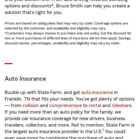
options and discounts*, Bruce Smith can help you create a
solution that’s right for you.
Prices are based on rating plans that may vary by state. Coverage options are
selected by the customer, and availability and eligibility may vary.
*Customers may always choose to purchase only one policy, but the discount for
two or more purchases of different lines of insurance will not then apply. Savings,
discount names, percentages, availability and eligibility may vary by state.
Auto Insurance
Buckle up with State Farm, and get
auto insurance
in
Franklin, TN that fits your needs. You’ve got plenty of options
— from
collision
and
comprehensive
to
rental
and
rideshare
.
If you need more than an auto policy for the family, we
provide car insurance coverage for new drivers, business
travelers, collectors, and more. Not to mention, State Farm is
1
the largest auto insurance provider in the U.S.
You could
even save more by combining the purchase of auto and