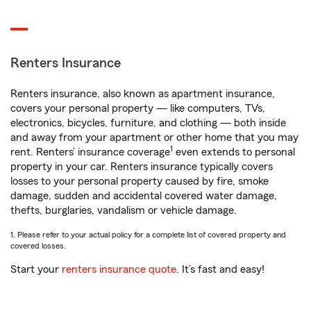
Renters Insurance
Renters insurance, also known as apartment insurance,
covers your personal property — like computers, TVs,
electronics, bicycles, furniture, and clothing — both inside
and away from your apartment or other home that you may
1
rent. Renters’ insurance coverage
even extends to personal
property in your car. Renters insurance typically covers
losses to your personal property caused by fire, smoke
damage, sudden and accidental covered water damage,
thefts, burglaries, vandalism or vehicle damage.
1. Please refer to your actual policy for a complete list of covered property and
covered losses.
Start your
renters insurance quote
. It’s fast and easy!