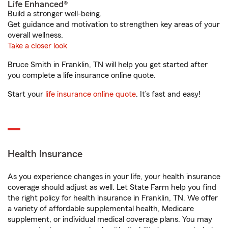
Life Enhanced®
Build a stronger well-being.
Get guidance and motivation to strengthen key areas of your
overall wellness.
Take a closer look
Bruce Smith in Franklin, TN will help you get started after
you complete a life insurance online quote.
Start your
life insurance online quote
. It’s fast and easy!
Health Insurance
As you experience changes in your life, your health insurance
coverage should adjust as well. Let State Farm help you find
the right policy for health insurance in Franklin, TN. We offer
a variety of affordable supplemental health, Medicare
supplement, or individual medical coverage plans. You may