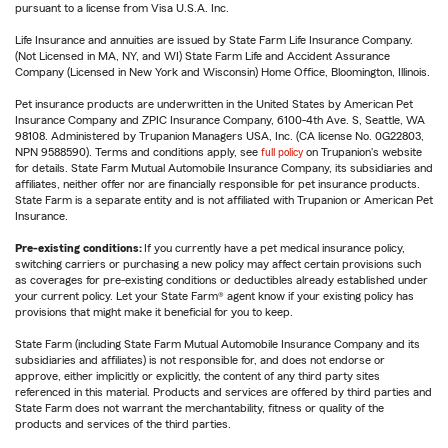
pursuant to a license from Visa U.S.A. Inc.
Life Insurance and annuities are issued by State Farm Life Insurance Company.
(Not Licensed in MA, NY, and WI) State Farm Life and Accident Assurance
Company (Licensed in New York and Wisconsin) Home Office, Bloomington, Illinois.
Pet insurance products are underwritten in the United States by American Pet
Insurance Company and ZPIC Insurance Company, 6100-4th Ave. S, Seattle, WA
98108. Administered by Trupanion Managers USA, Inc. (CA license No. 0G22803,
NPN 9588590). Terms and conditions apply, see
full policy
on Trupanion's website
for details. State Farm Mutual Automobile Insurance Company, its subsidiaries and
affiliates, neither offer nor are financially responsible for pet insurance products.
State Farm is a separate entity and is not affiliated with Trupanion or American Pet
Insurance.
Pre-existing conditions:
If you currently have a pet medical insurance policy,
switching carriers or purchasing a new policy may affect certain provisions such
as coverages for pre-existing conditions or deductibles already established under
your current policy. Let your State Farm® agent know if your existing policy has
provisions that might make it beneficial for you to keep.
State Farm (including State Farm Mutual Automobile Insurance Company and its
subsidiaries and affiliates) is not responsible for, and does not endorse or
approve, either implicitly or explicitly, the content of any third party sites
referenced in this material. Products and services are offered by third parties and
State Farm does not warrant the merchantability, fitness or quality of the
products and services of the third parties.