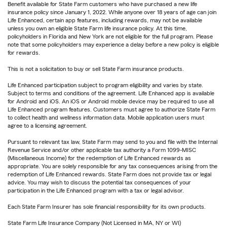
Benefit available for State Farm customers who have purchased a new life
insurance policy since January 1, 2022. While anyone over 18 years of age can join
Life Enhanced, certain app features, including rewards, may not be available
unless you own an eligible State Farm life insurance policy. At this time,
policyholders in Florida and New York are not eligible for the full program. Please
note that some policyholders may experience a delay before a new policy is eligible
for rewards.
This is not a solicitation to buy or sell State Farm insurance products.
Life Enhanced participation subject to program eligibility and varies by state.
Subject to terms and conditions of the agreement. Life Enhanced app is available
for Android and iOS. An iOS or Android mobile device may be required to use all
Life Enhanced program features. Customers must agree to authorize State Farm
to collect health and wellness information data. Mobile application users must
agree to a licensing agreement.
Pursuant to relevant tax law, State Farm may send to you and file with the Internal
Revenue Service and/or other applicable tax authority a Form 1099-MISC
(Miscellaneous Income) for the redemption of Life Enhanced rewards as
appropriate. You are solely responsible for any tax consequences arising from the
redemption of Life Enhanced rewards. State Farm does not provide tax or legal
advice. You may wish to discuss the potential tax consequences of your
participation in the Life Enhanced program with a tax or legal advisor.
Each State Farm Insurer has sole financial responsibility for its own products.
State Farm Life Insurance Company (Not Licensed in MA, NY or WI)