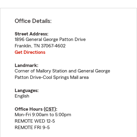
Office Details:
Street Address:
1896 General George Patton Drive
Franklin
,
TN
37067-4602
Get Directions
Landmark:
Corner of Mallory Station and General George
Patton Drive-Cool Springs Mall area
Languages:
English
Office Hours (
CST
):
Mon-Fri 9:00am to 5:00pm
REMOTE WED 12-5
REMOTE FRI 9-5