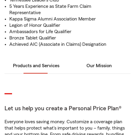
Tennessee Leaders Club
5 Years Experience as State Farm Claim
Representative
Kappa Sigma Alumni Association Member
Legion of Honor Qualifier
Ambassadors for Life Qualifier
Bronze Tablet Qualifier
Achieved AIC (Associate in Claims) Designation
Products and Services
Our Mission
Let us help you create a Personal Price Plan®
Everyone loves saving money. Customize a coverage plan
that helps protect what’s important to you – family, things
and your bottom line. From safe driving rewards, bundling