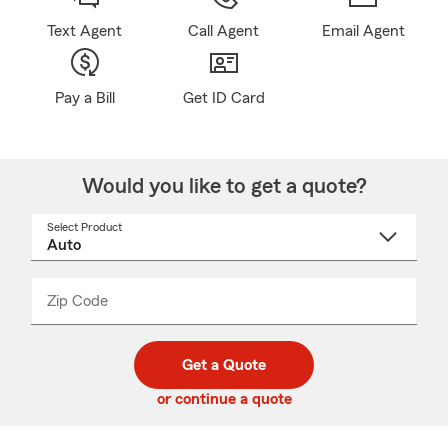
Text Agent
Call Agent
Email Agent
Pay a Bill
Get ID Card
Would you like to get a quote?
Select Product
Select
a
product
name
from
dropdown
Zip Code
Enter
Enter
_____
5
5
digit
digits
zip
Get a Quote
code
or continue a quote