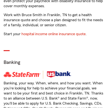
even protect your paycheck with disability insurance to help
cover monthly expenses.
Work with Bruce Smith in Franklin, TN to get a health
insurance quote and choose a plan designed to fit the needs
of a family, individual, or senior citizen.
Start your
hospital income online insurance quote
.
Banking
Banking, your way. When, where, and how you want. When
you're looking for help to achieve your financial goals, we
want to be your first and best choice in Franklin, TN. Thanks
to an alliance between U.S. Bank® and State Farm®, now,
you'll be able to apply for U.S. Bank Checking, Savings, CDs,