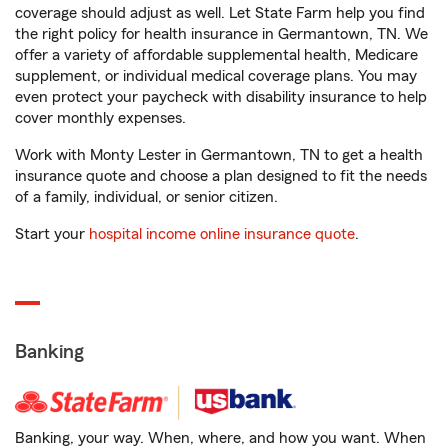
coverage should adjust as well. Let State Farm help you find
the right policy for health insurance in Germantown, TN. We
offer a variety of affordable supplemental health, Medicare
supplement, or individual medical coverage plans. You may
even protect your paycheck with disability insurance to help
cover monthly expenses.
Work with Monty Lester in Germantown, TN to get a health
insurance quote and choose a plan designed to fit the needs
of a family, individual, or senior citizen.
Start your
hospital income online insurance quote
.
Banking
Banking, your way. When, where, and how you want. When