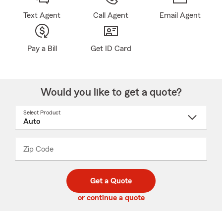
Text Agent
Call Agent
Email Agent
Pay a Bill
Get ID Card
Would you like to get a quote?
Select Product
Select
a
product
name
from
dropdown
Zip Code
Enter
Enter
_____
5
5
digit
digits
zip
Get a Quote
code
or continue a quote