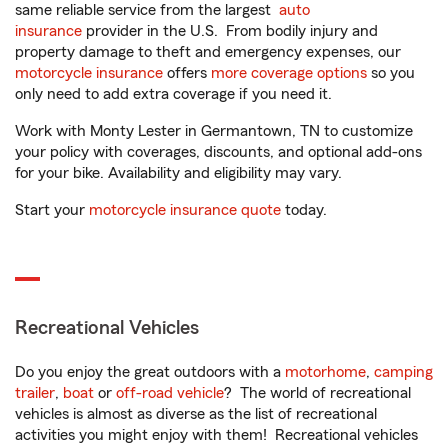
same reliable service from the largest
auto
insurance
provider in the U.S. From bodily injury and
property damage to theft and emergency expenses, our
motorcycle insurance
offers
more coverage options
so you
only need to add extra coverage if you need it.
Work with Monty Lester in Germantown, TN to customize
your policy with coverages, discounts, and optional add-ons
for your bike. Availability and eligibility may vary.
Start your
motorcycle insurance quote
today.
Recreational Vehicles
Do you enjoy the great outdoors with a
motorhome
,
camping
trailer
,
boat
or
off-road vehicle
? The world of recreational
vehicles is almost as diverse as the list of recreational
activities you might enjoy with them! Recreational vehicles