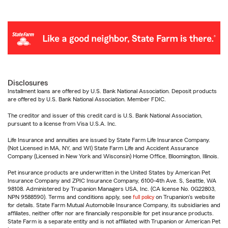
Disclosures
Installment loans are offered by U.S. Bank National Association. Deposit products
are offered by U.S. Bank National Association. Member FDIC.
The creditor and issuer of this credit card is U.S. Bank National Association,
pursuant to a license from Visa U.S.A. Inc.
Life Insurance and annuities are issued by State Farm Life Insurance Company.
(Not Licensed in MA, NY, and WI) State Farm Life and Accident Assurance
Company (Licensed in New York and Wisconsin) Home Office, Bloomington, Illinois.
Pet insurance products are underwritten in the United States by American Pet
Insurance Company and ZPIC Insurance Company, 6100-4th Ave. S, Seattle, WA
98108. Administered by Trupanion Managers USA, Inc. (CA license No. 0G22803,
NPN 9588590). Terms and conditions apply, see
full policy
on Trupanion's website
for details. State Farm Mutual Automobile Insurance Company, its subsidiaries and
affiliates, neither offer nor are financially responsible for pet insurance products.
State Farm is a separate entity and is not affiliated with Trupanion or American Pet