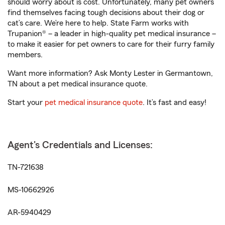
should worry about is cost. Unfortunately, many pet owners
find themselves facing tough decisions about their dog or
cat’s care. We’re here to help. State Farm works with
Trupanion® – a leader in high-quality pet medical insurance –
to make it easier for pet owners to care for their furry family
members.
Want more information? Ask Monty Lester in Germantown,
TN about a pet medical insurance quote.
Start your
pet medical insurance quote
. It’s fast and easy!
Agent's Credentials and Licenses:
TN-721638
MS-10662926
AR-5940429