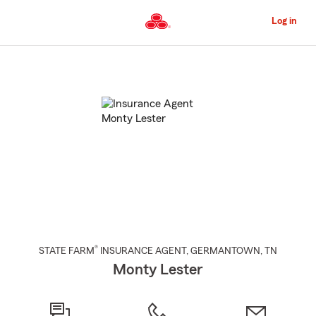
Skip
to
Log in
Main
Content
Start
Of
Main
Content
®
STATE FARM
INSURANCE AGENT
,
GERMANTOWN
, TN
Monty Lester