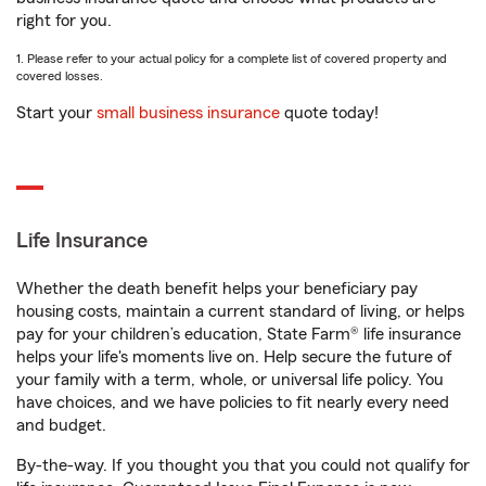
right for you.
1. Please refer to your actual policy for a complete list of covered property and
covered losses.
Start your
small business insurance
quote today!
Life Insurance
Whether the death benefit helps your beneficiary pay
housing costs, maintain a current standard of living, or helps
pay for your children’s education, State Farm® life insurance
helps your life's moments live on. Help secure the future of
your family with a term, whole, or universal life policy. You
have choices, and we have policies to fit nearly every need
and budget.
By-the-way. If you thought you that you could not qualify for