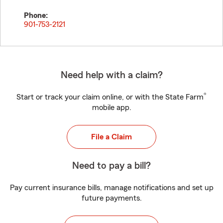
Phone:
901-753-2121
Need help with a claim?
®
Start or track your claim online, or with the State Farm
mobile app.
File a Claim
Need to pay a bill?
Pay current insurance bills, manage notifications and set up
future payments.