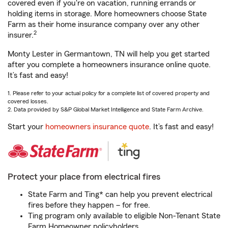
covered even if you're on vacation, running errands or
holding items in storage. More homeowners choose State
Farm as their home insurance company over any other
2
insurer.
Monty Lester in Germantown, TN will help you get started
after you complete a homeowners insurance online quote.
It’s fast and easy!
1. Please refer to your actual policy for a complete list of covered property and
covered losses.
2. Data provided by S&P Global Market Intelligence and State Farm Archive.
Start your
homeowners insurance quote
. It’s fast and easy!
Protect your place from electrical fires
State Farm and Ting* can help you prevent electrical
fires before they happen – for free.
Ting program only available to eligible Non-Tenant State
Farm Homeowner policyholders.