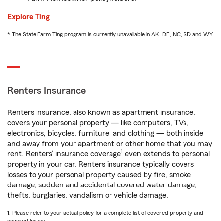
Explore Ting
* The State Farm Ting program is currently unavailable in AK, DE, NC, SD and WY
Renters Insurance
Renters insurance, also known as apartment insurance,
covers your personal property — like computers, TVs,
electronics, bicycles, furniture, and clothing — both inside
and away from your apartment or other home that you may
1
rent. Renters’ insurance coverage
even extends to personal
property in your car. Renters insurance typically covers
losses to your personal property caused by fire, smoke
damage, sudden and accidental covered water damage,
thefts, burglaries, vandalism or vehicle damage.
1. Please refer to your actual policy for a complete list of covered property and
covered losses.