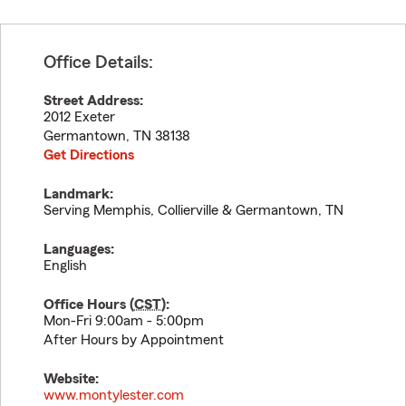
Office Details:
Street Address:
2012 Exeter
Germantown
,
TN
38138
Get Directions
Landmark:
Serving Memphis, Collierville & Germantown, TN
Languages:
English
Office Hours (
CST
):
Mon-Fri 9:00am - 5:00pm
After Hours by Appointment
Website:
www.montylester.com