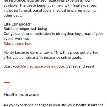
life insurance, Guaranteed Issue Final Expense is now
available. The death benefit can help with final expenses,
including funeral, burial costs, medical bills, cremation, or
other debt.
Life Enhanced®
Build a stronger well-being.
Get guidance and motivation to strengthen key areas of your
overall wellness.
Take a closer look
Monty Lester in Germantown, TN will help you get started
after you complete a life insurance online quote.
Start your
life insurance online quote
. It’s fast and easy!
Health Insurance
As you experience changes in your life, your health insurance