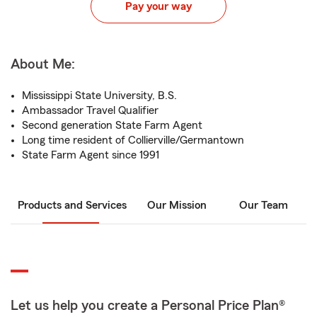
Pay your way
About Me:
Mississippi State University, B.S.
Ambassador Travel Qualifier
Second generation State Farm Agent
Long time resident of Collierville/Germantown
State Farm Agent since 1991
Products and Services
Our Mission
Our Team
Let us help you create a Personal Price Plan®