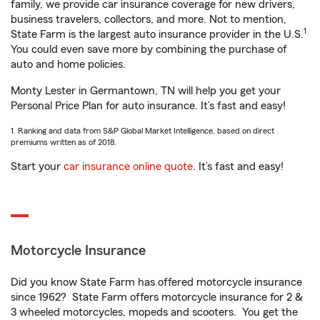
family, we provide car insurance coverage for new drivers,
business travelers, collectors, and more. Not to mention,
1
State Farm is the largest auto insurance provider in the U.S.
You could even save more by combining the purchase of
auto and home policies.
Monty Lester in Germantown, TN will help you get your
Personal Price Plan for auto insurance. It’s fast and easy!
1. Ranking and data from S&P Global Market Intelligence, based on direct
premiums written as of 2018.
Start your
car insurance online quote
. It’s fast and easy!
Motorcycle Insurance
Did you know State Farm has offered motorcycle insurance
since 1962? State Farm offers motorcycle insurance for 2 &
3 wheeled motorcycles, mopeds and scooters. You get the