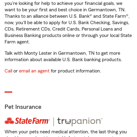
you're looking for help to achieve your financial goals, we
want to be your first and best choice in Germantown, TN.
Thanks to an alliance between U.S. Bank® and State Farm®,
now, you'll be able to apply for U.S. Bank Checking, Savings,
CDs, Retirement CDs, Credit Cards, Personal Loans and
Business Banking products online or through your local State
Farm agent.
Talk with Monty Lester in Germantown, TN to get more
information about available U.S. Bank banking products.
Call
or
email an agent
for product information.
Pet Insurance
When your pets need medical attention, the last thing you