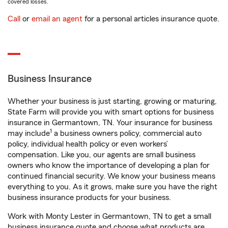
covered losses.
Call
or
email an agent
for a personal articles insurance quote.
Business Insurance
Whether your business is just starting, growing or maturing,
State Farm will provide you with smart options for business
insurance in Germantown, TN. Your insurance for business
1
may include
a business owners policy, commercial auto
policy, individual health policy or even workers’
compensation. Like you, our agents are small business
owners who know the importance of developing a plan for
continued financial security. We know your business means
everything to you. As it grows, make sure you have the right
business insurance products for your business.
Work with Monty Lester in Germantown, TN to get a small
business insurance quote and choose what products are