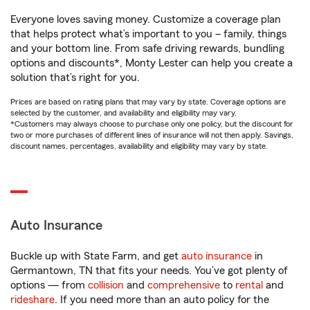
Everyone loves saving money. Customize a coverage plan
that helps protect what’s important to you – family, things
and your bottom line. From safe driving rewards, bundling
options and discounts*, Monty Lester can help you create a
solution that’s right for you.
Prices are based on rating plans that may vary by state. Coverage options are
selected by the customer, and availability and eligibility may vary.
*Customers may always choose to purchase only one policy, but the discount for
two or more purchases of different lines of insurance will not then apply. Savings,
discount names, percentages, availability and eligibility may vary by state.
Auto Insurance
Buckle up with State Farm, and get
auto insurance
in
Germantown, TN that fits your needs. You’ve got plenty of
options — from
collision
and
comprehensive
to
rental
and
rideshare
. If you need more than an auto policy for the