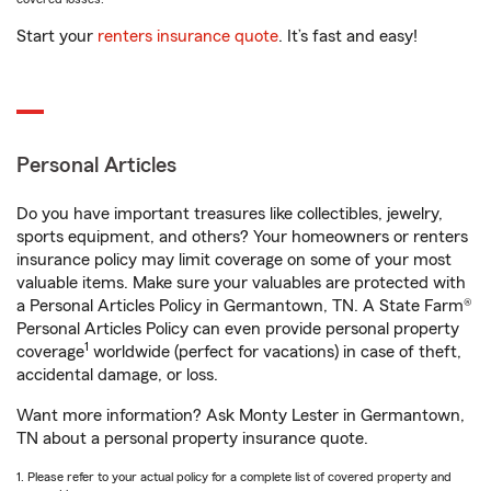
Start your
renters insurance quote
. It’s fast and easy!
Personal Articles
Do you have important treasures like collectibles, jewelry,
sports equipment, and others? Your homeowners or renters
insurance policy may limit coverage on some of your most
valuable items. Make sure your valuables are protected with
a Personal Articles Policy in Germantown, TN. A State Farm®
Personal Articles Policy can even provide personal property
1
coverage
worldwide (perfect for vacations) in case of theft,
accidental damage, or loss.
Want more information? Ask Monty Lester in Germantown,
TN about a personal property insurance quote.
1. Please refer to your actual policy for a complete list of covered property and