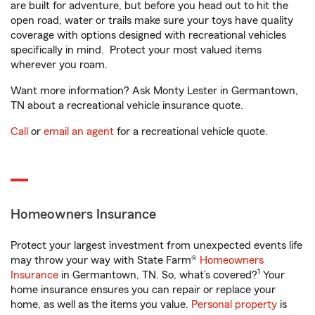
are built for adventure, but before you head out to hit the
open road, water or trails make sure your toys have quality
coverage with options designed with recreational vehicles
specifically in mind. Protect your most valued items
wherever you roam.
Want more information? Ask Monty Lester in Germantown,
TN about a recreational vehicle insurance quote.
Call
or
email an agent
for a recreational vehicle quote.
Homeowners Insurance
Protect your largest investment from unexpected events life
may throw your way with State Farm®
Homeowners
1
Insurance
in Germantown, TN. So, what’s covered?
Your
home insurance ensures you can repair or replace your
home, as well as the items you value.
Personal property
is