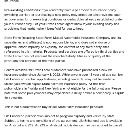
Insurance.
Pre-existing conditions:
If you currently have a pet medical insurance policy,
switching carriers or purchasing a new policy may affect certain provisions such
as coverages for pre-existing conditions or deductibles already established under
your current policy. Let your State Farm® agent know if your existing policy has
provisions that might make it beneficial for you to keep.
State Farm (including State Farm Mutual Automobile Insurance Company and its
subsidiaries and affiliates) is not responsible for, and does not endorse or
approve, either implicitly or explicitly, the content of any third party sites
referenced in this material. Products and services are offered by third parties and
State Farm does not warrant the merchantability, fitness or quality of the
products and services of the third parties.
Benefit available for State Farm customers who have purchased a new life
insurance policy since January 1, 2022. While anyone over 18 years of age can join
Life Enhanced, certain app features, including rewards, may not be available
unless you own an eligible State Farm life insurance policy. At this time,
policyholders in Florida and New York are not eligible for the full program. Please
note that some policyholders may experience a delay before a new policy is eligible
for rewards.
This is not a solicitation to buy or sell State Farm insurance products.
Life Enhanced participation subject to program eligibility and varies by state.
Subject to terms and conditions of the agreement. Life Enhanced app is available
for Android and iOS. An iOS or Android mobile device may be required to use all