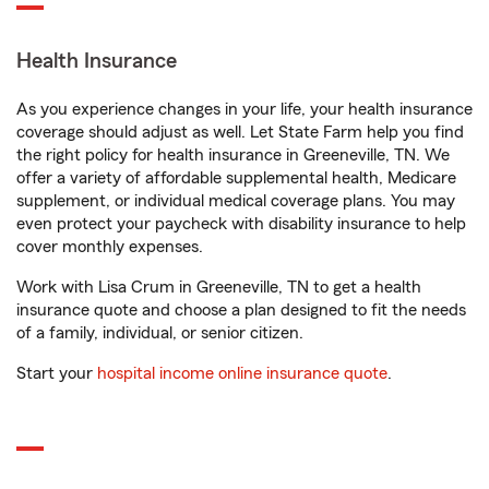
Health Insurance
As you experience changes in your life, your health insurance
coverage should adjust as well. Let State Farm help you find
the right policy for health insurance in Greeneville, TN. We
offer a variety of affordable supplemental health, Medicare
supplement, or individual medical coverage plans. You may
even protect your paycheck with disability insurance to help
cover monthly expenses.
Work with Lisa Crum in Greeneville, TN to get a health
insurance quote and choose a plan designed to fit the needs
of a family, individual, or senior citizen.
Start your
hospital income online insurance quote
.