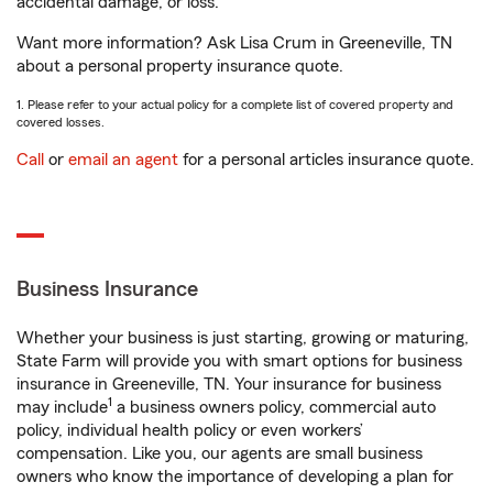
accidental damage, or loss.
Want more information? Ask Lisa Crum in Greeneville, TN
about a personal property insurance quote.
1. Please refer to your actual policy for a complete list of covered property and
covered losses.
Call
or
email an agent
for a personal articles insurance quote.
Business Insurance
Whether your business is just starting, growing or maturing,
State Farm will provide you with smart options for business
insurance in Greeneville, TN. Your insurance for business
1
may include
a business owners policy, commercial auto
policy, individual health policy or even workers’
compensation. Like you, our agents are small business
owners who know the importance of developing a plan for