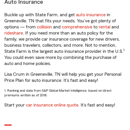
Auto Insurance
Buckle up with State Farm, and get
auto insurance
in
Greeneville, TN that fits your needs. You’ve got plenty of
options — from
collision
and
comprehensive
to
rental
and
rideshare
. If you need more than an auto policy for the
family, we provide car insurance coverage for new drivers,
business travelers, collectors, and more. Not to mention,
1
State Farm is the largest auto insurance provider in the U.S.
You could even save more by combining the purchase of
auto and home policies.
Lisa Crum in Greeneville, TN will help you get your Personal
Price Plan for auto insurance. It’s fast and easy!
1. Ranking and data from S&P Global Market Intelligence, based on direct
premiums written as of 2018.
Start your
car insurance online quote
. It’s fast and easy!