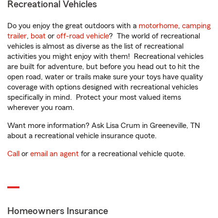
Recreational Vehicles
Do you enjoy the great outdoors with a
motorhome
,
camping
trailer
,
boat
or
off-road vehicle
? The world of recreational
vehicles is almost as diverse as the list of recreational
activities you might enjoy with them! Recreational vehicles
are built for adventure, but before you head out to hit the
open road, water or trails make sure your toys have quality
coverage with options designed with recreational vehicles
specifically in mind. Protect your most valued items
wherever you roam.
Want more information? Ask Lisa Crum in Greeneville, TN
about a recreational vehicle insurance quote.
Call
or
email an agent
for a recreational vehicle quote.
Homeowners Insurance