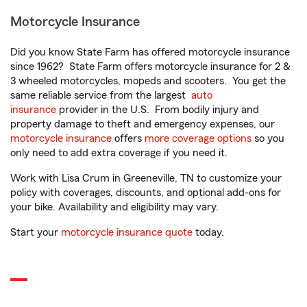
Motorcycle Insurance
Did you know State Farm has offered motorcycle insurance
since 1962? State Farm offers motorcycle insurance for 2 &
3 wheeled motorcycles, mopeds and scooters. You get the
same reliable service from the largest
auto
insurance
provider in the U.S. From bodily injury and
property damage to theft and emergency expenses, our
motorcycle insurance
offers
more coverage options
so you
only need to add extra coverage if you need it.
Work with Lisa Crum in Greeneville, TN to customize your
policy with coverages, discounts, and optional add-ons for
your bike. Availability and eligibility may vary.
Start your
motorcycle insurance quote
today.