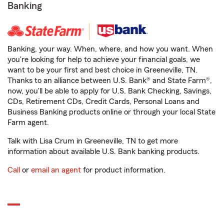
Banking
Banking, your way. When, where, and how you want. When
you're looking for help to achieve your financial goals, we
want to be your first and best choice in Greeneville, TN.
Thanks to an alliance between U.S. Bank® and State Farm®,
now, you'll be able to apply for U.S. Bank Checking, Savings,
CDs, Retirement CDs, Credit Cards, Personal Loans and
Business Banking products online or through your local State
Farm agent.
Talk with Lisa Crum in Greeneville, TN to get more
information about available U.S. Bank banking products.
Call
or
email an agent
for product information.