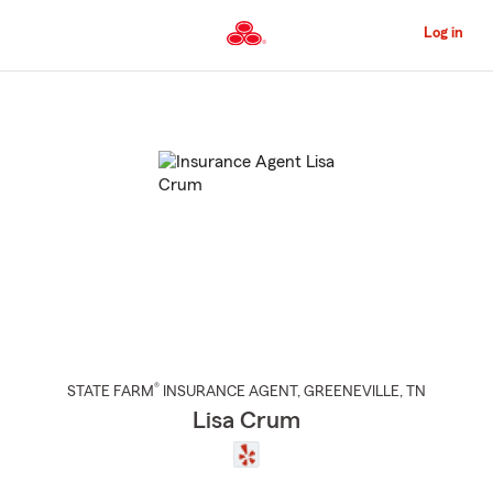
Skip
to
Log in
Main
Content
Start
Of
Main
Content
®
STATE FARM
INSURANCE AGENT
,
GREENEVILLE
, TN
Lisa Crum