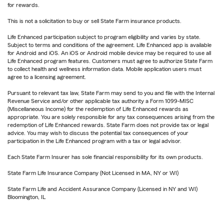
for rewards.
This is not a solicitation to buy or sell State Farm insurance products.
Life Enhanced participation subject to program eligibility and varies by state.
Subject to terms and conditions of the agreement. Life Enhanced app is available
for Android and iOS. An iOS or Android mobile device may be required to use all
Life Enhanced program features. Customers must agree to authorize State Farm
to collect health and wellness information data. Mobile application users must
agree to a licensing agreement.
Pursuant to relevant tax law, State Farm may send to you and file with the Internal
Revenue Service and/or other applicable tax authority a Form 1099-MISC
(Miscellaneous Income) for the redemption of Life Enhanced rewards as
appropriate. You are solely responsible for any tax consequences arising from the
redemption of Life Enhanced rewards. State Farm does not provide tax or legal
advice. You may wish to discuss the potential tax consequences of your
participation in the Life Enhanced program with a tax or legal advisor.
Each State Farm Insurer has sole financial responsibility for its own products.
State Farm Life Insurance Company (Not Licensed in MA, NY or WI)
State Farm Life and Accident Assurance Company (Licensed in NY and WI)
Bloomington, IL