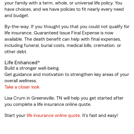
your family with a term, whole, or universal life policy. You
have choices, and we have policies to fit nearly every need
and budget.
By-the-way. If you thought you that you could not qualify for
life insurance, Guaranteed Issue Final Expense is now
available. The death benefit can help with final expenses,
including funeral, burial costs, medical bills, cremation, or
other debt.
Life Enhanced®
Build a stronger well-being.
Get guidance and motivation to strengthen key areas of your
overall wellness.
Take a closer look
Lisa Crum in Greeneville, TN will help you get started after
you complete a life insurance online quote.
Start your
life insurance online quote
. It’s fast and easy!