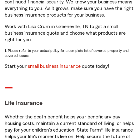
continued financial security. We know your business means
everything to you. As it grows, make sure you have the right
business insurance products for your business.
Work with Lisa Crum in Greeneville, TN to get a small
business insurance quote and choose what products are
right for you.
1. Please refer to your actual policy for a complete list of covered property and
covered losses.
Start your
small business insurance
quote today!
Life Insurance
Whether the death benefit helps your beneficiary pay
housing costs, maintain a current standard of living, or helps
pay for your children’s education, State Farm® life insurance
helps your life's moments live on. Help secure the future of