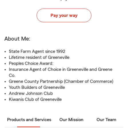
Pay your way
About Me:
State Farm Agent since 1992
Lifetime resident of Greeneville
Peoples Choice Award:
Insurance Agent of Choice in Greeneville and Greene
Co.
Greene County Partnership (Chamber of Commerce)
Youth Builders of Greeneville
Andrew Johnson Club
Kiwanis Club of Greeneville
Products and Services
Our Mission
Our Team