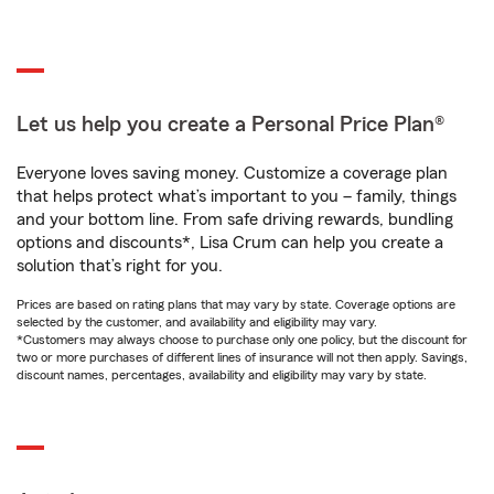
Let us help you create a Personal Price Plan®
Everyone loves saving money. Customize a coverage plan
that helps protect what’s important to you – family, things
and your bottom line. From safe driving rewards, bundling
options and discounts*, Lisa Crum can help you create a
solution that’s right for you.
Prices are based on rating plans that may vary by state. Coverage options are
selected by the customer, and availability and eligibility may vary.
*Customers may always choose to purchase only one policy, but the discount for
two or more purchases of different lines of insurance will not then apply. Savings,
discount names, percentages, availability and eligibility may vary by state.