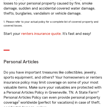
losses to your personal property caused by fire, smoke
damage, sudden and accidental covered water damage,
thefts, burglaries, vandalism or vehicle damage.
1. Please refer to your actual policy for a complete list of covered property and
covered losses.
Start your
renters insurance quote
. It’s fast and easy!
Personal Articles
Do you have important treasures like collectibles, jewelry,
sports equipment, and others? Your homeowners or renters
insurance policy may limit coverage on some of your most
valuable items. Make sure your valuables are protected with
a Personal Articles Policy in Greeneville, TN. A State Farm®
Personal Articles Policy can even provide personal property
1
coverage
worldwide (perfect for vacations) in case of theft,