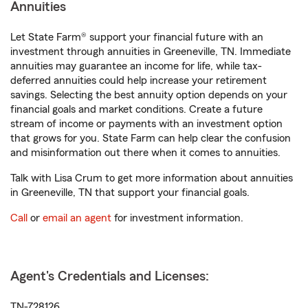
Annuities
Let State Farm® support your financial future with an
investment through annuities in Greeneville, TN. Immediate
annuities may guarantee an income for life, while tax-
deferred annuities could help increase your retirement
savings. Selecting the best annuity option depends on your
financial goals and market conditions. Create a future
stream of income or payments with an investment option
that grows for you. State Farm can help clear the confusion
and misinformation out there when it comes to annuities.
Talk with Lisa Crum to get more information about annuities
in Greeneville, TN that support your financial goals.
Call
or
email an agent
for investment information.
Agent's Credentials and Licenses:
TN-728126