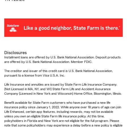
Disclosures
Installment loans are offered by U.S. Bank National Association. Deposit products
are offered by U.S. Bank National Association. Member FDIC.
The creditor and issuer of this credit card is U.S. Bank National Association,
pursuant to a license from Visa U.S.A. Inc.
Life Insurance and annuities are issued by State Farm Life Insurance Company.
(Not Licensed in MA, NY, and WI) State Farm Life and Accident Assurance
Company (Licensed in New York and Wisconsin) Home Office, Bloomington, Illinois.
Benefit available for State Farm customers who have purchased a new life
insurance policy since January 1, 2022. While anyone over 18 years of age can join
Life Enhanced, certain app features, including rewards, may not be available
unless you own an eligible State Farm life insurance policy. At this time,
policyholders in Florida and New York are not eligible for the full program. Please
note that some policyholders may experience a delay before a new policy is eligible