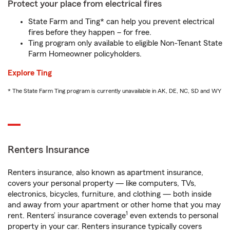
Protect your place from electrical fires
State Farm and Ting* can help you prevent electrical
fires before they happen – for free.
Ting program only available to eligible Non-Tenant State
Farm Homeowner policyholders.
Explore Ting
* The State Farm Ting program is currently unavailable in AK, DE, NC, SD and WY
Renters Insurance
Renters insurance, also known as apartment insurance,
covers your personal property — like computers, TVs,
electronics, bicycles, furniture, and clothing — both inside
and away from your apartment or other home that you may
1
rent. Renters’ insurance coverage
even extends to personal
property in your car. Renters insurance typically covers