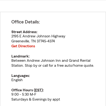
Office Details:
Street Address:
2195 E Andrew Johnson Highway
Greeneville
,
TN
37745-4374
Get Directions
Landmark:
Between Andrew Johnson Inn and Grand Rental
Station. Stop by or call for a free auto/home quote.
Languages:
English
Office Hours (
EST
):
9:00 - 5:30 M-F
Saturdays & Evenings by appt