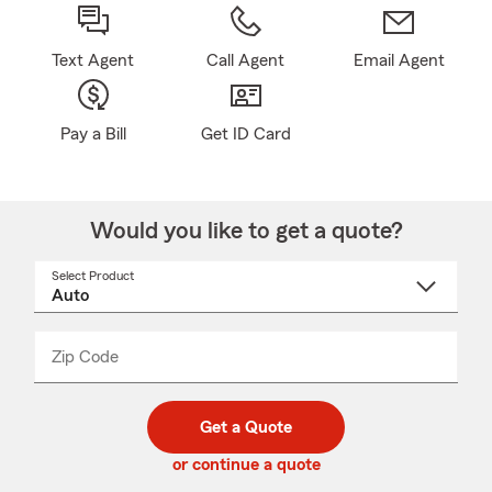
Text Agent
Call Agent
Email Agent
Pay a Bill
Get ID Card
Would you like to get a quote?
Select Product
Select
a
product
name
from
dropdown
Zip Code
Enter
Enter
_____
5
5
digit
digits
zip
Get a Quote
code
or continue a quote