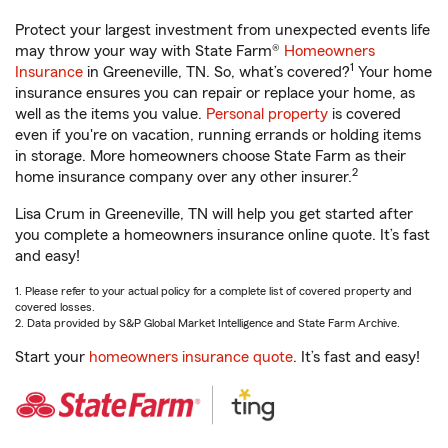
Protect your largest investment from unexpected events life
may throw your way with State Farm®
Homeowners
1
Insurance
in Greeneville, TN. So, what’s covered?
Your home
insurance ensures you can repair or replace your home, as
well as the items you value.
Personal property
is covered
even if you're on vacation, running errands or holding items
in storage. More homeowners choose State Farm as their
2
home insurance company over any other insurer.
Lisa Crum in Greeneville, TN will help you get started after
you complete a homeowners insurance online quote. It’s fast
and easy!
1. Please refer to your actual policy for a complete list of covered property and
covered losses.
2. Data provided by S&P Global Market Intelligence and State Farm Archive.
Start your
homeowners insurance quote
. It’s fast and easy!