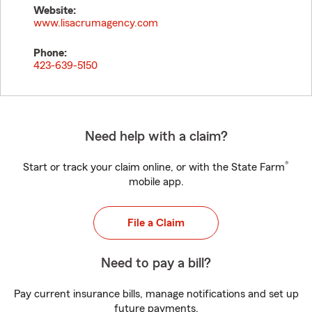
Website:
www.lisacrumagency.com
Phone:
423-639-5150
Need help with a claim?
®
Start or track your claim online, or with the State Farm
mobile app.
File a Claim
Need to pay a bill?
Pay current insurance bills, manage notifications and set up
future payments.