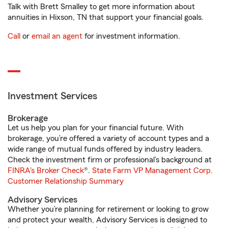
Talk with Brett Smalley to get more information about
annuities in Hixson, TN that support your financial goals.
Call
or
email an agent
for investment information.
Investment Services
Brokerage
Let us help you plan for your financial future. With
brokerage, you’re offered a variety of account types and a
wide range of mutual funds offered by industry leaders.
Check the investment firm or professional’s background at
FINRA's Broker Check
®.
State Farm VP Management Corp.
Customer Relationship Summary
Advisory Services
Whether you’re planning for retirement or looking to grow
and protect your wealth, Advisory Services is designed to