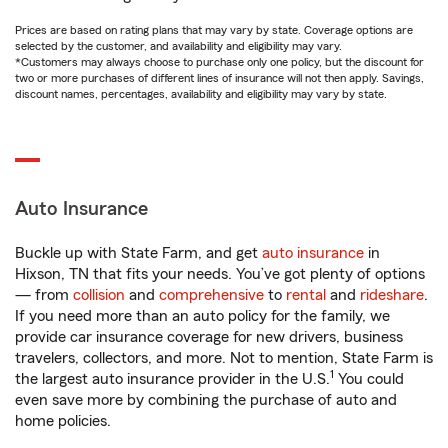
Prices are based on rating plans that may vary by state. Coverage options are
selected by the customer, and availability and eligibility may vary.
*Customers may always choose to purchase only one policy, but the discount for
two or more purchases of different lines of insurance will not then apply. Savings,
discount names, percentages, availability and eligibility may vary by state.
Auto Insurance
Buckle up with State Farm, and get
auto insurance
in
Hixson, TN that fits your needs. You’ve got plenty of options
— from
collision
and
comprehensive
to
rental
and
rideshare
.
If you need more than an auto policy for the family, we
provide car insurance coverage for new drivers, business
travelers, collectors, and more. Not to mention, State Farm is
1
the largest auto insurance provider in the U.S.
You could
even save more by combining the purchase of auto and
home policies.