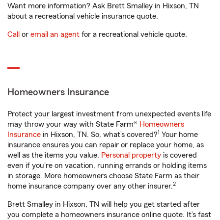
Want more information? Ask Brett Smalley in Hixson, TN
about a recreational vehicle insurance quote.
Call
or
email an agent
for a recreational vehicle quote.
Homeowners Insurance
Protect your largest investment from unexpected events life
may throw your way with State Farm®
Homeowners
1
Insurance
in Hixson, TN. So, what’s covered?
Your home
insurance ensures you can repair or replace your home, as
well as the items you value.
Personal property
is covered
even if you're on vacation, running errands or holding items
in storage. More homeowners choose State Farm as their
2
home insurance company over any other insurer.
Brett Smalley in Hixson, TN will help you get started after
you complete a homeowners insurance online quote. It’s fast