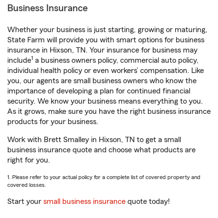
Business Insurance
Whether your business is just starting, growing or maturing,
State Farm will provide you with smart options for business
insurance in Hixson, TN. Your insurance for business may
1
include
a business owners policy, commercial auto policy,
individual health policy or even workers’ compensation. Like
you, our agents are small business owners who know the
importance of developing a plan for continued financial
security. We know your business means everything to you.
As it grows, make sure you have the right business insurance
products for your business.
Work with Brett Smalley in Hixson, TN to get a small
business insurance quote and choose what products are
right for you.
1. Please refer to your actual policy for a complete list of covered property and
covered losses.
Start your
small business insurance
quote today!