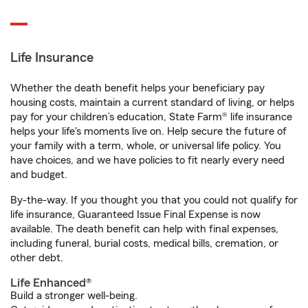
Life Insurance
Whether the death benefit helps your beneficiary pay
housing costs, maintain a current standard of living, or helps
pay for your children’s education, State Farm® life insurance
helps your life's moments live on. Help secure the future of
your family with a term, whole, or universal life policy. You
have choices, and we have policies to fit nearly every need
and budget.
By-the-way. If you thought you that you could not qualify for
life insurance, Guaranteed Issue Final Expense is now
available. The death benefit can help with final expenses,
including funeral, burial costs, medical bills, cremation, or
other debt.
Life Enhanced®
Build a stronger well-being.