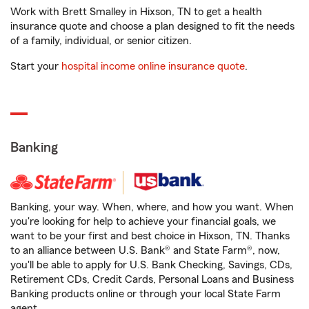
Work with Brett Smalley in Hixson, TN to get a health
insurance quote and choose a plan designed to fit the needs
of a family, individual, or senior citizen.
Start your
hospital income online insurance quote
.
Banking
Banking, your way. When, where, and how you want. When
you're looking for help to achieve your financial goals, we
want to be your first and best choice in Hixson, TN. Thanks
to an alliance between U.S. Bank® and State Farm®, now,
you'll be able to apply for U.S. Bank Checking, Savings, CDs,
Retirement CDs, Credit Cards, Personal Loans and Business
Banking products online or through your local State Farm
agent.