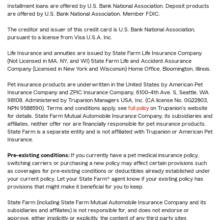
Installment loans are offered by U.S. Bank National Association. Deposit products
are offered by U.S. Bank National Association. Member FDIC.
The creditor and issuer of this credit card is U.S. Bank National Association,
pursuant to a license from Visa U.S.A. Inc.
Life Insurance and annuities are issued by State Farm Life Insurance Company.
(Not Licensed in MA, NY, and WI) State Farm Life and Accident Assurance
Company (Licensed in New York and Wisconsin) Home Office, Bloomington, Illinois.
Pet insurance products are underwritten in the United States by American Pet
Insurance Company and ZPIC Insurance Company, 6100-4th Ave. S, Seattle, WA
98108. Administered by Trupanion Managers USA, Inc. (CA license No. 0G22803,
NPN 9588590). Terms and conditions apply, see
full policy
on Trupanion's website
for details. State Farm Mutual Automobile Insurance Company, its subsidiaries and
affiliates, neither offer nor are financially responsible for pet insurance products.
State Farm is a separate entity and is not affiliated with Trupanion or American Pet
Insurance.
Pre-existing conditions:
If you currently have a pet medical insurance policy,
switching carriers or purchasing a new policy may affect certain provisions such
as coverages for pre-existing conditions or deductibles already established under
your current policy. Let your State Farm® agent know if your existing policy has
provisions that might make it beneficial for you to keep.
State Farm (including State Farm Mutual Automobile Insurance Company and its
subsidiaries and affiliates) is not responsible for, and does not endorse or
approve, either implicitly or explicitly, the content of any third party sites