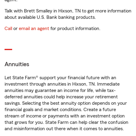
Talk with Brett Smalley in Hixson, TN to get more information
about available U.S. Bank banking products.
Call
or
email an agent
for product information.
Annuities
Let State Farm® support your financial future with an
investment through annuities in Hixson, TN. Immediate
annuities may guarantee an income for life, while tax-
deferred annuities could help increase your retirement
savings. Selecting the best annuity option depends on your
financial goals and market conditions. Create a future
stream of income or payments with an investment option
that grows for you. State Farm can help clear the confusion
and misinformation out there when it comes to annuities.