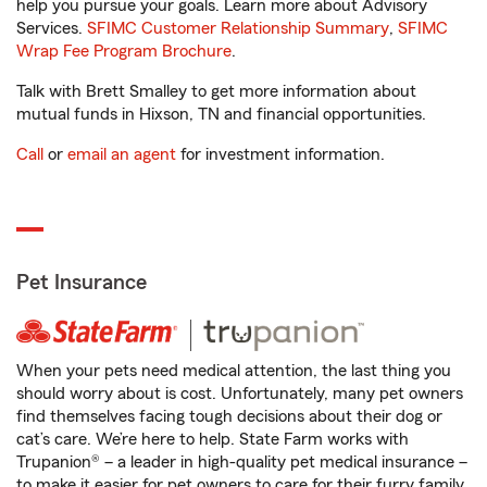
help you pursue your goals. Learn more about Advisory
Services.
SFIMC Customer Relationship Summary
,
SFIMC
Wrap Fee Program Brochure
.
Talk with Brett Smalley to get more information about
mutual funds in Hixson, TN and financial opportunities.
Call
or
email an agent
for investment information.
Pet Insurance
When your pets need medical attention, the last thing you
should worry about is cost. Unfortunately, many pet owners
find themselves facing tough decisions about their dog or
cat’s care. We’re here to help. State Farm works with
Trupanion® – a leader in high-quality pet medical insurance –
to make it easier for pet owners to care for their furry family