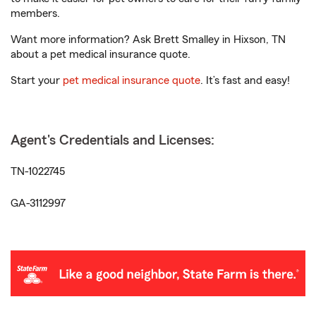
members.
Want more information? Ask Brett Smalley in Hixson, TN
about a pet medical insurance quote.
Start your
pet medical insurance quote
. It’s fast and easy!
Agent's Credentials and Licenses:
TN-1022745
GA-3112997