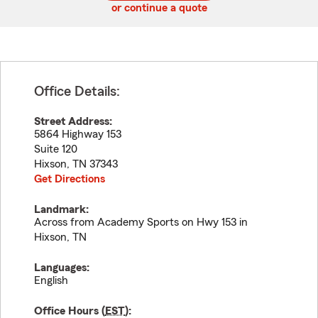
or continue a quote
Office Details:
Street Address:
5864 Highway 153
Suite 120
Hixson
,
TN
37343
Get Directions
Landmark:
Across from Academy Sports on Hwy 153 in
Hixson, TN
Languages:
English
Office Hours (
EST
):