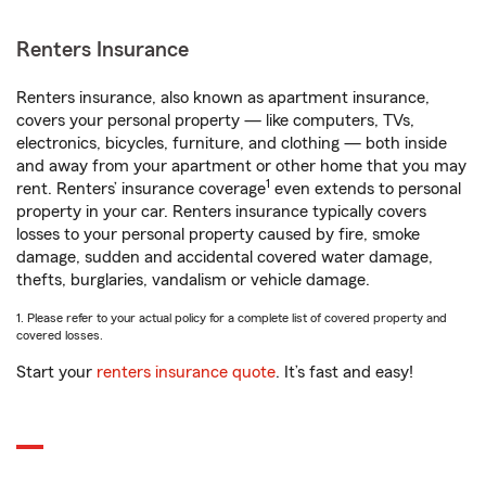
Renters Insurance
Renters insurance, also known as apartment insurance,
covers your personal property — like computers, TVs,
electronics, bicycles, furniture, and clothing — both inside
and away from your apartment or other home that you may
1
rent. Renters’ insurance coverage
even extends to personal
property in your car. Renters insurance typically covers
losses to your personal property caused by fire, smoke
damage, sudden and accidental covered water damage,
thefts, burglaries, vandalism or vehicle damage.
1. Please refer to your actual policy for a complete list of covered property and
covered losses.
Start your
renters insurance quote
. It’s fast and easy!