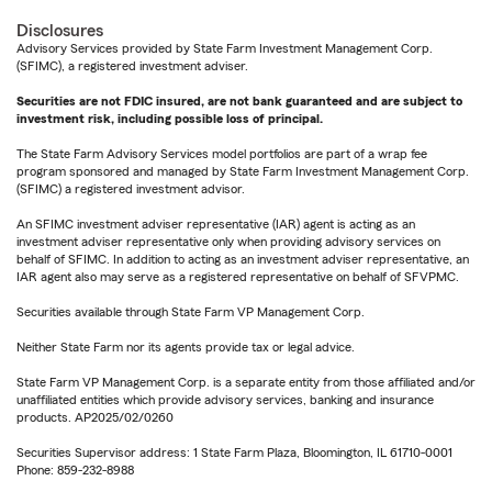
Disclosures
Advisory Services provided by State Farm Investment Management Corp.
(SFIMC), a registered investment adviser.
Securities are not FDIC insured, are not bank guaranteed and are subject to
investment risk, including possible loss of principal.
The State Farm Advisory Services model portfolios are part of a wrap fee
program sponsored and managed by State Farm Investment Management Corp.
(SFIMC) a registered investment advisor.
An SFIMC investment adviser representative (IAR) agent is acting as an
investment adviser representative only when providing advisory services on
behalf of SFIMC. In addition to acting as an investment adviser representative, an
IAR agent also may serve as a registered representative on behalf of SFVPMC.
Securities available through State Farm VP Management Corp.
Neither State Farm nor its agents provide tax or legal advice.
State Farm VP Management Corp. is a separate entity from those affiliated and/or
unaffiliated entities which provide advisory services, banking and insurance
products. AP2025/02/0260
Securities Supervisor address: 1 State Farm Plaza, Bloomington, IL 61710-0001
Phone: 859-232-8988