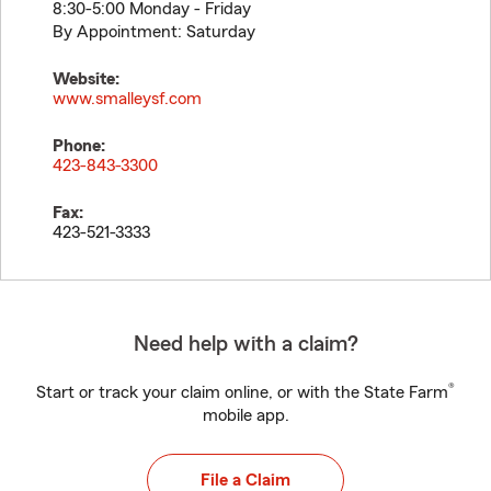
8:30-5:00 Monday - Friday
By Appointment: Saturday
Website:
www.smalleysf.com
Phone:
423-843-3300
Fax:
423-521-3333
Need help with a claim?
®
Start or track your claim online, or with the State Farm
mobile app.
File a Claim