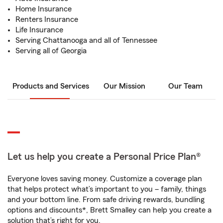
Home Insurance
Renters Insurance
Life Insurance
Serving Chattanooga and all of Tennessee
Serving all of Georgia
Products and Services
Our Mission
Our Team
Let us help you create a Personal Price Plan®
Everyone loves saving money. Customize a coverage plan
that helps protect what’s important to you – family, things
and your bottom line. From safe driving rewards, bundling
options and discounts*, Brett Smalley can help you create a
solution that’s right for you.