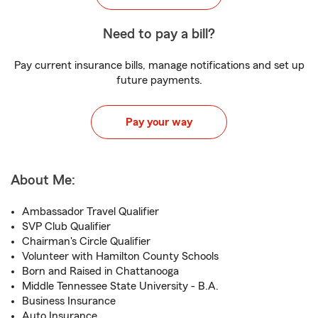
Need to pay a bill?
Pay current insurance bills, manage notifications and set up
future payments.
Pay your way
About Me:
Ambassador Travel Qualifier
SVP Club Qualifier
Chairman's Circle Qualifier
Volunteer with Hamilton County Schools
Born and Raised in Chattanooga
Middle Tennessee State University - B.A.
Business Insurance
Auto Insurance