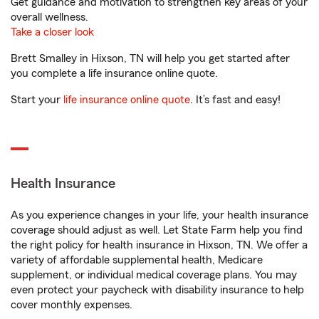
Get guidance and motivation to strengthen key areas of your
overall wellness.
Take a closer look
Brett Smalley in Hixson, TN will help you get started after
you complete a life insurance online quote.
Start your
life insurance online quote
. It’s fast and easy!
Health Insurance
As you experience changes in your life, your health insurance
coverage should adjust as well. Let State Farm help you find
the right policy for health insurance in Hixson, TN. We offer a
variety of affordable supplemental health, Medicare
supplement, or individual medical coverage plans. You may
even protect your paycheck with disability insurance to help
cover monthly expenses.