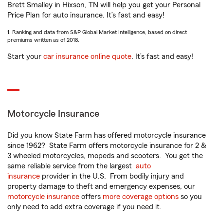
Brett Smalley in Hixson, TN will help you get your Personal
Price Plan for auto insurance. It’s fast and easy!
1. Ranking and data from S&P Global Market Intelligence, based on direct
premiums written as of 2018.
Start your
car insurance online quote
. It’s fast and easy!
Motorcycle Insurance
Did you know State Farm has offered motorcycle insurance
since 1962? State Farm offers motorcycle insurance for 2 &
3 wheeled motorcycles, mopeds and scooters. You get the
same reliable service from the largest
auto
insurance
provider in the U.S. From bodily injury and
property damage to theft and emergency expenses, our
motorcycle insurance
offers
more coverage options
so you
only need to add extra coverage if you need it.