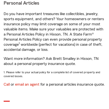
Personal Articles
Do you have important treasures like collectibles, jewelry,
sports equipment, and others? Your homeowners or renters
insurance policy may limit coverage on some of your most
valuable items. Make sure your valuables are protected with
a Personal Articles Policy in Hixson, TN. A State Farm®
Personal Articles Policy can even provide personal property
1
coverage
worldwide (perfect for vacations) in case of theft,
accidental damage, or loss.
Want more information? Ask Brett Smalley in Hixson, TN
about a personal property insurance quote.
1. Please refer to your actual policy for a complete list of covered property and
covered losses.
Call
or
email an agent
for a personal articles insurance quote.