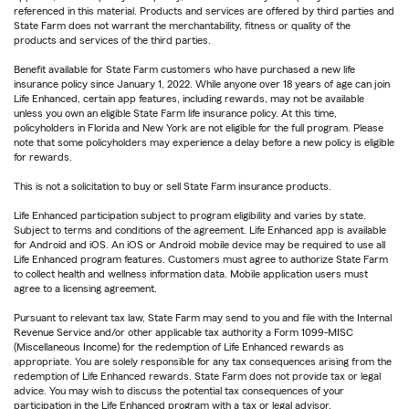
referenced in this material. Products and services are offered by third parties and
State Farm does not warrant the merchantability, fitness or quality of the
products and services of the third parties.
Benefit available for State Farm customers who have purchased a new life
insurance policy since January 1, 2022. While anyone over 18 years of age can join
Life Enhanced, certain app features, including rewards, may not be available
unless you own an eligible State Farm life insurance policy. At this time,
policyholders in Florida and New York are not eligible for the full program. Please
note that some policyholders may experience a delay before a new policy is eligible
for rewards.
This is not a solicitation to buy or sell State Farm insurance products.
Life Enhanced participation subject to program eligibility and varies by state.
Subject to terms and conditions of the agreement. Life Enhanced app is available
for Android and iOS. An iOS or Android mobile device may be required to use all
Life Enhanced program features. Customers must agree to authorize State Farm
to collect health and wellness information data. Mobile application users must
agree to a licensing agreement.
Pursuant to relevant tax law, State Farm may send to you and file with the Internal
Revenue Service and/or other applicable tax authority a Form 1099-MISC
(Miscellaneous Income) for the redemption of Life Enhanced rewards as
appropriate. You are solely responsible for any tax consequences arising from the
redemption of Life Enhanced rewards. State Farm does not provide tax or legal
advice. You may wish to discuss the potential tax consequences of your
participation in the Life Enhanced program with a tax or legal advisor.