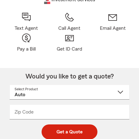
Text Agent
Call Agent
Email Agent
Pay a Bill
Get ID Card
Would you like to get a quote?
Select Product
Select
a
product
name
from
dropdown
Zip Code
Enter
Enter
_____
5
5
digit
digits
zip
Get a Quote
code