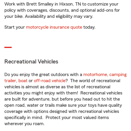
Work with Brett Smalley in Hixson, TN to customize your
policy with coverages, discounts, and optional add-ons for
your bike. Availability and eligibility may vary.
Start your
motorcycle insurance quote
today.
Recreational Vehicles
Do you enjoy the great outdoors with a
motorhome
,
camping
trailer
,
boat
or
off-road vehicle
? The world of recreational
vehicles is almost as diverse as the list of recreational
activities you might enjoy with them! Recreational vehicles
are built for adventure, but before you head out to hit the
open road, water or trails make sure your toys have quality
coverage with options designed with recreational vehicles
specifically in mind. Protect your most valued items
wherever you roam.