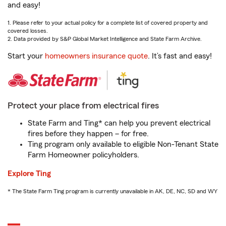
and easy!
1. Please refer to your actual policy for a complete list of covered property and
covered losses.
2. Data provided by S&P Global Market Intelligence and State Farm Archive.
Start your
homeowners insurance quote
. It’s fast and easy!
Protect your place from electrical fires
State Farm and Ting* can help you prevent electrical
fires before they happen – for free.
Ting program only available to eligible Non-Tenant State
Farm Homeowner policyholders.
Explore Ting
* The State Farm Ting program is currently unavailable in AK, DE, NC, SD and WY