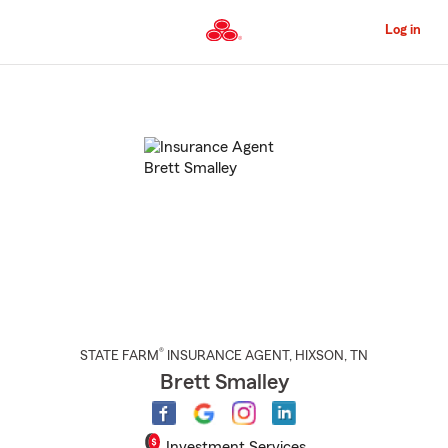
Skip
to
Log in
Main
Content
Start
Of
Main
Content
®
STATE FARM
INSURANCE AGENT
,
HIXSON
, TN
Brett Smalley
Investment Services