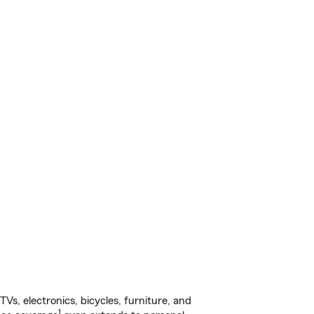
s, electronics, bicycles, furniture, and
1