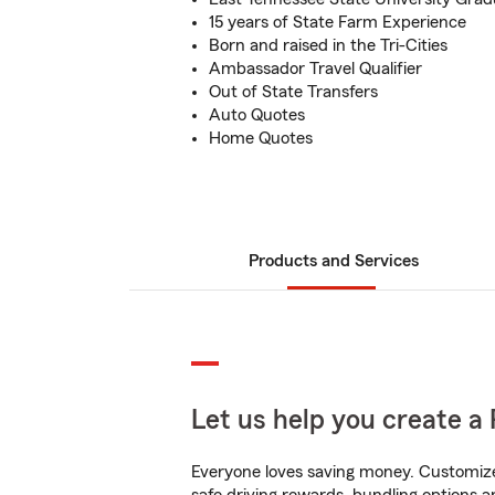
15 years of State Farm Experience
Born and raised in the Tri-Cities
Ambassador Travel Qualifier
Out of State Transfers
Auto Quotes
Home Quotes
Products and Services
Let us help you create a 
Everyone loves saving money. Customize 