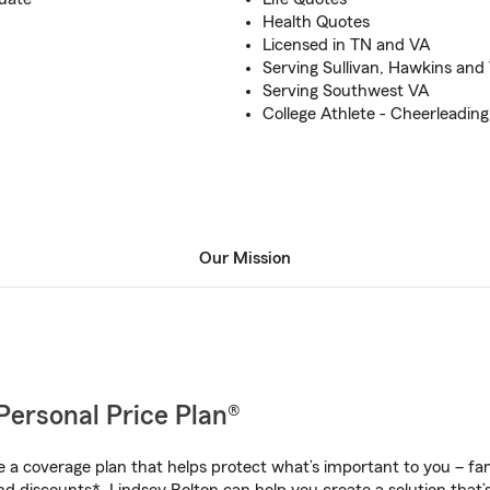
Health Quotes
Licensed in TN and VA
Serving Sullivan, Hawkins an
Serving Southwest VA
College Athlete - Cheerleading
Our Mission
Personal Price Plan®
a coverage plan that helps protect what’s important to you – fam