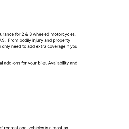
urance for 2 & 3 wheeled motorcycles,
U.S. From bodily injury and property
 only need to add extra coverage if you
 add-ons for your bike. Availability and
f recreational vehicles is almost as