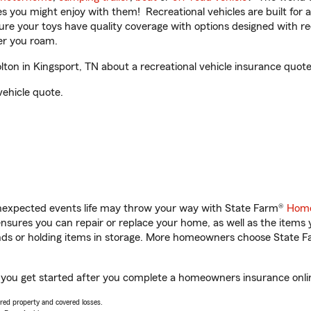
ities you might enjoy with them! Recreational vehicles are built fo
sure your toys have quality coverage with options designed with rec
er you roam.
on in Kingsport, TN about a recreational vehicle insurance quote
vehicle quote.
unexpected events life may throw your way with State Farm®
Home
sures you can repair or replace your home, as well as the items 
rands or holding items in storage. More homeowners choose State
p you get started after you complete a homeowners insurance online
vered property and covered losses.