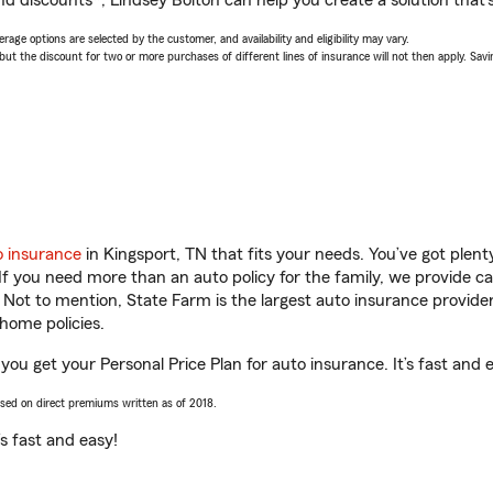
d discounts*, Lindsey Bolton can help you create a solution that’s
age options are selected by the customer, and availability and eligibility may vary.
 the discount for two or more purchases of different lines of insurance will not then apply. Saving
o insurance
in Kingsport, TN that fits your needs. You’ve got plen
 If you need more than an auto policy for the family, we provide c
. Not to mention, State Farm is the largest auto insurance provider
home policies.
 you get your Personal Price Plan for auto insurance. It’s fast and 
ased on direct premiums written as of 2018.
t’s fast and easy!