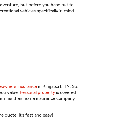
r adventure, but before you head out to
reational vehicles specifically in mind.
.
owners Insurance
in Kingsport, TN. So,
you value.
Personal property
is covered
 Farm as their home insurance company
 quote. It’s fast and easy!