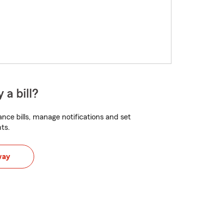
 a bill?
nce bills, manage notifications and set
ts.
way