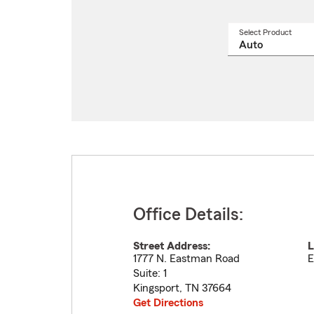
Select Product
Select
a
produ
name
from
drop
Office Details:
Street Address:
L
1777 N. Eastman Road
E
Suite: 1
Kingsport
,
TN
37664
Get Directions