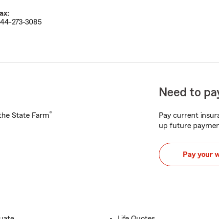
ax:
44-273-3085
Need to pay
®
h the State Farm
Pay current insura
up future paymen
Pay your 
duate
Life Quotes