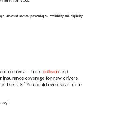
 right for you.
s, discount names, percentages, availability and eligibility
ty of options — from
collision
and
ar insurance coverage for new drivers,
1
 in the U.S.
You could even save more
easy!