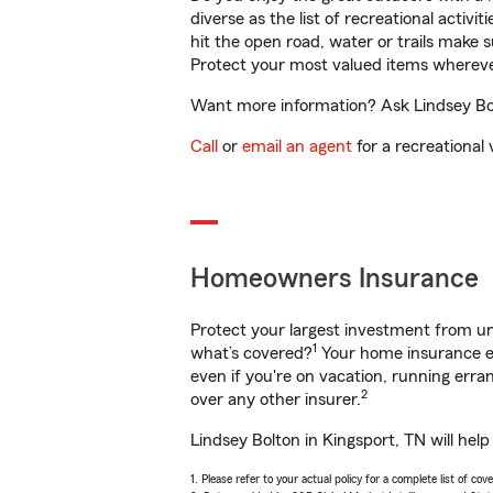
diverse as the list of recreational activ
hit the open road, water or trails make 
Protect your most valued items wherev
Want more information? Ask Lindsey Bolt
Call
or
email an agent
for a recreational 
Homeowners Insurance
Protect your largest investment from 
1
what’s covered?
Your home insurance en
even if you're on vacation, running er
2
over any other insurer.
Lindsey Bolton in Kingsport, TN will hel
1. Please refer to your actual policy for a complete list of co