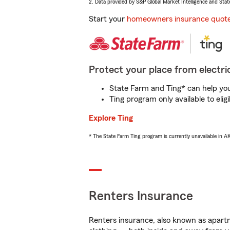
2. Data provided by S&P Global Market Intelligence and Stat
Start your
homeowners insurance quot
Protect your place from electric
State Farm and Ting* can help you 
Ting program only available to el
Explore Ting
* The State Farm Ting program is currently unavailable in 
Renters Insurance
Renters insurance, also known as apartm