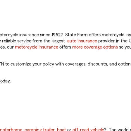
torcycle insurance since 1962? State Farm offers motorcycle ins
reliable service from the largest
auto insurance
provider in the 
es, our
motorcycle insurance
offers
more coverage options
so you
N to customize your policy with coverages, discounts, and optional
oday.
motorhome
,
camping trailer
,
boat
or
off-road vehicle
? The world o