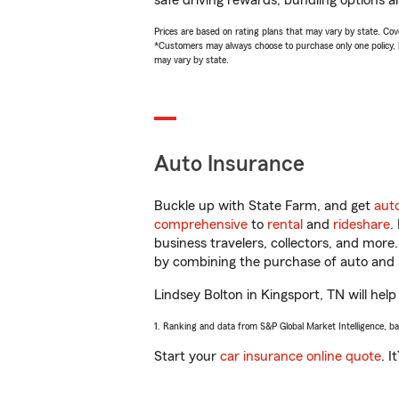
safe driving rewards, bundling options an
Prices are based on rating plans that may vary by state. Cover
*Customers may always choose to purchase only one policy, but
may vary by state.
Auto Insurance
Buckle up with State Farm, and get
aut
comprehensive
to
rental
and
rideshare
.
business travelers, collectors, and more
by combining the purchase of auto and 
Lindsey Bolton in Kingsport, TN will help
1. Ranking and data from S&P Global Market Intelligence, b
Start your
car insurance online quote
. I