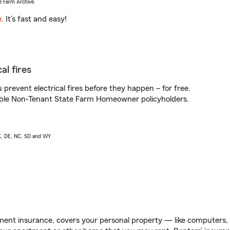
e Farm Archive.
e
. It’s fast and easy!
al fires
prevent electrical fires before they happen – for free.
igible Non-Tenant State Farm Homeowner policyholders.
AK, DE, NC, SD and WY
ent insurance, covers your personal property — like computers, TV