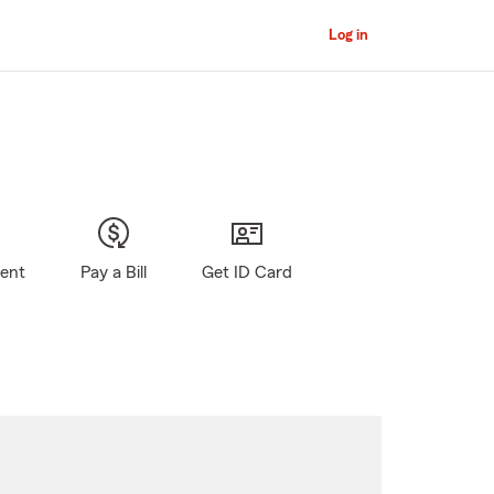
Log in
gent
Pay a Bill
Get ID Card