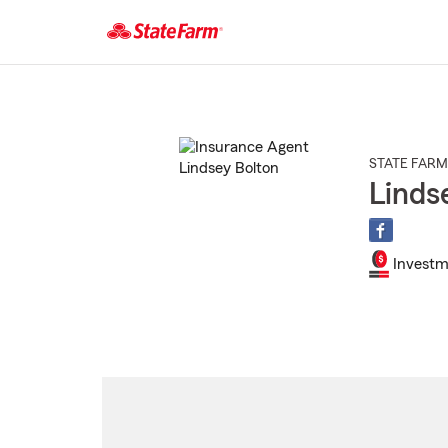
Start
Of
Main
Content
STATE FARM
Linds
Investm