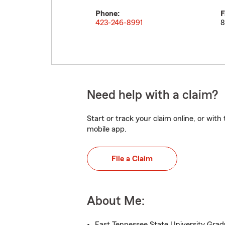
Phone:
F
423-246-8991
8
Need help with a claim?
Start or track your claim online, or wit
mobile app.
File a Claim
About Me:
East Tennessee State University Gra