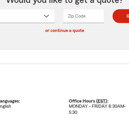
Would you like to get a quote?
Zip Code
Enter
Enter
G
_____
5
5
ct
digit
digits
or continue a quote
zip
down
code
anguages:
Office Hours (
EST
):
nglish
MONDAY - FRIDAY 8:30AM-
5:30