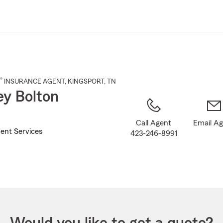
Skip
to
Main
Content
®
INSURANCE AGENT
,
KINGSPORT
, TN
ey Bolton
Call Agent
Email A
ent Services
423-246-8991