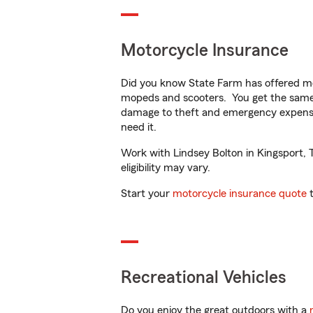
Motorcycle Insurance
Did you know State Farm has offered mo
mopeds and scooters. You get the same 
damage to theft and emergency expens
need it.
Work with Lindsey Bolton in Kingsport, T
eligibility may vary.
Start your
motorcycle insurance quote
t
Recreational Vehicles
Do you enjoy the great outdoors with a