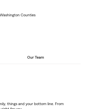
d Washington Counties
Our Team
ily, things and your bottom line. From