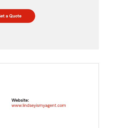
et a Quote
Website:
www.lindseyismyagent.com