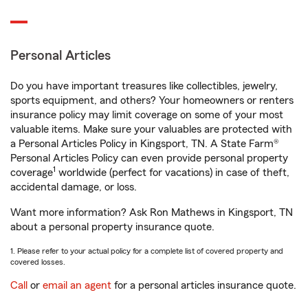
Personal Articles
Do you have important treasures like collectibles, jewelry,
sports equipment, and others? Your homeowners or renters
insurance policy may limit coverage on some of your most
valuable items. Make sure your valuables are protected with
a Personal Articles Policy in Kingsport, TN. A State Farm®
Personal Articles Policy can even provide personal property
1
coverage
worldwide (perfect for vacations) in case of theft,
accidental damage, or loss.
Want more information? Ask Ron Mathews in Kingsport, TN
about a personal property insurance quote.
1. Please refer to your actual policy for a complete list of covered property and
covered losses.
Call
or
email an agent
for a personal articles insurance quote.