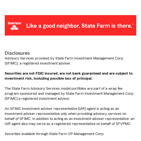
Disclosures
Advisory Services provided by State Farm Investment Management Corp.
(SFIMC), a registered investment adviser.
Securities are not FDIC insured, are not bank guaranteed and are subject to
investment risk, including possible loss of principal.
The State Farm Advisory Services model portfolios are part of a wrap fee
program sponsored and managed by State Farm Investment Management Corp.
(SFIMC) a registered investment advisor.
An SFIMC investment adviser representative (IAR) agent is acting as an
investment adviser representative only when providing advisory services on
behalf of SFIMC. In addition to acting as an investment adviser representative, an
IAR agent also may serve as a registered representative on behalf of SFVPMC.
Securities available through State Farm VP Management Corp.