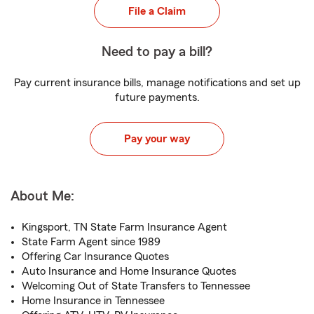
File a Claim
Need to pay a bill?
Pay current insurance bills, manage notifications and set up
future payments.
Pay your way
About Me:
Kingsport, TN State Farm Insurance Agent
State Farm Agent since 1989
Offering Car Insurance Quotes
Auto Insurance and Home Insurance Quotes
Welcoming Out of State Transfers to Tennessee
Home Insurance in Tennessee