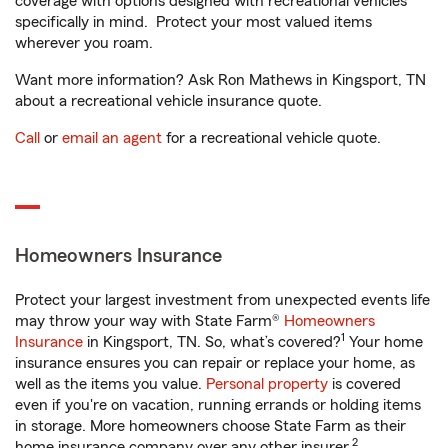
coverage with options designed with recreational vehicles
specifically in mind. Protect your most valued items
wherever you roam.
Want more information? Ask Ron Mathews in Kingsport, TN
about a recreational vehicle insurance quote.
Call
or
email an agent
for a recreational vehicle quote.
Homeowners Insurance
Protect your largest investment from unexpected events life
may throw your way with State Farm®
Homeowners
1
Insurance
in Kingsport, TN. So, what’s covered?
Your home
insurance ensures you can repair or replace your home, as
well as the items you value.
Personal property
is covered
even if you're on vacation, running errands or holding items
in storage. More homeowners choose State Farm as their
2
home insurance company over any other insurer.