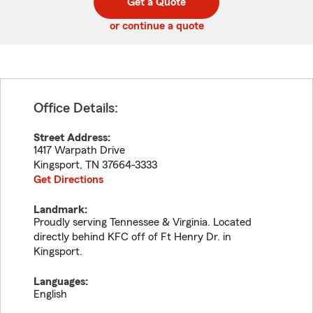
Get a Quote
code
or continue a quote
Office Details:
Street Address:
1417 Warpath Drive
Kingsport
,
TN
37664-3333
Get Directions
Landmark:
Proudly serving Tennessee & Virginia. Located
directly behind KFC off of Ft Henry Dr. in
Kingsport.
Languages:
English