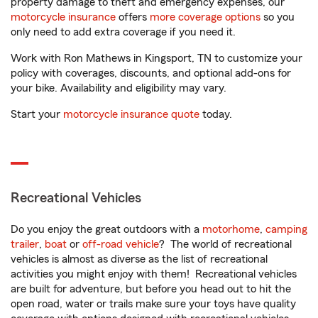
property damage to theft and emergency expenses, our
motorcycle insurance
offers
more coverage options
so you
only need to add extra coverage if you need it.
Work with Ron Mathews in Kingsport, TN to customize your
policy with coverages, discounts, and optional add-ons for
your bike. Availability and eligibility may vary.
Start your
motorcycle insurance quote
today.
Recreational Vehicles
Do you enjoy the great outdoors with a
motorhome
,
camping
trailer
,
boat
or
off-road vehicle
? The world of recreational
vehicles is almost as diverse as the list of recreational
activities you might enjoy with them! Recreational vehicles
are built for adventure, but before you head out to hit the
open road, water or trails make sure your toys have quality