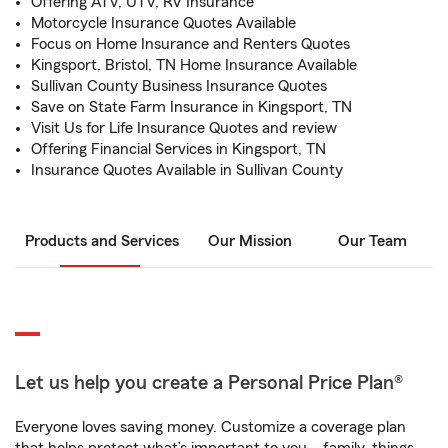
Offering ATV, UTV, RV Insurance
Motorcycle Insurance Quotes Available
Focus on Home Insurance and Renters Quotes
Kingsport, Bristol, TN Home Insurance Available
Sullivan County Business Insurance Quotes
Save on State Farm Insurance in Kingsport, TN
Visit Us for Life Insurance Quotes and review
Offering Financial Services in Kingsport, TN
Insurance Quotes Available in Sullivan County
Products and Services
Our Mission
Our Team
Let us help you create a Personal Price Plan®
Everyone loves saving money. Customize a coverage plan