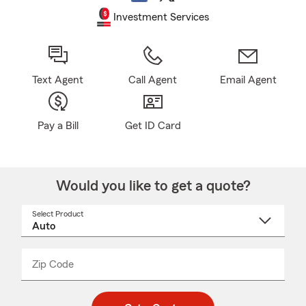
Investment Services
Text Agent
Call Agent
Email Agent
Pay a Bill
Get ID Card
Would you like to get a quote?
Select Product
Select
a
product
name
from
dropdown
Zip Code
Enter
Enter
_____
5
5
digit
digits
zip