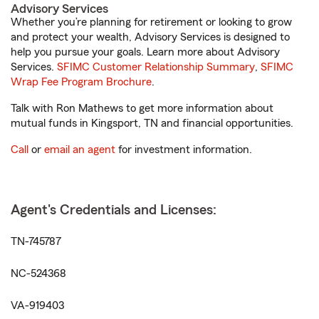
Advisory Services
Whether you’re planning for retirement or looking to grow
and protect your wealth, Advisory Services is designed to
help you pursue your goals. Learn more about Advisory
Services.
SFIMC Customer Relationship Summary
,
SFIMC
Wrap Fee Program Brochure
.
Talk with Ron Mathews to get more information about
mutual funds in Kingsport, TN and financial opportunities.
Call
or
email an agent
for investment information.
Agent's Credentials and Licenses:
TN-745787
NC-524368
VA-919403