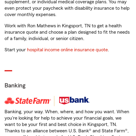
supplement, or individual medical coverage plans. You may
even protect your paycheck with disability insurance to help
cover monthly expenses.
Work with Ron Mathews in Kingsport, TN to get a health
insurance quote and choose a plan designed to fit the needs
of a family, individual, or senior citizen.
Start your
hospital income online insurance quote
.
Banking
Banking, your way. When, where, and how you want. When
you're looking for help to achieve your financial goals, we
want to be your first and best choice in Kingsport, TN.
Thanks to an alliance between U.S. Bank® and State Farm®,