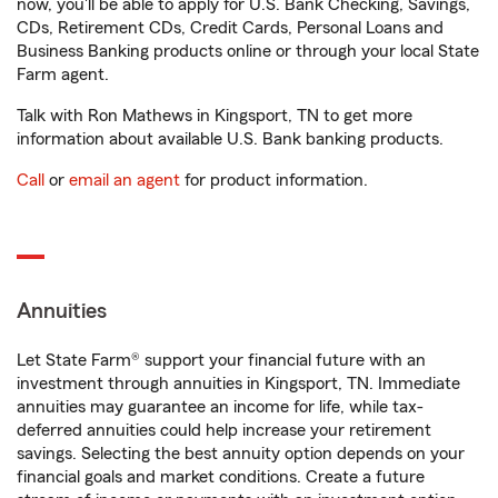
now, you'll be able to apply for U.S. Bank Checking, Savings,
CDs, Retirement CDs, Credit Cards, Personal Loans and
Business Banking products online or through your local State
Farm agent.
Talk with Ron Mathews in Kingsport, TN to get more
information about available U.S. Bank banking products.
Call
or
email an agent
for product information.
Annuities
Let State Farm® support your financial future with an
investment through annuities in Kingsport, TN. Immediate
annuities may guarantee an income for life, while tax-
deferred annuities could help increase your retirement
savings. Selecting the best annuity option depends on your
financial goals and market conditions. Create a future