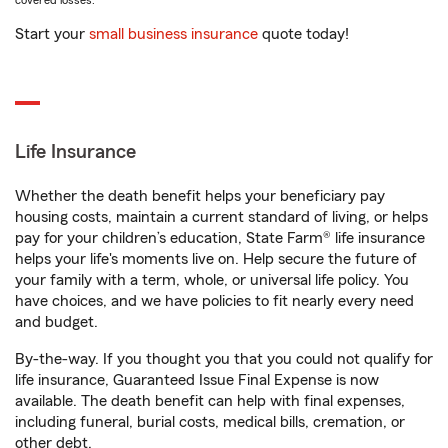
covered losses.
Start your
small business insurance
quote today!
Life Insurance
Whether the death benefit helps your beneficiary pay
housing costs, maintain a current standard of living, or helps
pay for your children’s education, State Farm® life insurance
helps your life's moments live on. Help secure the future of
your family with a term, whole, or universal life policy. You
have choices, and we have policies to fit nearly every need
and budget.
By-the-way. If you thought you that you could not qualify for
life insurance, Guaranteed Issue Final Expense is now
available. The death benefit can help with final expenses,
including funeral, burial costs, medical bills, cremation, or
other debt.