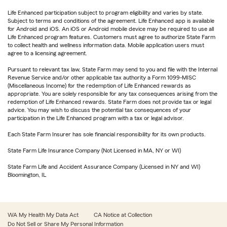
Life Enhanced participation subject to program eligibility and varies by state.
Subject to terms and conditions of the agreement. Life Enhanced app is available
for Android and iOS. An iOS or Android mobile device may be required to use all
Life Enhanced program features. Customers must agree to authorize State Farm
to collect health and wellness information data. Mobile application users must
agree to a licensing agreement.
Pursuant to relevant tax law, State Farm may send to you and file with the Internal
Revenue Service and/or other applicable tax authority a Form 1099-MISC
(Miscellaneous Income) for the redemption of Life Enhanced rewards as
appropriate. You are solely responsible for any tax consequences arising from the
redemption of Life Enhanced rewards. State Farm does not provide tax or legal
advice. You may wish to discuss the potential tax consequences of your
participation in the Life Enhanced program with a tax or legal advisor.
Each State Farm Insurer has sole financial responsibility for its own products.
State Farm Life Insurance Company (Not Licensed in MA, NY or WI)
State Farm Life and Accident Assurance Company (Licensed in NY and WI)
Bloomington, IL
WA My Health My Data Act
CA Notice at Collection
Do Not Sell or Share My Personal Information