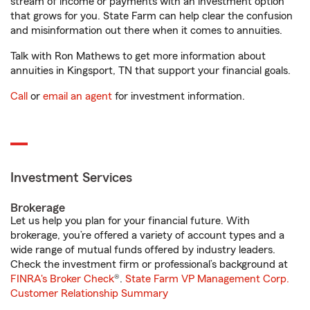
stream of income or payments with an investment option
that grows for you. State Farm can help clear the confusion
and misinformation out there when it comes to annuities.
Talk with Ron Mathews to get more information about
annuities in Kingsport, TN that support your financial goals.
Call
or
email an agent
for investment information.
Investment Services
Brokerage
Let us help you plan for your financial future. With
brokerage, you’re offered a variety of account types and a
wide range of mutual funds offered by industry leaders.
Check the investment firm or professional’s background at
FINRA's Broker Check
®.
State Farm VP Management Corp.
Customer Relationship Summary