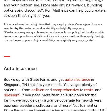
that helps protect what’s important to you – family, things
and your bottom line. From safe driving rewards, bundling
options and discounts*, Ron Mathews can help you create a
solution that’s right for you.
Prices are based on rating plans that may vary by state. Coverage options are
selected by the customer, and availability and eligibility may vary.
*Customers may always choose to purchase only one policy, but the discount for
two or more purchases of different lines of insurance will not then apply. Savings,
discount names, percentages, availability and eligibility may vary by state.
Auto Insurance
Buckle up with State Farm, and get
auto insurance
in
Kingsport, TN that fits your needs. You’ve got plenty of
options — from
collision
and
comprehensive
to
rental
and
rideshare
. If you need more than an auto policy for the
family, we provide car insurance coverage for new drivers,
business travelers, collectors, and more. Not to mention,
1
State Farm is the largest auto insurance provider in the U.S.