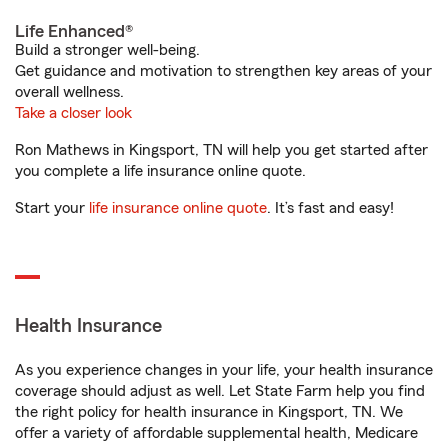
Life Enhanced®
Build a stronger well-being.
Get guidance and motivation to strengthen key areas of your
overall wellness.
Take a closer look
Ron Mathews in Kingsport, TN will help you get started after
you complete a life insurance online quote.
Start your
life insurance online quote
. It’s fast and easy!
Health Insurance
As you experience changes in your life, your health insurance
coverage should adjust as well. Let State Farm help you find
the right policy for health insurance in Kingsport, TN. We
offer a variety of affordable supplemental health, Medicare