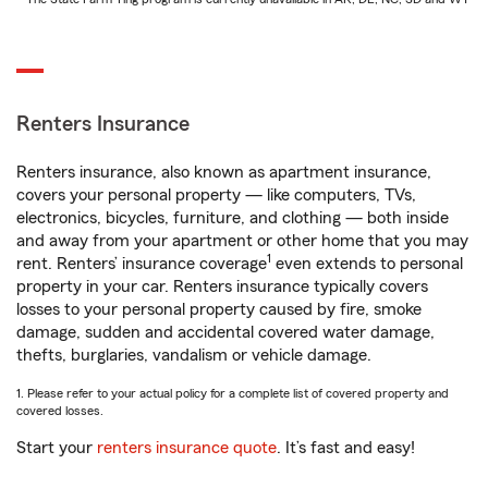
Renters Insurance
Renters insurance, also known as apartment insurance,
covers your personal property — like computers, TVs,
electronics, bicycles, furniture, and clothing — both inside
and away from your apartment or other home that you may
1
rent. Renters’ insurance coverage
even extends to personal
property in your car. Renters insurance typically covers
losses to your personal property caused by fire, smoke
damage, sudden and accidental covered water damage,
thefts, burglaries, vandalism or vehicle damage.
1. Please refer to your actual policy for a complete list of covered property and
covered losses.
Start your
renters insurance quote
. It’s fast and easy!