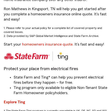
Ron Mathews in Kingsport, TN will help you get started after
you complete a homeowners insurance online quote. It’s fast
and easy!
1. Please refer to your actual policy for a complete list of covered property and
covered losses.
2. Data provided by S&P Global Market Intelligence and State Farm Archive.
Start your
homeowners insurance quote
. It’s fast and easy!
Protect your place from electrical fires
State Farm and Ting* can help you prevent electrical
fires before they happen – for free.
Ting program only available to eligible Non-Tenant State
Farm Homeowner policyholders.
Explore Ting
* The State Farm Ting program is currently unavailable in AK, DE, NC, SD and WY