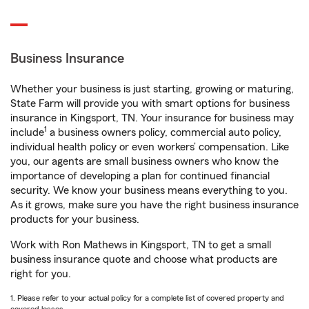
Business Insurance
Whether your business is just starting, growing or maturing,
State Farm will provide you with smart options for business
insurance in Kingsport, TN. Your insurance for business may
1
include
a business owners policy, commercial auto policy,
individual health policy or even workers’ compensation. Like
you, our agents are small business owners who know the
importance of developing a plan for continued financial
security. We know your business means everything to you.
As it grows, make sure you have the right business insurance
products for your business.
Work with Ron Mathews in Kingsport, TN to get a small
business insurance quote and choose what products are
right for you.
1. Please refer to your actual policy for a complete list of covered property and