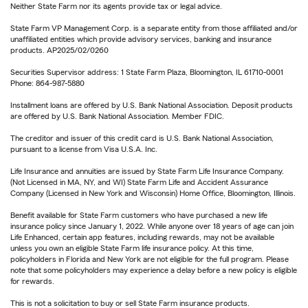
Neither State Farm nor its agents provide tax or legal advice.
State Farm VP Management Corp. is a separate entity from those affiliated and/or
unaffiliated entities which provide advisory services, banking and insurance
products. AP2025/02/0260
Securities Supervisor address: 1 State Farm Plaza, Bloomington, IL 61710-0001
Phone: 864-987-5880
Installment loans are offered by U.S. Bank National Association. Deposit products
are offered by U.S. Bank National Association. Member FDIC.
The creditor and issuer of this credit card is U.S. Bank National Association,
pursuant to a license from Visa U.S.A. Inc.
Life Insurance and annuities are issued by State Farm Life Insurance Company.
(Not Licensed in MA, NY, and WI) State Farm Life and Accident Assurance
Company (Licensed in New York and Wisconsin) Home Office, Bloomington, Illinois.
Benefit available for State Farm customers who have purchased a new life
insurance policy since January 1, 2022. While anyone over 18 years of age can join
Life Enhanced, certain app features, including rewards, may not be available
unless you own an eligible State Farm life insurance policy. At this time,
policyholders in Florida and New York are not eligible for the full program. Please
note that some policyholders may experience a delay before a new policy is eligible
for rewards.
This is not a solicitation to buy or sell State Farm insurance products.