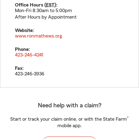
Office Hours (
EST
):
Mon-Fri 8:30am to 5:00pm
After Hours by Appointment
Website:
www.ronmathews.org
Phone:
423-246-4241
Fax:
423-246-3936
Need help with a claim?
®
Start or track your claim online, or with the State Farm
mobile app.