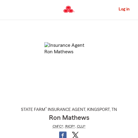
Skip
to
Log in
Main
Content
Start
Of
Main
Content
®
STATE FARM
INSURANCE AGENT
,
KINGSPORT
, TN
Ron Mathews
ChFC®
,
RICP®
,
CLU®