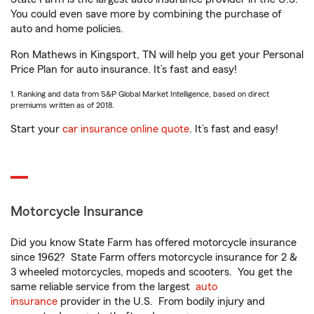
You could even save more by combining the purchase of
auto and home policies.
Ron Mathews in Kingsport, TN will help you get your Personal
Price Plan for auto insurance. It’s fast and easy!
1. Ranking and data from S&P Global Market Intelligence, based on direct
premiums written as of 2018.
Start your
car insurance online quote
. It’s fast and easy!
Motorcycle Insurance
Did you know State Farm has offered motorcycle insurance
since 1962? State Farm offers motorcycle insurance for 2 &
3 wheeled motorcycles, mopeds and scooters. You get the
same reliable service from the largest
auto
insurance
provider in the U.S. From bodily injury and