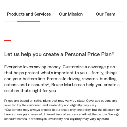
Products and Services
Our Mission
Our Team
Let us help you create a Personal Price Plan®
Everyone loves saving money. Customize a coverage plan
that helps protect what’s important to you – family, things
and your bottom line. From safe driving rewards, bundling
options and discounts*, Bruce Martin can help you create a
solution that’s right for you.
Prices are based on rating plans that may vary by state. Coverage options are
selected by the customer, and availability and eligibility may vary.
*Customers may always choose to purchase only one policy, but the discount for
two or more purchases of different lines of insurance will not then apply. Savings,
discount names, percentages, availability and eligibility may vary by state.