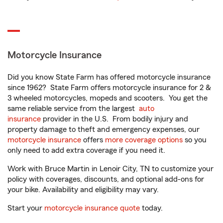
Motorcycle Insurance
Did you know State Farm has offered motorcycle insurance
since 1962? State Farm offers motorcycle insurance for 2 &
3 wheeled motorcycles, mopeds and scooters. You get the
same reliable service from the largest
auto
insurance
provider in the U.S. From bodily injury and
property damage to theft and emergency expenses, our
motorcycle insurance
offers
more coverage options
so you
only need to add extra coverage if you need it.
Work with Bruce Martin in Lenoir City, TN to customize your
policy with coverages, discounts, and optional add-ons for
your bike. Availability and eligibility may vary.
Start your
motorcycle insurance quote
today.