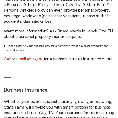
a Personal Articles Policy in Lenoir City, TN. A State Farm®
Personal Articles Policy can even provide personal property
1
coverage
worldwide (perfect for vacations) in case of theft,
accidental damage, or loss.
Want more information? Ask Bruce Martin in Lenoir City, TN
about a personal property insurance quote.
1. Please refer to your actual policy for a complete list of covered property and
covered losses.
Call
or
email an agent
for a personal articles insurance quote.
Business Insurance
Whether your business is just starting, growing or maturing,
State Farm will provide you with smart options for business
insurance in Lenoir City, TN. Your insurance for business may
1