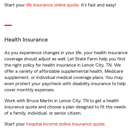
Start your
life insurance online quote
. It’s fast and easy!
Health Insurance
As you experience changes in your life, your health insurance
coverage should adjust as well. Let State Farm help you find
the right policy for health insurance in Lenoir City, TN. We
offer a variety of affordable supplemental health, Medicare
supplement, or individual medical coverage plans. You may
even protect your paycheck with disability insurance to help
cover monthly expenses.
Work with Bruce Martin in Lenoir City, TN to get a health
insurance quote and choose a plan designed to fit the needs
of a family, individual, or senior citizen.
Start your
hospital income online insurance quote
.