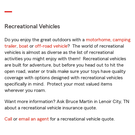
Recreational Vehicles
Do you enjoy the great outdoors with a
motorhome
,
camping
trailer
,
boat
or
off-road vehicle
? The world of recreational
vehicles is almost as diverse as the list of recreational
activities you might enjoy with them! Recreational vehicles
are built for adventure, but before you head out to hit the
open road, water or trails make sure your toys have quality
coverage with options designed with recreational vehicles
specifically in mind. Protect your most valued items
wherever you roam.
Want more information? Ask Bruce Martin in Lenoir City, TN
about a recreational vehicle insurance quote.
Call
or
email an agent
for a recreational vehicle quote.