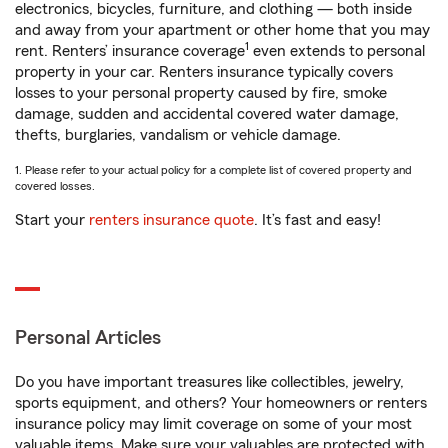
electronics, bicycles, furniture, and clothing — both inside
and away from your apartment or other home that you may
1
rent. Renters’ insurance coverage
even extends to personal
property in your car. Renters insurance typically covers
losses to your personal property caused by fire, smoke
damage, sudden and accidental covered water damage,
thefts, burglaries, vandalism or vehicle damage.
1. Please refer to your actual policy for a complete list of covered property and
covered losses.
Start your
renters insurance quote
. It’s fast and easy!
Personal Articles
Do you have important treasures like collectibles, jewelry,
sports equipment, and others? Your homeowners or renters
insurance policy may limit coverage on some of your most
valuable items. Make sure your valuables are protected with