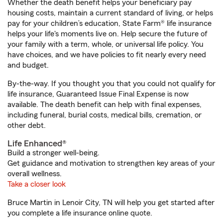
Whether the death benefit helps your beneficiary pay
housing costs, maintain a current standard of living, or helps
pay for your children’s education, State Farm® life insurance
helps your life's moments live on. Help secure the future of
your family with a term, whole, or universal life policy. You
have choices, and we have policies to fit nearly every need
and budget.
By-the-way. If you thought you that you could not qualify for
life insurance, Guaranteed Issue Final Expense is now
available. The death benefit can help with final expenses,
including funeral, burial costs, medical bills, cremation, or
other debt.
Life Enhanced®
Build a stronger well-being.
Get guidance and motivation to strengthen key areas of your
overall wellness.
Take a closer look
Bruce Martin in Lenoir City, TN will help you get started after
you complete a life insurance online quote.