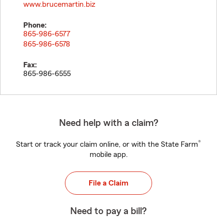
www.brucemartin.biz
Phone:
865-986-6577
865-986-6578
Fax:
865-986-6555
Need help with a claim?
®
Start or track your claim online, or with the State Farm
mobile app.
File a Claim
Need to pay a bill?