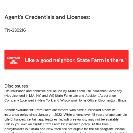
Agent's Credentials and Licenses:
TN-330216
Disclosures
Life Insurance and annuities are issued by State Farm Life Insurance Company.
(Not Licensed in MA, NY, and WI) State Farm Life and Accident Assurance
Company (Licensed in New York and Wisconsin) Home Office, Bloomington, Illinois.
Benefit available for State Farm customers who have purchased a new life
insurance policy since January 1, 2022. While anyone over 18 years of age can join
Life Enhanced, certain app features, including rewards, may not be available
unless you own an eligible State Farm life insurance policy. At this time,
policyholders in Florida and New York are not eligible for the full program. Please