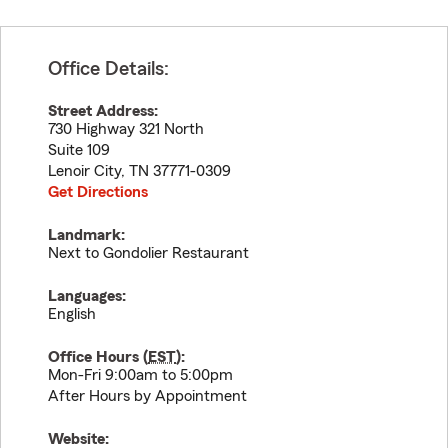
Office Details:
Street Address:
730 Highway 321 North
Suite 109
Lenoir City
,
TN
37771-0309
Get Directions
Landmark:
Next to Gondolier Restaurant
Languages:
English
Office Hours (
EST
):
Mon-Fri 9:00am to 5:00pm
After Hours by Appointment
Website: