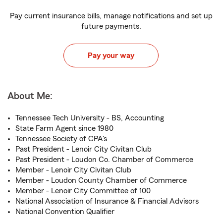
Pay current insurance bills, manage notifications and set up
future payments.
Pay your way
About Me:
Tennessee Tech University - BS, Accounting
State Farm Agent since 1980
Tennessee Society of CPA's
Past President - Lenoir City Civitan Club
Past President - Loudon Co. Chamber of Commerce
Member - Lenoir City Civitan Club
Member - Loudon County Chamber of Commerce
Member - Lenoir City Committee of 100
National Association of Insurance & Financial Advisors
National Convention Qualifier