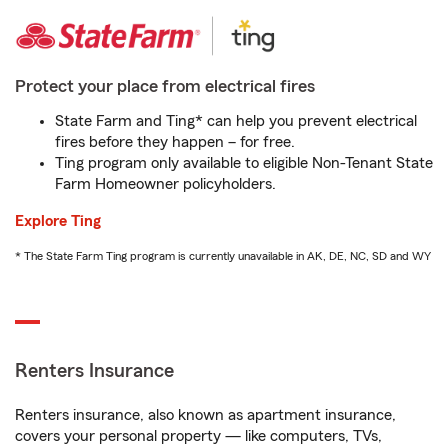
Protect your place from electrical fires
State Farm and Ting* can help you prevent electrical
fires before they happen – for free.
Ting program only available to eligible Non-Tenant State
Farm Homeowner policyholders.
Explore Ting
* The State Farm Ting program is currently unavailable in AK, DE, NC, SD and WY
Renters Insurance
Renters insurance, also known as apartment insurance,
covers your personal property — like computers, TVs,