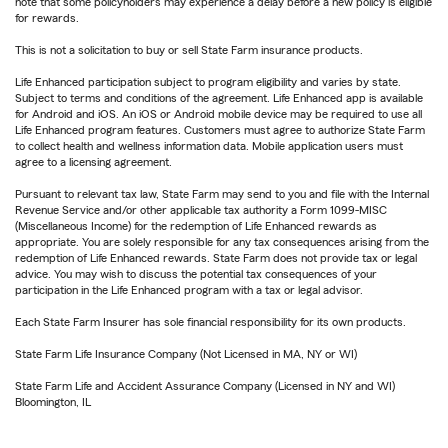
note that some policyholders may experience a delay before a new policy is eligible
for rewards.
This is not a solicitation to buy or sell State Farm insurance products.
Life Enhanced participation subject to program eligibility and varies by state.
Subject to terms and conditions of the agreement. Life Enhanced app is available
for Android and iOS. An iOS or Android mobile device may be required to use all
Life Enhanced program features. Customers must agree to authorize State Farm
to collect health and wellness information data. Mobile application users must
agree to a licensing agreement.
Pursuant to relevant tax law, State Farm may send to you and file with the Internal
Revenue Service and/or other applicable tax authority a Form 1099-MISC
(Miscellaneous Income) for the redemption of Life Enhanced rewards as
appropriate. You are solely responsible for any tax consequences arising from the
redemption of Life Enhanced rewards. State Farm does not provide tax or legal
advice. You may wish to discuss the potential tax consequences of your
participation in the Life Enhanced program with a tax or legal advisor.
Each State Farm Insurer has sole financial responsibility for its own products.
State Farm Life Insurance Company (Not Licensed in MA, NY or WI)
State Farm Life and Accident Assurance Company (Licensed in NY and WI)
Bloomington, IL