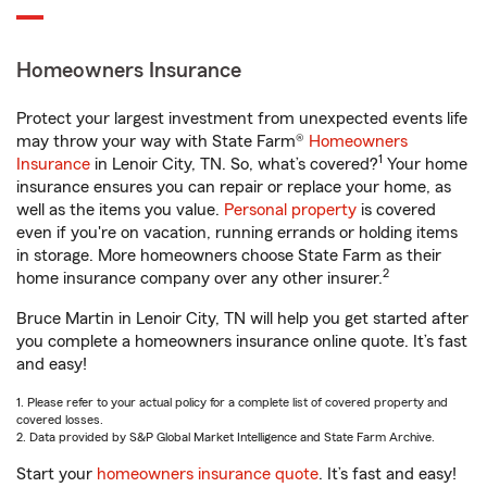
Homeowners Insurance
Protect your largest investment from unexpected events life
may throw your way with State Farm®
Homeowners
1
Insurance
in Lenoir City, TN. So, what’s covered?
Your home
insurance ensures you can repair or replace your home, as
well as the items you value.
Personal property
is covered
even if you're on vacation, running errands or holding items
in storage. More homeowners choose State Farm as their
2
home insurance company over any other insurer.
Bruce Martin in Lenoir City, TN will help you get started after
you complete a homeowners insurance online quote. It’s fast
and easy!
1. Please refer to your actual policy for a complete list of covered property and
covered losses.
2. Data provided by S&P Global Market Intelligence and State Farm Archive.
Start your
homeowners insurance quote
. It’s fast and easy!