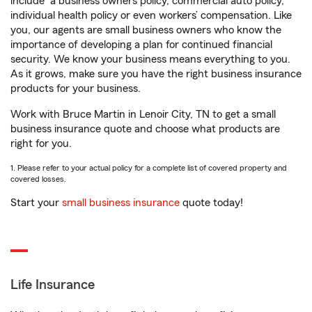
include
a business owners policy, commercial auto policy,
individual health policy or even workers’ compensation. Like
you, our agents are small business owners who know the
importance of developing a plan for continued financial
security. We know your business means everything to you.
As it grows, make sure you have the right business insurance
products for your business.
Work with Bruce Martin in Lenoir City, TN to get a small
business insurance quote and choose what products are
right for you.
1. Please refer to your actual policy for a complete list of covered property and
covered losses.
Start your
small business insurance
quote today!
Life Insurance