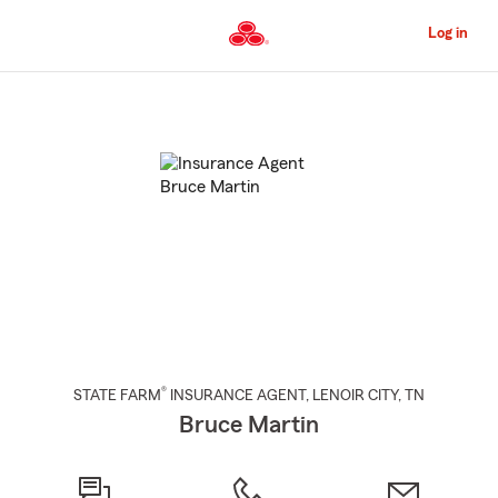
Skip
to
Log in
Main
Content
Start
Of
Main
Content
®
STATE FARM
INSURANCE AGENT
,
LENOIR CITY
, TN
Bruce Martin