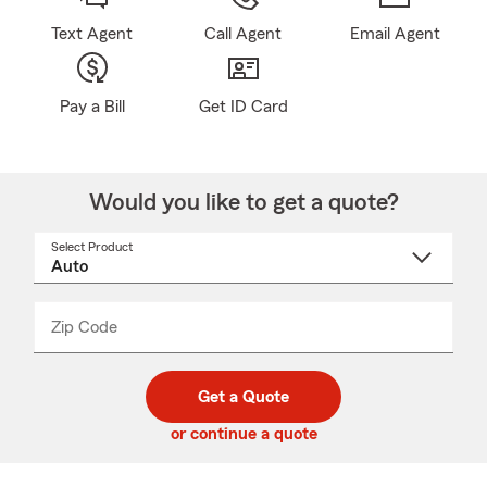
Text Agent
Call Agent
Email Agent
Pay a Bill
Get ID Card
Would you like to get a quote?
Select Product
Select
a
product
name
from
dropdown
Zip Code
Enter
Enter
_____
5
5
digit
digits
zip
Get a Quote
code
or continue a quote