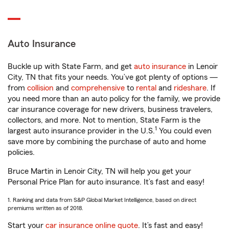
Auto Insurance
Buckle up with State Farm, and get
auto insurance
in Lenoir
City, TN that fits your needs. You’ve got plenty of options —
from
collision
and
comprehensive
to
rental
and
rideshare
. If
you need more than an auto policy for the family, we provide
car insurance coverage for new drivers, business travelers,
collectors, and more. Not to mention, State Farm is the
1
largest auto insurance provider in the U.S.
You could even
save more by combining the purchase of auto and home
policies.
Bruce Martin in Lenoir City, TN will help you get your
Personal Price Plan for auto insurance. It’s fast and easy!
1. Ranking and data from S&P Global Market Intelligence, based on direct
premiums written as of 2018.
Start your
car insurance online quote
. It’s fast and easy!