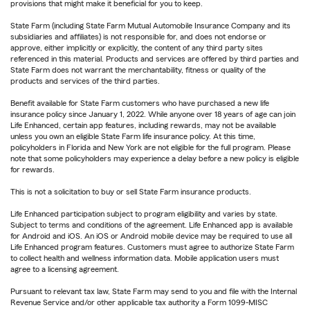
provisions that might make it beneficial for you to keep.
State Farm (including State Farm Mutual Automobile Insurance Company and its
subsidiaries and affiliates) is not responsible for, and does not endorse or
approve, either implicitly or explicitly, the content of any third party sites
referenced in this material. Products and services are offered by third parties and
State Farm does not warrant the merchantability, fitness or quality of the
products and services of the third parties.
Benefit available for State Farm customers who have purchased a new life
insurance policy since January 1, 2022. While anyone over 18 years of age can join
Life Enhanced, certain app features, including rewards, may not be available
unless you own an eligible State Farm life insurance policy. At this time,
policyholders in Florida and New York are not eligible for the full program. Please
note that some policyholders may experience a delay before a new policy is eligible
for rewards.
This is not a solicitation to buy or sell State Farm insurance products.
Life Enhanced participation subject to program eligibility and varies by state.
Subject to terms and conditions of the agreement. Life Enhanced app is available
for Android and iOS. An iOS or Android mobile device may be required to use all
Life Enhanced program features. Customers must agree to authorize State Farm
to collect health and wellness information data. Mobile application users must
agree to a licensing agreement.
Pursuant to relevant tax law, State Farm may send to you and file with the Internal
Revenue Service and/or other applicable tax authority a Form 1099-MISC