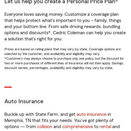
Let us help you create a Personal Price Plan®
Everyone loves saving money. Customize a coverage plan
that helps protect what’s important to you – family, things
and your bottom line. From safe driving rewards, bundling
options and discounts*, Cedric Coleman can help you create
a solution that’s right for you.
Prices are based on rating plans that may vary by state. Coverage options are
selected by the customer, and availability and eligibility may vary.
*Customers may always choose to purchase only one policy, but the discount for
two or more purchases of different lines of insurance will not then apply. Savings,
discount names, percentages, availability and eligibility may vary by state.
Auto Insurance
Buckle up with State Farm, and get
auto insurance
in
Memphis, TN that fits your needs. You’ve got plenty of
options — from
collision
and
comprehensive
to
rental
and