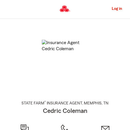
Skip
to
Log in
Main
Content
Start
Of
Main
Content
®
STATE FARM
INSURANCE AGENT
,
MEMPHIS
, TN
Cedric Coleman