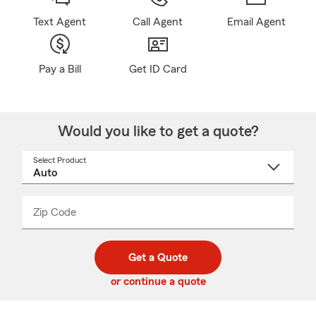
Text Agent
Call Agent
Email Agent
Pay a Bill
Get ID Card
Would you like to get a quote?
Select Product
Select
a
product
name
from
dropdown
Zip Code
Enter
Enter
_____
5
5
digit
digits
zip
Get a Quote
code
or continue a quote