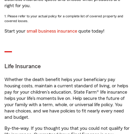
right for you.
1. Please refer to your actual policy for a complete list of covered property and
covered losses.
Start your
small business insurance
quote today!
Life Insurance
Whether the death benefit helps your beneficiary pay
housing costs, maintain a current standard of living, or helps
pay for your children’s education, State Farm® life insurance
helps your life's moments live on. Help secure the future of
your family with a term, whole, or universal life policy. You
have choices, and we have policies to fit nearly every need
and budget.
By-the-way. If you thought you that you could not qualify for