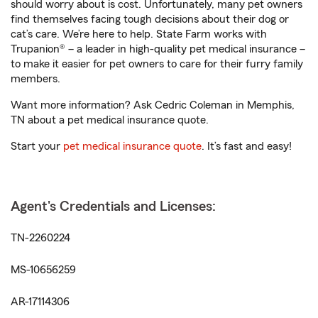
should worry about is cost. Unfortunately, many pet owners
find themselves facing tough decisions about their dog or
cat’s care. We’re here to help. State Farm works with
Trupanion® – a leader in high-quality pet medical insurance –
to make it easier for pet owners to care for their furry family
members.
Want more information? Ask Cedric Coleman in Memphis,
TN about a pet medical insurance quote.
Start your
pet medical insurance quote
. It’s fast and easy!
Agent's Credentials and Licenses:
TN-2260224
MS-10656259
AR-17114306