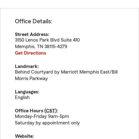
Office Details:
Street Address:
3150 Lenox Park Blvd Suite 410
Memphis
,
TN
38115-4279
Get Directions
Landmark:
Behind Courtyard by Marriott Memphis East/Bill
Morris Parkway
Languages:
English
Office Hours (
CST
):
Monday-Friday 9am-5pm
Saturday by appointment only
Website: