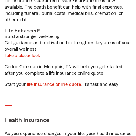
life insurance, Guaranteed Issue Final Expense is now
available. The death benefit can help with final expenses,
including funeral, burial costs, medical bills, cremation, or
other debt.
Life Enhanced®
Build a stronger well-being.
Get guidance and motivation to strengthen key areas of your
overall wellness.
Take a closer look
Cedric Coleman in Memphis, TN will help you get started
after you complete a life insurance online quote.
Start your
life insurance online quote
. It’s fast and easy!
Health Insurance
As you experience changes in your life, your health insurance