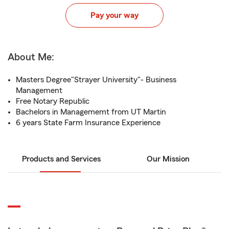
Pay your way
About Me:
Masters Degree"Strayer University"- Business
Management
Free Notary Republic
Bachelors in Managememt from UT Martin
6 years State Farm Insurance Experience
Products and Services
Our Mission