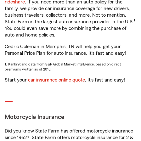
rideshare
. If you need more than an auto policy for the
family, we provide car insurance coverage for new drivers,
business travelers, collectors, and more. Not to mention,
1
State Farm is the largest auto insurance provider in the U.S.
You could even save more by combining the purchase of
auto and home policies.
Cedric Coleman in Memphis, TN will help you get your
Personal Price Plan for auto insurance. It’s fast and easy!
1. Ranking and data from S&P Global Market Intelligence, based on direct
premiums written as of 2018.
Start your
car insurance online quote
. It’s fast and easy!
Motorcycle Insurance
Did you know State Farm has offered motorcycle insurance
since 1962? State Farm offers motorcycle insurance for 2 &