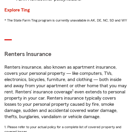
Explore Ting
* The State Farm Ting program is currently unavailable in AK, DE, NC, SD and WY
Renters Insurance
Renters insurance, also known as apartment insurance,
covers your personal property — like computers, TVs,
electronics, bicycles, furniture, and clothing — both inside
and away from your apartment or other home that you may
1
rent. Renters’ insurance coverage
even extends to personal
property in your car. Renters insurance typically covers
losses to your personal property caused by fire, smoke
damage, sudden and accidental covered water damage,
thefts, burglaries, vandalism or vehicle damage.
1. Please refer to your actual policy for a complete list of covered property and
covered losses.