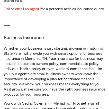
covered losses.
Call
or
email an agent
for a personal articles insurance quote.
Business Insurance
Whether your business is just starting, growing or maturing,
State Farm will provide you with smart options for business
insurance in Memphis, TN. Your insurance for business may
1
include
a business owners policy, commercial auto policy,
individual health policy or even workers’ compensation. Like
you, our agents are small business owners who know the
importance of developing a plan for continued financial
security. We know your business means everything to you.
As it grows, make sure you have the right business insurance
products for your business.
Work with Cedric Coleman in Memphis, TN to get a small
business insurance quote and choose what products are