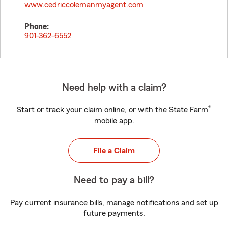
www.cedriccolemanmyagent.com
Phone:
901-362-6552
Need help with a claim?
®
Start or track your claim online, or with the State Farm
mobile app.
File a Claim
Need to pay a bill?
Pay current insurance bills, manage notifications and set up
future payments.