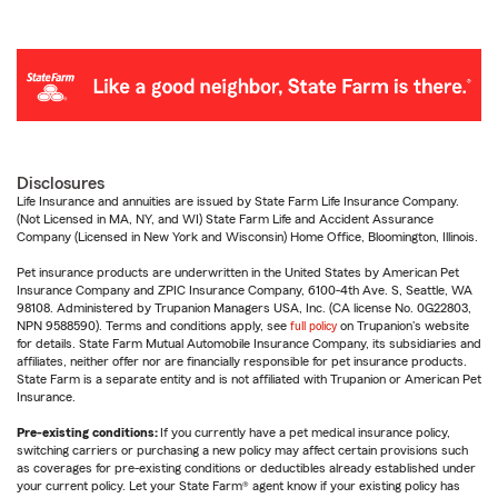
Disclosures
Life Insurance and annuities are issued by State Farm Life Insurance Company.
(Not Licensed in MA, NY, and WI) State Farm Life and Accident Assurance
Company (Licensed in New York and Wisconsin) Home Office, Bloomington, Illinois.
Pet insurance products are underwritten in the United States by American Pet
Insurance Company and ZPIC Insurance Company, 6100-4th Ave. S, Seattle, WA
98108. Administered by Trupanion Managers USA, Inc. (CA license No. 0G22803,
NPN 9588590). Terms and conditions apply, see
full policy
on Trupanion's website
for details. State Farm Mutual Automobile Insurance Company, its subsidiaries and
affiliates, neither offer nor are financially responsible for pet insurance products.
State Farm is a separate entity and is not affiliated with Trupanion or American Pet
Insurance.
Pre-existing conditions:
If you currently have a pet medical insurance policy,
switching carriers or purchasing a new policy may affect certain provisions such
as coverages for pre-existing conditions or deductibles already established under
your current policy. Let your State Farm® agent know if your existing policy has