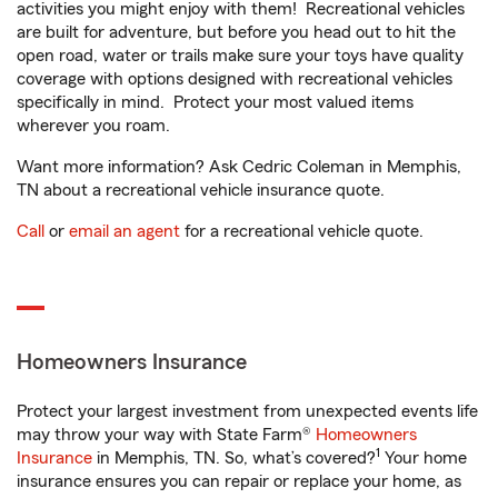
activities you might enjoy with them! Recreational vehicles
are built for adventure, but before you head out to hit the
open road, water or trails make sure your toys have quality
coverage with options designed with recreational vehicles
specifically in mind. Protect your most valued items
wherever you roam.
Want more information? Ask Cedric Coleman in Memphis,
TN about a recreational vehicle insurance quote.
Call
or
email an agent
for a recreational vehicle quote.
Homeowners Insurance
Protect your largest investment from unexpected events life
may throw your way with State Farm®
Homeowners
1
Insurance
in Memphis, TN. So, what’s covered?
Your home
insurance ensures you can repair or replace your home, as