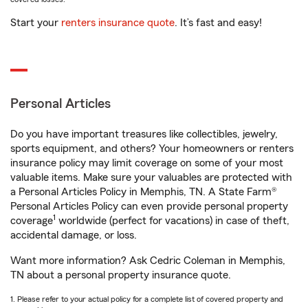
Start your
renters insurance quote
. It’s fast and easy!
Personal Articles
Do you have important treasures like collectibles, jewelry,
sports equipment, and others? Your homeowners or renters
insurance policy may limit coverage on some of your most
valuable items. Make sure your valuables are protected with
a Personal Articles Policy in Memphis, TN. A State Farm®
Personal Articles Policy can even provide personal property
1
coverage
worldwide (perfect for vacations) in case of theft,
accidental damage, or loss.
Want more information? Ask Cedric Coleman in Memphis,
TN about a personal property insurance quote.
1. Please refer to your actual policy for a complete list of covered property and