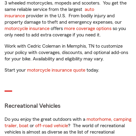
3 wheeled motorcycles, mopeds and scooters. You get the
same reliable service from the largest
auto
insurance
provider in the U.S. From bodily injury and
property damage to theft and emergency expenses, our
motorcycle insurance
offers
more coverage options
so you
only need to add extra coverage if you need it.
Work with Cedric Coleman in Memphis, TN to customize
your policy with coverages, discounts, and optional add-ons
for your bike. Availability and eligibility may vary.
Start your
motorcycle insurance quote
today.
Recreational Vehicles
Do you enjoy the great outdoors with a
motorhome
,
camping
trailer
,
boat
or
off-road vehicle
? The world of recreational
vehicles is almost as diverse as the list of recreational