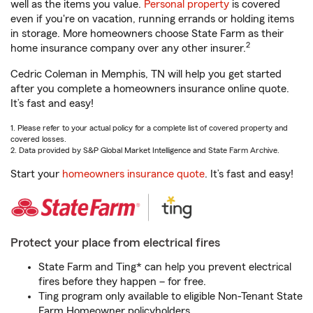
well as the items you value.
Personal property
is covered
even if you're on vacation, running errands or holding items
in storage. More homeowners choose State Farm as their
2
home insurance company over any other insurer.
Cedric Coleman in Memphis, TN will help you get started
after you complete a homeowners insurance online quote.
It’s fast and easy!
1. Please refer to your actual policy for a complete list of covered property and
covered losses.
2. Data provided by S&P Global Market Intelligence and State Farm Archive.
Start your
homeowners insurance quote
. It’s fast and easy!
Protect your place from electrical fires
State Farm and Ting* can help you prevent electrical
fires before they happen – for free.
Ting program only available to eligible Non-Tenant State
Farm Homeowner policyholders.