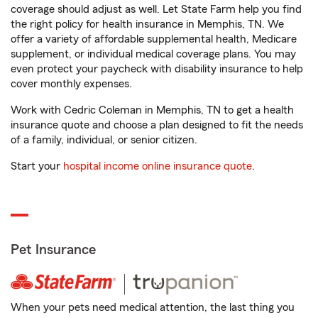
coverage should adjust as well. Let State Farm help you find
the right policy for health insurance in Memphis, TN. We
offer a variety of affordable supplemental health, Medicare
supplement, or individual medical coverage plans. You may
even protect your paycheck with disability insurance to help
cover monthly expenses.
Work with Cedric Coleman in Memphis, TN to get a health
insurance quote and choose a plan designed to fit the needs
of a family, individual, or senior citizen.
Start your
hospital income online insurance quote
.
Pet Insurance
When your pets need medical attention, the last thing you