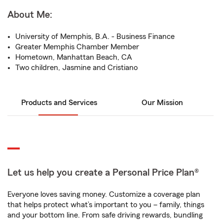
About Me:
University of Memphis, B.A. - Business Finance
Greater Memphis Chamber Member
Hometown, Manhattan Beach, CA
Two children, Jasmine and Cristiano
Products and Services
Our Mission
Let us help you create a Personal Price Plan®
Everyone loves saving money. Customize a coverage plan
that helps protect what’s important to you – family, things
and your bottom line. From safe driving rewards, bundling