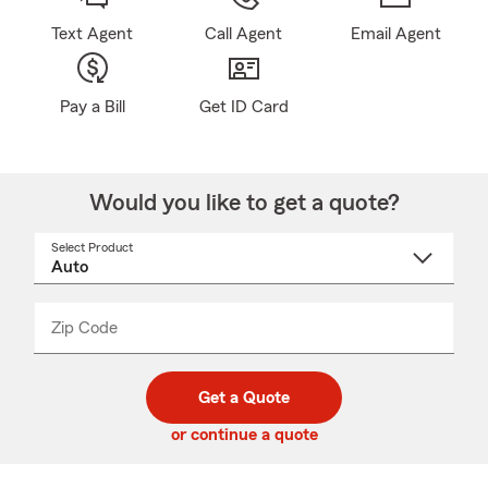
Text Agent
Call Agent
Email Agent
Pay a Bill
Get ID Card
Would you like to get a quote?
Select Product
Select
a
product
name
from
dropdown
Zip Code
Enter
Enter
_____
5
5
digit
digits
zip
Get a Quote
code
or continue a quote