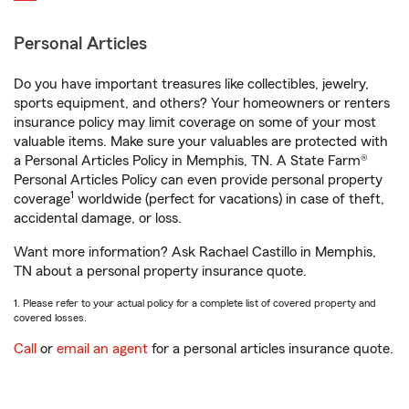
Personal Articles
Do you have important treasures like collectibles, jewelry,
sports equipment, and others? Your homeowners or renters
insurance policy may limit coverage on some of your most
valuable items. Make sure your valuables are protected with
a Personal Articles Policy in Memphis, TN. A State Farm®
Personal Articles Policy can even provide personal property
1
coverage
worldwide (perfect for vacations) in case of theft,
accidental damage, or loss.
Want more information? Ask Rachael Castillo in Memphis,
TN about a personal property insurance quote.
1. Please refer to your actual policy for a complete list of covered property and
covered losses.
Call
or
email an agent
for a personal articles insurance quote.