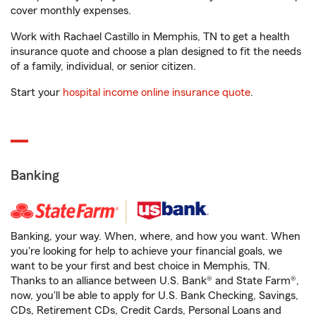
cover monthly expenses.
Work with Rachael Castillo in Memphis, TN to get a health
insurance quote and choose a plan designed to fit the needs
of a family, individual, or senior citizen.
Start your
hospital income online insurance quote
.
Banking
Banking, your way. When, where, and how you want. When
you're looking for help to achieve your financial goals, we
want to be your first and best choice in Memphis, TN.
Thanks to an alliance between U.S. Bank® and State Farm®,
now, you'll be able to apply for U.S. Bank Checking, Savings,
CDs, Retirement CDs, Credit Cards, Personal Loans and