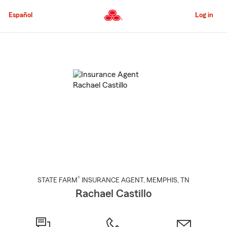
Skip
to
Español
Log in
Main
Content
Start
Of
Main
Content
®
STATE FARM
INSURANCE AGENT
,
MEMPHIS
, TN
Rachael Castillo