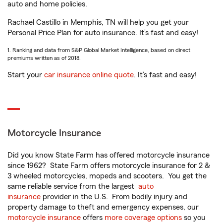
auto and home policies.
Rachael Castillo in Memphis, TN will help you get your
Personal Price Plan for auto insurance. It’s fast and easy!
1. Ranking and data from S&P Global Market Intelligence, based on direct
premiums written as of 2018.
Start your
car insurance online quote
. It’s fast and easy!
Motorcycle Insurance
Did you know State Farm has offered motorcycle insurance
since 1962? State Farm offers motorcycle insurance for 2 &
3 wheeled motorcycles, mopeds and scooters. You get the
same reliable service from the largest
auto
insurance
provider in the U.S. From bodily injury and
property damage to theft and emergency expenses, our
motorcycle insurance
offers
more coverage options
so you