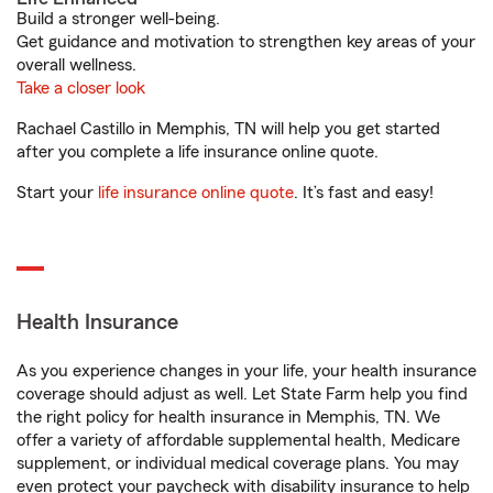
Build a stronger well-being.
Get guidance and motivation to strengthen key areas of your
overall wellness.
Take a closer look
Rachael Castillo in Memphis, TN will help you get started
after you complete a life insurance online quote.
Start your
life insurance online quote
. It’s fast and easy!
Health Insurance
As you experience changes in your life, your health insurance
coverage should adjust as well. Let State Farm help you find
the right policy for health insurance in Memphis, TN. We
offer a variety of affordable supplemental health, Medicare
supplement, or individual medical coverage plans. You may
even protect your paycheck with disability insurance to help