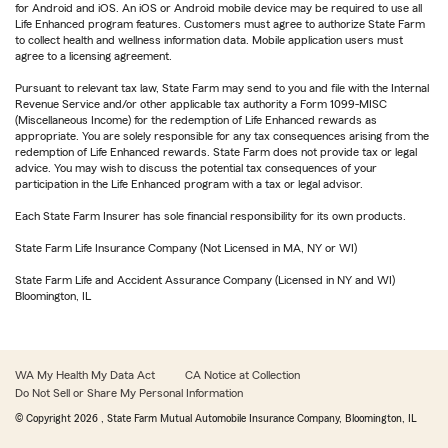
for Android and iOS. An iOS or Android mobile device may be required to use all
Life Enhanced program features. Customers must agree to authorize State Farm
to collect health and wellness information data. Mobile application users must
agree to a licensing agreement.
Pursuant to relevant tax law, State Farm may send to you and file with the Internal
Revenue Service and/or other applicable tax authority a Form 1099-MISC
(Miscellaneous Income) for the redemption of Life Enhanced rewards as
appropriate. You are solely responsible for any tax consequences arising from the
redemption of Life Enhanced rewards. State Farm does not provide tax or legal
advice. You may wish to discuss the potential tax consequences of your
participation in the Life Enhanced program with a tax or legal advisor.
Each State Farm Insurer has sole financial responsibility for its own products.
State Farm Life Insurance Company (Not Licensed in MA, NY or WI)
State Farm Life and Accident Assurance Company (Licensed in NY and WI)
Bloomington, IL
WA My Health My Data Act
CA Notice at Collection
Do Not Sell or Share My Personal Information
© Copyright
2026
, State Farm Mutual Automobile Insurance Company, Bloomington, IL