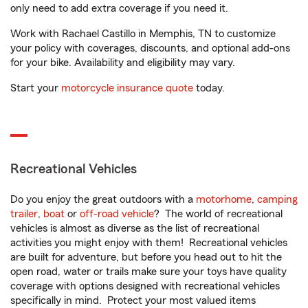
only need to add extra coverage if you need it.
Work with Rachael Castillo in Memphis, TN to customize
your policy with coverages, discounts, and optional add-ons
for your bike. Availability and eligibility may vary.
Start your
motorcycle insurance quote
today.
Recreational Vehicles
Do you enjoy the great outdoors with a
motorhome
,
camping
trailer
,
boat
or
off-road vehicle
? The world of recreational
vehicles is almost as diverse as the list of recreational
activities you might enjoy with them! Recreational vehicles
are built for adventure, but before you head out to hit the
open road, water or trails make sure your toys have quality
coverage with options designed with recreational vehicles
specifically in mind. Protect your most valued items