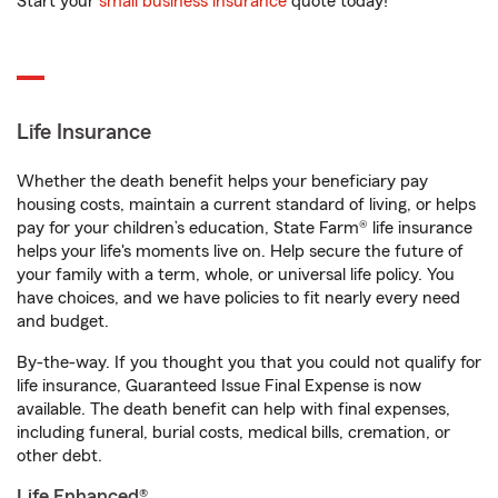
Start your
small business insurance
quote today!
Life Insurance
Whether the death benefit helps your beneficiary pay
housing costs, maintain a current standard of living, or helps
pay for your children’s education, State Farm® life insurance
helps your life's moments live on. Help secure the future of
your family with a term, whole, or universal life policy. You
have choices, and we have policies to fit nearly every need
and budget.
By-the-way. If you thought you that you could not qualify for
life insurance, Guaranteed Issue Final Expense is now
available. The death benefit can help with final expenses,
including funeral, burial costs, medical bills, cremation, or
other debt.
Life Enhanced®