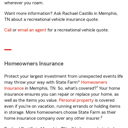
wherever you roam.
Want more information? Ask Rachael Castillo in Memphis,
TN about a recreational vehicle insurance quote.
Call
or
email an agent
for a recreational vehicle quote.
Homeowners Insurance
Protect your largest investment from unexpected events life
may throw your way with State Farm®
Homeowners
1
Insurance
in Memphis, TN. So, what’s covered?
Your home
insurance ensures you can repair or replace your home, as
well as the items you value.
Personal property
is covered
even if you're on vacation, running errands or holding items
in storage. More homeowners choose State Farm as their
2
home insurance company over any other insurer.