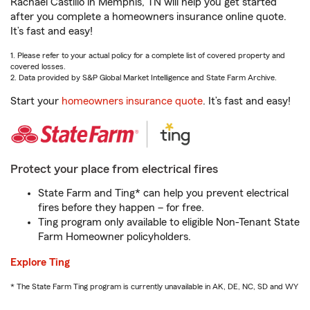
Rachael Castillo in Memphis, TN will help you get started
after you complete a homeowners insurance online quote.
It’s fast and easy!
1. Please refer to your actual policy for a complete list of covered property and
covered losses.
2. Data provided by S&P Global Market Intelligence and State Farm Archive.
Start your
homeowners insurance quote
. It’s fast and easy!
Protect your place from electrical fires
State Farm and Ting* can help you prevent electrical
fires before they happen – for free.
Ting program only available to eligible Non-Tenant State
Farm Homeowner policyholders.
Explore Ting
* The State Farm Ting program is currently unavailable in AK, DE, NC, SD and WY