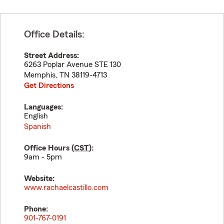
Office Details:
Street Address:
6263 Poplar Avenue STE 130
Memphis
,
TN
38119-4713
Get Directions
Languages:
English
Spanish
Office Hours (
CST
):
9am - 5pm
Website:
www.rachaelcastillo.com
Phone:
901-767-0191