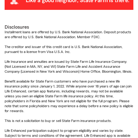
Disclosures
Installment loans are offered by U.S. Bank National Association. Deposit products
are offered by U.S. Bank National Association. Member FDIC.
The creditor and issuer of this credit card is U.S. Bank National Association,
pursuant to a license from Visa U.S.A. Inc.
Life Insurance and annuities are issued by State Farm Life Insurance Company.
(Not Licensed in MA, NY, and WI) State Farm Life and Accident Assurance
Company (Licensed in New York and Wisconsin) Home Office, Bloomington, Illinois.
Benefit available for State Farm customers who have purchased a new life
insurance policy since January 1, 2022. While anyone over 18 years of age can join
Life Enhanced, certain app features, including rewards, may not be available
unless you own an eligible State Farm life insurance policy. At this time,
policyholders in Florida and New York are not eligible for the full program. Please
note that some policyholders may experience a delay before a new policy is eligible
for rewards.
This is not a solicitation to buy or sell State Farm insurance products.
Life Enhanced participation subject to program eligibility and varies by state.
Subject to terms and conditions of the agreement. Life Enhanced app is available