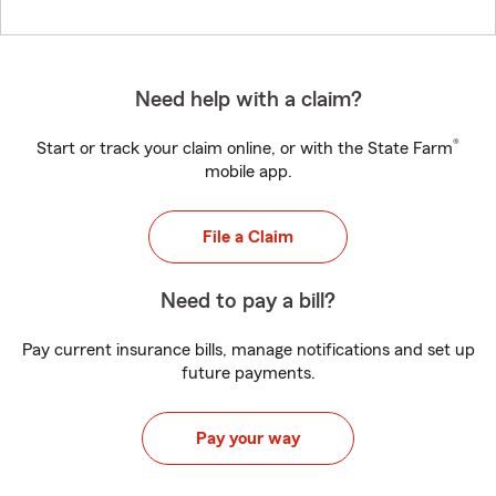
Need help with a claim?
®
Start or track your claim online, or with the State Farm
mobile app.
File a Claim
Need to pay a bill?
Pay current insurance bills, manage notifications and set up
future payments.
Pay your way