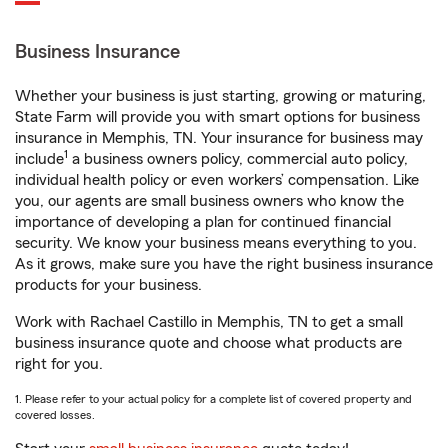
Business Insurance
Whether your business is just starting, growing or maturing,
State Farm will provide you with smart options for business
insurance in Memphis, TN. Your insurance for business may
1
include
a business owners policy, commercial auto policy,
individual health policy or even workers’ compensation. Like
you, our agents are small business owners who know the
importance of developing a plan for continued financial
security. We know your business means everything to you.
As it grows, make sure you have the right business insurance
products for your business.
Work with Rachael Castillo in Memphis, TN to get a small
business insurance quote and choose what products are
right for you.
1. Please refer to your actual policy for a complete list of covered property and
covered losses.