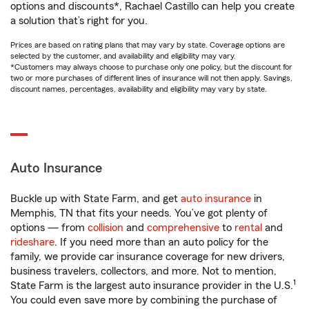
options and discounts*, Rachael Castillo can help you create
a solution that’s right for you.
Prices are based on rating plans that may vary by state. Coverage options are
selected by the customer, and availability and eligibility may vary.
*Customers may always choose to purchase only one policy, but the discount for
two or more purchases of different lines of insurance will not then apply. Savings,
discount names, percentages, availability and eligibility may vary by state.
Auto Insurance
Buckle up with State Farm, and get
auto insurance
in
Memphis, TN that fits your needs. You’ve got plenty of
options — from
collision
and
comprehensive
to
rental
and
rideshare
. If you need more than an auto policy for the
family, we provide car insurance coverage for new drivers,
business travelers, collectors, and more. Not to mention,
1
State Farm is the largest auto insurance provider in the U.S.
You could even save more by combining the purchase of