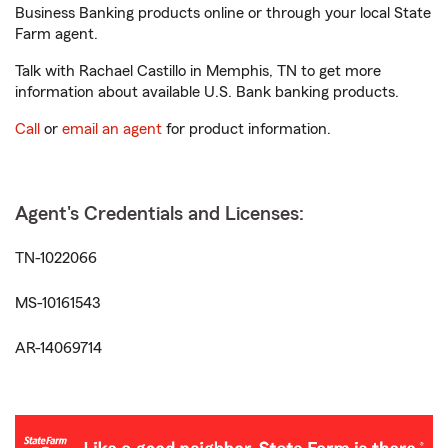
Business Banking products online or through your local State
Farm agent.
Talk with Rachael Castillo in Memphis, TN to get more
information about available U.S. Bank banking products.
Call
or
email an agent
for product information.
Agent's Credentials and Licenses:
TN-1022066
MS-10161543
AR-14069714