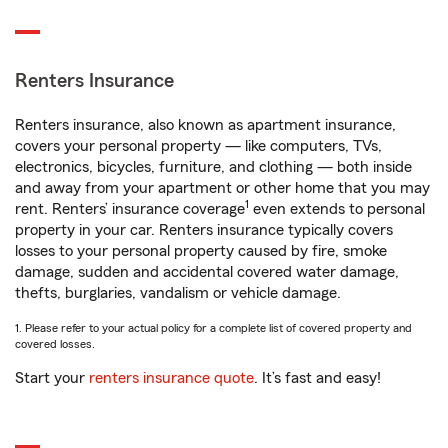
Renters Insurance
Renters insurance, also known as apartment insurance,
covers your personal property — like computers, TVs,
electronics, bicycles, furniture, and clothing — both inside
and away from your apartment or other home that you may
1
rent. Renters’ insurance coverage
even extends to personal
property in your car. Renters insurance typically covers
losses to your personal property caused by fire, smoke
damage, sudden and accidental covered water damage,
thefts, burglaries, vandalism or vehicle damage.
1. Please refer to your actual policy for a complete list of covered property and
covered losses.
Start your
renters insurance quote
. It’s fast and easy!