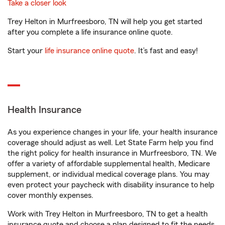
Take a closer look
Trey Helton in Murfreesboro, TN will help you get started
after you complete a life insurance online quote.
Start your
life insurance online quote
. It’s fast and easy!
Health Insurance
As you experience changes in your life, your health insurance
coverage should adjust as well. Let State Farm help you find
the right policy for health insurance in Murfreesboro, TN. We
offer a variety of affordable supplemental health, Medicare
supplement, or individual medical coverage plans. You may
even protect your paycheck with disability insurance to help
cover monthly expenses.
Work with Trey Helton in Murfreesboro, TN to get a health
insurance quote and choose a plan designed to fit the needs