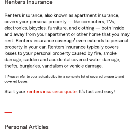
Renters Insurance
Renters insurance, also known as apartment insurance,
covers your personal property — like computers, TVs,
electronics, bicycles, furniture, and clothing — both inside
and away from your apartment or other home that you may
1
rent. Renters’ insurance coverage
even extends to personal
property in your car. Renters insurance typically covers
losses to your personal property caused by fire, smoke
damage, sudden and accidental covered water damage,
thefts, burglaries, vandalism or vehicle damage.
1. Please refer to your actual policy for a complete list of covered property and
covered losses.
Start your
renters insurance quote
. It’s fast and easy!
Personal Articles