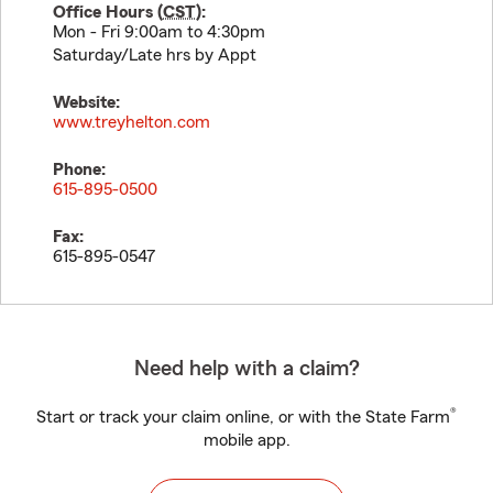
Office Hours (
CST
):
Mon - Fri 9:00am to 4:30pm
Saturday/Late hrs by Appt
Website:
www.treyhelton.com
Phone:
615-895-0500
Fax:
615-895-0547
Need help with a claim?
®
Start or track your claim online, or with the State Farm
mobile app.