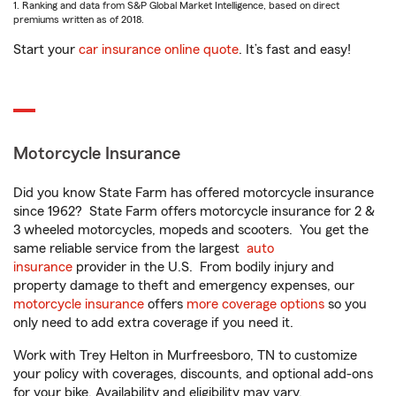
1. Ranking and data from S&P Global Market Intelligence, based on direct
premiums written as of 2018.
Start your
car insurance online quote
. It’s fast and easy!
Motorcycle Insurance
Did you know State Farm has offered motorcycle insurance
since 1962? State Farm offers motorcycle insurance for 2 &
3 wheeled motorcycles, mopeds and scooters. You get the
same reliable service from the largest
auto
insurance
provider in the U.S. From bodily injury and
property damage to theft and emergency expenses, our
motorcycle insurance
offers
more coverage options
so you
only need to add extra coverage if you need it.
Work with Trey Helton in Murfreesboro, TN to customize
your policy with coverages, discounts, and optional add-ons
for your bike. Availability and eligibility may vary.