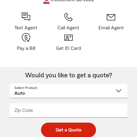
Text Agent
Call Agent
Email Agent
Pay a Bill
Get ID Card
Would you like to get a quote?
Select Product
Select
a
product
name
from
dropdown
Zip Code
Enter
Enter
_____
5
5
digit
digits
zip
Get a Quote
code