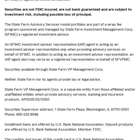
Securities are not FDIC insured, are not bank guaranteed and are subject to
investment risk, including possible loss of principal.
The State Farm Advisory Services model portfolios are part of a wrap fee
program sponsored and managed by State Farm Investment Management Corp.
(SFIMC) a registered investment advisor.
An SFIMC investment adviser representative (IAR) agent is acting as an
investment adviser representative only when providing advisory services on
behalf of SFIMC. In addition to acting as an investment adviser representative, an
IAR agent also may serve as a registered representative on behalf of SFVPMC.
Securities available through State Farm VP Management Corp.
Neither State Farm nor its agents provide tax or legal advice.
State Farm VP Management Corp. is a separate entity from those affiliated and/or
unaffiliated entities which provide advisory services, banking and insurance
products. AP2025/02/0260
Securities Supervisor address: 1 State Farm Plaza, Bloomington, IL 61710-0001
Phone: 859-232-8988
Installment loans are offered by U.S. Bank National Association. Deposit products
are offered by U.S. Bank National Association. Member FDIC.
The creditor and issuer of this credit card is U.S. Bank National Association,