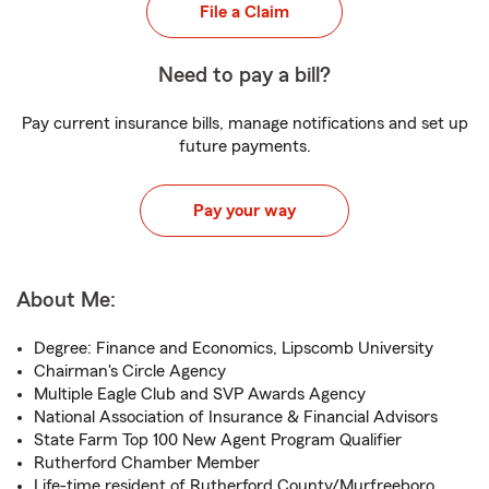
File a Claim
Need to pay a bill?
Pay current insurance bills, manage notifications and set up
future payments.
Pay your way
About Me:
Degree: Finance and Economics, Lipscomb University
Chairman's Circle Agency
Multiple Eagle Club and SVP Awards Agency
National Association of Insurance & Financial Advisors
State Farm Top 100 New Agent Program Qualifier
Rutherford Chamber Member
Life-time resident of Rutherford County/Murfreeboro