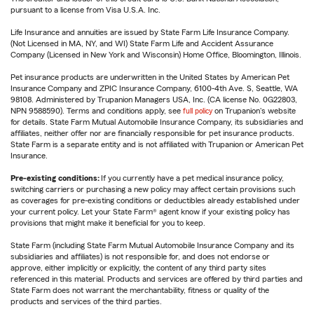
pursuant to a license from Visa U.S.A. Inc.
Life Insurance and annuities are issued by State Farm Life Insurance Company.
(Not Licensed in MA, NY, and WI) State Farm Life and Accident Assurance
Company (Licensed in New York and Wisconsin) Home Office, Bloomington, Illinois.
Pet insurance products are underwritten in the United States by American Pet
Insurance Company and ZPIC Insurance Company, 6100-4th Ave. S, Seattle, WA
98108. Administered by Trupanion Managers USA, Inc. (CA license No. 0G22803,
NPN 9588590). Terms and conditions apply, see
full policy
on Trupanion's website
for details. State Farm Mutual Automobile Insurance Company, its subsidiaries and
affiliates, neither offer nor are financially responsible for pet insurance products.
State Farm is a separate entity and is not affiliated with Trupanion or American Pet
Insurance.
Pre-existing conditions:
If you currently have a pet medical insurance policy,
switching carriers or purchasing a new policy may affect certain provisions such
as coverages for pre-existing conditions or deductibles already established under
your current policy. Let your State Farm® agent know if your existing policy has
provisions that might make it beneficial for you to keep.
State Farm (including State Farm Mutual Automobile Insurance Company and its
subsidiaries and affiliates) is not responsible for, and does not endorse or
approve, either implicitly or explicitly, the content of any third party sites
referenced in this material. Products and services are offered by third parties and
State Farm does not warrant the merchantability, fitness or quality of the
products and services of the third parties.