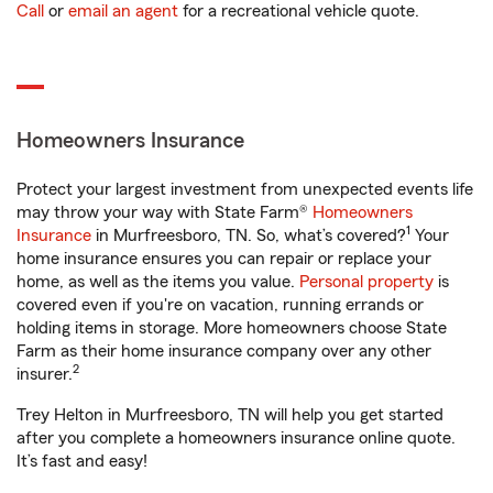
Call
or
email an agent
for a recreational vehicle quote.
Homeowners Insurance
Protect your largest investment from unexpected events life
may throw your way with State Farm®
Homeowners
1
Insurance
in Murfreesboro, TN. So, what’s covered?
Your
home insurance ensures you can repair or replace your
home, as well as the items you value.
Personal property
is
covered even if you're on vacation, running errands or
holding items in storage. More homeowners choose State
Farm as their home insurance company over any other
2
insurer.
Trey Helton in Murfreesboro, TN will help you get started
after you complete a homeowners insurance online quote.
It’s fast and easy!