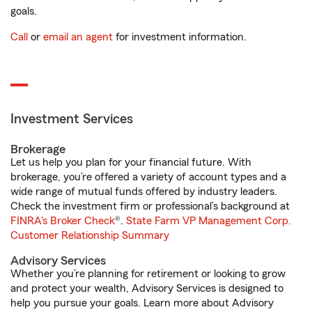
goals.
Call
or
email an agent
for investment information.
Investment Services
Brokerage
Let us help you plan for your financial future. With
brokerage, you’re offered a variety of account types and a
wide range of mutual funds offered by industry leaders.
Check the investment firm or professional’s background at
FINRA's Broker Check
®.
State Farm VP Management Corp.
Customer Relationship Summary
Advisory Services
Whether you’re planning for retirement or looking to grow
and protect your wealth, Advisory Services is designed to
help you pursue your goals. Learn more about Advisory