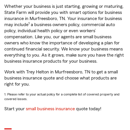
Whether your business is just starting, growing or maturing,
State Farm will provide you with smart options for business
insurance in Murfreesboro, TN. Your insurance for business
1
may include
a business owners policy, commercial auto
policy, individual health policy or even workers’
compensation. Like you, our agents are small business
owners who know the importance of developing a plan for
continued financial security. We know your business means
everything to you. As it grows, make sure you have the right
business insurance products for your business.
Work with Trey Helton in Murfreesboro, TN to get a small
business insurance quote and choose what products are
right for you.
1. Please refer to your actual policy for a complete list of covered property and
covered losses.
Start your
small business insurance
quote today!