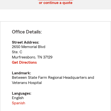
or continue a quote
Office Details:
Street Address:
2650 Memorial Blvd
Ste. C
Murfreesboro
,
TN
37129
Get Directions
Landmark:
Between State Farm Regional Headquarters and
Veterans Hospital
Languages:
English
Spanish