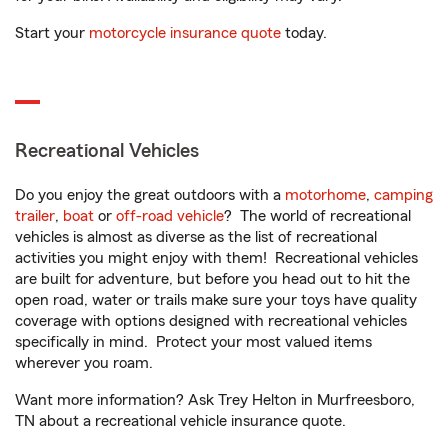
Start your
motorcycle insurance quote
today.
Recreational Vehicles
Do you enjoy the great outdoors with a
motorhome
,
camping
trailer
,
boat
or
off-road vehicle
? The world of recreational
vehicles is almost as diverse as the list of recreational
activities you might enjoy with them! Recreational vehicles
are built for adventure, but before you head out to hit the
open road, water or trails make sure your toys have quality
coverage with options designed with recreational vehicles
specifically in mind. Protect your most valued items
wherever you roam.
Want more information? Ask Trey Helton in Murfreesboro,
TN about a recreational vehicle insurance quote.