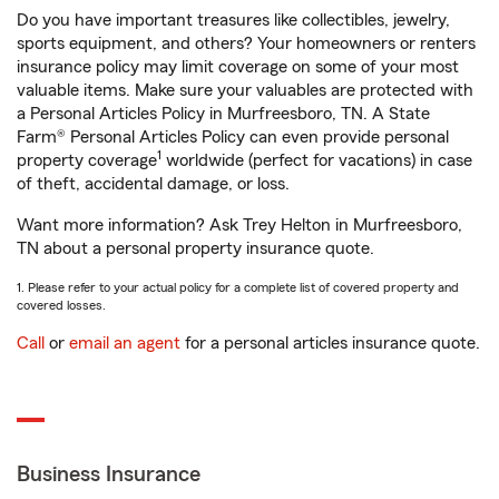
Do you have important treasures like collectibles, jewelry,
sports equipment, and others? Your homeowners or renters
insurance policy may limit coverage on some of your most
valuable items. Make sure your valuables are protected with
a Personal Articles Policy in Murfreesboro, TN. A State
Farm® Personal Articles Policy can even provide personal
1
property coverage
worldwide (perfect for vacations) in case
of theft, accidental damage, or loss.
Want more information? Ask Trey Helton in Murfreesboro,
TN about a personal property insurance quote.
1. Please refer to your actual policy for a complete list of covered property and
covered losses.
Call
or
email an agent
for a personal articles insurance quote.
Business Insurance