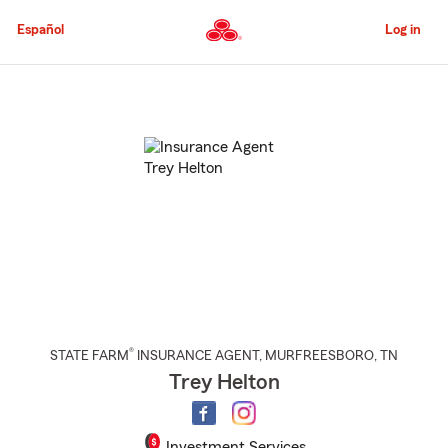
Skip
to
Español
Log in
Main
Content
Start
Of
Main
Content
®
STATE FARM
INSURANCE AGENT
,
MURFREESBORO
, TN
Trey Helton
Investment Services