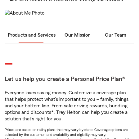
Products and Services
Our Mission
Our Team
Let us help you create a Personal Price Plan®
Everyone loves saving money. Customize a coverage plan
that helps protect what’s important to you – family, things
and your bottom line. From safe driving rewards, bundling
options and discounts*, Trey Helton can help you create a
solution that’s right for you.
Prices are based on rating plans that may vary by state. Coverage options are
selected by the customer, and availability and eligibility may vary.