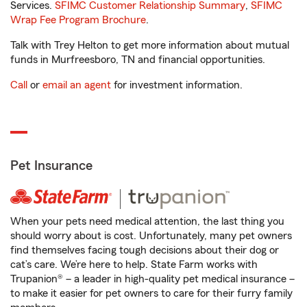
Services.
SFIMC Customer Relationship Summary
,
SFIMC
Wrap Fee Program Brochure
.
Talk with Trey Helton to get more information about mutual
funds in Murfreesboro, TN and financial opportunities.
Call
or
email an agent
for investment information.
Pet Insurance
When your pets need medical attention, the last thing you
should worry about is cost. Unfortunately, many pet owners
find themselves facing tough decisions about their dog or
cat’s care. We’re here to help. State Farm works with
Trupanion® – a leader in high-quality pet medical insurance –
to make it easier for pet owners to care for their furry family