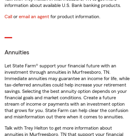
information about available U.S. Bank banking products.
Call
or
email an agent
for product information.
Annuities
Let State Farm® support your financial future with an
investment through annuities in Murfreesboro, TN.
Immediate annuities may guarantee an income for life, while
tax-deferred annuities could help increase your retirement
savings. Selecting the best annuity option depends on your
financial goals and market conditions. Create a future
stream of income or payments with an investment option
that grows for you. State Farm can help clear the confusion
and misinformation out there when it comes to annuities.
Talk with Trey Helton to get more information about
annuities in Murfreesboro, TN that support your financial