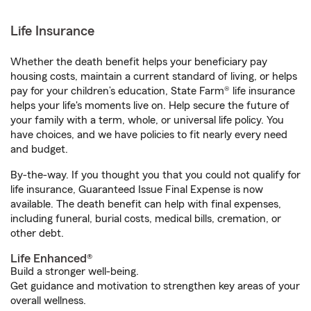
Life Insurance
Whether the death benefit helps your beneficiary pay
housing costs, maintain a current standard of living, or helps
pay for your children’s education, State Farm® life insurance
helps your life's moments live on. Help secure the future of
your family with a term, whole, or universal life policy. You
have choices, and we have policies to fit nearly every need
and budget.
By-the-way. If you thought you that you could not qualify for
life insurance, Guaranteed Issue Final Expense is now
available. The death benefit can help with final expenses,
including funeral, burial costs, medical bills, cremation, or
other debt.
Life Enhanced®
Build a stronger well-being.
Get guidance and motivation to strengthen key areas of your
overall wellness.