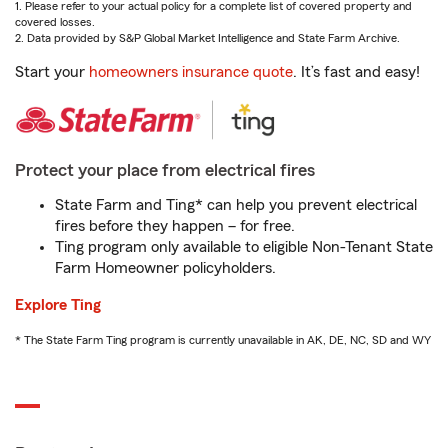
1. Please refer to your actual policy for a complete list of covered property and
covered losses.
2. Data provided by S&P Global Market Intelligence and State Farm Archive.
Start your
homeowners insurance quote
. It’s fast and easy!
Protect your place from electrical fires
State Farm and Ting* can help you prevent electrical
fires before they happen – for free.
Ting program only available to eligible Non-Tenant State
Farm Homeowner policyholders.
Explore Ting
* The State Farm Ting program is currently unavailable in AK, DE, NC, SD and WY