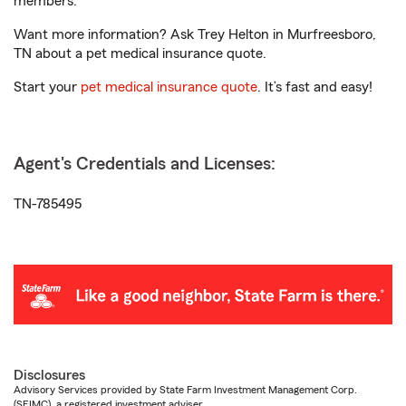
members.
Want more information? Ask Trey Helton in Murfreesboro,
TN about a pet medical insurance quote.
Start your
pet medical insurance quote
. It’s fast and easy!
Agent's Credentials and Licenses:
TN-785495
Disclosures
Advisory Services provided by State Farm Investment Management Corp.
(SFIMC), a registered investment adviser.