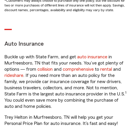
*Customers may always choose to purchase only one policy, but the discount for
two or more purchases of different lines of insurance will not then apply. Savings,
discount names, percentages, availability and eligibility may vary by state.
Auto Insurance
Buckle up with State Farm, and get
auto insurance
in
Murfreesboro, TN that fits your needs. You’ve got plenty of
options — from
collision
and
comprehensive
to
rental
and
rideshare
. If you need more than an auto policy for the
family, we provide car insurance coverage for new drivers,
business travelers, collectors, and more. Not to mention,
1
State Farm is the largest auto insurance provider in the U.S.
You could even save more by combining the purchase of
auto and home policies.
Trey Helton in Murfreesboro, TN will help you get your
Personal Price Plan for auto insurance. It’s fast and easy!