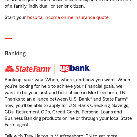
of a family, individual, or senior citizen.
Start your
hospital income online insurance quote
.
Banking
Banking, your way. When, where, and how you want. When
you're looking for help to achieve your financial goals, we
want to be your first and best choice in Murfreesboro, TN.
Thanks to an alliance between U.S. Bank® and State Farm®,
now, you'll be able to apply for U.S. Bank Checking, Savings,
CDs, Retirement CDs, Credit Cards, Personal Loans and
Business Banking products online or through your local State
Farm agent.
Talk with Trey Helton in Murfreesboro, TN to get more