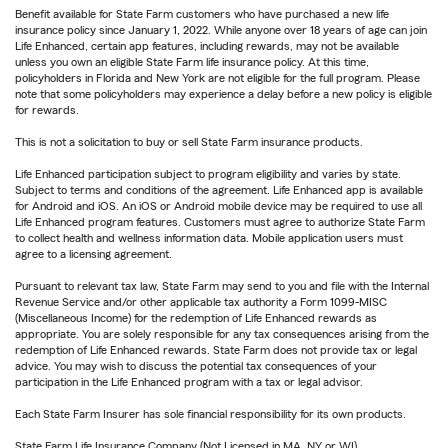
Benefit available for State Farm customers who have purchased a new life
insurance policy since January 1, 2022. While anyone over 18 years of age can join
Life Enhanced, certain app features, including rewards, may not be available
unless you own an eligible State Farm life insurance policy. At this time,
policyholders in Florida and New York are not eligible for the full program. Please
note that some policyholders may experience a delay before a new policy is eligible
for rewards.
This is not a solicitation to buy or sell State Farm insurance products.
Life Enhanced participation subject to program eligibility and varies by state.
Subject to terms and conditions of the agreement. Life Enhanced app is available
for Android and iOS. An iOS or Android mobile device may be required to use all
Life Enhanced program features. Customers must agree to authorize State Farm
to collect health and wellness information data. Mobile application users must
agree to a licensing agreement.
Pursuant to relevant tax law, State Farm may send to you and file with the Internal
Revenue Service and/or other applicable tax authority a Form 1099-MISC
(Miscellaneous Income) for the redemption of Life Enhanced rewards as
appropriate. You are solely responsible for any tax consequences arising from the
redemption of Life Enhanced rewards. State Farm does not provide tax or legal
advice. You may wish to discuss the potential tax consequences of your
participation in the Life Enhanced program with a tax or legal advisor.
Each State Farm Insurer has sole financial responsibility for its own products.
State Farm Life Insurance Company (Not Licensed in MA, NY or WI)