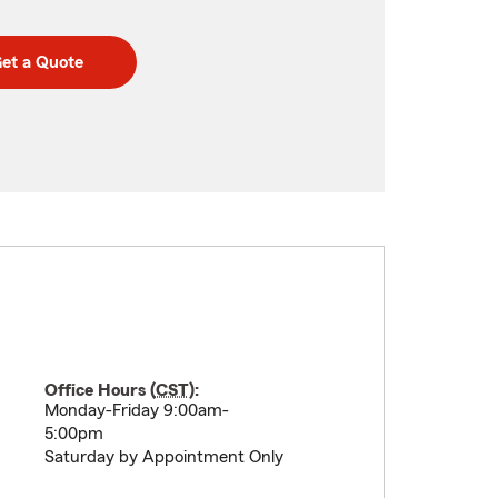
et a Quote
Office Hours (
CST
):
Monday-Friday 9:00am-
5:00pm
Saturday by Appointment Only