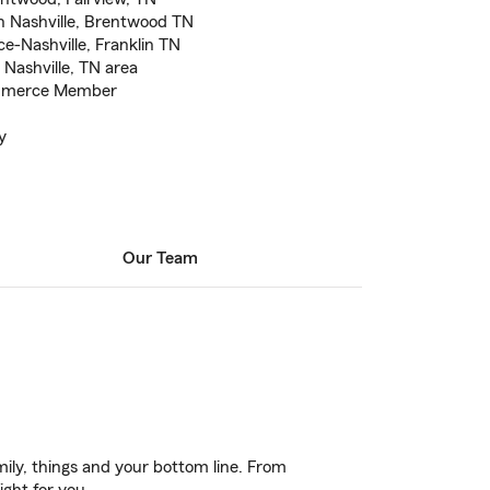
n Nashville, Brentwood TN
e-Nashville, Franklin TN
 Nashville, TN area
ommerce Member
y
Our Team
ily, things and your bottom line. From