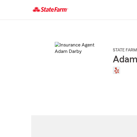
Start
Of
Main
Content
STATE FARM
Adam