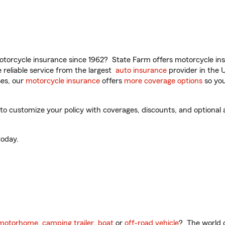
torcycle insurance since 1962? State Farm offers motorcycle ins
reliable service from the largest
auto insurance
provider in the 
es, our
motorcycle insurance
offers
more coverage options
so you
 customize your policy with coverages, discounts, and optional ad
oday.
motorhome
,
camping trailer
,
boat
or
off-road vehicle
? The world o