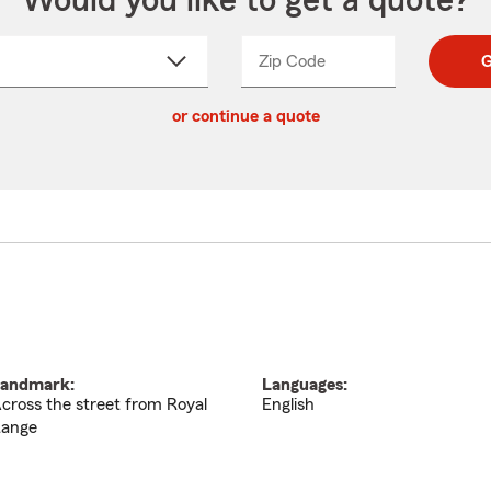
Would you like to get a quote?
Zip Code
Enter
Enter
G
_____
5
5
ct
digit
digits
or continue a quote
zip
down
code
andmark:
Languages:
cross the street from Royal
English
ange