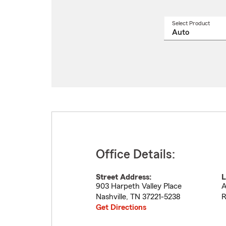
Select Product
Select
a
produ
name
from
drop
Office Details:
Street Address:
L
903 Harpeth Valley Place
A
Nashville
,
TN
37221-5238
R
Get Directions