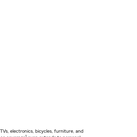
s, electronics, bicycles, furniture, and
1