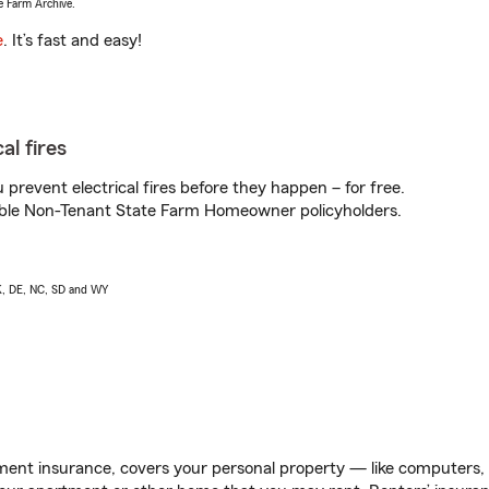
e Farm Archive.
e
. It’s fast and easy!
al fires
prevent electrical fires before they happen – for free.
igible Non-Tenant State Farm Homeowner policyholders.
AK, DE, NC, SD and WY
ent insurance, covers your personal property — like computers, TV