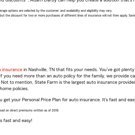
nd discounts*, Adam Darby can help you create a solution that’s r
age options are selected by the customer, and availability and eligibility may vary.
 the discount for two or more purchases of different lines of insurance will not then apply. Saving
o insurance
in Nashville, TN that fits your needs. You’ve got plen
 If you need more than an auto policy for the family, we provide c
. Not to mention, State Farm is the largest auto insurance provider
home policies.
 get your Personal Price Plan for auto insurance. It’s fast and eas
ased on direct premiums written as of 2018.
t’s fast and easy!