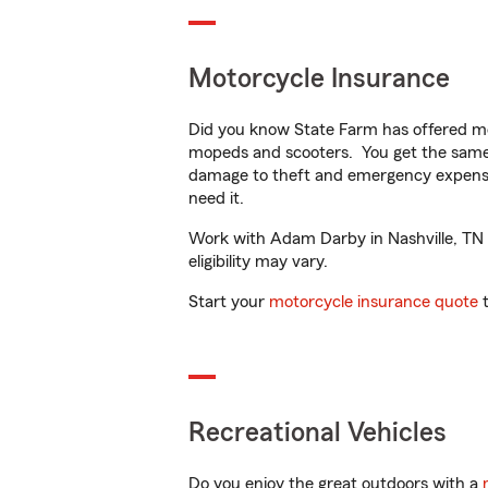
Motorcycle Insurance
Did you know State Farm has offered mo
mopeds and scooters. You get the same 
damage to theft and emergency expens
need it.
Work with Adam Darby in Nashville, TN to
eligibility may vary.
Start your
motorcycle insurance quote
t
Recreational Vehicles
Do you enjoy the great outdoors with a