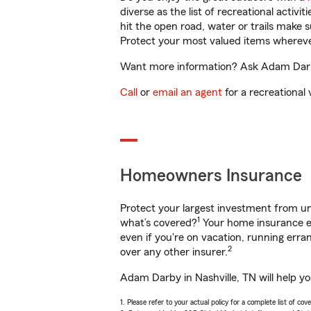
diverse as the list of recreational activ
hit the open road, water or trails make 
Protect your most valued items wherev
Want more information? Ask Adam Darby 
Call
or
email an agent
for a recreational 
Homeowners Insurance
Protect your largest investment from 
1
what’s covered?
Your home insurance en
even if you're on vacation, running er
2
over any other insurer.
Adam Darby in Nashville, TN will help y
1. Please refer to your actual policy for a complete list of co