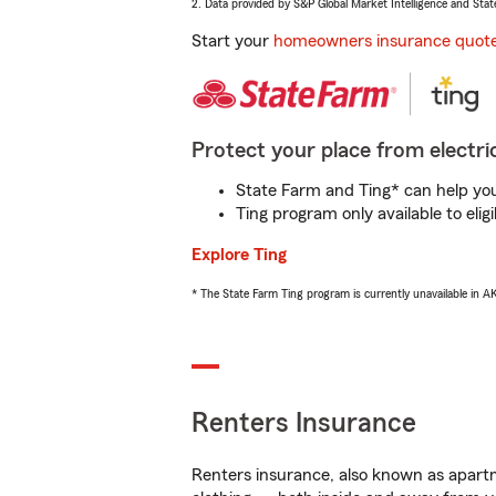
2. Data provided by S&P Global Market Intelligence and Stat
Start your
homeowners insurance quot
Protect your place from electric
State Farm and Ting* can help you 
Ting program only available to el
Explore Ting
* The State Farm Ting program is currently unavailable in 
Renters Insurance
Renters insurance, also known as apartm