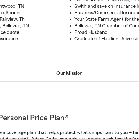
rentwood, TN
Swith and save on Insurance i
ton Springs
Business/Commercial Insuranc
 Fairview, TN
Your State Farm Agent for the
, Bellevue, TN
Bellevue, TN Chamber of C
ance quote
Proud Husband
nsurance
Graduate of Harding Universit
Our Mission
Personal Price Plan®
a coverage plan that helps protect what’s important to you – fam