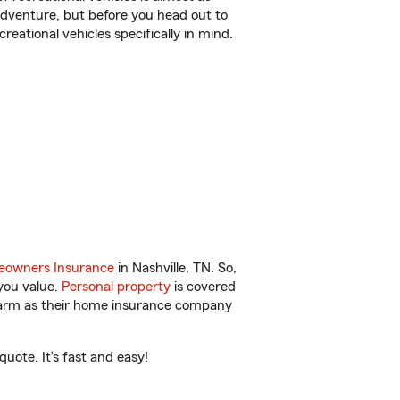
r adventure, but before you head out to
reational vehicles specifically in mind.
owners Insurance
in Nashville, TN. So,
you value.
Personal property
is covered
 Farm as their home insurance company
uote. It’s fast and easy!