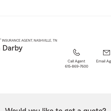
Skip
to
Main
Content
®
INSURANCE AGENT
,
NASHVILLE
, TN
 Darby
Call Agent
Email A
615-869-7600