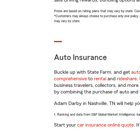
safe driving rewards, bundling options a
Prices are based on rating plans that may vary by state. Cover
*Customers may always choose to purchase only one policy, but
may vary by state.
Auto Insurance
Buckle up with State Farm, and get
aut
comprehensive
to
rental
and
rideshare
.
business travelers, collectors, and more
by combining the purchase of auto and 
Adam Darby in Nashville, TN will help you
1. Ranking and data from S&P Global Market Intelligence, b
Start your
car insurance online quote
. I