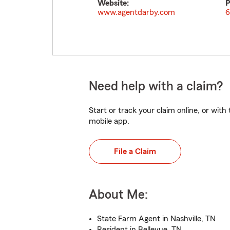
Website:
P
www.agentdarby.com
6
Need help with a claim?
Start or track your claim online, or wit
mobile app.
File a Claim
About Me:
State Farm Agent in Nashville, TN
Resident in Bellevue, TN