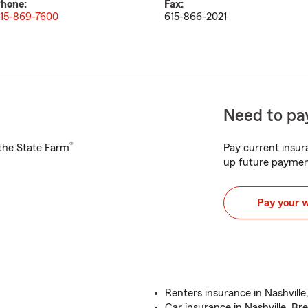
hone:
Fax:
15-869-7600
615-866-2021
Need to pay
®
h the State Farm
Pay current insura
up future paymen
Pay your 
Renters insurance in Nashville
Car insurance in Nashville, Br