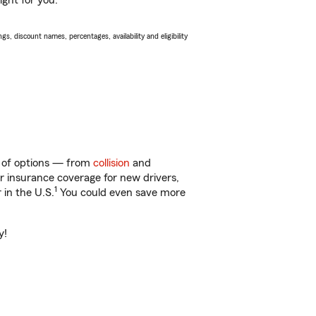
ight for you.
s, discount names, percentages, availability and eligibility
ty of options — from
collision
and
ar insurance coverage for new drivers,
1
 in the U.S.
You could even save more
y!