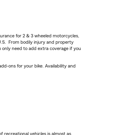
urance for 2 & 3 wheeled motorcycles,
U.S. From bodily injury and property
 only need to add extra coverage if you
d-ons for your bike. Availability and
f recreational vehicles is almost as