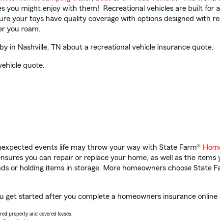
ities you might enjoy with them! Recreational vehicles are built fo
sure your toys have quality coverage with options designed with rec
er you roam.
in Nashville, TN about a recreational vehicle insurance quote.
vehicle quote.
unexpected events life may throw your way with State Farm®
Home
sures you can repair or replace your home, as well as the items 
rands or holding items in storage. More homeowners choose State
ou get started after you complete a homeowners insurance online q
vered property and covered losses.