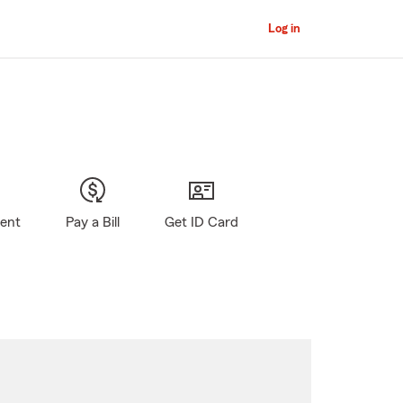
Log in
gent
Pay a Bill
Get ID Card