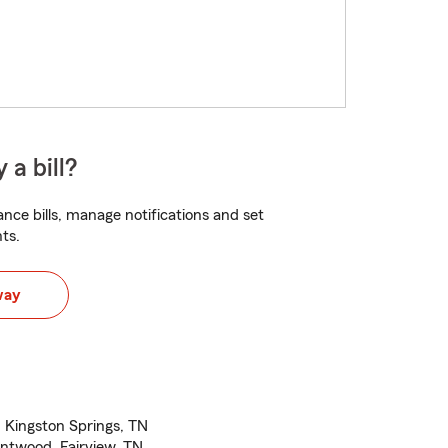
 a bill?
nce bills, manage notifications and set
ts.
way
, Kingston Springs, TN
entwood, Fairview, TN