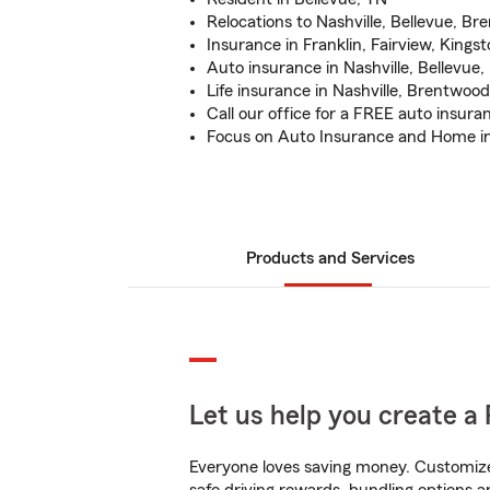
Relocations to Nashville, Bellevue, B
Insurance in Franklin, Fairview, Kings
Auto insurance in Nashville, Bellevue,
Life insurance in Nashville, Brentwood
Call our office for a FREE auto insur
Focus on Auto Insurance and Home i
Products and Services
Let us help you create a 
Everyone loves saving money. Customize 