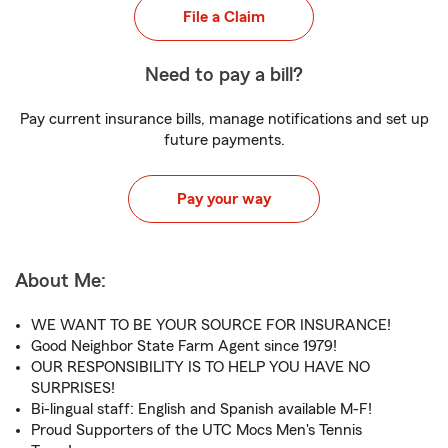
File a Claim
Need to pay a bill?
Pay current insurance bills, manage notifications and set up
future payments.
Pay your way
About Me:
WE WANT TO BE YOUR SOURCE FOR INSURANCE!
Good Neighbor State Farm Agent since 1979!
OUR RESPONSIBILITY IS TO HELP YOU HAVE NO
SURPRISES!
Bi-lingual staff: English and Spanish available M-F!
Proud Supporters of the UTC Mocs Men's Tennis