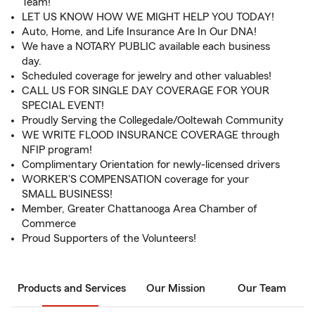
Team!
LET US KNOW HOW WE MIGHT HELP YOU TODAY!
Auto, Home, and Life Insurance Are In Our DNA!
We have a NOTARY PUBLIC available each business
day.
Scheduled coverage for jewelry and other valuables!
CALL US FOR SINGLE DAY COVERAGE FOR YOUR
SPECIAL EVENT!
Proudly Serving the Collegedale/Ooltewah Community
WE WRITE FLOOD INSURANCE COVERAGE through
NFIP program!
Complimentary Orientation for newly-licensed drivers
WORKER'S COMPENSATION coverage for your
SMALL BUSINESS!
Member, Greater Chattanooga Area Chamber of
Commerce
Proud Supporters of the Volunteers!
Products and Services
Our Mission
Our Team