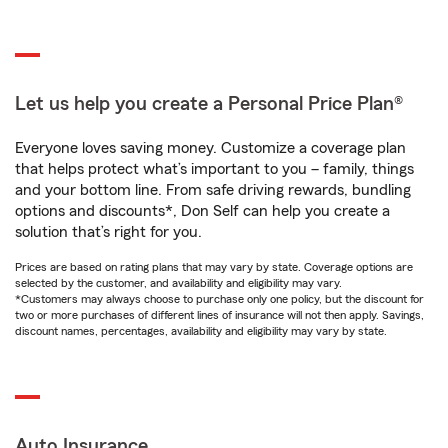
Let us help you create a Personal Price Plan®
Everyone loves saving money. Customize a coverage plan
that helps protect what’s important to you – family, things
and your bottom line. From safe driving rewards, bundling
options and discounts*, Don Self can help you create a
solution that’s right for you.
Prices are based on rating plans that may vary by state. Coverage options are
selected by the customer, and availability and eligibility may vary.
*Customers may always choose to purchase only one policy, but the discount for
two or more purchases of different lines of insurance will not then apply. Savings,
discount names, percentages, availability and eligibility may vary by state.
Auto Insurance