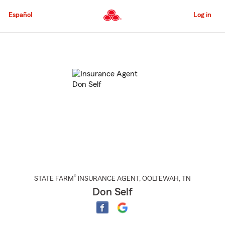
Skip
to
Español
Log in
Main
Content
Start
Of
Main
Content
®
STATE FARM
INSURANCE AGENT
,
OOLTEWAH
, TN
Don Self