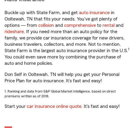
Buckle up with State Farm, and get
auto insurance
in
Ooltewah, TN that fits your needs. You’ve got plenty of
options — from
collision
and
comprehensive
to
rental
and
rideshare
. If you need more than an auto policy for the
family, we provide car insurance coverage for new drivers,
business travelers, collectors, and more. Not to mention,
1
State Farm is the largest auto insurance provider in the U.S.
You could even save more by combining the purchase of
auto and home policies.
Don Self in Ooltewah, TN will help you get your Personal
Price Plan for auto insurance. It’s fast and easy!
1. Ranking and data from S&P Global Market Intelligence, based on direct
premiums written as of 2018.
Start your
car insurance online quote
. It’s fast and easy!