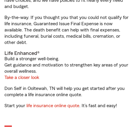
have choices, and we have policies to fit nearly every need
and budget.
By-the-way. If you thought you that you could not qualify for
life insurance, Guaranteed Issue Final Expense is now
available. The death benefit can help with final expenses,
including funeral, burial costs, medical bills, cremation, or
other debt.
Life Enhanced®
Build a stronger well-being.
Get guidance and motivation to strengthen key areas of your
overall wellness.
Take a closer look
Don Self in Ooltewah, TN will help you get started after you
complete a life insurance online quote.
Start your
life insurance online quote
. It’s fast and easy!