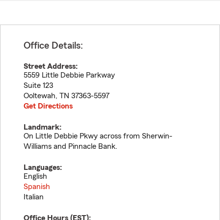
Office Details:
Street Address:
5559 Little Debbie Parkway
Suite 123
Ooltewah
,
TN
37363-5597
Get Directions
Landmark:
On Little Debbie Pkwy across from Sherwin-
Williams and Pinnacle Bank.
Languages:
English
Spanish
Italian
Office Hours (
EST
):