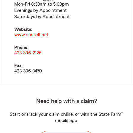
Mon-Fri 8:30am to 5:00pm
Evenings by Appointment
Saturdays by Appointment
Website:
www.donself.net
Phone:
423-396-2126
Fax:
423-396-3470
Need help with a claim?
®
Start or track your claim online, or with the State Farm
mobile app.