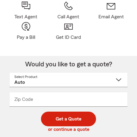
Text Agent
Call Agent
Email Agent
Pay a Bill
Get ID Card
Would you like to get a quote?
Select Product
Select
a
product
name
from
dropdown
Zip Code
Enter
Enter
_____
5
5
digit
digits
zip
Get a Quote
code
or continue a quote