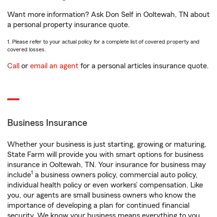
Want more information? Ask Don Self in Ooltewah, TN about
a personal property insurance quote.
1. Please refer to your actual policy for a complete list of covered property and
covered losses.
Call
or
email an agent
for a personal articles insurance quote.
Business Insurance
Whether your business is just starting, growing or maturing,
State Farm will provide you with smart options for business
insurance in Ooltewah, TN. Your insurance for business may
1
include
a business owners policy, commercial auto policy,
individual health policy or even workers’ compensation. Like
you, our agents are small business owners who know the
importance of developing a plan for continued financial
security. We know your business means everything to you.