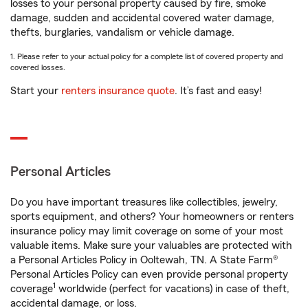
losses to your personal property caused by fire, smoke
damage, sudden and accidental covered water damage,
thefts, burglaries, vandalism or vehicle damage.
1. Please refer to your actual policy for a complete list of covered property and
covered losses.
Start your
renters insurance quote
. It’s fast and easy!
Personal Articles
Do you have important treasures like collectibles, jewelry,
sports equipment, and others? Your homeowners or renters
insurance policy may limit coverage on some of your most
valuable items. Make sure your valuables are protected with
a Personal Articles Policy in Ooltewah, TN. A State Farm®
Personal Articles Policy can even provide personal property
1
coverage
worldwide (perfect for vacations) in case of theft,
accidental damage, or loss.