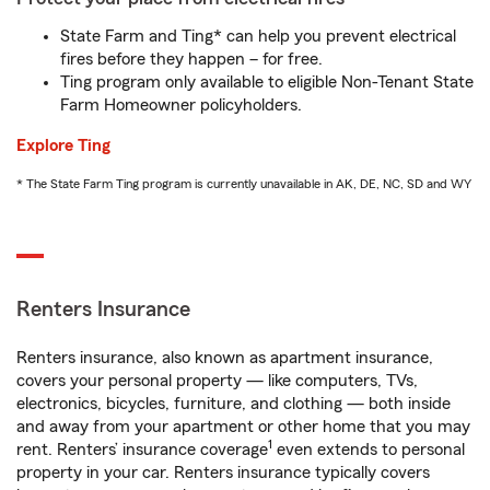
State Farm and Ting* can help you prevent electrical
fires before they happen – for free.
Ting program only available to eligible Non-Tenant State
Farm Homeowner policyholders.
Explore Ting
* The State Farm Ting program is currently unavailable in AK, DE, NC, SD and WY
Renters Insurance
Renters insurance, also known as apartment insurance,
covers your personal property — like computers, TVs,
electronics, bicycles, furniture, and clothing — both inside
and away from your apartment or other home that you may
1
rent. Renters’ insurance coverage
even extends to personal
property in your car. Renters insurance typically covers