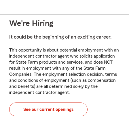
We're Hiring
It could be the beginning of an exciting career.
This opportunity is about potential employment with an
independent contractor agent who solicits application
for State Farm products and services, and does NOT
result in employment with any of the State Farm
Companies. The employment selection decision, terms
and conditions of employment (such as compensation
and benefits) are all determined solely by the
independent contractor agent.
See our current openings