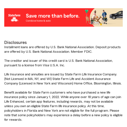
Disclosures
Installment loans are offered by U.S. Bank National Association. Deposit products
are offered by U.S. Bank National Association. Member FDIC.
The creditor and issuer of this credit card is U.S. Bank National Association,
pursuant to a license from Visa U.S.A. Inc.
Life Insurance and annuities are issued by State Farm Life Insurance Company.
(Not Licensed in MA, NY, and WI) State Farm Life and Accident Assurance
Company (Licensed in New York and Wisconsin) Home Office, Bloomington, Illinois.
Benefit available for State Farm customers who have purchased a new life
insurance policy since January 1, 2022. While anyone over 18 years of age can join
Life Enhanced, certain app features, including rewards, may not be available
unless you own an eligible State Farm life insurance policy. At this time,
policyholders in Florida and New York are not eligible for the full program. Please
note that some policyholders may experience a delay before a new policy is eligible
for rewards.