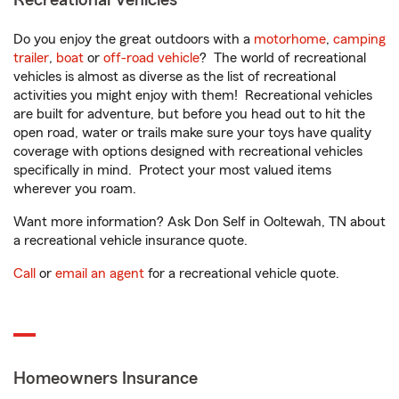
Recreational Vehicles
Do you enjoy the great outdoors with a
motorhome
,
camping
trailer
,
boat
or
off-road vehicle
? The world of recreational
vehicles is almost as diverse as the list of recreational
activities you might enjoy with them! Recreational vehicles
are built for adventure, but before you head out to hit the
open road, water or trails make sure your toys have quality
coverage with options designed with recreational vehicles
specifically in mind. Protect your most valued items
wherever you roam.
Want more information? Ask Don Self in Ooltewah, TN about
a recreational vehicle insurance quote.
Call
or
email an agent
for a recreational vehicle quote.
Homeowners Insurance