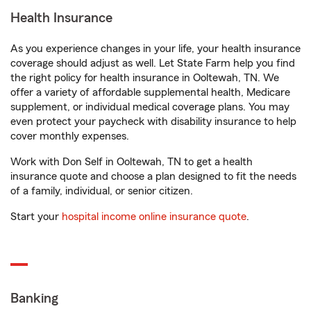
Health Insurance
As you experience changes in your life, your health insurance
coverage should adjust as well. Let State Farm help you find
the right policy for health insurance in Ooltewah, TN. We
offer a variety of affordable supplemental health, Medicare
supplement, or individual medical coverage plans. You may
even protect your paycheck with disability insurance to help
cover monthly expenses.
Work with Don Self in Ooltewah, TN to get a health
insurance quote and choose a plan designed to fit the needs
of a family, individual, or senior citizen.
Start your
hospital income online insurance quote
.
Banking