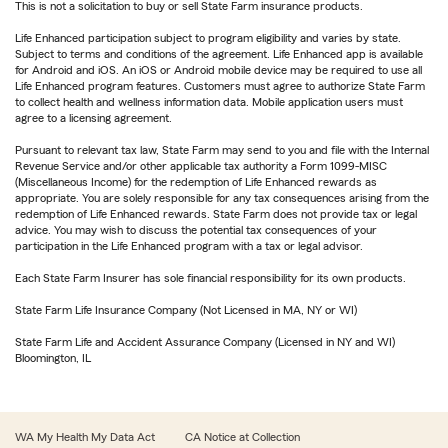
This is not a solicitation to buy or sell State Farm insurance products.
Life Enhanced participation subject to program eligibility and varies by state.
Subject to terms and conditions of the agreement. Life Enhanced app is available
for Android and iOS. An iOS or Android mobile device may be required to use all
Life Enhanced program features. Customers must agree to authorize State Farm
to collect health and wellness information data. Mobile application users must
agree to a licensing agreement.
Pursuant to relevant tax law, State Farm may send to you and file with the Internal
Revenue Service and/or other applicable tax authority a Form 1099-MISC
(Miscellaneous Income) for the redemption of Life Enhanced rewards as
appropriate. You are solely responsible for any tax consequences arising from the
redemption of Life Enhanced rewards. State Farm does not provide tax or legal
advice. You may wish to discuss the potential tax consequences of your
participation in the Life Enhanced program with a tax or legal advisor.
Each State Farm Insurer has sole financial responsibility for its own products.
State Farm Life Insurance Company (Not Licensed in MA, NY or WI)
State Farm Life and Accident Assurance Company (Licensed in NY and WI)
Bloomington, IL
WA My Health My Data Act
CA Notice at Collection