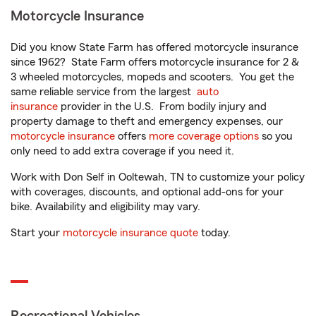
Motorcycle Insurance
Did you know State Farm has offered motorcycle insurance
since 1962? State Farm offers motorcycle insurance for 2 &
3 wheeled motorcycles, mopeds and scooters. You get the
same reliable service from the largest
auto
insurance
provider in the U.S. From bodily injury and
property damage to theft and emergency expenses, our
motorcycle insurance
offers
more coverage options
so you
only need to add extra coverage if you need it.
Work with Don Self in Ooltewah, TN to customize your policy
with coverages, discounts, and optional add-ons for your
bike. Availability and eligibility may vary.
Start your
motorcycle insurance quote
today.