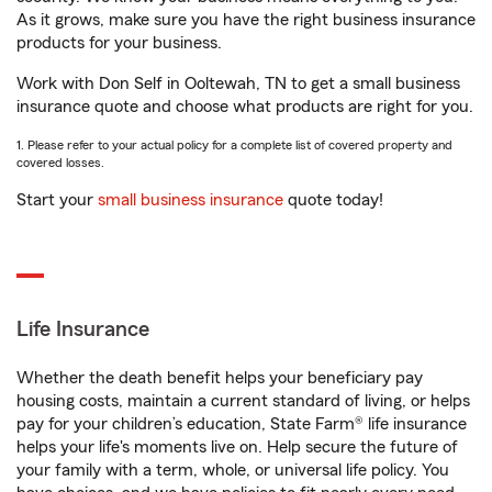
As it grows, make sure you have the right business insurance
products for your business.
Work with Don Self in Ooltewah, TN to get a small business
insurance quote and choose what products are right for you.
1. Please refer to your actual policy for a complete list of covered property and
covered losses.
Start your
small business insurance
quote today!
Life Insurance
Whether the death benefit helps your beneficiary pay
housing costs, maintain a current standard of living, or helps
pay for your children’s education, State Farm® life insurance
helps your life's moments live on. Help secure the future of
your family with a term, whole, or universal life policy. You