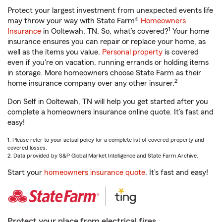
Protect your largest investment from unexpected events life
may throw your way with State Farm®
Homeowners
1
Insurance
in Ooltewah, TN. So, what’s covered?
Your home
insurance ensures you can repair or replace your home, as
well as the items you value.
Personal property
is covered
even if you're on vacation, running errands or holding items
in storage. More homeowners choose State Farm as their
2
home insurance company over any other insurer.
Don Self in Ooltewah, TN will help you get started after you
complete a homeowners insurance online quote. It’s fast and
easy!
1. Please refer to your actual policy for a complete list of covered property and
covered losses.
2. Data provided by S&P Global Market Intelligence and State Farm Archive.
Start your
homeowners insurance quote
. It’s fast and easy!
Protect your place from electrical fires