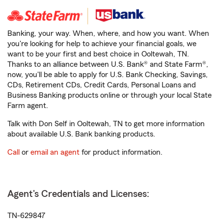
Banking, your way. When, where, and how you want. When
you're looking for help to achieve your financial goals, we
want to be your first and best choice in Ooltewah, TN.
Thanks to an alliance between U.S. Bank® and State Farm®,
now, you'll be able to apply for U.S. Bank Checking, Savings,
CDs, Retirement CDs, Credit Cards, Personal Loans and
Business Banking products online or through your local State
Farm agent.
Talk with Don Self in Ooltewah, TN to get more information
about available U.S. Bank banking products.
Call
or
email an agent
for product information.
Agent's Credentials and Licenses:
TN-629847