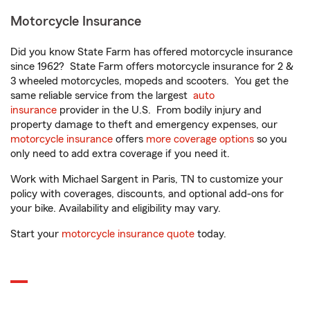
Motorcycle Insurance
Did you know State Farm has offered motorcycle insurance
since 1962? State Farm offers motorcycle insurance for 2 &
3 wheeled motorcycles, mopeds and scooters. You get the
same reliable service from the largest
auto
insurance
provider in the U.S. From bodily injury and
property damage to theft and emergency expenses, our
motorcycle insurance
offers
more coverage options
so you
only need to add extra coverage if you need it.
Work with Michael Sargent in Paris, TN to customize your
policy with coverages, discounts, and optional add-ons for
your bike. Availability and eligibility may vary.
Start your
motorcycle insurance quote
today.