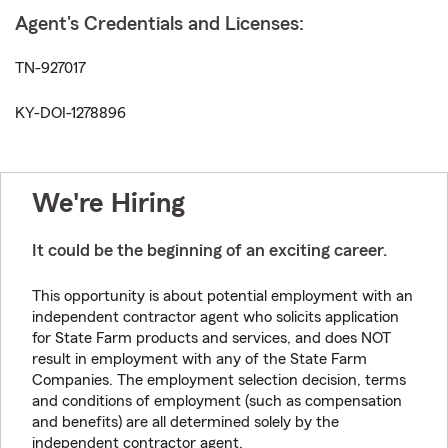
Agent's Credentials and Licenses:
TN-927017
KY-DOI-1278896
We're Hiring
It could be the beginning of an exciting career.
This opportunity is about potential employment with an
independent contractor agent who solicits application
for State Farm products and services, and does NOT
result in employment with any of the State Farm
Companies. The employment selection decision, terms
and conditions of employment (such as compensation
and benefits) are all determined solely by the
independent contractor agent.