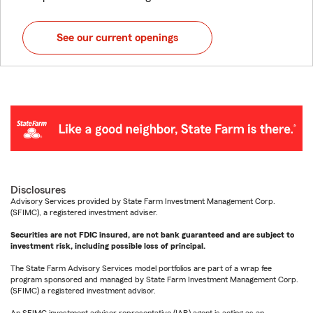
See our current openings
Disclosures
Advisory Services provided by State Farm Investment Management Corp.
(SFIMC), a registered investment adviser.
Securities are not FDIC insured, are not bank guaranteed and are subject to
investment risk, including possible loss of principal.
The State Farm Advisory Services model portfolios are part of a wrap fee
program sponsored and managed by State Farm Investment Management Corp.
(SFIMC) a registered investment advisor.