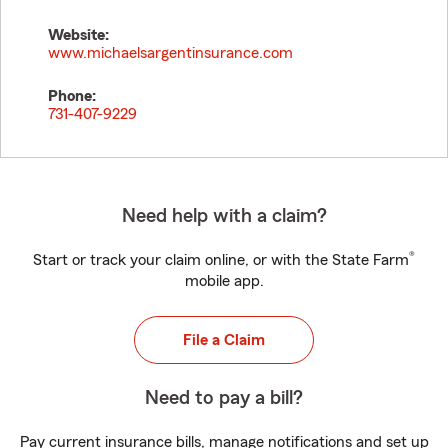
Website:
www.michaelsargentinsurance.com
Phone:
731-407-9229
Need help with a claim?
®
Start or track your claim online, or with the State Farm
mobile app.
File a Claim
Need to pay a bill?
Pay current insurance bills, manage notifications and set up