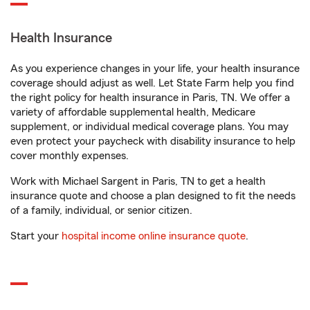
Health Insurance
As you experience changes in your life, your health insurance
coverage should adjust as well. Let State Farm help you find
the right policy for health insurance in Paris, TN. We offer a
variety of affordable supplemental health, Medicare
supplement, or individual medical coverage plans. You may
even protect your paycheck with disability insurance to help
cover monthly expenses.
Work with Michael Sargent in Paris, TN to get a health
insurance quote and choose a plan designed to fit the needs
of a family, individual, or senior citizen.
Start your
hospital income online insurance quote
.