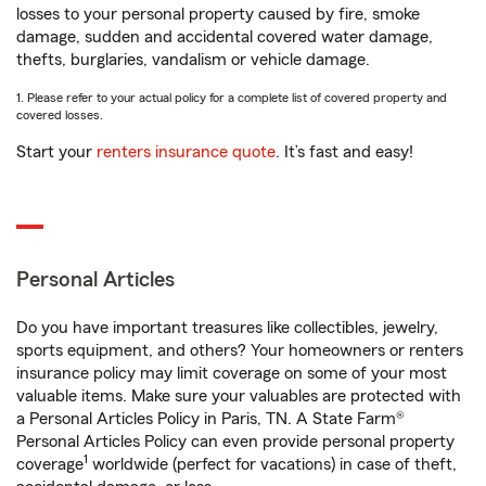
losses to your personal property caused by fire, smoke
damage, sudden and accidental covered water damage,
thefts, burglaries, vandalism or vehicle damage.
1. Please refer to your actual policy for a complete list of covered property and
covered losses.
Start your
renters insurance quote
. It’s fast and easy!
Personal Articles
Do you have important treasures like collectibles, jewelry,
sports equipment, and others? Your homeowners or renters
insurance policy may limit coverage on some of your most
valuable items. Make sure your valuables are protected with
a Personal Articles Policy in Paris, TN. A State Farm®
Personal Articles Policy can even provide personal property
1
coverage
worldwide (perfect for vacations) in case of theft,