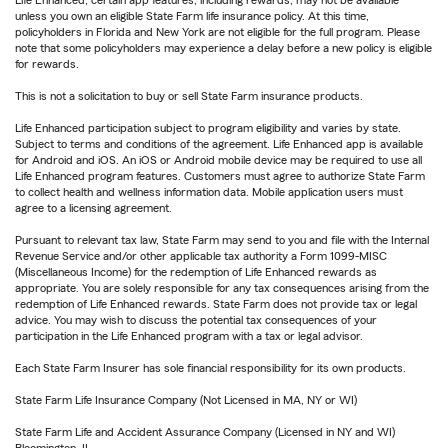
Life Enhanced, certain app features, including rewards, may not be available
unless you own an eligible State Farm life insurance policy. At this time,
policyholders in Florida and New York are not eligible for the full program. Please
note that some policyholders may experience a delay before a new policy is eligible
for rewards.
This is not a solicitation to buy or sell State Farm insurance products.
Life Enhanced participation subject to program eligibility and varies by state.
Subject to terms and conditions of the agreement. Life Enhanced app is available
for Android and iOS. An iOS or Android mobile device may be required to use all
Life Enhanced program features. Customers must agree to authorize State Farm
to collect health and wellness information data. Mobile application users must
agree to a licensing agreement.
Pursuant to relevant tax law, State Farm may send to you and file with the Internal
Revenue Service and/or other applicable tax authority a Form 1099-MISC
(Miscellaneous Income) for the redemption of Life Enhanced rewards as
appropriate. You are solely responsible for any tax consequences arising from the
redemption of Life Enhanced rewards. State Farm does not provide tax or legal
advice. You may wish to discuss the potential tax consequences of your
participation in the Life Enhanced program with a tax or legal advisor.
Each State Farm Insurer has sole financial responsibility for its own products.
State Farm Life Insurance Company (Not Licensed in MA, NY or WI)
State Farm Life and Accident Assurance Company (Licensed in NY and WI)