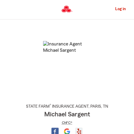
Skip
to
Log in
Main
Content
Start
Of
Main
Content
®
STATE FARM
INSURANCE AGENT
,
PARIS
, TN
Michael Sargent
ChFC®