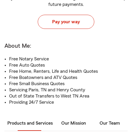
future payments.
Pay your way
About Me:
Free Notary Service
Free Auto Quotes
Free Home, Renters, Life and Health Quotes
Free Boatowners and ATV Quotes
Free Small Business Quotes
Servicing Paris, TN and Henry County
Out of State Transfers to West TN Area
Providing 24/7 Service
Products and Services
Our Mission
Our Team