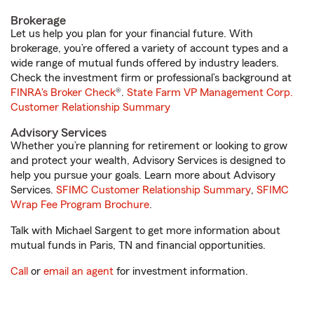
Brokerage
Let us help you plan for your financial future. With
brokerage, you’re offered a variety of account types and a
wide range of mutual funds offered by industry leaders.
Check the investment firm or professional’s background at
FINRA's Broker Check
®.
State Farm VP Management Corp.
Customer Relationship Summary
Advisory Services
Whether you’re planning for retirement or looking to grow
and protect your wealth, Advisory Services is designed to
help you pursue your goals. Learn more about Advisory
Services.
SFIMC Customer Relationship Summary
,
SFIMC
Wrap Fee Program Brochure
.
Talk with Michael Sargent to get more information about
mutual funds in Paris, TN and financial opportunities.
Call
or
email an agent
for investment information.