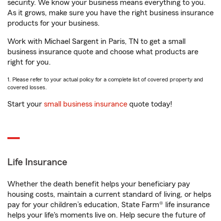
security. We know your business means everything to you.
As it grows, make sure you have the right business insurance
products for your business.
Work with Michael Sargent in Paris, TN to get a small
business insurance quote and choose what products are
right for you.
1. Please refer to your actual policy for a complete list of covered property and
covered losses.
Start your
small business insurance
quote today!
Life Insurance
Whether the death benefit helps your beneficiary pay
housing costs, maintain a current standard of living, or helps
pay for your children’s education, State Farm® life insurance
helps your life's moments live on. Help secure the future of