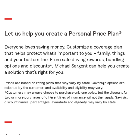
Let us help you create a Personal Price Plan®
Everyone loves saving money. Customize a coverage plan
that helps protect what’s important to you – family, things
and your bottom line. From safe driving rewards, bundling
options and discounts*, Michael Sargent can help you create
a solution that’s right for you.
Prices are based on rating plans that may vary by state. Coverage options are
selected by the customer, and availability and eligibility may vary.
*Customers may always choose to purchase only one policy, but the discount for
two or more purchases of different lines of insurance will not then apply. Savings,
discount names, percentages, availability and eligibility may vary by state.