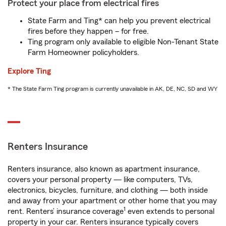
Protect your place from electrical fires
State Farm and Ting* can help you prevent electrical
fires before they happen – for free.
Ting program only available to eligible Non-Tenant State
Farm Homeowner policyholders.
Explore Ting
* The State Farm Ting program is currently unavailable in AK, DE, NC, SD and WY
Renters Insurance
Renters insurance, also known as apartment insurance,
covers your personal property — like computers, TVs,
electronics, bicycles, furniture, and clothing — both inside
and away from your apartment or other home that you may
1
rent. Renters’ insurance coverage
even extends to personal
property in your car. Renters insurance typically covers