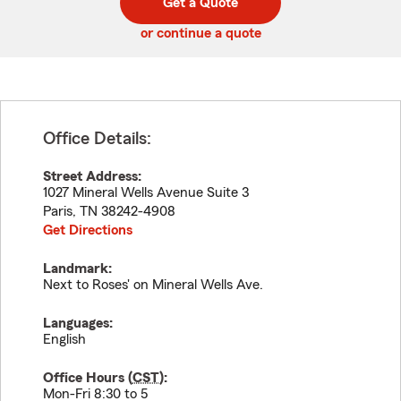
Get a Quote
code
or continue a quote
Office Details:
Street Address:
1027 Mineral Wells Avenue Suite 3
Paris
,
TN
38242-4908
Get Directions
Landmark:
Next to Roses' on Mineral Wells Ave.
Languages:
English
Office Hours (
CST
):
Mon-Fri 8:30 to 5