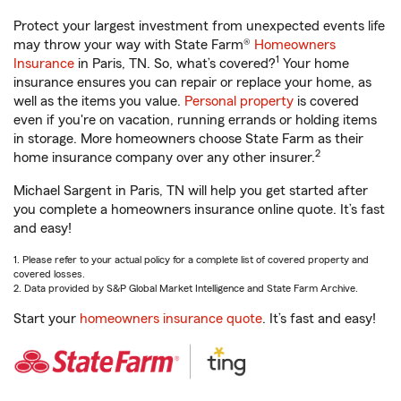
Protect your largest investment from unexpected events life
may throw your way with State Farm®
Homeowners
1
Insurance
in Paris, TN. So, what’s covered?
Your home
insurance ensures you can repair or replace your home, as
well as the items you value.
Personal property
is covered
even if you're on vacation, running errands or holding items
in storage. More homeowners choose State Farm as their
2
home insurance company over any other insurer.
Michael Sargent in Paris, TN will help you get started after
you complete a homeowners insurance online quote. It’s fast
and easy!
1. Please refer to your actual policy for a complete list of covered property and
covered losses.
2. Data provided by S&P Global Market Intelligence and State Farm Archive.
Start your
homeowners insurance quote
. It’s fast and easy!