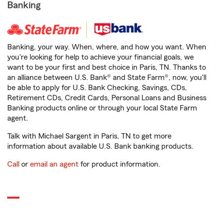
Banking
Banking, your way. When, where, and how you want. When
you're looking for help to achieve your financial goals, we
want to be your first and best choice in Paris, TN. Thanks to
an alliance between U.S. Bank® and State Farm®, now, you'll
be able to apply for U.S. Bank Checking, Savings, CDs,
Retirement CDs, Credit Cards, Personal Loans and Business
Banking products online or through your local State Farm
agent.
Talk with Michael Sargent in Paris, TN to get more
information about available U.S. Bank banking products.
Call
or
email an agent
for product information.