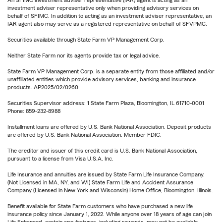
An SFIMC investment adviser representative (IAR) agent is acting as an
investment adviser representative only when providing advisory services on
behalf of SFIMC. In addition to acting as an investment adviser representative, an
IAR agent also may serve as a registered representative on behalf of SFVPMC.
Securities available through State Farm VP Management Corp.
Neither State Farm nor its agents provide tax or legal advice.
State Farm VP Management Corp. is a separate entity from those affiliated and/or
unaffiliated entities which provide advisory services, banking and insurance
products. AP2025/02/0260
Securities Supervisor address: 1 State Farm Plaza, Bloomington, IL 61710-0001
Phone: 859-232-8988
Installment loans are offered by U.S. Bank National Association. Deposit products
are offered by U.S. Bank National Association. Member FDIC.
The creditor and issuer of this credit card is U.S. Bank National Association,
pursuant to a license from Visa U.S.A. Inc.
Life Insurance and annuities are issued by State Farm Life Insurance Company.
(Not Licensed in MA, NY, and WI) State Farm Life and Accident Assurance
Company (Licensed in New York and Wisconsin) Home Office, Bloomington, Illinois.
Benefit available for State Farm customers who have purchased a new life
insurance policy since January 1, 2022. While anyone over 18 years of age can join