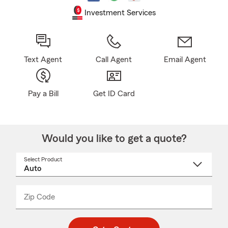
Investment Services
Text Agent
Call Agent
Email Agent
Pay a Bill
Get ID Card
Would you like to get a quote?
Select Product
Select
a
product
name
from
dropdown
Zip Code
Enter
Enter
_____
5
5
digit
digits
zip