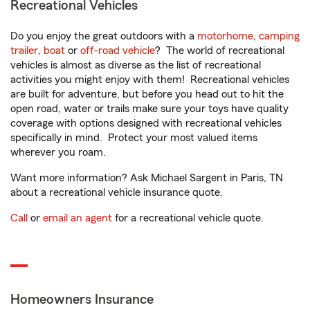
Recreational Vehicles
Do you enjoy the great outdoors with a
motorhome
,
camping
trailer
,
boat
or
off-road vehicle
? The world of recreational
vehicles is almost as diverse as the list of recreational
activities you might enjoy with them! Recreational vehicles
are built for adventure, but before you head out to hit the
open road, water or trails make sure your toys have quality
coverage with options designed with recreational vehicles
specifically in mind. Protect your most valued items
wherever you roam.
Want more information? Ask Michael Sargent in Paris, TN
about a recreational vehicle insurance quote.
Call
or
email an agent
for a recreational vehicle quote.
Homeowners Insurance