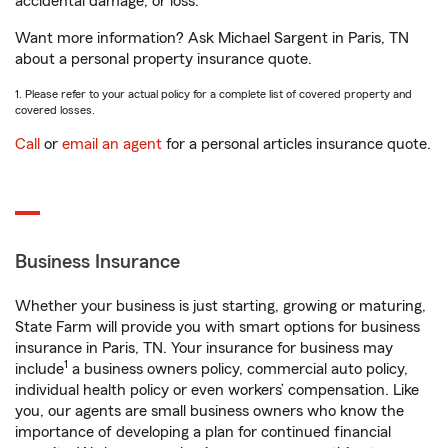
accidental damage, or loss.
Want more information? Ask Michael Sargent in Paris, TN
about a personal property insurance quote.
1. Please refer to your actual policy for a complete list of covered property and
covered losses.
Call
or
email an agent
for a personal articles insurance quote.
Business Insurance
Whether your business is just starting, growing or maturing,
State Farm will provide you with smart options for business
insurance in Paris, TN. Your insurance for business may
1
include
a business owners policy, commercial auto policy,
individual health policy or even workers’ compensation. Like
you, our agents are small business owners who know the
importance of developing a plan for continued financial