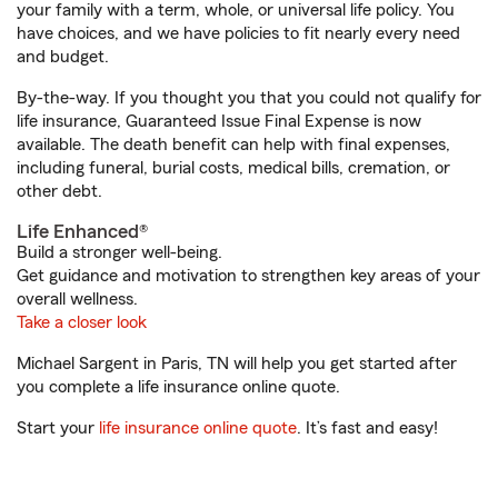
your family with a term, whole, or universal life policy. You
have choices, and we have policies to fit nearly every need
and budget.
By-the-way. If you thought you that you could not qualify for
life insurance, Guaranteed Issue Final Expense is now
available. The death benefit can help with final expenses,
including funeral, burial costs, medical bills, cremation, or
other debt.
Life Enhanced®
Build a stronger well-being.
Get guidance and motivation to strengthen key areas of your
overall wellness.
Take a closer look
Michael Sargent in Paris, TN will help you get started after
you complete a life insurance online quote.
Start your
life insurance online quote
. It’s fast and easy!