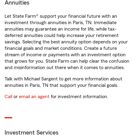
Annuities
Let State Farm® support your financial future with an
investment through annuities in Paris, TN. Immediate
annuities may guarantee an income for life, while tax-
deferred annuities could help increase your retirement
savings. Selecting the best annuity option depends on your
financial goals and market conditions. Create a future
stream of income or payments with an investment option
that grows for you. State Farm can help clear the confusion
and misinformation out there when it comes to annuities.
Talk with Michael Sargent to get more information about
annuities in Paris, TN that support your financial goals.
Call
or
email an agent
for investment information.
Investment Services