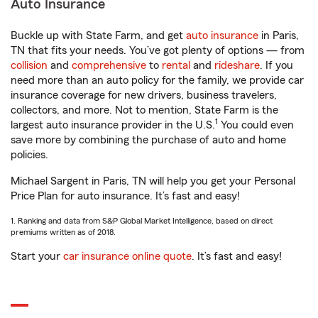
Auto Insurance
Buckle up with State Farm, and get
auto insurance
in Paris,
TN that fits your needs. You’ve got plenty of options — from
collision
and
comprehensive
to
rental
and
rideshare
. If you
need more than an auto policy for the family, we provide car
insurance coverage for new drivers, business travelers,
collectors, and more. Not to mention, State Farm is the
1
largest auto insurance provider in the U.S.
You could even
save more by combining the purchase of auto and home
policies.
Michael Sargent in Paris, TN will help you get your Personal
Price Plan for auto insurance. It’s fast and easy!
1. Ranking and data from S&P Global Market Intelligence, based on direct
premiums written as of 2018.
Start your
car insurance online quote
. It’s fast and easy!