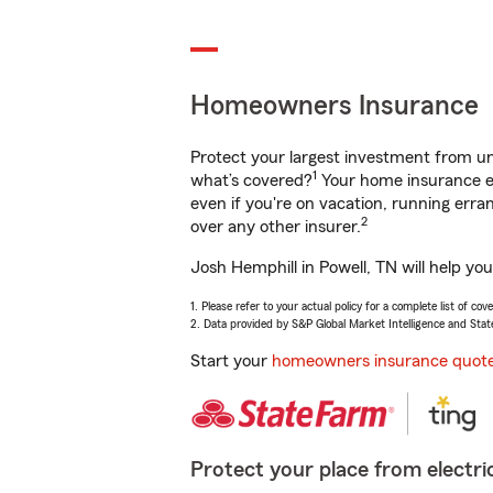
Homeowners Insurance
Protect your largest investment from 
1
what’s covered?
Your home insurance en
even if you're on vacation, running er
2
over any other insurer.
Josh Hemphill in Powell, TN will help yo
1. Please refer to your actual policy for a complete list of co
2. Data provided by S&P Global Market Intelligence and Stat
Start your
homeowners insurance quot
Protect your place from electric