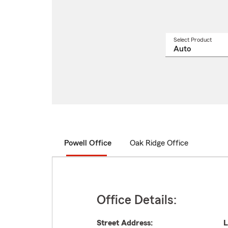
Select Product
Select
a
produ
name
from
drop
Powell Office
Oak Ridge Office
Office Details:
Street Address:
L