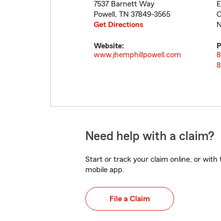
7537 Barnett Way
E
Powell
,
TN
37849-3565
C
Get Directions
N
Website:
P
www.jhemphillpowell.com
8
8
Need help with a claim?
Start or track your claim online, or wit
mobile app.
File a Claim