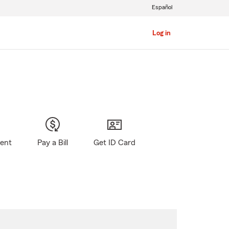
Español
Log in
gent
Pay a Bill
Get ID Card