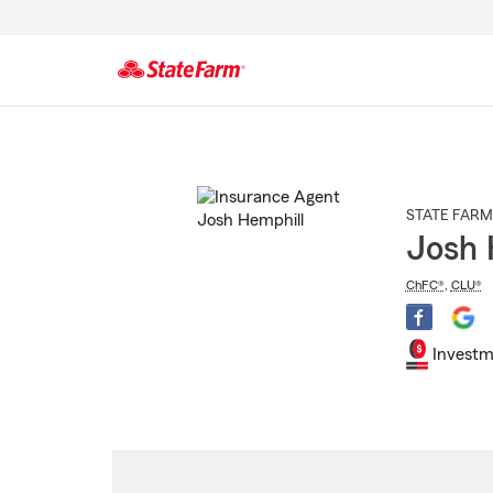
Start
Of
Main
Content
STATE FARM
Josh 
ChFC®
,
CLU®
Investm