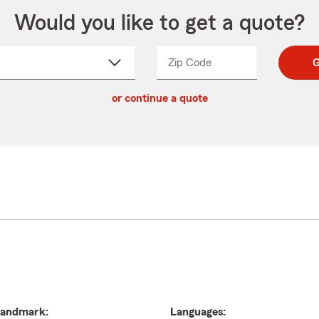
Would you like to get a quote?
Zip Code
Enter
Enter
G
_____
5
5
ct
digit
digits
or continue a quote
zip
down
code
andmark:
Languages: