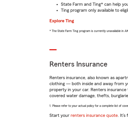
State Farm and Ting* can help you 
Ting program only available to el
Explore Ting
* The State Farm Ting program is currently unavailable in 
Renters Insurance
Renters insurance, also known as apartm
clothing — both inside and away from y
property in your car. Renters insurance
covered water damage, thefts, burglarie
1. Please refer to your actual policy for a complete list of co
Start your
renters insurance quote
. It’