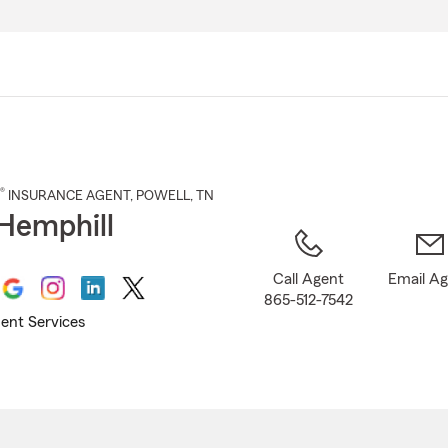
Skip
to
Main
Content
®
INSURANCE AGENT
,
POWELL
, TN
Hemphill
Call Agent
Email A
865-512-7542
ent Services