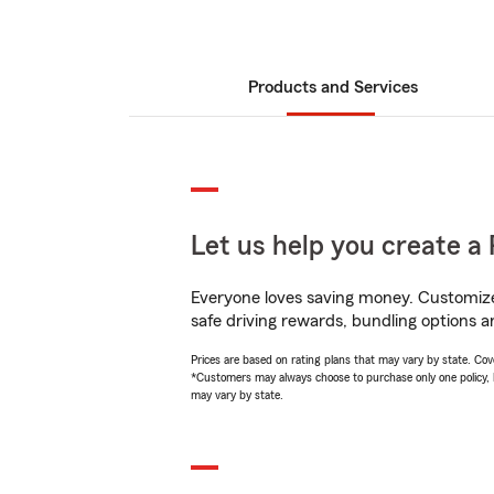
Products and Services
Let us help you create a 
Everyone loves saving money. Customize 
safe driving rewards, bundling options a
Prices are based on rating plans that may vary by state. Cover
*Customers may always choose to purchase only one policy, but
may vary by state.