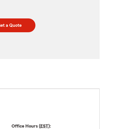
et a Quote
Office Hours (
EST
):