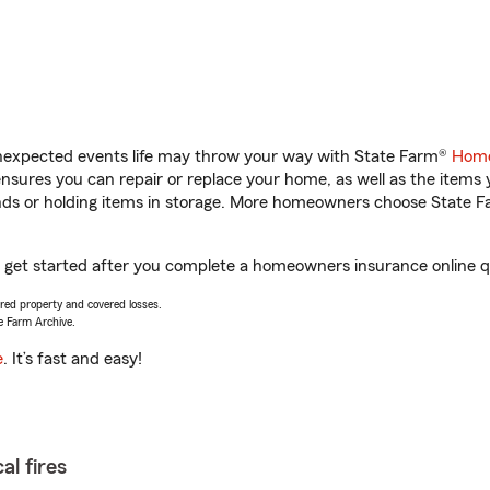
unexpected events life may throw your way with State Farm®
Home
sures you can repair or replace your home, as well as the items 
rands or holding items in storage. More homeowners choose State
u get started after you complete a homeowners insurance online qu
vered property and covered losses.
e Farm Archive.
e
. It’s fast and easy!
al fires