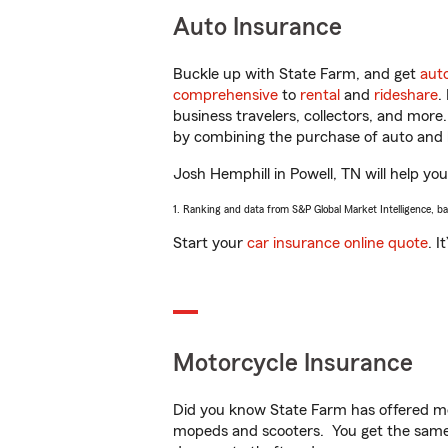
Auto Insurance
Buckle up with State Farm, and get
aut
comprehensive
to
rental
and
rideshare
.
business travelers, collectors, and more
by combining the purchase of auto and 
Josh Hemphill in Powell, TN will help you
1. Ranking and data from S&P Global Market Intelligence, b
Start your
car insurance online quote
. I
Motorcycle Insurance
Did you know State Farm has offered mo
mopeds and scooters. You get the same 