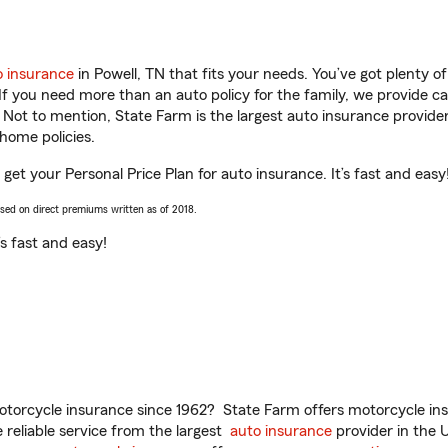
o insurance
in Powell, TN that fits your needs. You’ve got plenty 
 If you need more than an auto policy for the family, we provide c
. Not to mention, State Farm is the largest auto insurance provider
home policies.
 get your Personal Price Plan for auto insurance. It’s fast and easy
ased on direct premiums written as of 2018.
t’s fast and easy!
torcycle insurance since 1962? State Farm offers motorcycle ins
reliable service from the largest
auto insurance
provider in the 