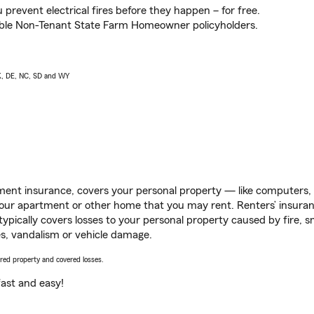
prevent electrical fires before they happen – for free.
igible Non-Tenant State Farm Homeowner policyholders.
AK, DE, NC, SD and WY
ent insurance, covers your personal property — like computers, TV
our apartment or other home that you may rent. Renters’ insura
 typically covers losses to your personal property caused by fire
s, vandalism or vehicle damage.
vered property and covered losses.
s fast and easy!