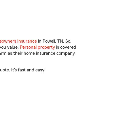
owners Insurance
in Powell, TN. So,
you value.
Personal property
is covered
 Farm as their home insurance company
ote. It’s fast and easy!