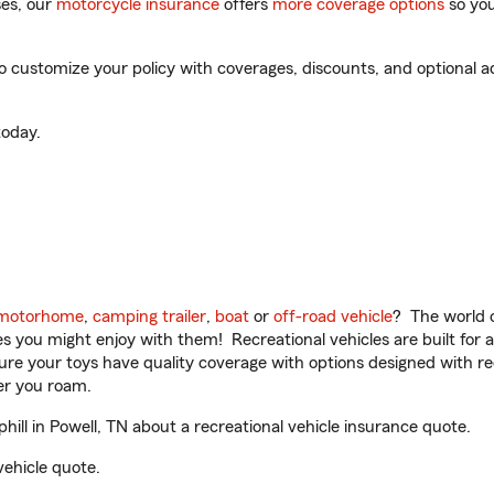
es, our
motorcycle insurance
offers
more coverage options
so you
 customize your policy with coverages, discounts, and optional add
oday.
motorhome
,
camping trailer
,
boat
or
off-road vehicle
? The world o
ities you might enjoy with them! Recreational vehicles are built fo
sure your toys have quality coverage with options designed with rec
er you roam.
l in Powell, TN about a recreational vehicle insurance quote.
vehicle quote.