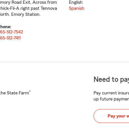
mory Road Exit, Across from
English
hick-Fil-A right past Tennova
Spanish
orth. Emory Station.
hone:
65-512-7542
65-512-7411
Need to pay
®
h the State Farm
Pay current insura
up future paymen
Pay your 