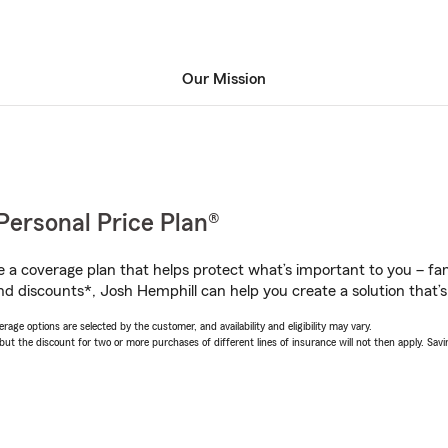
Our Mission
Personal Price Plan®
a coverage plan that helps protect what’s important to you – fam
nd discounts*, Josh Hemphill can help you create a solution that’s 
age options are selected by the customer, and availability and eligibility may vary.
 the discount for two or more purchases of different lines of insurance will not then apply. Saving