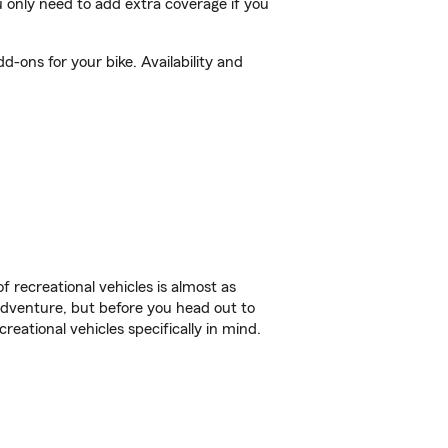
 only need to add extra coverage if you
-ons for your bike. Availability and
f recreational vehicles is almost as
r adventure, but before you head out to
reational vehicles specifically in mind.