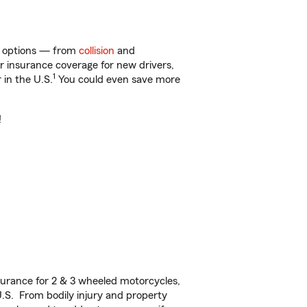
of options — from
collision
and
ar insurance coverage for new drivers,
1
 in the U.S.
You could even save more
!
urance for 2 & 3 wheeled motorcycles,
U.S. From bodily injury and property