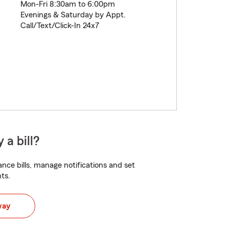
Mon-Fri 8:30am to 6:00pm
Evenings & Saturday by Appt.
Call/Text/Click-In 24x7
 a bill?
nce bills, manage notifications and set
ts.
way