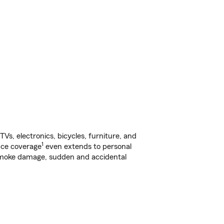
s, electronics, bicycles, furniture, and
1
nce coverage
even extends to personal
, smoke damage, sudden and accidental