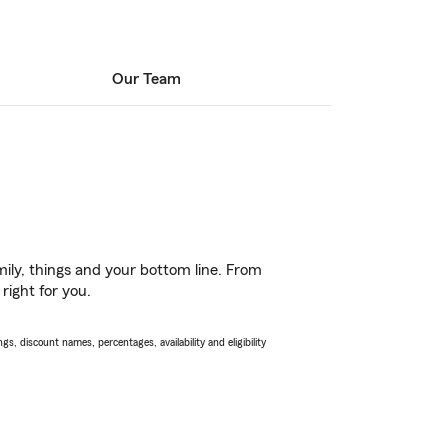
Our Team
ily, things and your bottom line. From
right for you.
s, discount names, percentages, availability and eligibility