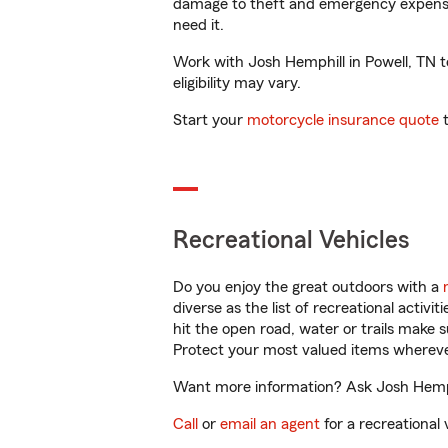
damage to theft and emergency expens
need it.
Work with Josh Hemphill in Powell, TN to
eligibility may vary.
Start your
motorcycle insurance quote
t
Recreational Vehicles
Do you enjoy the great outdoors with a
diverse as the list of recreational activ
hit the open road, water or trails make 
Protect your most valued items wherev
Want more information? Ask Josh Hemphil
Call
or
email an agent
for a recreational 