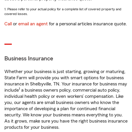
1. Please refer to your actual policy for a complete list of covered property and
covered losses.
Call
or
email an agent
for a personal articles insurance quote.
Business Insurance
Whether your business is just starting, growing or maturing,
State Farm will provide you with smart options for business
insurance in Shelbyville, TN. Your insurance for business may
1
include
a business owners policy, commercial auto policy,
individual health policy or even workers’ compensation. Like
you, our agents are small business owners who know the
importance of developing a plan for continued financial
security. We know your business means everything to you.
As it grows, make sure you have the right business insurance
products for your business.