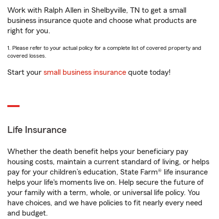
Work with Ralph Allen in Shelbyville, TN to get a small
business insurance quote and choose what products are
right for you.
1. Please refer to your actual policy for a complete list of covered property and
covered losses.
Start your
small business insurance
quote today!
Life Insurance
Whether the death benefit helps your beneficiary pay
housing costs, maintain a current standard of living, or helps
pay for your children’s education, State Farm® life insurance
helps your life's moments live on. Help secure the future of
your family with a term, whole, or universal life policy. You
have choices, and we have policies to fit nearly every need
and budget.