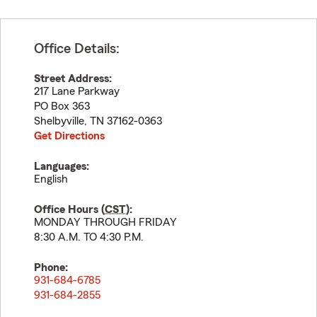
Office Details:
Street Address:
217 Lane Parkway
PO Box 363
Shelbyville
,
TN
37162-0363
Get Directions
Languages:
English
Office Hours (
CST
):
MONDAY THROUGH FRIDAY
8:30 A.M. TO 4:30 P.M.
Phone:
931-684-6785
931-684-2855