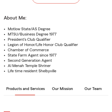
About Me:
Motlow State/AS Degree
MTSU/Business Degree 1977
President's Club Qualifier
Legion of Honor/Life Honor Club Qualifier
Chamber of Commerce
State Farm Agent since 1977
Second Generation Agent
Al Menah Temple Shriner
Life time resident Shelbyville
Products and Services
Our Mission
Our Team