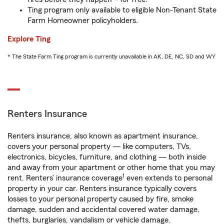
Ting program only available to eligible Non-Tenant State
Farm Homeowner policyholders.
Explore Ting
* The State Farm Ting program is currently unavailable in AK, DE, NC, SD and WY
Renters Insurance
Renters insurance, also known as apartment insurance,
covers your personal property — like computers, TVs,
electronics, bicycles, furniture, and clothing — both inside
and away from your apartment or other home that you may
1
rent. Renters’ insurance coverage
even extends to personal
property in your car. Renters insurance typically covers
losses to your personal property caused by fire, smoke
damage, sudden and accidental covered water damage,
thefts, burglaries, vandalism or vehicle damage.