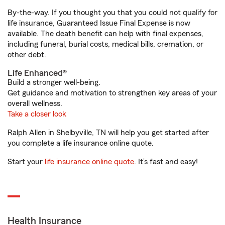
By-the-way. If you thought you that you could not qualify for
life insurance, Guaranteed Issue Final Expense is now
available. The death benefit can help with final expenses,
including funeral, burial costs, medical bills, cremation, or
other debt.
Life Enhanced®
Build a stronger well-being.
Get guidance and motivation to strengthen key areas of your
overall wellness.
Take a closer look
Ralph Allen in Shelbyville, TN will help you get started after
you complete a life insurance online quote.
Start your
life insurance online quote
. It’s fast and easy!
Health Insurance