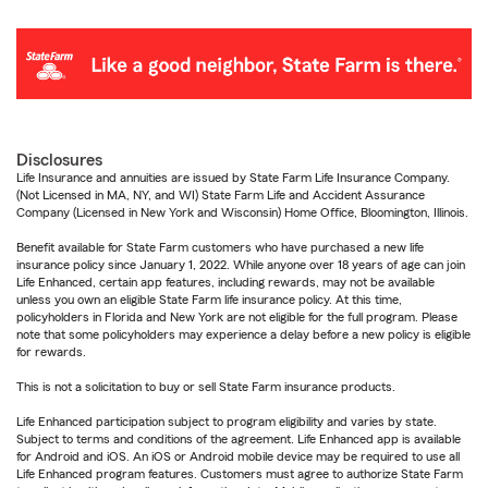
Disclosures
Life Insurance and annuities are issued by State Farm Life Insurance Company.
(Not Licensed in MA, NY, and WI) State Farm Life and Accident Assurance
Company (Licensed in New York and Wisconsin) Home Office, Bloomington, Illinois.
Benefit available for State Farm customers who have purchased a new life
insurance policy since January 1, 2022. While anyone over 18 years of age can join
Life Enhanced, certain app features, including rewards, may not be available
unless you own an eligible State Farm life insurance policy. At this time,
policyholders in Florida and New York are not eligible for the full program. Please
note that some policyholders may experience a delay before a new policy is eligible
for rewards.
This is not a solicitation to buy or sell State Farm insurance products.
Life Enhanced participation subject to program eligibility and varies by state.
Subject to terms and conditions of the agreement. Life Enhanced app is available
for Android and iOS. An iOS or Android mobile device may be required to use all
Life Enhanced program features. Customers must agree to authorize State Farm