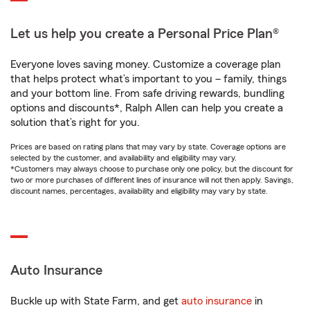
Let us help you create a Personal Price Plan®
Everyone loves saving money. Customize a coverage plan
that helps protect what’s important to you – family, things
and your bottom line. From safe driving rewards, bundling
options and discounts*, Ralph Allen can help you create a
solution that’s right for you.
Prices are based on rating plans that may vary by state. Coverage options are
selected by the customer, and availability and eligibility may vary.
*Customers may always choose to purchase only one policy, but the discount for
two or more purchases of different lines of insurance will not then apply. Savings,
discount names, percentages, availability and eligibility may vary by state.
Auto Insurance
Buckle up with State Farm, and get
auto insurance
in