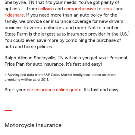
Shelbyville, TN that fits your needs. You’ve got plenty of
options — from
collision
and
comprehensive
to
rental
and
rideshare
. If you need more than an auto policy for the
family, we provide car insurance coverage for new drivers,
business travelers, collectors, and more. Not to mention,
1
State Farm is the largest auto insurance provider in the U.S.
You could even save more by combining the purchase of
auto and home policies.
Ralph Allen in Shelbyville, TN will help you get your Personal
Price Plan for auto insurance. It’s fast and easy!
1. Ranking and data from S&P Global Market Intelligence, based on direct
premiums written as of 2018.
Start your
car insurance online quote
. It’s fast and easy!
Motorcycle Insurance