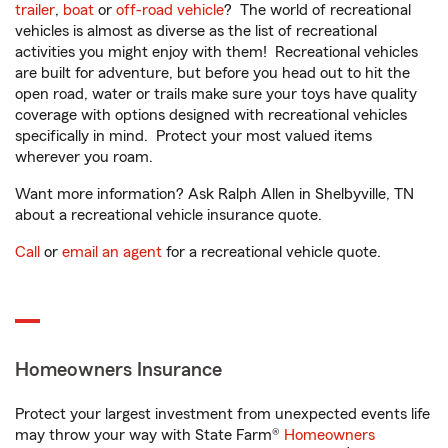
trailer
,
boat
or
off-road vehicle
? The world of recreational
vehicles is almost as diverse as the list of recreational
activities you might enjoy with them! Recreational vehicles
are built for adventure, but before you head out to hit the
open road, water or trails make sure your toys have quality
coverage with options designed with recreational vehicles
specifically in mind. Protect your most valued items
wherever you roam.
Want more information? Ask Ralph Allen in Shelbyville, TN
about a recreational vehicle insurance quote.
Call
or
email an agent
for a recreational vehicle quote.
Homeowners Insurance
Protect your largest investment from unexpected events life
may throw your way with State Farm®
Homeowners