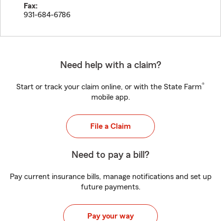
Fax:
931-684-6786
Need help with a claim?
®
Start or track your claim online, or with the State Farm
mobile app.
File a Claim
Need to pay a bill?
Pay current insurance bills, manage notifications and set up
future payments.
Pay your way