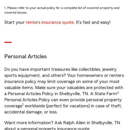
1. Please refer to your actual policy for a complete list of covered property and
covered losses.
Start your
renters insurance quote
. It’s fast and easy!
Personal Articles
Do you have important treasures like collectibles, jewelry,
sports equipment, and others? Your homeowners or renters
insurance policy may limit coverage on some of your most
valuable items. Make sure your valuables are protected with
a Personal Articles Policy in Shelbyville, TN. A State Farm®
Personal Articles Policy can even provide personal property
1
coverage
worldwide (perfect for vacations) in case of theft,
accidental damage, or loss.
Want more information? Ask Ralph Allen in Shelbyville, TN
about a personal property insurance quote.