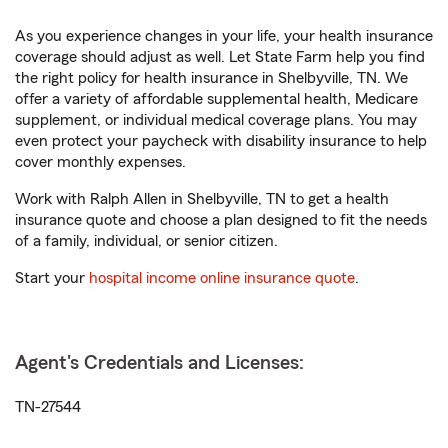
As you experience changes in your life, your health insurance
coverage should adjust as well. Let State Farm help you find
the right policy for health insurance in Shelbyville, TN. We
offer a variety of affordable supplemental health, Medicare
supplement, or individual medical coverage plans. You may
even protect your paycheck with disability insurance to help
cover monthly expenses.
Work with Ralph Allen in Shelbyville, TN to get a health
insurance quote and choose a plan designed to fit the needs
of a family, individual, or senior citizen.
Start your
hospital income online insurance quote
.
Agent's Credentials and Licenses:
TN-27544