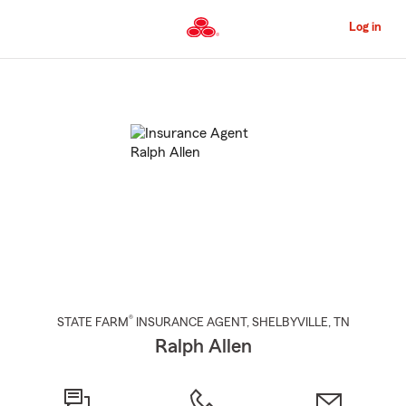
Skip
to
Log in
Main
Content
Start
Of
Main
Content
®
STATE FARM
INSURANCE AGENT
,
SHELBYVILLE
, TN
Ralph Allen