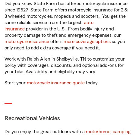
Did you know State Farm has offered motorcycle insurance
since 1962? State Farm offers motorcycle insurance for 2 &
3 wheeled motorcycles, mopeds and scooters. You get the
same reliable service from the largest
auto
insurance
provider in the U.S. From bodily injury and
property damage to theft and emergency expenses, our
motorcycle insurance
offers
more coverage options
so you
only need to add extra coverage if you need it.
Work with Ralph Allen in Shelbyville, TN to customize your
policy with coverages, discounts, and optional add-ons for
your bike. Availability and eligibility may vary.
Start your
motorcycle insurance quote
today.
Recreational Vehicles
Do you enjoy the great outdoors with a
motorhome
,
camping