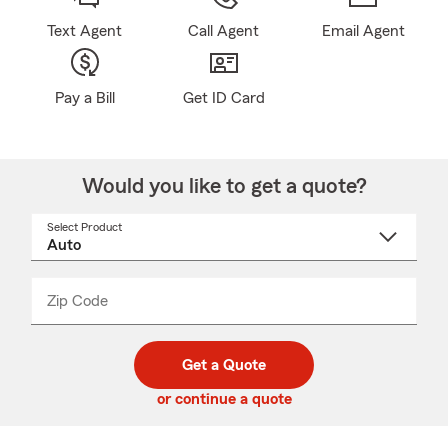
Text Agent
Call Agent
Email Agent
Pay a Bill
Get ID Card
Would you like to get a quote?
Select Product
Select
a
product
name
from
dropdown
Zip Code
Enter
Enter
_____
5
5
digit
digits
zip
Get a Quote
code
or continue a quote