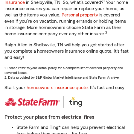
1
Insurance
in Shelbyville, TN. So, what’s covered?
Your home
insurance ensures you can repair or replace your home, as
well as the items you value.
Personal property
is covered
even if you're on vacation, running errands or holding items
in storage. More homeowners choose State Farm as their
2
home insurance company over any other insurer.
Ralph Allen in Shelbyville, TN will help you get started after
you complete a homeowners insurance online quote. It’s fast
and easy!
1. Please refer to your actual policy for a complete list of covered property and
covered losses.
2. Data provided by S&P Global Market Intelligence and State Farm Archive.
Start your
homeowners insurance quote
. It’s fast and easy!
Protect your place from electrical fires
State Farm and Ting* can help you prevent electrical
fires before they happen – for free.