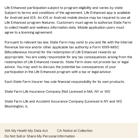
Life Enhanced participation subject to program eligibility and varies by state.
Subject to terms and conditions of the agreement. Life Enhanced app is available
for Android and iOS. An iOS or Android mobile device may be required to use all
Life Enhanced program features. Customers must agree to authorize State Farm
to collect health and wellness information data. Mobile application users must
agree to a licensing agreement.
Pursuant to relevant tax law, State Farm may send to you and file with the Internal
Revenue Service and/or other applicable tax authority a Form 1099-MISC
(Miscellaneous Income) for the redemption of Life Enhanced rewards as
appropriate. You are solely responsible for any tax consequences arising from the
redemption of Life Enhanced rewards. State Farm does not provide tax or legal
advice. You may wish to discuss the potential tax consequences of your
participation in the Life Enhanced program with a tax or legal advisor.
Each State Farm Insurer has sole financial responsibility for its own products.
State Farm Life Insurance Company (Not Licensed in MA, NY or WI)
State Farm Life and Accident Assurance Company (Licensed in NY and WI)
Bloomington, IL
WA My Health My Data Act
CA Notice at Collection
Do Not Sell or Share My Personal Information