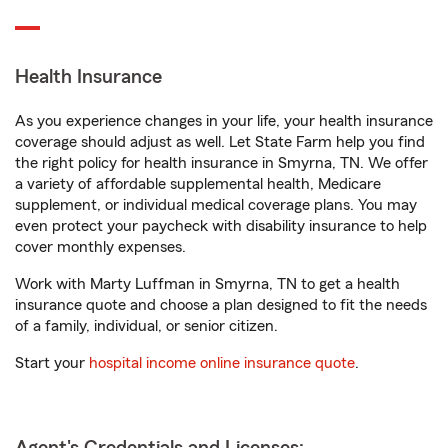
Health Insurance
As you experience changes in your life, your health insurance
coverage should adjust as well. Let State Farm help you find
the right policy for health insurance in Smyrna, TN. We offer
a variety of affordable supplemental health, Medicare
supplement, or individual medical coverage plans. You may
even protect your paycheck with disability insurance to help
cover monthly expenses.
Work with Marty Luffman in Smyrna, TN to get a health
insurance quote and choose a plan designed to fit the needs
of a family, individual, or senior citizen.
Start your
hospital income online insurance quote
.