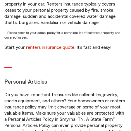
property in your car. Renters insurance typically covers
losses to your personal property caused by fire, smoke
damage, sudden and accidental covered water damage,
thefts, burglaries, vandalism or vehicle damage.
1. Please refer to your actual policy for a complete list of covered property and
covered losses.
Start your
renters insurance quote
. It’s fast and easy!
Personal Articles
Do you have important treasures like collectibles, jewelry,
sports equipment, and others? Your homeowners or renters
insurance policy may limit coverage on some of your most
valuable items. Make sure your valuables are protected with
a Personal Articles Policy in Smyrna, TN. A State Farm®
Personal Articles Policy can even provide personal property
1