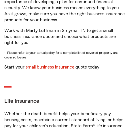
importance of developing a plan for continued financial
security. We know your business means everything to you.
As it grows, make sure you have the right business insurance
products for your business.
Work with Marty Luffman in Smyrna, TN to get a small
business insurance quote and choose what products are
right for you.
1. Please refer to your actual policy for a complete list of covered property and
covered losses.
Start your
small business insurance
quote today!
Life Insurance
Whether the death benefit helps your beneficiary pay
housing costs, maintain a current standard of living, or helps
pay for your children’s education, State Farm® life insurance