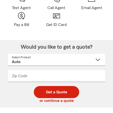
Text Agent
Call Agent
Email Agent
Pay a Bill
Get ID Card
Would you like to get a quote?
Select Product
Select
a
product
name
from
dropdown
Zip Code
Enter
Enter
_____
5
5
digit
digits
zip
Get a Quote
code
or continue a quote