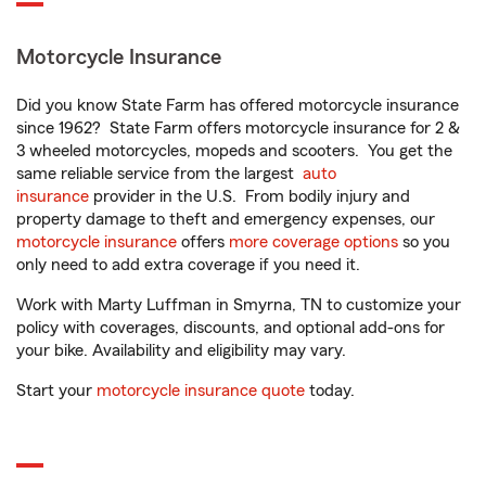
Motorcycle Insurance
Did you know State Farm has offered motorcycle insurance
since 1962? State Farm offers motorcycle insurance for 2 &
3 wheeled motorcycles, mopeds and scooters. You get the
same reliable service from the largest
auto
insurance
provider in the U.S. From bodily injury and
property damage to theft and emergency expenses, our
motorcycle insurance
offers
more coverage options
so you
only need to add extra coverage if you need it.
Work with Marty Luffman in Smyrna, TN to customize your
policy with coverages, discounts, and optional add-ons for
your bike. Availability and eligibility may vary.
Start your
motorcycle insurance quote
today.