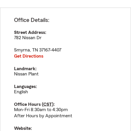
Office Details:
Street Address:
782 Nissan Dr
Smyrna
,
TN
37167-4407
Get Directions
Landmark:
Nissan Plant
Languages:
English
Office Hours (
CST
):
Mon-Fri 8:30am to 4:30pm
After Hours by Appointment
Website: