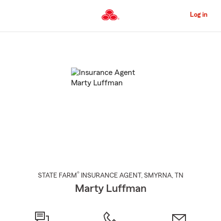
Skip
to
Log in
Main
Content
Start
Of
Main
Content
®
STATE FARM
INSURANCE AGENT
,
SMYRNA
, TN
Marty Luffman