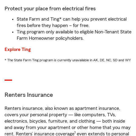
Protect your place from electrical fires
State Farm and Ting* can help you prevent electrical
fires before they happen – for free.
Ting program only available to eligible Non-Tenant State
Farm Homeowner policyholders.
Explore Ting
* The State Farm Ting program is currently unavailable in AK, DE, NC, SD and WY
Renters Insurance
Renters insurance, also known as apartment insurance,
covers your personal property — like computers, TVs,
electronics, bicycles, furniture, and clothing — both inside
and away from your apartment or other home that you may
1
rent. Renters’ insurance coverage
even extends to personal