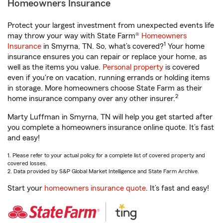
Homeowners Insurance
Protect your largest investment from unexpected events life
may throw your way with State Farm®
Homeowners
1
Insurance
in Smyrna, TN. So, what’s covered?
Your home
insurance ensures you can repair or replace your home, as
well as the items you value.
Personal property
is covered
even if you're on vacation, running errands or holding items
in storage. More homeowners choose State Farm as their
2
home insurance company over any other insurer.
Marty Luffman in Smyrna, TN will help you get started after
you complete a homeowners insurance online quote. It’s fast
and easy!
1. Please refer to your actual policy for a complete list of covered property and
covered losses.
2. Data provided by S&P Global Market Intelligence and State Farm Archive.
Start your
homeowners insurance quote
. It’s fast and easy!