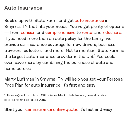
Auto Insurance
Buckle up with State Farm, and get
auto insurance
in
Smyrna, TN that fits your needs. You’ve got plenty of options
— from
collision
and
comprehensive
to
rental
and
rideshare
.
If you need more than an auto policy for the family, we
provide car insurance coverage for new drivers, business
travelers, collectors, and more. Not to mention, State Farm is
1
the largest auto insurance provider in the U.S.
You could
even save more by combining the purchase of auto and
home policies.
Marty Luffman in Smyrna, TN will help you get your Personal
Price Plan for auto insurance. It’s fast and easy!
1. Ranking and data from S&P Global Market Intelligence, based on direct
premiums written as of 2018.
Start your
car insurance online quote
. It’s fast and easy!