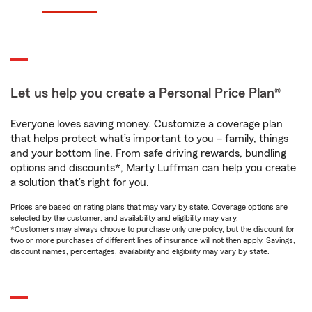
Let us help you create a Personal Price Plan®
Everyone loves saving money. Customize a coverage plan
that helps protect what’s important to you – family, things
and your bottom line. From safe driving rewards, bundling
options and discounts*, Marty Luffman can help you create
a solution that’s right for you.
Prices are based on rating plans that may vary by state. Coverage options are
selected by the customer, and availability and eligibility may vary.
*Customers may always choose to purchase only one policy, but the discount for
two or more purchases of different lines of insurance will not then apply. Savings,
discount names, percentages, availability and eligibility may vary by state.