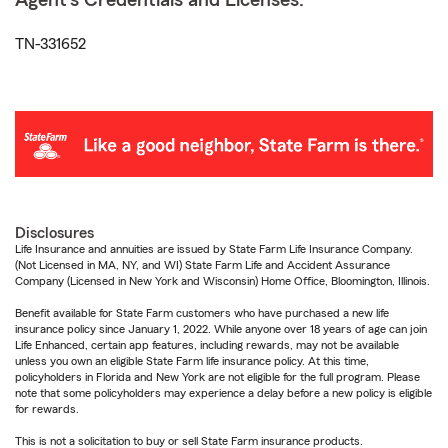
Agent's Credentials and Licenses:
TN-331652
Disclosures
Life Insurance and annuities are issued by State Farm Life Insurance Company.
(Not Licensed in MA, NY, and WI) State Farm Life and Accident Assurance
Company (Licensed in New York and Wisconsin) Home Office, Bloomington, Illinois.
Benefit available for State Farm customers who have purchased a new life
insurance policy since January 1, 2022. While anyone over 18 years of age can join
Life Enhanced, certain app features, including rewards, may not be available
unless you own an eligible State Farm life insurance policy. At this time,
policyholders in Florida and New York are not eligible for the full program. Please
note that some policyholders may experience a delay before a new policy is eligible
for rewards.
This is not a solicitation to buy or sell State Farm insurance products.