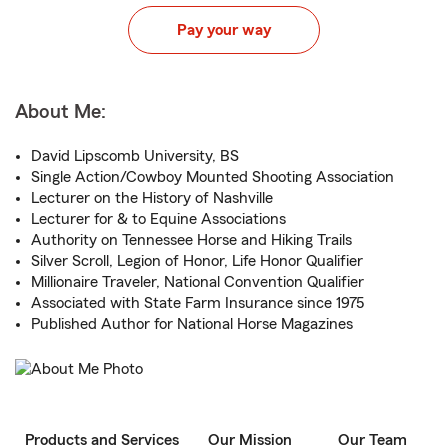
Pay your way
About Me:
David Lipscomb University, BS
Single Action/Cowboy Mounted Shooting Association
Lecturer on the History of Nashville
Lecturer for & to Equine Associations
Authority on Tennessee Horse and Hiking Trails
Silver Scroll, Legion of Honor, Life Honor Qualifier
Millionaire Traveler, National Convention Qualifier
Associated with State Farm Insurance since 1975
Published Author for National Horse Magazines
Products and Services
Our Mission
Our Team