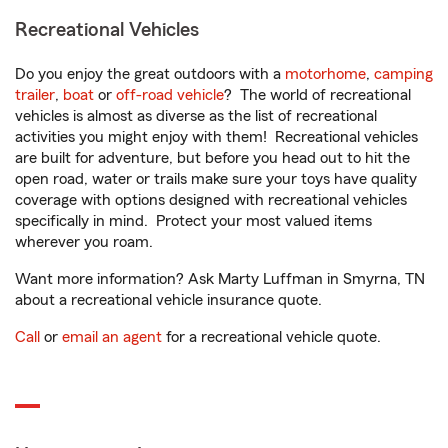
Recreational Vehicles
Do you enjoy the great outdoors with a
motorhome
,
camping
trailer
,
boat
or
off-road vehicle
? The world of recreational
vehicles is almost as diverse as the list of recreational
activities you might enjoy with them! Recreational vehicles
are built for adventure, but before you head out to hit the
open road, water or trails make sure your toys have quality
coverage with options designed with recreational vehicles
specifically in mind. Protect your most valued items
wherever you roam.
Want more information? Ask Marty Luffman in Smyrna, TN
about a recreational vehicle insurance quote.
Call
or
email an agent
for a recreational vehicle quote.