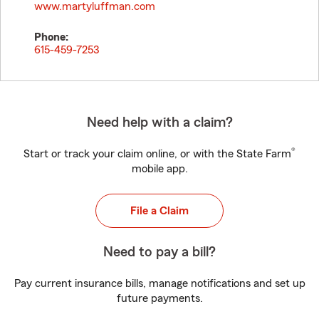
www.martyluffman.com
Phone:
615-459-7253
Need help with a claim?
®
Start or track your claim online, or with the State Farm
mobile app.
File a Claim
Need to pay a bill?
Pay current insurance bills, manage notifications and set up
future payments.