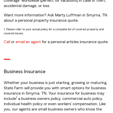
coverage
worldwide (perfect for vacations) in case of theft,
accidental damage, or loss.
Want more information? Ask Marty Luffman in Smyrna, TN
about a personal property insurance quote.
1. Please refer to your actual policy for a complete list of covered property and
covered losses.
Call
or
email an agent
for a personal articles insurance quote.
Business Insurance
Whether your business is just starting, growing or maturing,
State Farm will provide you with smart options for business
insurance in Smyrna, TN. Your insurance for business may
1
include
a business owners policy, commercial auto policy,
individual health policy or even workers’ compensation. Like
you, our agents are small business owners who know the