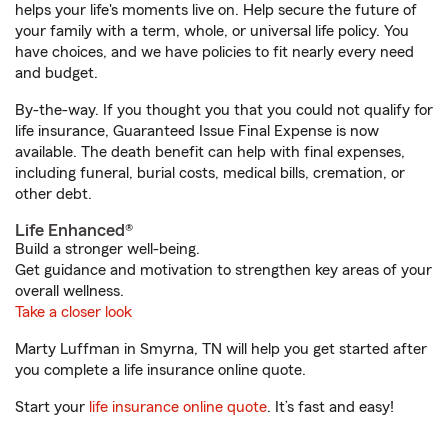
helps your life's moments live on. Help secure the future of
your family with a term, whole, or universal life policy. You
have choices, and we have policies to fit nearly every need
and budget.
By-the-way. If you thought you that you could not qualify for
life insurance, Guaranteed Issue Final Expense is now
available. The death benefit can help with final expenses,
including funeral, burial costs, medical bills, cremation, or
other debt.
Life Enhanced®
Build a stronger well-being.
Get guidance and motivation to strengthen key areas of your
overall wellness.
Take a closer look
Marty Luffman in Smyrna, TN will help you get started after
you complete a life insurance online quote.
Start your
life insurance online quote
. It’s fast and easy!