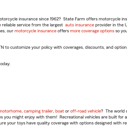
torcycle insurance since 1962? State Farm offers motorcycle ins
reliable service from the largest
auto insurance
provider in the 
es, our
motorcycle insurance
offers
more coverage options
so you
N to customize your policy with coverages, discounts, and optional
oday.
motorhome
,
camping trailer
,
boat
or
off-road vehicle
? The world o
ities you might enjoy with them! Recreational vehicles are built fo
sure your toys have quality coverage with options designed with rec