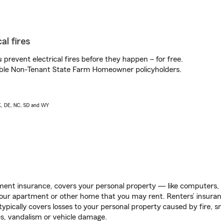
al fires
prevent electrical fires before they happen – for free.
igible Non-Tenant State Farm Homeowner policyholders.
AK, DE, NC, SD and WY
ent insurance, covers your personal property — like computers, TV
our apartment or other home that you may rent. Renters’ insura
 typically covers losses to your personal property caused by fire
s, vandalism or vehicle damage.