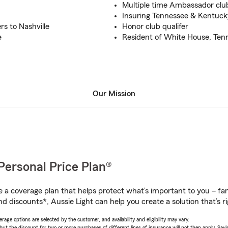
Multiple time Ambassador club
Insuring Tennessee & Kentuck
rs to Nashville
Honor club qualifer
e
Resident of White House, Ten
Our Mission
Personal Price Plan®
a coverage plan that helps protect what’s important to you – fam
d discounts*, Aussie Light can help you create a solution that’s ri
age options are selected by the customer, and availability and eligibility may vary.
 the discount for two or more purchases of different lines of insurance will not then apply. Saving