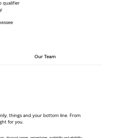
 qualifier
y
nessee
Our Team
ily, things and your bottom line. From
ght for you.
s, discount names, percentages, availability and eligibility