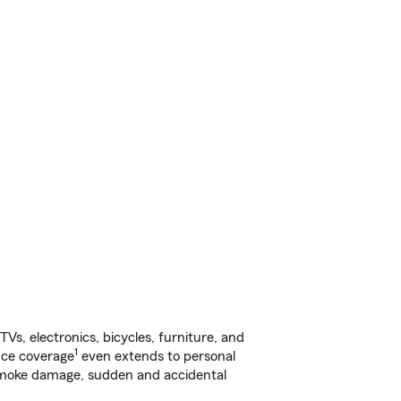
s, electronics, bicycles, furniture, and
1
nce coverage
even extends to personal
, smoke damage, sudden and accidental