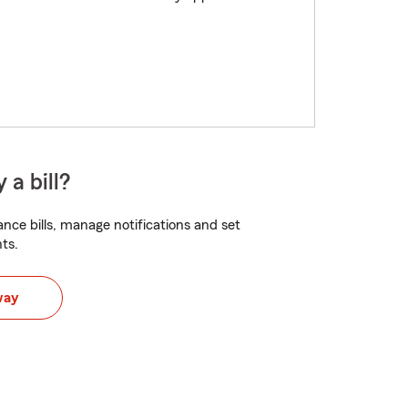
 a bill?
nce bills, manage notifications and set
ts.
way