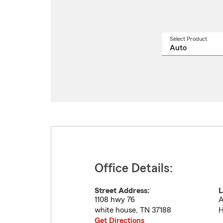
Select Product
Select
a
produ
name
from
drop
Office Details:
Street Address:
L
1108 hwy 76
A
white house
,
TN
37188
H
Get Directions