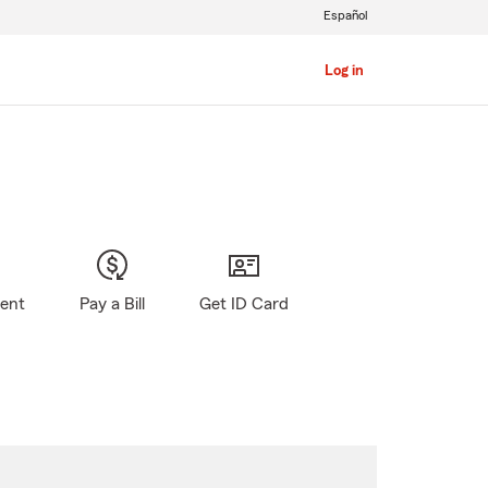
Español
Log in
gent
Pay a Bill
Get ID Card