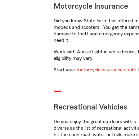
Motorcycle Insurance
Did you know State Farm has offered mo
mopeds and scooters. You get the same 
damage to theft and emergency expens
need it.
Work with Aussie Light in white house, T
eligibility may vary.
Start your
motorcycle insurance quote
t
Recreational Vehicles
Do you enjoy the great outdoors with a
diverse as the list of recreational activ
hit the open road, water or trails make 