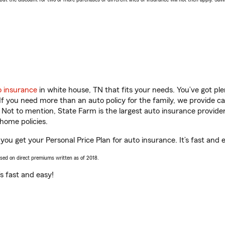
o insurance
in white house, TN that fits your needs. You’ve got p
 If you need more than an auto policy for the family, we provide c
. Not to mention, State Farm is the largest auto insurance provider
home policies.
 you get your Personal Price Plan for auto insurance. It’s fast and 
ased on direct premiums written as of 2018.
t’s fast and easy!