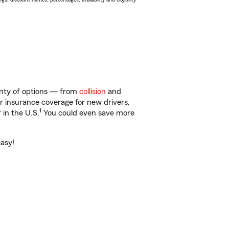
lenty of options — from
collision
and
ar insurance coverage for new drivers,
1
 in the U.S.
You could even save more
easy!