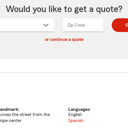
Would you like to get a quote?
Zip Code
Enter
Enter
G
_____
5
5
ct
digit
digits
or continue a quote
zip
down
code
andmark:
Languages:
cross the street from the
English
ope center
Spanish