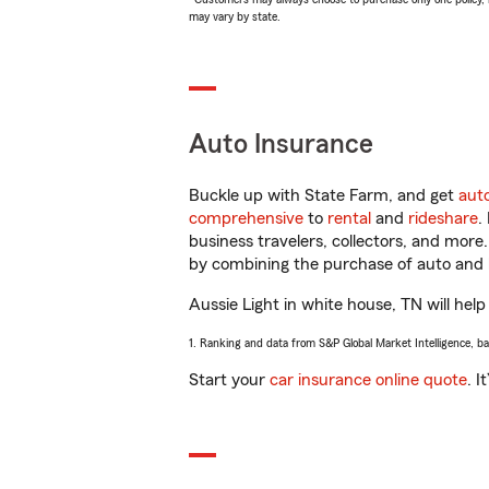
may vary by state.
Auto Insurance
Buckle up with State Farm, and get
aut
comprehensive
to
rental
and
rideshare
.
business travelers, collectors, and more
by combining the purchase of auto and 
Aussie Light in white house, TN will help
1. Ranking and data from S&P Global Market Intelligence, b
Start your
car insurance online quote
. I