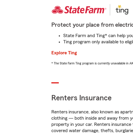
Protect your place from electric
State Farm and Ting* can help you 
Ting program only available to el
Explore Ting
* The State Farm Ting program is currently unavailable in 
Renters Insurance
Renters insurance, also known as apartm
clothing — both inside and away from y
property in your car. Renters insurance
covered water damage, thefts, burglarie