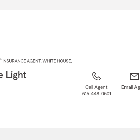
Skip
to
Main
Content
®
INSURANCE AGENT
,
WHITE HOUSE
,
e Light
Call Agent
Email A
615-448-0501