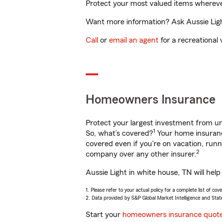
Protect your most valued items wherev
Want more information? Ask Aussie Light
Call
or
email an agent
for a recreational 
Homeowners Insurance
Protect your largest investment from 
1
So, what’s covered?
Your home insurance
covered even if you're on vacation, ru
2
company over any other insurer.
Aussie Light in white house, TN will hel
1. Please refer to your actual policy for a complete list of co
2. Data provided by S&P Global Market Intelligence and Stat
Start your
homeowners insurance quot