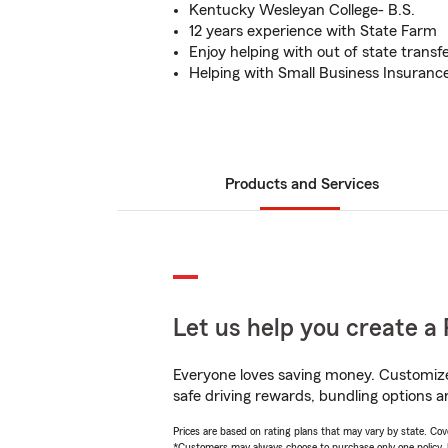
Kentucky Wesleyan College- B.S.
12 years experience with State Farm
Enjoy helping with out of state transfe
Helping with Small Business Insuranc
Products and Services
Let us help you create a 
Everyone loves saving money. Customize 
safe driving rewards, bundling options an
Prices are based on rating plans that may vary by state. Cover
*Customers may always choose to purchase only one policy, but