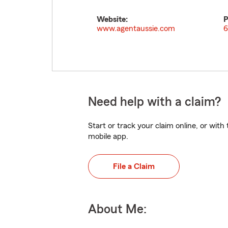
Website:
P
www.agentaussie.com
6
Need help with a claim?
Start or track your claim online, or wit
mobile app.
File a Claim
About Me: