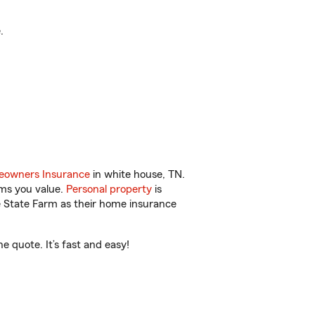
.
owners Insurance
in white house, TN.
ems you value.
Personal property
is
e State Farm as their home insurance
 quote. It’s fast and easy!