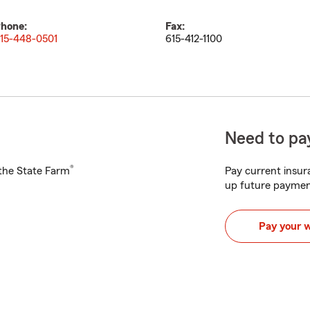
hone:
Fax:
15-448-0501
615-412-1100
Need to pay
®
h the State Farm
Pay current insura
up future paymen
Pay your 