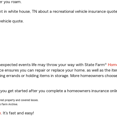
er you roam.
 in white house, TN about a recreational vehicle insurance quote
vehicle quote.
unexpected events life may throw your way with State Farm®
Home
 ensures you can repair or replace your home, as well as the it
nning errands or holding items in storage. More homeowners choos
p you get started after you complete a homeowners insurance online
vered property and covered losses.
e Farm Archive.
e
. It’s fast and easy!