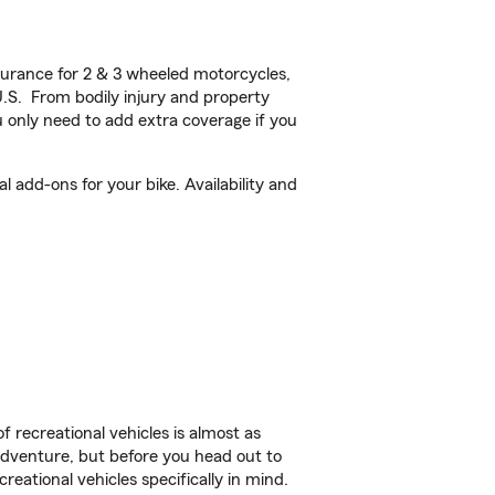
urance for 2 & 3 wheeled motorcycles,
U.S. From bodily injury and property
 only need to add extra coverage if you
 add-ons for your bike. Availability and
f recreational vehicles is almost as
r adventure, but before you head out to
reational vehicles specifically in mind.