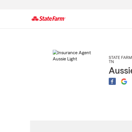
Start
Of
Main
Content
STATE FARM
TN
Aussi