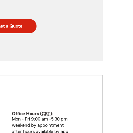
et a Quote
Office Hours (
CST
):
Mon - Fri 9:00 am -5:30 pm
weekend by appointment
after hours available by app