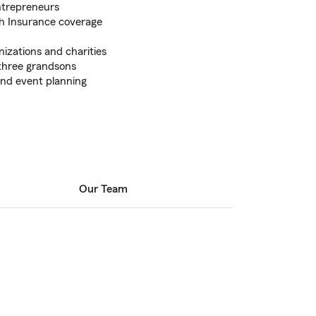
entrepreneurs
th Insurance coverage
nizations and charities
three grandsons
 and event planning
Our Team