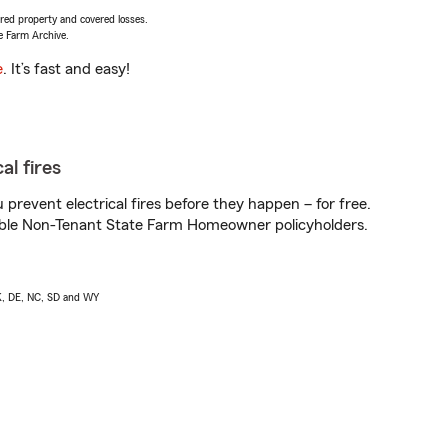
vered property and covered losses.
e Farm Archive.
e
. It’s fast and easy!
al fires
prevent electrical fires before they happen – for free.
igible Non-Tenant State Farm Homeowner policyholders.
AK, DE, NC, SD and WY