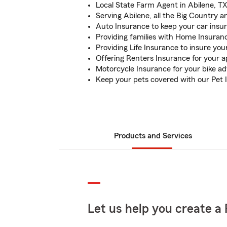
Local State Farm Agent in Abilene, TX
Serving Abilene, all the Big Country 
Auto Insurance to keep your car insu
Providing families with Home Insuran
Providing Life Insurance to insure you
Offering Renters Insurance for your 
Motorcycle Insurance for your bike a
Keep your pets covered with our Pet 
Products and Services
Let us help you create a 