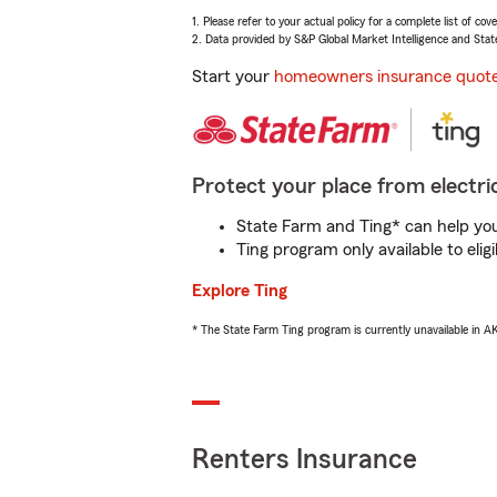
1. Please refer to your actual policy for a complete list of co
2. Data provided by S&P Global Market Intelligence and Stat
Start your
homeowners insurance quot
Protect your place from electric
State Farm and Ting* can help you 
Ting program only available to el
Explore Ting
* The State Farm Ting program is currently unavailable in 
Renters Insurance