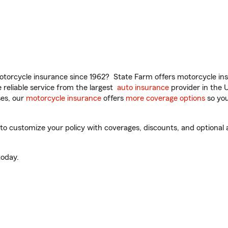
torcycle insurance since 1962? State Farm offers motorcycle ins
reliable service from the largest
auto insurance
provider in the 
es, our
motorcycle insurance
offers
more coverage options
so you
 customize your policy with coverages, discounts, and optional ad
oday.