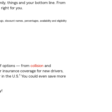
ily, things and your bottom line. From
right for you.
s, discount names, percentages, availability and eligibility
 of options — from
collision
and
ar insurance coverage for new drivers,
1
 in the U.S.
You could even save more
y!