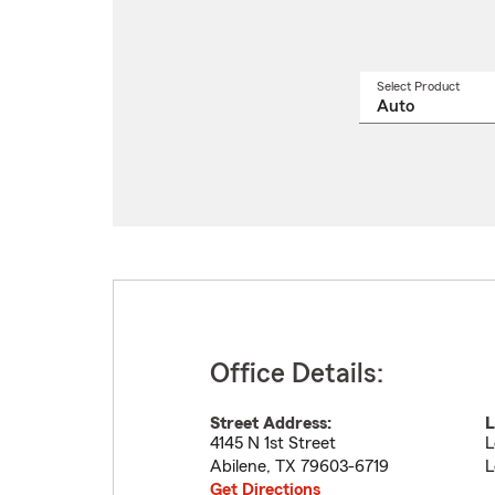
Select Product
Select
a
produ
name
from
drop
Office Details:
Street Address:
L
4145 N 1st Street
L
Abilene
,
TX
79603-6719
L
Get Directions