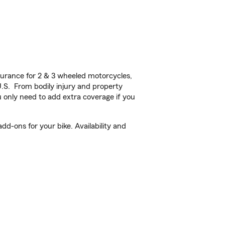
urance for 2 & 3 wheeled motorcycles,
U.S. From bodily injury and property
 only need to add extra coverage if you
d-ons for your bike. Availability and