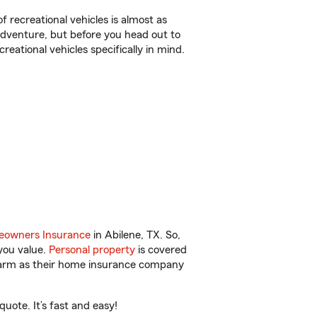
f recreational vehicles is almost as
r adventure, but before you head out to
reational vehicles specifically in mind.
owners Insurance
in Abilene, TX. So,
you value.
Personal property
is covered
 Farm as their home insurance company
uote. It’s fast and easy!