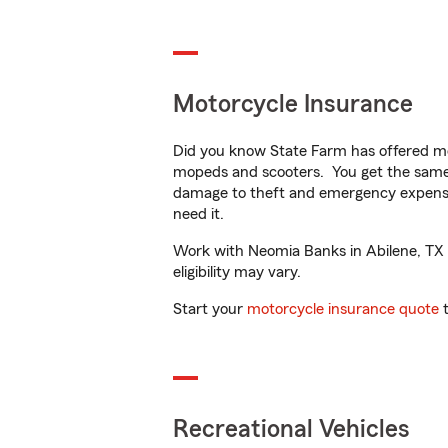
Motorcycle Insurance
Did you know State Farm has offered mo
mopeds and scooters. You get the same 
damage to theft and emergency expens
need it.
Work with Neomia Banks in Abilene, TX to
eligibility may vary.
Start your
motorcycle insurance quote
t
Recreational Vehicles