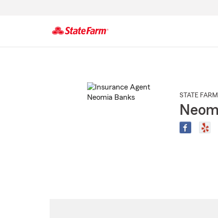
Start
Of
Main
Content
STATE FARM
Neom