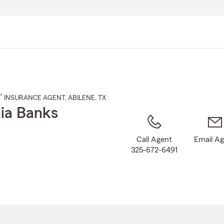
Skip
to
Main
Content
®
INSURANCE AGENT
,
ABILENE
, TX
ia Banks
Call Agent
Email A
325-672-6491