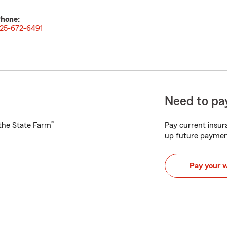
hone:
25-672-6491
Need to pay
®
h the State Farm
Pay current insura
up future paymen
Pay your 