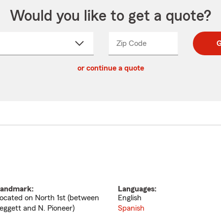
Would you like to get a quote?
Zip Code
Enter
Enter
G
_____
5
5
ct
digit
digits
or continue a quote
zip
down
code
andmark:
Languages:
ocated on North 1st (between
English
eggett and N. Pioneer)
Spanish