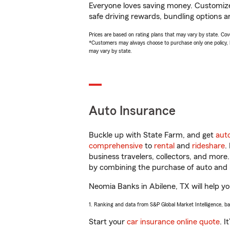
Everyone loves saving money. Customize 
safe driving rewards, bundling options a
Prices are based on rating plans that may vary by state. Cover
*Customers may always choose to purchase only one policy, but
may vary by state.
Auto Insurance
Buckle up with State Farm, and get
aut
comprehensive
to
rental
and
rideshare
.
business travelers, collectors, and more
by combining the purchase of auto and 
Neomia Banks in Abilene, TX will help you
1. Ranking and data from S&P Global Market Intelligence, b
Start your
car insurance online quote
. I