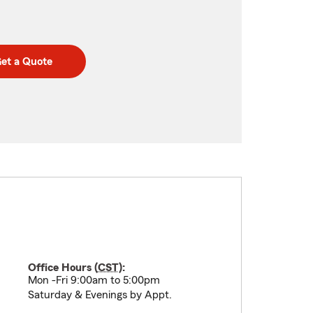
et a Quote
Office Hours (
CST
):
Mon -Fri 9:00am to 5:00pm
Saturday & Evenings by Appt.