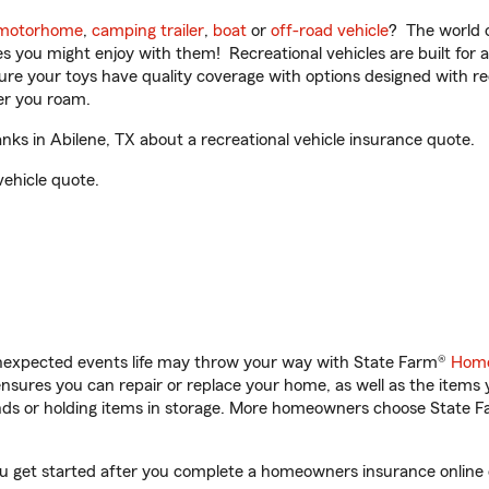
motorhome
,
camping trailer
,
boat
or
off-road vehicle
? The world o
ities you might enjoy with them! Recreational vehicles are built fo
sure your toys have quality coverage with options designed with rec
er you roam.
s in Abilene, TX about a recreational vehicle insurance quote.
vehicle quote.
unexpected events life may throw your way with State Farm®
Home
sures you can repair or replace your home, as well as the items 
rands or holding items in storage. More homeowners choose State
ou get started after you complete a homeowners insurance online q