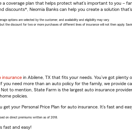
a coverage plan that helps protect what’s important to you – fam
nd discounts*, Neomia Banks can help you create a solution that’s 
age options are selected by the customer, and availability and eligibility may vary.
 the discount for two or more purchases of different lines of insurance will not then apply. Saving
o insurance
in Abilene, TX that fits your needs. You’ve got plenty
 If you need more than an auto policy for the family, we provide c
. Not to mention, State Farm is the largest auto insurance provider
home policies.
 get your Personal Price Plan for auto insurance. It’s fast and eas
ased on direct premiums written as of 2018.
t’s fast and easy!