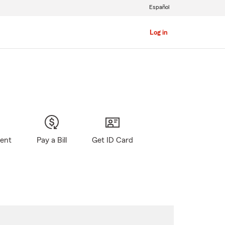
Español
Log in
gent
Pay a Bill
Get ID Card