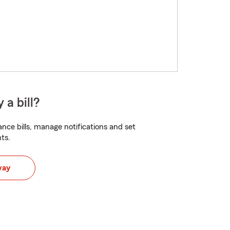
 a bill?
nce bills, manage notifications and set
ts.
way