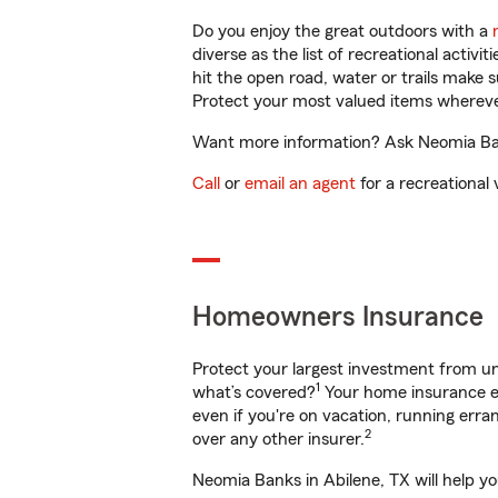
Do you enjoy the great outdoors with a
diverse as the list of recreational activ
hit the open road, water or trails make 
Protect your most valued items wherev
Want more information? Ask Neomia Bank
Call
or
email an agent
for a recreational 
Homeowners Insurance
Protect your largest investment from 
1
what’s covered?
Your home insurance en
even if you're on vacation, running er
2
over any other insurer.
Neomia Banks in Abilene, TX will help y