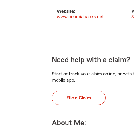
Website:
P
www.neomiabanks.net
3
Need help with a claim?
Start or track your claim online, or wit
mobile app.
File a Claim
About Me: