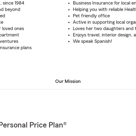
, since 1984
Business Insurance for local 
and beyond
Helping you with reliable Heal
red
Pet friendly office
ce
Active in supporting local orga
r loved ones
Loves her two daughters and 
apartment
Enjoys travel, interior design,
dventures
We speak Spanish!
Insurance plans
Our Mission
Personal Price Plan®