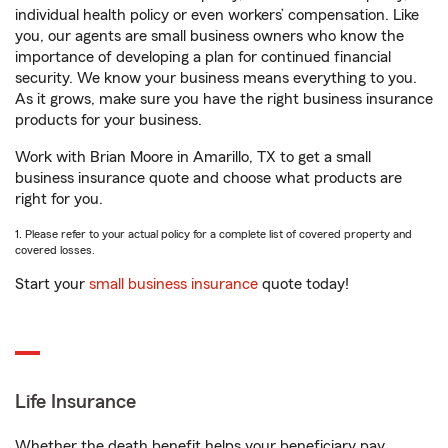
individual health policy or even workers’ compensation. Like
you, our agents are small business owners who know the
importance of developing a plan for continued financial
security. We know your business means everything to you.
As it grows, make sure you have the right business insurance
products for your business.
Work with Brian Moore in Amarillo, TX to get a small
business insurance quote and choose what products are
right for you.
1. Please refer to your actual policy for a complete list of covered property and
covered losses.
Start your
small business insurance
quote today!
Life Insurance
Whether the death benefit helps your beneficiary pay