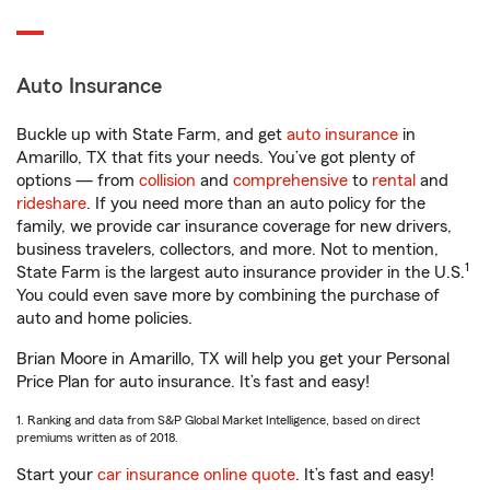
Auto Insurance
Buckle up with State Farm, and get
auto insurance
in
Amarillo, TX that fits your needs. You’ve got plenty of
options — from
collision
and
comprehensive
to
rental
and
rideshare
. If you need more than an auto policy for the
family, we provide car insurance coverage for new drivers,
business travelers, collectors, and more. Not to mention,
1
State Farm is the largest auto insurance provider in the U.S.
You could even save more by combining the purchase of
auto and home policies.
Brian Moore in Amarillo, TX will help you get your Personal
Price Plan for auto insurance. It’s fast and easy!
1. Ranking and data from S&P Global Market Intelligence, based on direct
premiums written as of 2018.
Start your
car insurance online quote
. It’s fast and easy!