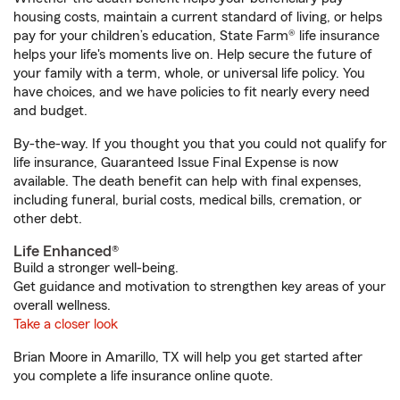
housing costs, maintain a current standard of living, or helps
pay for your children’s education, State Farm® life insurance
helps your life's moments live on. Help secure the future of
your family with a term, whole, or universal life policy. You
have choices, and we have policies to fit nearly every need
and budget.
By-the-way. If you thought you that you could not qualify for
life insurance, Guaranteed Issue Final Expense is now
available. The death benefit can help with final expenses,
including funeral, burial costs, medical bills, cremation, or
other debt.
Life Enhanced®
Build a stronger well-being.
Get guidance and motivation to strengthen key areas of your
overall wellness.
Take a closer look
Brian Moore in Amarillo, TX will help you get started after
you complete a life insurance online quote.