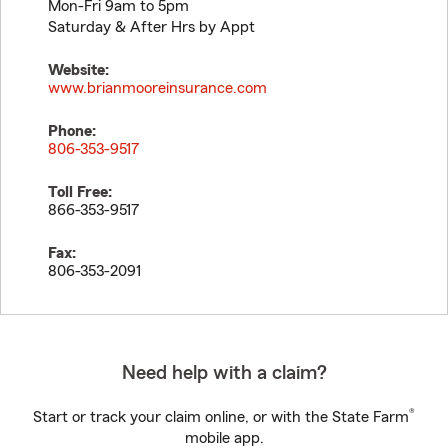
Mon-Fri 9am to 5pm
Saturday & After Hrs by Appt
Website:
www.brianmooreinsurance.com
Phone:
806-353-9517
Toll Free:
866-353-9517
Fax:
806-353-2091
Need help with a claim?
®
Start or track your claim online, or with the State Farm
mobile app.