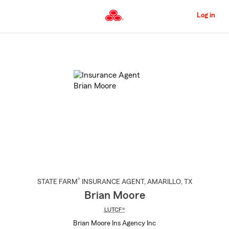
Skip
to
Log in
Main
Content
Start
Of
Main
Content
®
STATE FARM
INSURANCE AGENT
,
AMARILLO
, TX
Brian Moore
LUTCF®
Brian Moore Ins Agency Inc