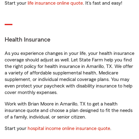
Start your
life insurance online quote
. It’s fast and easy!
Health Insurance
As you experience changes in your life, your health insurance
coverage should adjust as well. Let State Farm help you find
the right policy for health insurance in Amarillo, TX. We offer
a variety of affordable supplemental health, Medicare
supplement, or individual medical coverage plans. You may
even protect your paycheck with disability insurance to help
cover monthly expenses.
Work with Brian Moore in Amarillo, TX to get a health
insurance quote and choose a plan designed to fit the needs
of a family, individual, or senior citizen.
Start your
hospital income online insurance quote
.