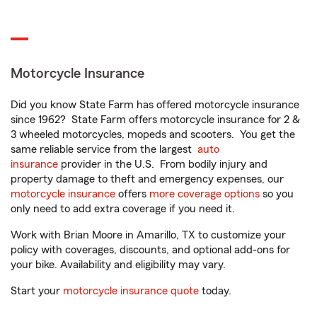
Motorcycle Insurance
Did you know State Farm has offered motorcycle insurance
since 1962? State Farm offers motorcycle insurance for 2 &
3 wheeled motorcycles, mopeds and scooters. You get the
same reliable service from the largest
auto
insurance
provider in the U.S. From bodily injury and
property damage to theft and emergency expenses, our
motorcycle insurance
offers
more coverage options
so you
only need to add extra coverage if you need it.
Work with Brian Moore in Amarillo, TX to customize your
policy with coverages, discounts, and optional add-ons for
your bike. Availability and eligibility may vary.
Start your
motorcycle insurance quote
today.