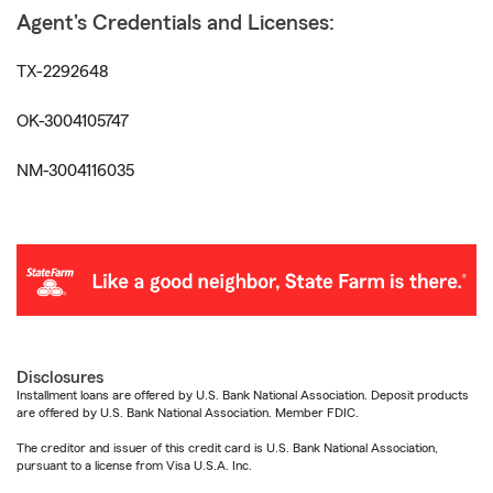
Agent's Credentials and Licenses:
TX-2292648
OK-3004105747
NM-3004116035
Disclosures
Installment loans are offered by U.S. Bank National Association. Deposit products
are offered by U.S. Bank National Association. Member FDIC.
The creditor and issuer of this credit card is U.S. Bank National Association,
pursuant to a license from Visa U.S.A. Inc.