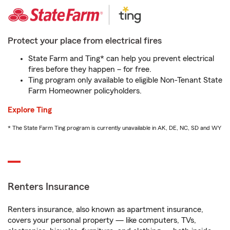
Protect your place from electrical fires
State Farm and Ting* can help you prevent electrical
fires before they happen – for free.
Ting program only available to eligible Non-Tenant State
Farm Homeowner policyholders.
Explore Ting
* The State Farm Ting program is currently unavailable in AK, DE, NC, SD and WY
Renters Insurance
Renters insurance, also known as apartment insurance,
covers your personal property — like computers, TVs,