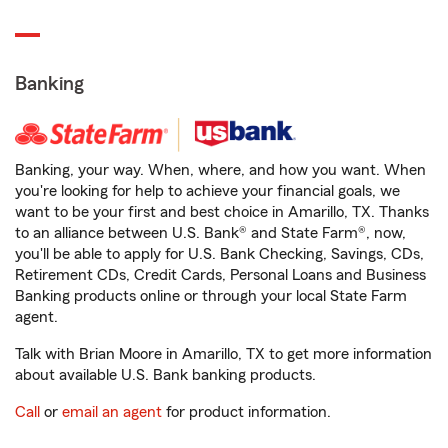
Banking
Banking, your way. When, where, and how you want. When
you're looking for help to achieve your financial goals, we
want to be your first and best choice in Amarillo, TX. Thanks
to an alliance between U.S. Bank® and State Farm®, now,
you'll be able to apply for U.S. Bank Checking, Savings, CDs,
Retirement CDs, Credit Cards, Personal Loans and Business
Banking products online or through your local State Farm
agent.
Talk with Brian Moore in Amarillo, TX to get more information
about available U.S. Bank banking products.
Call
or
email an agent
for product information.