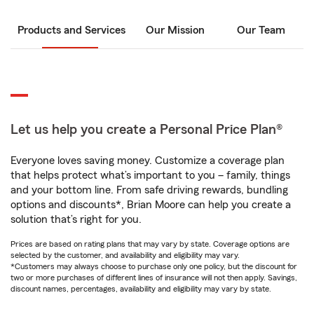
Products and Services
Our Mission
Our Team
Let us help you create a Personal Price Plan®
Everyone loves saving money. Customize a coverage plan
that helps protect what’s important to you – family, things
and your bottom line. From safe driving rewards, bundling
options and discounts*, Brian Moore can help you create a
solution that’s right for you.
Prices are based on rating plans that may vary by state. Coverage options are
selected by the customer, and availability and eligibility may vary.
*Customers may always choose to purchase only one policy, but the discount for
two or more purchases of different lines of insurance will not then apply. Savings,
discount names, percentages, availability and eligibility may vary by state.