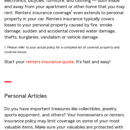
electronics, bicycles, furniture, and clothing — both inside
and away from your apartment or other home that you may
1
rent. Renters’ insurance coverage
even extends to personal
property in your car. Renters insurance typically covers
losses to your personal property caused by fire, smoke
damage, sudden and accidental covered water damage,
thefts, burglaries, vandalism or vehicle damage.
1. Please refer to your actual policy for a complete list of covered property and
covered losses.
Start your
renters insurance quote
. It’s fast and easy!
Personal Articles
Do you have important treasures like collectibles, jewelry,
sports equipment, and others? Your homeowners or renters
insurance policy may limit coverage on some of your most
valuable items. Make sure your valuables are protected with