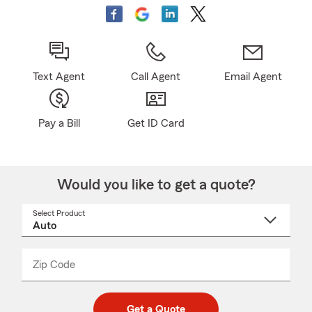
Text Agent
Call Agent
Email Agent
Pay a Bill
Get ID Card
Would you like to get a quote?
Select Product
Select
a
product
name
from
dropdown
Zip Code
Enter
Enter
_____
5
5
digit
digits
zip
Get a Quote