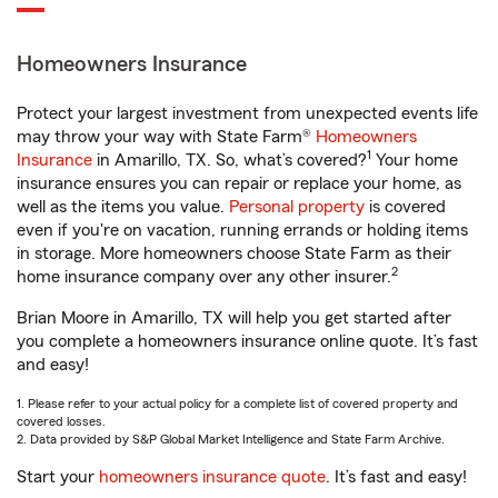
Homeowners Insurance
Protect your largest investment from unexpected events life
may throw your way with State Farm®
Homeowners
1
Insurance
in Amarillo, TX. So, what’s covered?
Your home
insurance ensures you can repair or replace your home, as
well as the items you value.
Personal property
is covered
even if you're on vacation, running errands or holding items
in storage. More homeowners choose State Farm as their
2
home insurance company over any other insurer.
Brian Moore in Amarillo, TX will help you get started after
you complete a homeowners insurance online quote. It’s fast
and easy!
1. Please refer to your actual policy for a complete list of covered property and
covered losses.
2. Data provided by S&P Global Market Intelligence and State Farm Archive.
Start your
homeowners insurance quote
. It’s fast and easy!