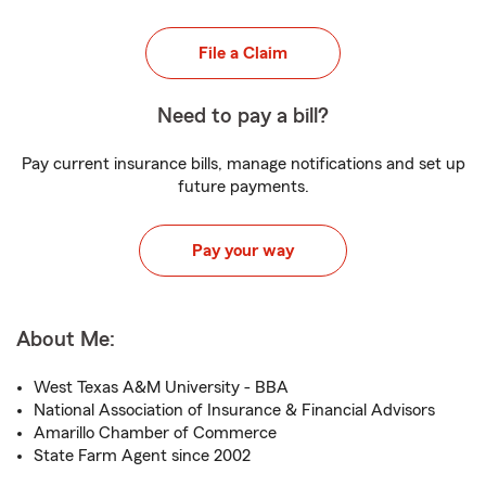
File a Claim
Need to pay a bill?
Pay current insurance bills, manage notifications and set up
future payments.
Pay your way
About Me:
West Texas A&M University - BBA
National Association of Insurance & Financial Advisors
Amarillo Chamber of Commerce
State Farm Agent since 2002