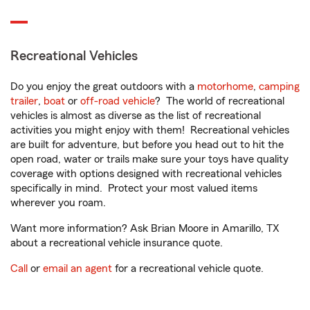
Recreational Vehicles
Do you enjoy the great outdoors with a
motorhome
,
camping
trailer
,
boat
or
off-road vehicle
? The world of recreational
vehicles is almost as diverse as the list of recreational
activities you might enjoy with them! Recreational vehicles
are built for adventure, but before you head out to hit the
open road, water or trails make sure your toys have quality
coverage with options designed with recreational vehicles
specifically in mind. Protect your most valued items
wherever you roam.
Want more information? Ask Brian Moore in Amarillo, TX
about a recreational vehicle insurance quote.
Call
or
email an agent
for a recreational vehicle quote.