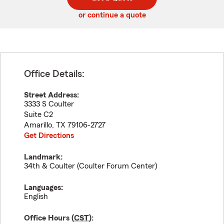
code
or continue a quote
Office Details:
Street Address:
3333 S Coulter
Suite C2
Amarillo
,
TX
79106-2727
Get Directions
Landmark:
34th & Coulter (Coulter Forum Center)
Languages:
English
Office Hours (
CST
):