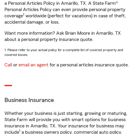
a Personal Articles Policy in Amarillo, TX. A State Farm®
Personal Articles Policy can even provide personal property
1
coverage
worldwide (perfect for vacations) in case of theft,
accidental damage, or loss.
Want more information? Ask Brian Moore in Amarillo, TX
about a personal property insurance quote.
1. Please refer to your actual policy for a complete list of covered property and
covered losses.
Call
or
email an agent
for a personal articles insurance quote.
Business Insurance
Whether your business is just starting, growing or maturing,
State Farm will provide you with smart options for business
insurance in Amarillo, TX. Your insurance for business may
1
include
a business owners policy, commercial auto policy,