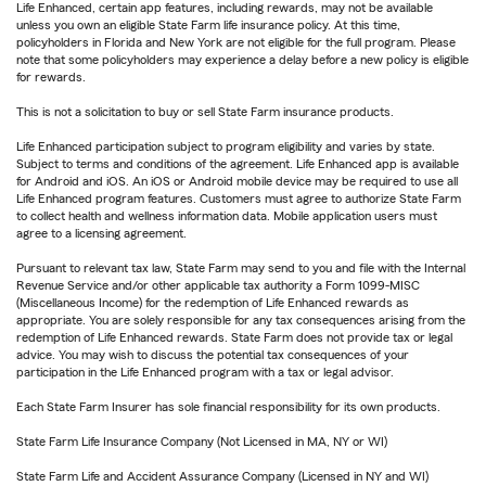
Life Enhanced, certain app features, including rewards, may not be available
unless you own an eligible State Farm life insurance policy. At this time,
policyholders in Florida and New York are not eligible for the full program. Please
note that some policyholders may experience a delay before a new policy is eligible
for rewards.
This is not a solicitation to buy or sell State Farm insurance products.
Life Enhanced participation subject to program eligibility and varies by state.
Subject to terms and conditions of the agreement. Life Enhanced app is available
for Android and iOS. An iOS or Android mobile device may be required to use all
Life Enhanced program features. Customers must agree to authorize State Farm
to collect health and wellness information data. Mobile application users must
agree to a licensing agreement.
Pursuant to relevant tax law, State Farm may send to you and file with the Internal
Revenue Service and/or other applicable tax authority a Form 1099-MISC
(Miscellaneous Income) for the redemption of Life Enhanced rewards as
appropriate. You are solely responsible for any tax consequences arising from the
redemption of Life Enhanced rewards. State Farm does not provide tax or legal
advice. You may wish to discuss the potential tax consequences of your
participation in the Life Enhanced program with a tax or legal advisor.
Each State Farm Insurer has sole financial responsibility for its own products.
State Farm Life Insurance Company (Not Licensed in MA, NY or WI)
State Farm Life and Accident Assurance Company (Licensed in NY and WI)