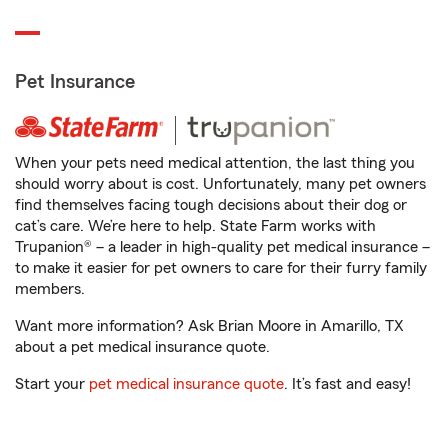
Pet Insurance
When your pets need medical attention, the last thing you
should worry about is cost. Unfortunately, many pet owners
find themselves facing tough decisions about their dog or
cat’s care. We’re here to help. State Farm works with
Trupanion® – a leader in high-quality pet medical insurance –
to make it easier for pet owners to care for their furry family
members.
Want more information? Ask Brian Moore in Amarillo, TX
about a pet medical insurance quote.
Start your
pet medical insurance quote
. It’s fast and easy!