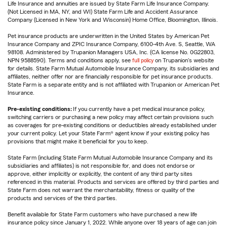
Life Insurance and annuities are issued by State Farm Life Insurance Company.
(Not Licensed in MA, NY, and WI) State Farm Life and Accident Assurance
Company (Licensed in New York and Wisconsin) Home Office, Bloomington, Illinois.
Pet insurance products are underwritten in the United States by American Pet
Insurance Company and ZPIC Insurance Company, 6100-4th Ave. S, Seattle, WA
98108. Administered by Trupanion Managers USA, Inc. (CA license No. 0G22803,
NPN 9588590). Terms and conditions apply, see
full policy
on Trupanion's website
for details. State Farm Mutual Automobile Insurance Company, its subsidiaries and
affiliates, neither offer nor are financially responsible for pet insurance products.
State Farm is a separate entity and is not affiliated with Trupanion or American Pet
Insurance.
Pre-existing conditions:
If you currently have a pet medical insurance policy,
switching carriers or purchasing a new policy may affect certain provisions such
as coverages for pre-existing conditions or deductibles already established under
your current policy. Let your State Farm® agent know if your existing policy has
provisions that might make it beneficial for you to keep.
State Farm (including State Farm Mutual Automobile Insurance Company and its
subsidiaries and affiliates) is not responsible for, and does not endorse or
approve, either implicitly or explicitly, the content of any third party sites
referenced in this material. Products and services are offered by third parties and
State Farm does not warrant the merchantability, fitness or quality of the
products and services of the third parties.
Benefit available for State Farm customers who have purchased a new life
insurance policy since January 1, 2022. While anyone over 18 years of age can join