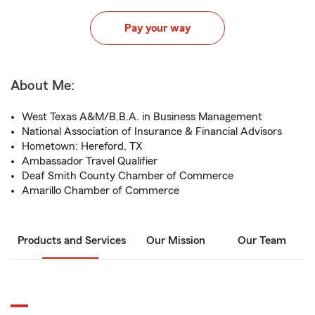
Pay your way
About Me:
West Texas A&M/B.B.A. in Business Management
National Association of Insurance & Financial Advisors
Hometown: Hereford, TX
Ambassador Travel Qualifier
Deaf Smith County Chamber of Commerce
Amarillo Chamber of Commerce
Products and Services
Our Mission
Our Team