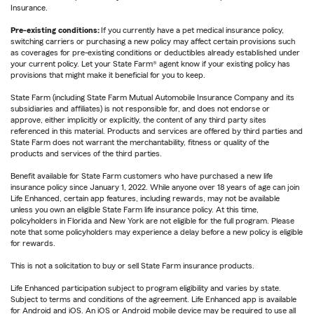
Insurance.
Pre-existing conditions:
If you currently have a pet medical insurance policy,
switching carriers or purchasing a new policy may affect certain provisions such
as coverages for pre-existing conditions or deductibles already established under
your current policy. Let your State Farm® agent know if your existing policy has
provisions that might make it beneficial for you to keep.
State Farm (including State Farm Mutual Automobile Insurance Company and its
subsidiaries and affiliates) is not responsible for, and does not endorse or
approve, either implicitly or explicitly, the content of any third party sites
referenced in this material. Products and services are offered by third parties and
State Farm does not warrant the merchantability, fitness or quality of the
products and services of the third parties.
Benefit available for State Farm customers who have purchased a new life
insurance policy since January 1, 2022. While anyone over 18 years of age can join
Life Enhanced, certain app features, including rewards, may not be available
unless you own an eligible State Farm life insurance policy. At this time,
policyholders in Florida and New York are not eligible for the full program. Please
note that some policyholders may experience a delay before a new policy is eligible
for rewards.
This is not a solicitation to buy or sell State Farm insurance products.
Life Enhanced participation subject to program eligibility and varies by state.
Subject to terms and conditions of the agreement. Life Enhanced app is available
for Android and iOS. An iOS or Android mobile device may be required to use all