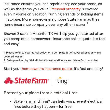
insurance ensures you can repair or replace your home, as
well as the items you value.
Personal property
is covered
even if you're on vacation, running errands or holding items
in storage. More homeowners choose State Farm as their
2
home insurance company over any other insurer.
Shavon Sisson in Amarillo, TX will help you get started after
you complete a homeowners insurance online quote. It’s fast
and easy!
1. Please refer to your actual policy for a complete list of covered property and
covered losses.
2. Data provided by S&P Global Market Intelligence and State Farm Archive.
Start your
homeowners insurance quote
. It’s fast and easy!
Protect your place from electrical fires
State Farm and Ting* can help you prevent electrical
fires before they happen – for free.