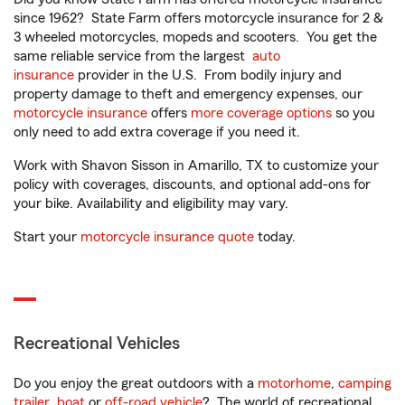
since 1962? State Farm offers motorcycle insurance for 2 &
3 wheeled motorcycles, mopeds and scooters. You get the
same reliable service from the largest
auto
insurance
provider in the U.S. From bodily injury and
property damage to theft and emergency expenses, our
motorcycle insurance
offers
more coverage options
so you
only need to add extra coverage if you need it.
Work with Shavon Sisson in Amarillo, TX to customize your
policy with coverages, discounts, and optional add-ons for
your bike. Availability and eligibility may vary.
Start your
motorcycle insurance quote
today.
Recreational Vehicles
Do you enjoy the great outdoors with a
motorhome
,
camping
trailer
,
boat
or
off-road vehicle
? The world of recreational