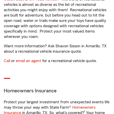
vehicles is almost as diverse as the list of recreational
activities you might enjoy with them! Recreational vehicles
are built for adventure, but before you head out to hit the
open road, water or trails make sure your toys have quality
coverage with options designed with recreational vehicles
specifically in mind. Protect your most valued items
wherever you roam.
Want more information? Ask Shavon Sisson in Amarillo, TX
about a recreational vehicle insurance quote.
Call
or
email an agent
for a recreational vehicle quote.
Homeowners Insurance
Protect your largest investment from unexpected events life
may throw your way with State Farm®
Homeowners
1
Insurance
in Amarillo, TX. So, what’s covered?
Your home