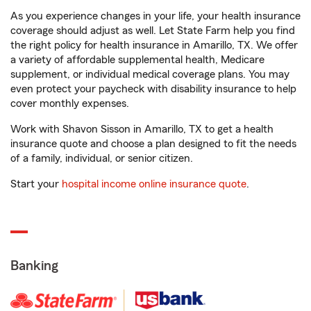
As you experience changes in your life, your health insurance
coverage should adjust as well. Let State Farm help you find
the right policy for health insurance in Amarillo, TX. We offer
a variety of affordable supplemental health, Medicare
supplement, or individual medical coverage plans. You may
even protect your paycheck with disability insurance to help
cover monthly expenses.
Work with Shavon Sisson in Amarillo, TX to get a health
insurance quote and choose a plan designed to fit the needs
of a family, individual, or senior citizen.
Start your
hospital income online insurance quote
.
Banking