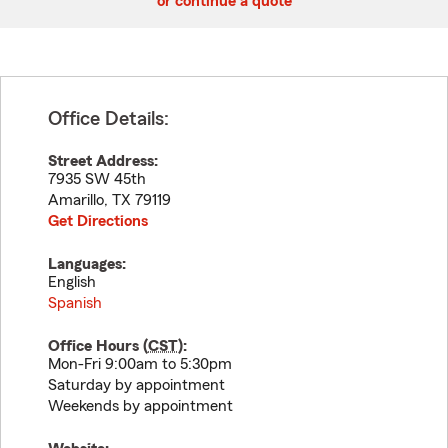
or continue a quote
Office Details:
Street Address:
7935 SW 45th
Amarillo
,
TX
79119
Get Directions
Languages:
English
Spanish
Office Hours (
CST
):
Mon-Fri 9:00am to 5:30pm
Saturday by appointment
Weekends by appointment