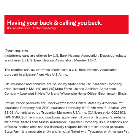
Disclosures
Installment loans are offered by U.S. Bank National Association. Deposit products
are offered by U.S. Bank National Association. Member FDIC.
The creditor and issuer of this credit card is U.S. Bank National Association,
pursuant to a license from Visa U.S.A. Inc.
Life Insurance and annuities are issued by State Farm Life Insurance Company.
(Not Licensed in MA, NY, and WI) State Farm Life and Accident Assurance
Company (Licensed in New York and Wisconsin) Home Office, Bloomington, Illinois.
Pet insurance products are underwritten in the United States by American Pet
Insurance Company and ZPIC Insurance Company, 6100-4th Ave. S, Seattle, WA
98108. Administered by Trupanion Managers USA, Inc. (CA license No. 0G22803,
NPN 9588590). Terms and conditions apply, see
full policy
on Trupanion's website
for details. State Farm Mutual Automobile Insurance Company, its subsidiaries and
affiliates, neither offer nor are financially responsible for pet insurance products.
State Farm is a separate entity and is not affiliated with Trupanion or American Pet