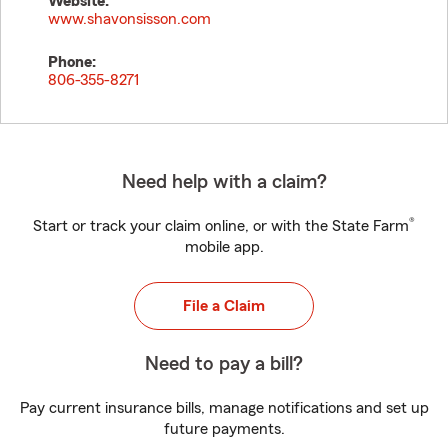
Website:
www.shavonsisson.com
Phone:
806-355-8271
Need help with a claim?
®
Start or track your claim online, or with the State Farm
mobile app.
File a Claim
Need to pay a bill?
Pay current insurance bills, manage notifications and set up
future payments.