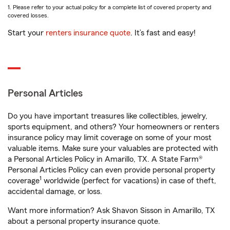
1. Please refer to your actual policy for a complete list of covered property and
covered losses.
Start your
renters insurance quote
. It’s fast and easy!
Personal Articles
Do you have important treasures like collectibles, jewelry,
sports equipment, and others? Your homeowners or renters
insurance policy may limit coverage on some of your most
valuable items. Make sure your valuables are protected with
a Personal Articles Policy in Amarillo, TX. A State Farm®
Personal Articles Policy can even provide personal property
1
coverage
worldwide (perfect for vacations) in case of theft,
accidental damage, or loss.
Want more information? Ask Shavon Sisson in Amarillo, TX
about a personal property insurance quote.