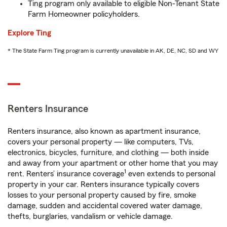
Ting program only available to eligible Non-Tenant State
Farm Homeowner policyholders.
Explore Ting
* The State Farm Ting program is currently unavailable in AK, DE, NC, SD and WY
Renters Insurance
Renters insurance, also known as apartment insurance,
covers your personal property — like computers, TVs,
electronics, bicycles, furniture, and clothing — both inside
and away from your apartment or other home that you may
1
rent. Renters’ insurance coverage
even extends to personal
property in your car. Renters insurance typically covers
losses to your personal property caused by fire, smoke
damage, sudden and accidental covered water damage,
thefts, burglaries, vandalism or vehicle damage.