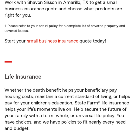
Work with Shavon Sisson in Amarillo, TX to get a small
business insurance quote and choose what products are
right for you.
1. Please refer to your actual policy for a complete list of covered property and
covered losses.
Start your
small business insurance
quote today!
Life Insurance
Whether the death benefit helps your beneficiary pay
housing costs, maintain a current standard of living, or helps
pay for your children’s education, State Farm® life insurance
helps your life's moments live on. Help secure the future of
your family with a term, whole, or universal life policy. You
have choices, and we have policies to fit nearly every need
and budget.