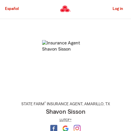
Skip
to
Español
Log in
Main
Content
Start
Of
Main
Content
®
STATE FARM
INSURANCE AGENT
,
AMARILLO
, TX
Shavon Sisson
LUTCF®