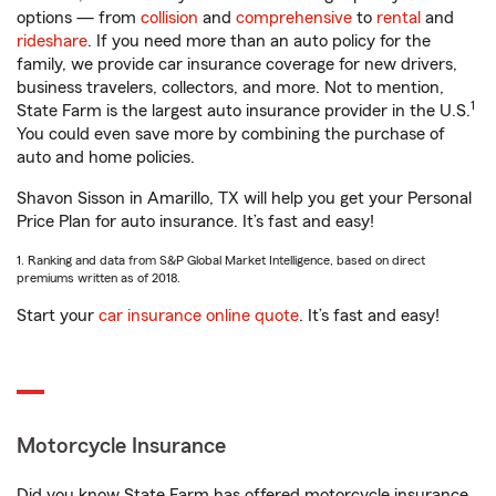
options — from
collision
and
comprehensive
to
rental
and
rideshare
. If you need more than an auto policy for the
family, we provide car insurance coverage for new drivers,
business travelers, collectors, and more. Not to mention,
1
State Farm is the largest auto insurance provider in the U.S.
You could even save more by combining the purchase of
auto and home policies.
Shavon Sisson in Amarillo, TX will help you get your Personal
Price Plan for auto insurance. It’s fast and easy!
1. Ranking and data from S&P Global Market Intelligence, based on direct
premiums written as of 2018.
Start your
car insurance online quote
. It’s fast and easy!
Motorcycle Insurance
Did you know State Farm has offered motorcycle insurance