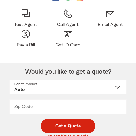
Text Agent
Call Agent
Email Agent
Pay a Bill
Get ID Card
Would you like to get a quote?
Select Product
Select
a
product
name
from
dropdown
Zip Code
Enter
Enter
_____
5
5
digit
digits
zip
Get a Quote
code