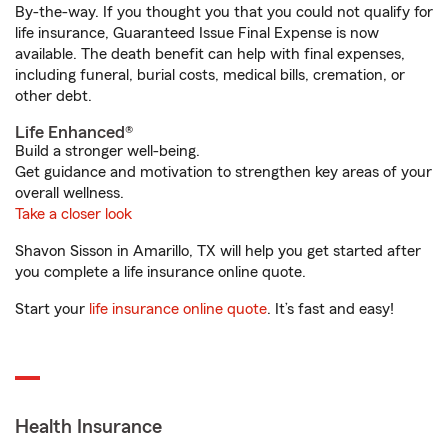
By-the-way. If you thought you that you could not qualify for
life insurance, Guaranteed Issue Final Expense is now
available. The death benefit can help with final expenses,
including funeral, burial costs, medical bills, cremation, or
other debt.
Life Enhanced®
Build a stronger well-being.
Get guidance and motivation to strengthen key areas of your
overall wellness.
Take a closer look
Shavon Sisson in Amarillo, TX will help you get started after
you complete a life insurance online quote.
Start your
life insurance online quote
. It’s fast and easy!
Health Insurance