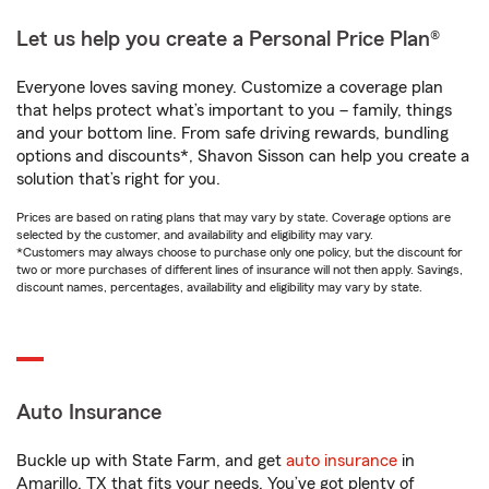
Let us help you create a Personal Price Plan®
Everyone loves saving money. Customize a coverage plan
that helps protect what’s important to you – family, things
and your bottom line. From safe driving rewards, bundling
options and discounts*, Shavon Sisson can help you create a
solution that’s right for you.
Prices are based on rating plans that may vary by state. Coverage options are
selected by the customer, and availability and eligibility may vary.
*Customers may always choose to purchase only one policy, but the discount for
two or more purchases of different lines of insurance will not then apply. Savings,
discount names, percentages, availability and eligibility may vary by state.
Auto Insurance
Buckle up with State Farm, and get
auto insurance
in
Amarillo, TX that fits your needs. You’ve got plenty of