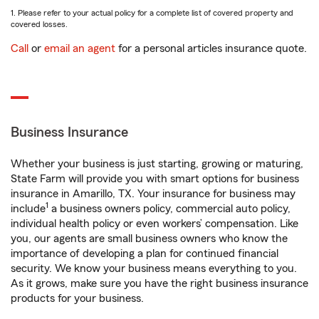
1. Please refer to your actual policy for a complete list of covered property and
covered losses.
Call
or
email an agent
for a personal articles insurance quote.
Business Insurance
Whether your business is just starting, growing or maturing,
State Farm will provide you with smart options for business
insurance in Amarillo, TX. Your insurance for business may
1
include
a business owners policy, commercial auto policy,
individual health policy or even workers’ compensation. Like
you, our agents are small business owners who know the
importance of developing a plan for continued financial
security. We know your business means everything to you.
As it grows, make sure you have the right business insurance
products for your business.