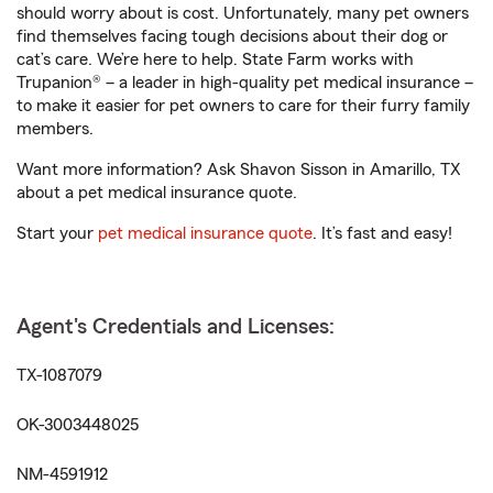
should worry about is cost. Unfortunately, many pet owners
find themselves facing tough decisions about their dog or
cat’s care. We’re here to help. State Farm works with
Trupanion® – a leader in high-quality pet medical insurance –
to make it easier for pet owners to care for their furry family
members.
Want more information? Ask Shavon Sisson in Amarillo, TX
about a pet medical insurance quote.
Start your
pet medical insurance quote
. It’s fast and easy!
Agent's Credentials and Licenses:
TX-1087079
OK-3003448025
NM-4591912