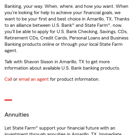
Banking, your way. When, where, and how you want. When
you're looking for help to achieve your financial goals, we
want to be your first and best choice in Amarillo, TX. Thanks
to an alliance between U.S. Bank® and State Farm®, now,
you'll be able to apply for U.S. Bank Checking, Savings, CDs,
Retirement CDs, Credit Cards, Personal Loans and Business
Banking products online or through your local State Farm
agent.
Talk with Shavon Sisson in Amarillo, TX to get more
information about available U.S. Bank banking products.
Call
or
email an agent
for product information.
Annuities
Let State Farm® support your financial future with an
investment through annuities in Amarillo, TX. Immediate