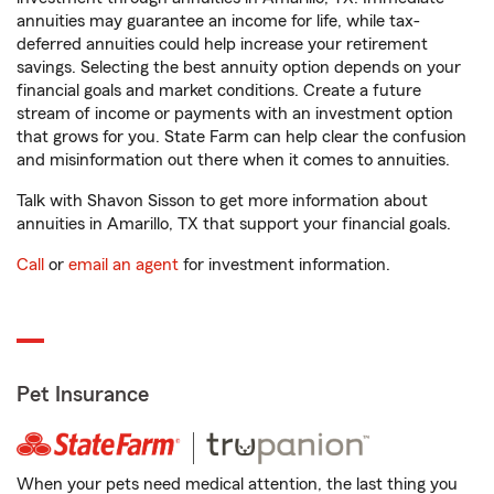
annuities may guarantee an income for life, while tax-
deferred annuities could help increase your retirement
savings. Selecting the best annuity option depends on your
financial goals and market conditions. Create a future
stream of income or payments with an investment option
that grows for you. State Farm can help clear the confusion
and misinformation out there when it comes to annuities.
Talk with Shavon Sisson to get more information about
annuities in Amarillo, TX that support your financial goals.
Call
or
email an agent
for investment information.
Pet Insurance
When your pets need medical attention, the last thing you