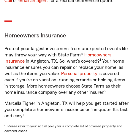
Call
or
email an agent
for a recreational vehicle quote.
Homeowners Insurance
Protect your largest investment from unexpected events life
may throw your way with State Farm®
Homeowners
1
Insurance
in Angleton, TX. So, what’s covered?
Your home
insurance ensures you can repair or replace your home, as
well as the items you value.
Personal property
is covered
even if you're on vacation, running errands or holding items
in storage. More homeowners choose State Farm as their
2
home insurance company over any other insurer.
Marcella Tigner in Angleton, TX will help you get started after
you complete a homeowners insurance online quote. It’s fast
and easy!
1. Please refer to your actual policy for a complete list of covered property and
covered losses.