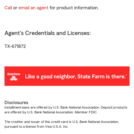
Call
or
email an agent
for product information.
Agent's Credentials and Licenses:
TX-671872
Disclosures
Installment loans are offered by U.S. Bank National Association. Deposit products
are offered by U.S. Bank National Association. Member FDIC.
The creditor and issuer of this credit card is U.S. Bank National Association,
pursuant to a license from Visa U.S.A. Inc.