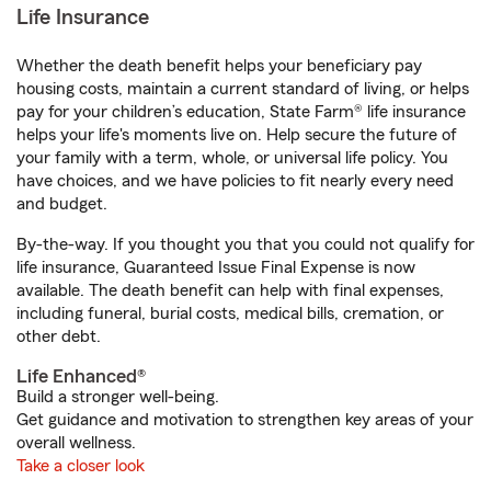
Life Insurance
Whether the death benefit helps your beneficiary pay
housing costs, maintain a current standard of living, or helps
pay for your children’s education, State Farm® life insurance
helps your life's moments live on. Help secure the future of
your family with a term, whole, or universal life policy. You
have choices, and we have policies to fit nearly every need
and budget.
By-the-way. If you thought you that you could not qualify for
life insurance, Guaranteed Issue Final Expense is now
available. The death benefit can help with final expenses,
including funeral, burial costs, medical bills, cremation, or
other debt.
Life Enhanced®
Build a stronger well-being.
Get guidance and motivation to strengthen key areas of your
overall wellness.
Take a closer look