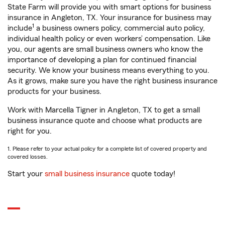
State Farm will provide you with smart options for business
insurance in Angleton, TX. Your insurance for business may
1
include
a business owners policy, commercial auto policy,
individual health policy or even workers’ compensation. Like
you, our agents are small business owners who know the
importance of developing a plan for continued financial
security. We know your business means everything to you.
As it grows, make sure you have the right business insurance
products for your business.
Work with Marcella Tigner in Angleton, TX to get a small
business insurance quote and choose what products are
right for you.
1. Please refer to your actual policy for a complete list of covered property and
covered losses.
Start your
small business insurance
quote today!