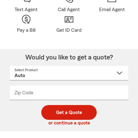
Text Agent
Call Agent
Email Agent
Pay a Bill
Get ID Card
Would you like to get a quote?
Select Product
Select
a
product
name
from
dropdown
Zip Code
Enter
Enter
_____
5
5
digit
digits
zip
Get a Quote
code
or continue a quote