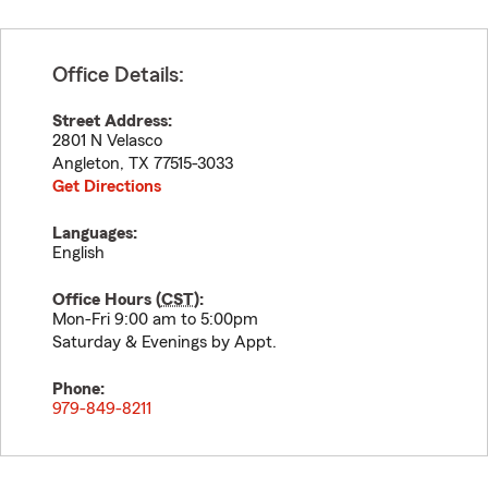
Office Details:
Street Address:
2801 N Velasco
Angleton
,
TX
77515-3033
Get Directions
Languages:
English
Office Hours (
CST
):
Mon-Fri 9:00 am to 5:00pm
Saturday & Evenings by Appt.
Phone:
979-849-8211