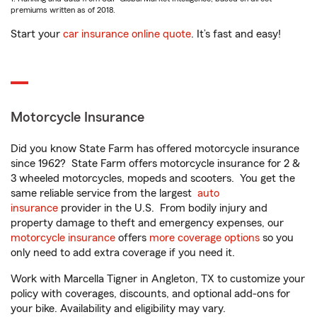
premiums written as of 2018.
Start your
car insurance online quote
. It’s fast and easy!
Motorcycle Insurance
Did you know State Farm has offered motorcycle insurance
since 1962? State Farm offers motorcycle insurance for 2 &
3 wheeled motorcycles, mopeds and scooters. You get the
same reliable service from the largest
auto
insurance
provider in the U.S. From bodily injury and
property damage to theft and emergency expenses, our
motorcycle insurance
offers
more coverage options
so you
only need to add extra coverage if you need it.
Work with Marcella Tigner in Angleton, TX to customize your
policy with coverages, discounts, and optional add-ons for
your bike. Availability and eligibility may vary.