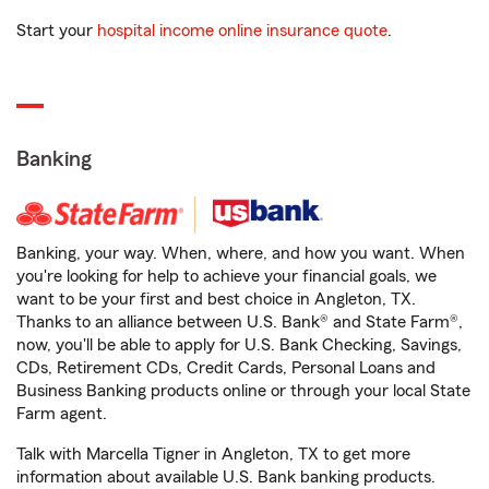
Start your
hospital income online insurance quote
.
Banking
Banking, your way. When, where, and how you want. When
you're looking for help to achieve your financial goals, we
want to be your first and best choice in Angleton, TX.
Thanks to an alliance between U.S. Bank® and State Farm®,
now, you'll be able to apply for U.S. Bank Checking, Savings,
CDs, Retirement CDs, Credit Cards, Personal Loans and
Business Banking products online or through your local State
Farm agent.
Talk with Marcella Tigner in Angleton, TX to get more
information about available U.S. Bank banking products.