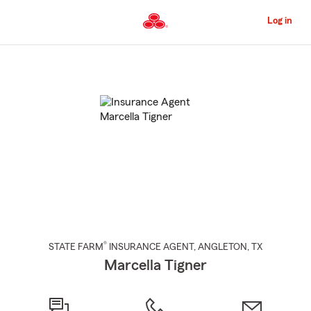
Skip
to
Log in
Main
Content
Start
Of
Main
Content
®
STATE FARM
INSURANCE AGENT
,
ANGLETON
, TX
Marcella Tigner