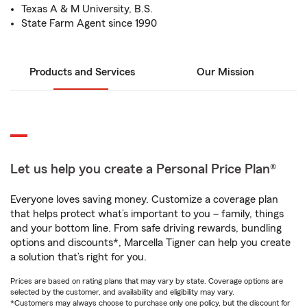
Texas A & M University, B.S.
State Farm Agent since 1990
Products and Services
Our Mission
Let us help you create a Personal Price Plan®
Everyone loves saving money. Customize a coverage plan
that helps protect what’s important to you – family, things
and your bottom line. From safe driving rewards, bundling
options and discounts*, Marcella Tigner can help you create
a solution that’s right for you.
Prices are based on rating plans that may vary by state. Coverage options are
selected by the customer, and availability and eligibility may vary.
*Customers may always choose to purchase only one policy, but the discount for