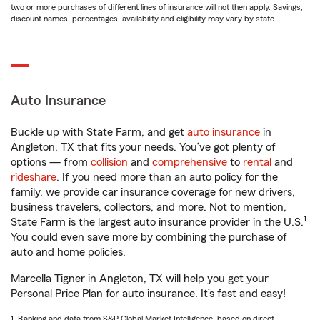
two or more purchases of different lines of insurance will not then apply. Savings,
discount names, percentages, availability and eligibility may vary by state.
Auto Insurance
Buckle up with State Farm, and get
auto insurance
in
Angleton, TX that fits your needs. You’ve got plenty of
options — from
collision
and
comprehensive
to
rental
and
rideshare
. If you need more than an auto policy for the
family, we provide car insurance coverage for new drivers,
business travelers, collectors, and more. Not to mention,
1
State Farm is the largest auto insurance provider in the U.S.
You could even save more by combining the purchase of
auto and home policies.
Marcella Tigner in Angleton, TX will help you get your
Personal Price Plan for auto insurance. It’s fast and easy!
1. Ranking and data from S&P Global Market Intelligence, based on direct