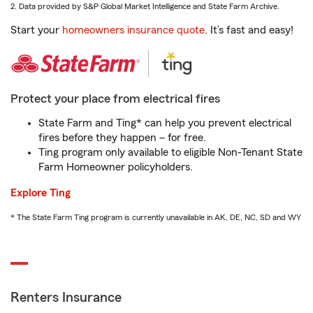
2. Data provided by S&P Global Market Intelligence and State Farm Archive.
Start your
homeowners insurance quote
. It’s fast and easy!
Protect your place from electrical fires
State Farm and Ting* can help you prevent electrical
fires before they happen – for free.
Ting program only available to eligible Non-Tenant State
Farm Homeowner policyholders.
Explore Ting
* The State Farm Ting program is currently unavailable in AK, DE, NC, SD and WY
Renters Insurance