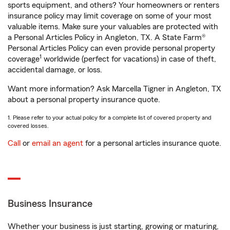
sports equipment, and others? Your homeowners or renters
insurance policy may limit coverage on some of your most
valuable items. Make sure your valuables are protected with
a Personal Articles Policy in Angleton, TX. A State Farm®
Personal Articles Policy can even provide personal property
1
coverage
worldwide (perfect for vacations) in case of theft,
accidental damage, or loss.
Want more information? Ask Marcella Tigner in Angleton, TX
about a personal property insurance quote.
1. Please refer to your actual policy for a complete list of covered property and
covered losses.
Call
or
email an agent
for a personal articles insurance quote.
Business Insurance
Whether your business is just starting, growing or maturing,