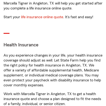
Marcella Tigner in Angleton, TX will help you get started after
you complete a life insurance online quote.
Start your
life insurance online quote
. It’s fast and easy!
Health Insurance
As you experience changes in your life, your health insurance
coverage should adjust as well. Let State Farm help you find
the right policy for health insurance in Angleton, TX. We
offer a variety of affordable supplemental health, Medicare
supplement, or individual medical coverage plans. You may
even protect your paycheck with disability insurance to help
cover monthly expenses.
Work with Marcella Tigner in Angleton, TX to get a health
insurance quote and choose a plan designed to fit the needs
of a family, individual, or senior citizen.