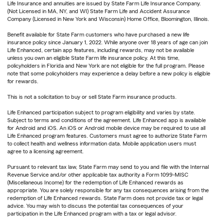
Life Insurance and annuities are issued by State Farm Life Insurance Company.
(Not Licensed in MA, NY, and WI) State Farm Life and Accident Assurance
Company (Licensed in New York and Wisconsin) Home Office, Bloomington, Illinois.
Benefit available for State Farm customers who have purchased a new life
insurance policy since January 1, 2022. While anyone over 18 years of age can join
Life Enhanced, certain app features, including rewards, may not be available
unless you own an eligible State Farm life insurance policy. At this time,
policyholders in Florida and New York are not eligible for the full program. Please
note that some policyholders may experience a delay before a new policy is eligible
for rewards.
This is not a solicitation to buy or sell State Farm insurance products.
Life Enhanced participation subject to program eligibility and varies by state.
Subject to terms and conditions of the agreement. Life Enhanced app is available
for Android and iOS. An iOS or Android mobile device may be required to use all
Life Enhanced program features. Customers must agree to authorize State Farm
to collect health and wellness information data. Mobile application users must
agree to a licensing agreement.
Pursuant to relevant tax law, State Farm may send to you and file with the Internal
Revenue Service and/or other applicable tax authority a Form 1099-MISC
(Miscellaneous Income) for the redemption of Life Enhanced rewards as
appropriate. You are solely responsible for any tax consequences arising from the
redemption of Life Enhanced rewards. State Farm does not provide tax or legal
advice. You may wish to discuss the potential tax consequences of your
participation in the Life Enhanced program with a tax or legal advisor.