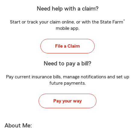
Need help with a claim?
®
Start or track your claim online, or with the State Farm
mobile app.
File a Claim
Need to pay a bill?
Pay current insurance bills, manage notifications and set up
future payments.
Pay your way
About Me: