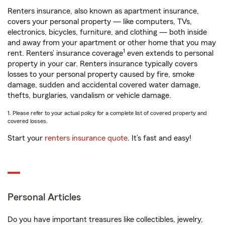
Renters insurance, also known as apartment insurance,
covers your personal property — like computers, TVs,
electronics, bicycles, furniture, and clothing — both inside
and away from your apartment or other home that you may
1
rent. Renters’ insurance coverage
even extends to personal
property in your car. Renters insurance typically covers
losses to your personal property caused by fire, smoke
damage, sudden and accidental covered water damage,
thefts, burglaries, vandalism or vehicle damage.
1. Please refer to your actual policy for a complete list of covered property and
covered losses.
Start your
renters insurance quote
. It’s fast and easy!
Personal Articles
Do you have important treasures like collectibles, jewelry,