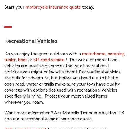
Start your
motorcycle insurance quote
today.
Recreational Vehicles
Do you enjoy the great outdoors with a
motorhome
,
camping
trailer
,
boat
or
off-road vehicle
? The world of recreational
vehicles is almost as diverse as the list of recreational
activities you might enjoy with them! Recreational vehicles
are built for adventure, but before you head out to hit the
open road, water or trails make sure your toys have quality
coverage with options designed with recreational vehicles
specifically in mind. Protect your most valued items
wherever you roam.
Want more information? Ask Marcella Tigner in Angleton, TX
about a recreational vehicle insurance quote.